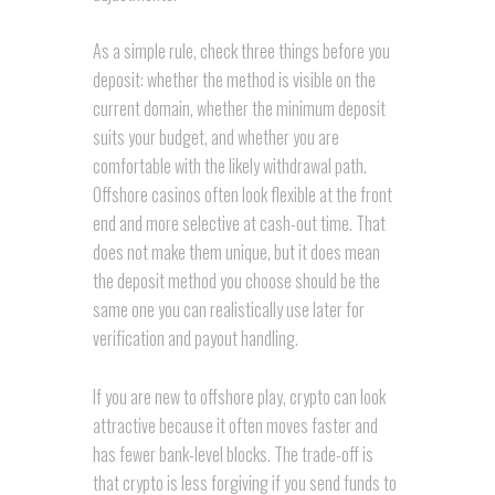
As a simple rule, check three things before you
deposit: whether the method is visible on the
current domain, whether the minimum deposit
suits your budget, and whether you are
comfortable with the likely withdrawal path.
Offshore casinos often look flexible at the front
end and more selective at cash-out time. That
does not make them unique, but it does mean
the deposit method you choose should be the
same one you can realistically use later for
verification and payout handling.
If you are new to offshore play, crypto can look
attractive because it often moves faster and
has fewer bank-level blocks. The trade-off is
that crypto is less forgiving if you send funds to