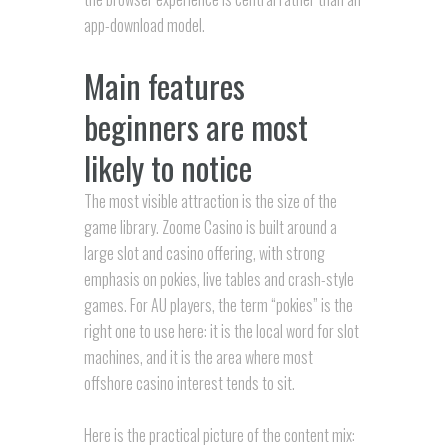
app-download model.
Main features
beginners are most
likely to notice
The most visible attraction is the size of the
game library. Zoome Casino is built around a
large slot and casino offering, with strong
emphasis on pokies, live tables and crash-style
games. For AU players, the term “pokies” is the
right one to use here: it is the local word for slot
machines, and it is the area where most
offshore casino interest tends to sit.
Here is the practical picture of the content mix: