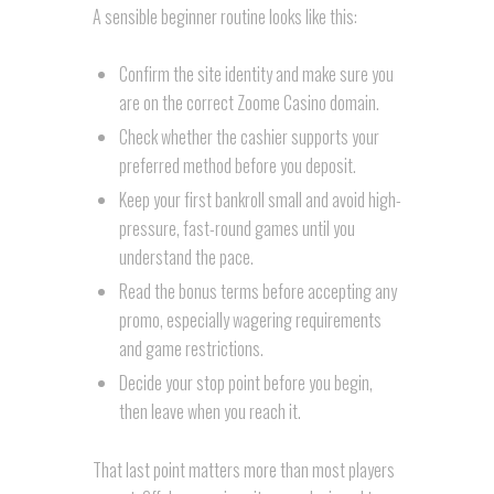
A sensible beginner routine looks like this:
Confirm the site identity and make sure you
are on the correct Zoome Casino domain.
Check whether the cashier supports your
preferred method before you deposit.
Keep your first bankroll small and avoid high-
pressure, fast-round games until you
understand the pace.
Read the bonus terms before accepting any
promo, especially wagering requirements
and game restrictions.
Decide your stop point before you begin,
then leave when you reach it.
That last point matters more than most players