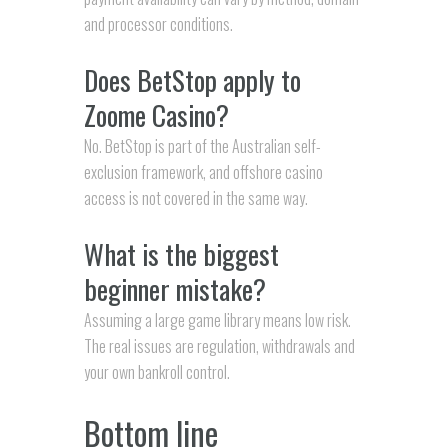
and processor conditions.
Does BetStop apply to
Zoome Casino?
No. BetStop is part of the Australian self-
exclusion framework, and offshore casino
access is not covered in the same way.
What is the biggest
beginner mistake?
Assuming a large game library means low risk.
The real issues are regulation, withdrawals and
your own bankroll control.
Bottom line