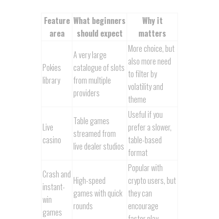
Feature
What beginners
Why it
area
should expect
matters
More choice, but
A very large
also more need
Pokies
catalogue of slots
to filter by
library
from multiple
volatility and
providers
theme
Useful if you
Table games
Live
prefer a slower,
streamed from
casino
table-based
live dealer studios
format
Popular with
Crash and
High-speed
crypto users, but
instant-
games with quick
they can
win
rounds
encourage
games
faster play