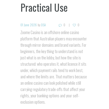
Practical Use
01 June 2026
by
DSA
0
0
Zoome Casino is an offshore online casino
platform that Australian players may encounter
through mirror domains and brand variants. For
beginners, the key thing to understand is not
just what is on the lobby, but how the site is
structured: who operates it, what licence it sits
under, which payment rails tend to work best,
and where the limits are. That matters because
an online casino can look polished while still
carrying regulatory trade-offs that affect your
rights, your banking options and your self-
exclusion options.