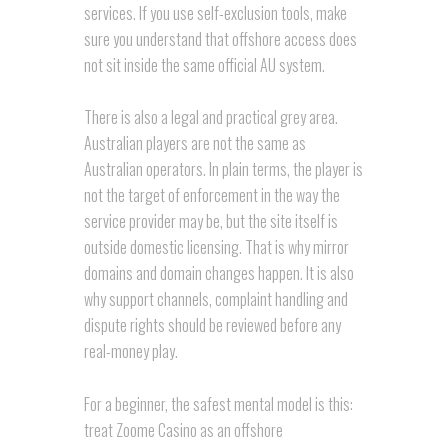
services. If you use self-exclusion tools, make
sure you understand that offshore access does
not sit inside the same official AU system.
There is also a legal and practical grey area.
Australian players are not the same as
Australian operators. In plain terms, the player is
not the target of enforcement in the way the
service provider may be, but the site itself is
outside domestic licensing. That is why mirror
domains and domain changes happen. It is also
why support channels, complaint handling and
dispute rights should be reviewed before any
real-money play.
For a beginner, the safest mental model is this:
treat Zoome Casino as an offshore