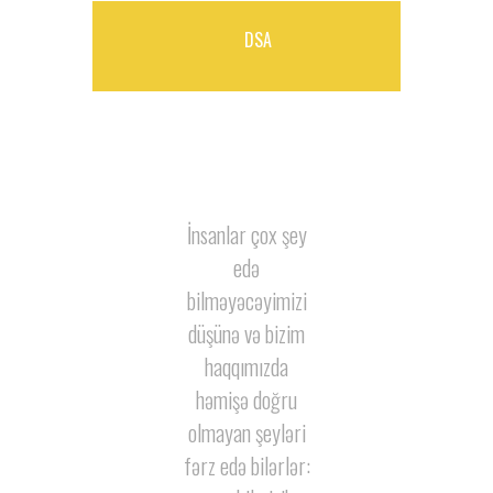
DSA
İnsanlar çox şey
n
edə
m
bilməyəcəyimizi
düşünə və bizim
haqqımızda
həmişə doğru
olmayan şeyləri
fərz edə bilərlər: