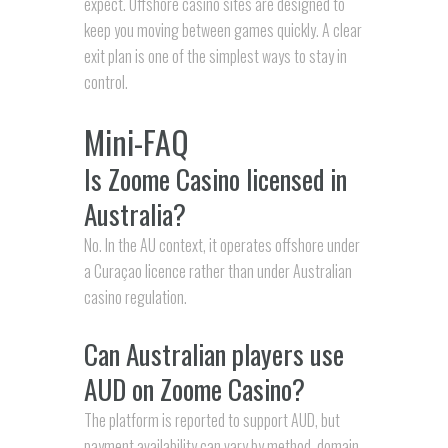
expect. Offshore casino sites are designed to
keep you moving between games quickly. A clear
exit plan is one of the simplest ways to stay in
control.
Mini-FAQ
Is Zoome Casino licensed in
Australia?
No. In the AU context, it operates offshore under
a Curaçao licence rather than under Australian
casino regulation.
Can Australian players use
AUD on Zoome Casino?
The platform is reported to support AUD, but
payment availability can vary by method, domain