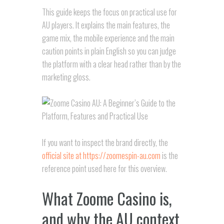
This guide keeps the focus on practical use for
AU players. It explains the main features, the
game mix, the mobile experience and the main
caution points in plain English so you can judge
the platform with a clear head rather than by the
marketing gloss.
If you want to inspect the brand directly, the
official site at https://zoomespin-au.com
is the
reference point used here for this overview.
What Zoome Casino is,
and why the AU context