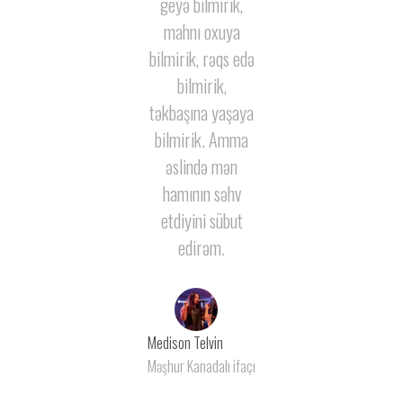
geyə bilmirik,
”
mahnı oxuya
bilmirik, rəqs edə
bilmirik,
təkbaşına yaşaya
bilmirik.
Amma
əslində mən
hamının səhv
etdiyini sübut
edirəm.
Medison Telvin
Məşhur Kanadalı ifaçı