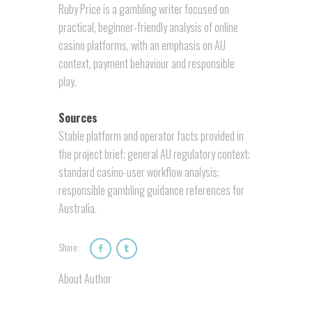
Ruby Price is a gambling writer focused on
practical, beginner-friendly analysis of online
casino platforms, with an emphasis on AU
context, payment behaviour and responsible
play.
Sources
Stable platform and operator facts provided in
the project brief; general AU regulatory context;
standard casino-user workflow analysis;
responsible gambling guidance references for
Australia.
Share:
About Author