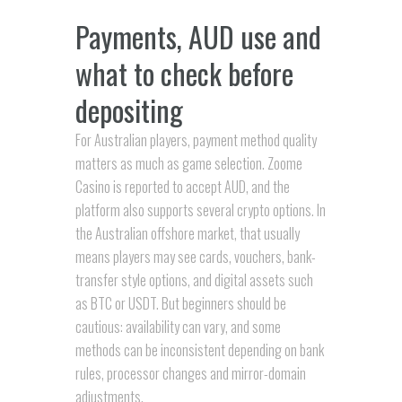
Payments, AUD use and
what to check before
depositing
For Australian players, payment method quality
matters as much as game selection. Zoome
Casino is reported to accept AUD, and the
platform also supports several crypto options. In
the Australian offshore market, that usually
means players may see cards, vouchers, bank-
transfer style options, and digital assets such
as BTC or USDT. But beginners should be
cautious: availability can vary, and some
methods can be inconsistent depending on bank
rules, processor changes and mirror-domain
adjustments.