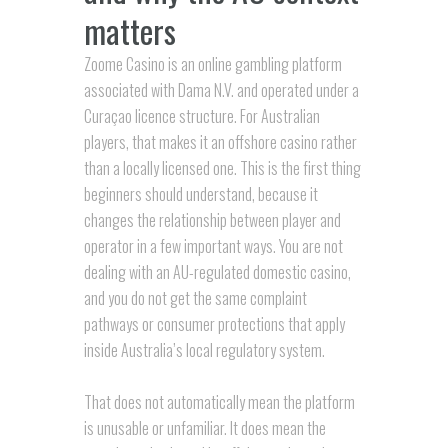
matters
Zoome Casino is an online gambling platform
associated with Dama N.V. and operated under a
Curaçao licence structure. For Australian
players, that makes it an offshore casino rather
than a locally licensed one. This is the first thing
beginners should understand, because it
changes the relationship between player and
operator in a few important ways. You are not
dealing with an AU-regulated domestic casino,
and you do not get the same complaint
pathways or consumer protections that apply
inside Australia’s local regulatory system.
That does not automatically mean the platform
is unusable or unfamiliar. It does mean the