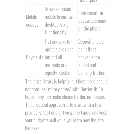
Browser-based
Convenient for
Mobile
mobile layout with
casual sessions
access
desktop-style
on the phone
functionality
Fiat and crypto
Deposit choice
options are used,
can affect
Payments
but not all
convenience,
methods are
speed and
equally reliable
banking friction
The large library is helpful, but beginners should
not confuse “more games” with “better fit.” A
huge lobby can make choice harder, not easier.
The practical approach is to start with a few
providers, test one or two game types, and keep
your budget small while you learn how the site
behaves.