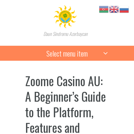
Daun Sindromu Azərbaycan
Select menu item
Zoome Casino AU:
A Beginner’s Guide
to the Platform,
Features and