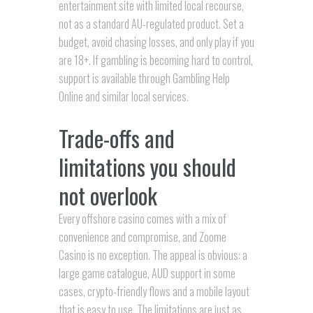
entertainment site with limited local recourse,
not as a standard AU-regulated product. Set a
budget, avoid chasing losses, and only play if you
are 18+. If gambling is becoming hard to control,
support is available through Gambling Help
Online and similar local services.
Trade-offs and
limitations you should
not overlook
Every offshore casino comes with a mix of
convenience and compromise, and Zoome
Casino is no exception. The appeal is obvious: a
large game catalogue, AUD support in some
cases, crypto-friendly flows and a mobile layout
that is easy to use. The limitations are just as