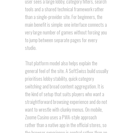
user sees a large lobby, category filters, search
tools and a shared technical framework rather
than a single-provider site. For beginners, the
main benefit is simple: one interface connects a
very large number of games without forcing you
to jump between separate pages for every
studio.
That platform model also helps explain the
general feel of the site. A SoftSwiss build usually
prioritises lobby stability, quick category
switching and broad content aggregation. It is
the kind of setup that suits players who want a
straightforward browsing experience and do not
want to wrestle with clunky menus. On mobile,
Zoome Casino uses a PWA-style approach
rather than a native app in the official stores, so
the browser experience is central rather than an