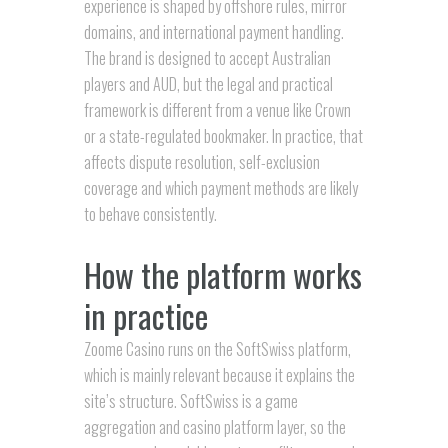
experience is shaped by offshore rules, mirror
domains, and international payment handling.
The brand is designed to accept Australian
players and AUD, but the legal and practical
framework is different from a venue like Crown
or a state-regulated bookmaker. In practice, that
affects dispute resolution, self-exclusion
coverage and which payment methods are likely
to behave consistently.
How the platform works
in practice
Zoome Casino runs on the SoftSwiss platform,
which is mainly relevant because it explains the
site’s structure. SoftSwiss is a game
aggregation and casino platform layer, so the