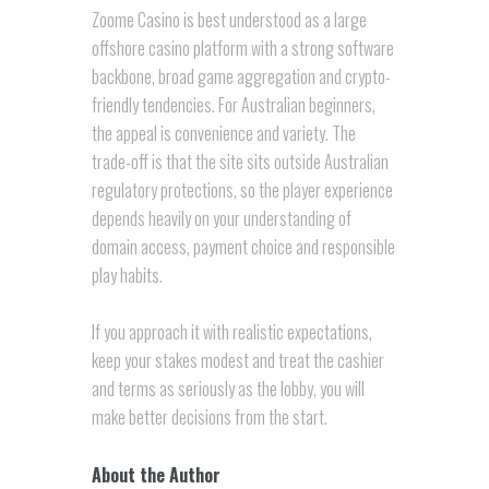
Zoome Casino is best understood as a large
offshore casino platform with a strong software
backbone, broad game aggregation and crypto-
friendly tendencies. For Australian beginners,
the appeal is convenience and variety. The
trade-off is that the site sits outside Australian
regulatory protections, so the player experience
depends heavily on your understanding of
domain access, payment choice and responsible
play habits.
If you approach it with realistic expectations,
keep your stakes modest and treat the cashier
and terms as seriously as the lobby, you will
make better decisions from the start.
About the Author