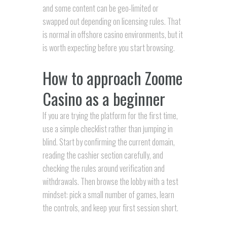
and some content can be geo-limited or
swapped out depending on licensing rules. That
is normal in offshore casino environments, but it
is worth expecting before you start browsing.
How to approach Zoome
Casino as a beginner
If you are trying the platform for the first time,
use a simple checklist rather than jumping in
blind. Start by confirming the current domain,
reading the cashier section carefully, and
checking the rules around verification and
withdrawals. Then browse the lobby with a test
mindset: pick a small number of games, learn
the controls, and keep your first session short.