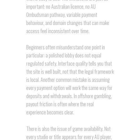
important: no Australian licence, no AU
Ombudsman pathway, variable payment
behaviour, and domain changes that can make
access feel inconsistent over time.
Beginners often misunderstand one point in
particular: a polished lobby does not equal
regulated safety. Interface quality tells you that
the site is well built, not that the legal framework
is local. Another common mistake is assuming
every payment option will work the same way for
deposits and withdrawals. In offshore gambling,
payout friction is often where the real
experience becomes clear.
There is also the issue of game availability. Not
every studio or title appears for every AU player,