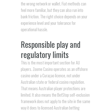
the wrong network or wallet. Fiat methods can
feel more familiar, but they can also run into
bank friction. The right choice depends on your
experience level and your tolerance for
operational hassle.
Responsible play and
regulatory limits
This is the most important section for AU
players. Zoome Casino operates as an offshore
casino under a Curaçao licence, not under
Australian state or federal casino regulation.
That means Australian player protections are
limited. It also means the BetStop self-exclusion
framework does not apply to the site in the same
way it does to licensed Australian betting