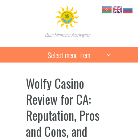
Daun Sindromu Azərbaycan
Select menu item
Wolfy Casino
Review for CA:
Reputation, Pros
and Cons, and