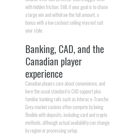
with hidden friction. Still, if your goal is to chase
a large win and withdraw the full amount, a
bonus with a low cashout ceiling may not suit
your style.
Banking, CAD, and the
Canadian player
experience
Canadian players care about convenience, and
here the usual standard is CAD support plus
familiar banking rails such as Interac e-Transfer.
Grey-market casinos often compete by being
flexible with deposits, including card and crypto
methods, although actual availability can change
by region or processing setup.