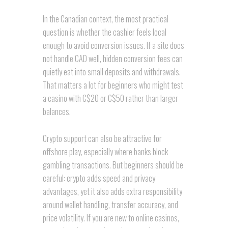
In the Canadian context, the most practical
question is whether the cashier feels local
enough to avoid conversion issues. If a site does
not handle CAD well, hidden conversion fees can
quietly eat into small deposits and withdrawals.
That matters a lot for beginners who might test
a casino with C$20 or C$50 rather than larger
balances.
Crypto support can also be attractive for
offshore play, especially where banks block
gambling transactions. But beginners should be
careful: crypto adds speed and privacy
advantages, yet it also adds extra responsibility
around wallet handling, transfer accuracy, and
price volatility. If you are new to online casinos,