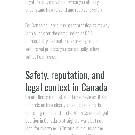
crypto is only convenient when you already
understand how to send and receive it safely.
For Canadian users, the most practical takeaway
is this: look for the combination of CAD
compatibility, deposit transparency, and a
withdrawal process you can actually follow
without confusion.
Safety, reputation, and
legal context in Canada
Reputation is not just about user reviews. It also
depends on how clearly a casino explains its
operating model and limits. Wolfy Casino’s legal
position in Canada is straightforward but not
ideal for everyone. In Ontario, it is outside the