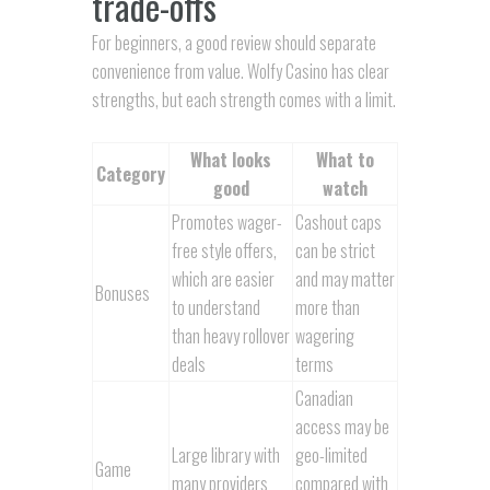
trade-offs
For beginners, a good review should separate
convenience from value. Wolfy Casino has clear
strengths, but each strength comes with a limit.
What looks
What to
Category
good
watch
Promotes wager-
Cashout caps
free style offers,
can be strict
which are easier
and may matter
Bonuses
to understand
more than
than heavy rollover
wagering
deals
terms
Canadian
access may be
Large library with
geo-limited
Game
many providers
compared with