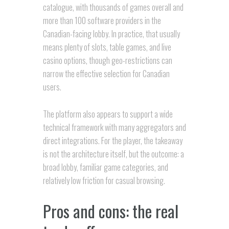
catalogue, with thousands of games overall and
more than 100 software providers in the
Canadian-facing lobby. In practice, that usually
means plenty of slots, table games, and live
casino options, though geo-restrictions can
narrow the effective selection for Canadian
users.
The platform also appears to support a wide
technical framework with many aggregators and
direct integrations. For the player, the takeaway
is not the architecture itself, but the outcome: a
broad lobby, familiar game categories, and
relatively low friction for casual browsing.
Pros and cons: the real