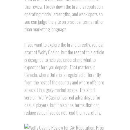
this review, I break down the brand’s reputation,
operating model, strengths, and weak spots so
you can judge the site on practical terms rather
than marketing language.
If you want to explore the brand directly, you can
start at Wolfy Casino, but the rest of this article
is designed to help you understand what to
expect before you deposit. That matters in
Canada, where Ontario is regulated differently
from the rest of the country and where offshore
sites sit in a grey-market space. The short
version: Wolfy Casino has real advantages for
casual players, but it also has terms that can
reduce value if you do not read them carefully.