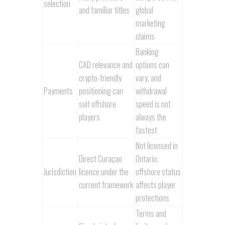
selection
and familiar titles
global
marketing
claims
Banking
CAD relevance and
options can
crypto-friendly
vary, and
Payments
positioning can
withdrawal
suit offshore
speed is not
players
always the
fastest
Not licensed in
Direct Curaçao
Ontario;
Jurisdiction
licence under the
offshore status
current framework
affects player
protections
Terms and