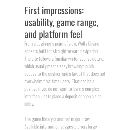
First impressions:
usability, game range,
and platform feel
From a beginner’s point of view, Wolfy Casino
appears built for straightforward navigation.
The site follows a familiar white-label structure,
which usually means easy browsing, quick
access to the cashier, and a layout that does not
overwhelm first-time users. That can be a
positive if you do not want to learn a complex
interface just to place a deposit or open a slot
lobby.
The game library is another major draw.
Available information suggests a very large