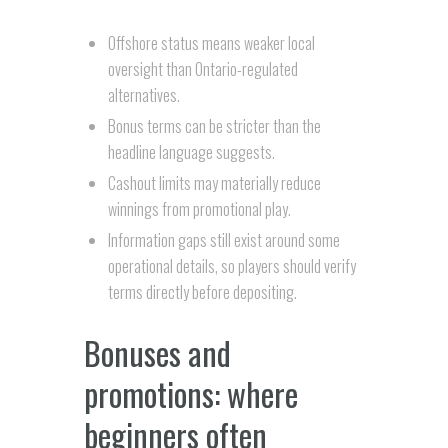
Offshore status means weaker local
oversight than Ontario-regulated
alternatives.
Bonus terms can be stricter than the
headline language suggests.
Cashout limits may materially reduce
winnings from promotional play.
Information gaps still exist around some
operational details, so players should verify
terms directly before depositing.
Bonuses and
promotions: where
beginners often