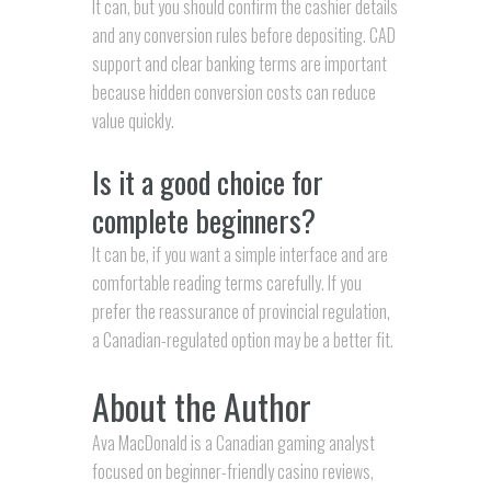
It can, but you should confirm the cashier details
and any conversion rules before depositing. CAD
support and clear banking terms are important
because hidden conversion costs can reduce
value quickly.
Is it a good choice for
complete beginners?
It can be, if you want a simple interface and are
comfortable reading terms carefully. If you
prefer the reassurance of provincial regulation,
a Canadian-regulated option may be a better fit.
About the Author
Ava MacDonald is a Canadian gaming analyst
focused on beginner-friendly casino reviews,