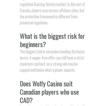
regulated iGaming Ontario market. In the rest of
Canada, players may access offshore sites, but
the protection framework is different from
provincial regulation.
What is the biggest risk for
beginners?
The biggest risk is misunderstanding the bonus
terms. A wager-free offer can still have a strict
maximum cashout, so a strong win may be
capped well below what a player expects.
Does Wolfy Casino suit
Canadian players who use
CAD?