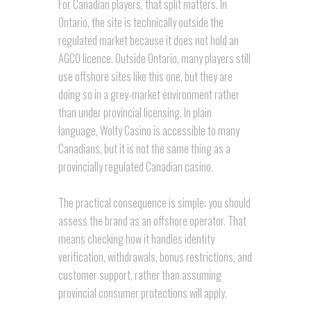
For Canadian players, that split matters. In
Ontario, the site is technically outside the
regulated market because it does not hold an
AGCO licence. Outside Ontario, many players still
use offshore sites like this one, but they are
doing so in a grey-market environment rather
than under provincial licensing. In plain
language, Wolfy Casino is accessible to many
Canadians, but it is not the same thing as a
provincially regulated Canadian casino.
The practical consequence is simple: you should
assess the brand as an offshore operator. That
means checking how it handles identity
verification, withdrawals, bonus restrictions, and
customer support, rather than assuming
provincial consumer protections will apply.