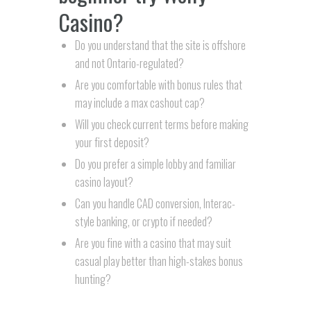
Casino?
Do you understand that the site is offshore
and not Ontario-regulated?
Are you comfortable with bonus rules that
may include a max cashout cap?
Will you check current terms before making
your first deposit?
Do you prefer a simple lobby and familiar
casino layout?
Can you handle CAD conversion, Interac-
style banking, or crypto if needed?
Are you fine with a casino that may suit
casual play better than high-stakes bonus
hunting?