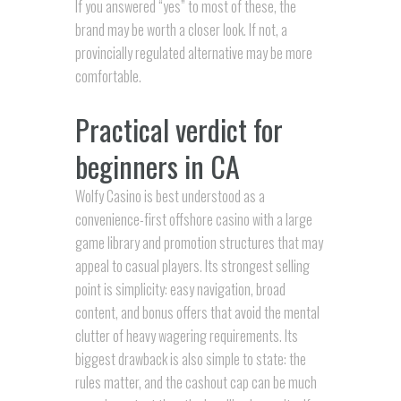
If you answered “yes” to most of these, the
brand may be worth a closer look. If not, a
provincially regulated alternative may be more
comfortable.
Practical verdict for
beginners in CA
Wolfy Casino is best understood as a
convenience-first offshore casino with a large
game library and promotion structures that may
appeal to casual players. Its strongest selling
point is simplicity: easy navigation, broad
content, and bonus offers that avoid the mental
clutter of heavy wagering requirements. Its
biggest drawback is also simple to state: the
rules matter, and the cashout cap can be much