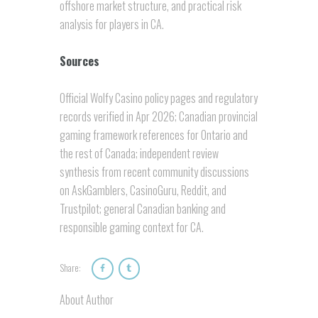
offshore market structure, and practical risk
analysis for players in CA.
Sources
Official Wolfy Casino policy pages and regulatory
records verified in Apr 2026; Canadian provincial
gaming framework references for Ontario and
the rest of Canada; independent review
synthesis from recent community discussions
on AskGamblers, CasinoGuru, Reddit, and
Trustpilot; general Canadian banking and
responsible gaming context for CA.
Share:
About Author