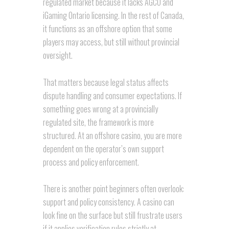
regulated market because it lacks AGCO and
iGaming Ontario licensing. In the rest of Canada,
it functions as an offshore option that some
players may access, but still without provincial
oversight.
That matters because legal status affects
dispute handling and consumer expectations. If
something goes wrong at a provincially
regulated site, the framework is more
structured. At an offshore casino, you are more
dependent on the operator’s own support
process and policy enforcement.
There is another point beginners often overlook:
support and policy consistency. A casino can
look fine on the surface but still frustrate users
if it applies verification rules strictly at