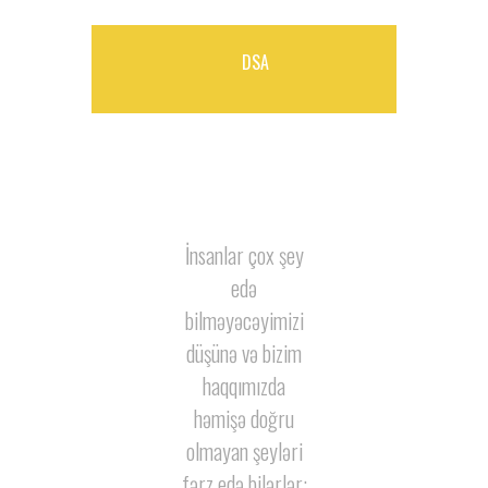
DSA
İnsanlar çox şey
n
edə
m
bilməyəcəyimizi
düşünə və bizim
haqqımızda
həmişə doğru
olmayan şeyləri
fərz edə bilərlər: