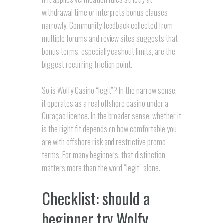
withdrawal time or interprets bonus clauses
narrowly. Community feedback collected from
multiple forums and review sites suggests that
bonus terms, especially cashout limits, are the
biggest recurring friction point.
So is Wolfy Casino “legit”? In the narrow sense,
it operates as a real offshore casino under a
Curaçao licence. In the broader sense, whether it
is the right fit depends on how comfortable you
are with offshore risk and restrictive promo
terms. For many beginners, that distinction
matters more than the word “legit” alone.
Checklist: should a
beginner try Wolfy