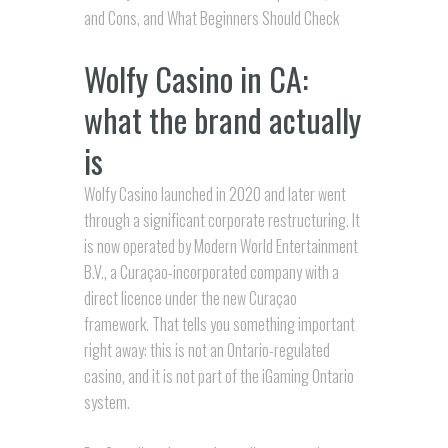
Wolfy Casino in CA:
what the brand actually
is
Wolfy Casino launched in 2020 and later went
through a significant corporate restructuring. It
is now operated by Modern World Entertainment
B.V., a Curaçao-incorporated company with a
direct licence under the new Curaçao
framework. That tells you something important
right away: this is not an Ontario-regulated
casino, and it is not part of the iGaming Ontario
system.