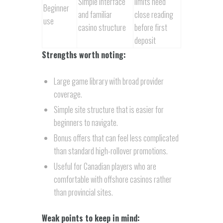
Simple interface
limits need
Beginner
and familiar
close reading
use
casino structure
before first
deposit
Strengths worth noting:
Large game library with broad provider
coverage.
Simple site structure that is easier for
beginners to navigate.
Bonus offers that can feel less complicated
than standard high-rollover promotions.
Useful for Canadian players who are
comfortable with offshore casinos rather
than provincial sites.
Weak points to keep in mind: