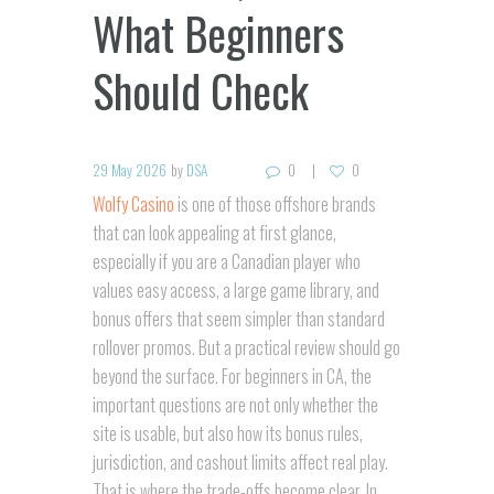
What Beginners
Should Check
29 May 2026
by
DSA
0
0
Wolfy Casino
is one of those offshore brands
that can look appealing at first glance,
especially if you are a Canadian player who
values easy access, a large game library, and
bonus offers that seem simpler than standard
rollover promos. But a practical review should go
beyond the surface. For beginners in CA, the
important questions are not only whether the
site is usable, but also how its bonus rules,
jurisdiction, and cashout limits affect real play.
That is where the trade-offs become clear. In