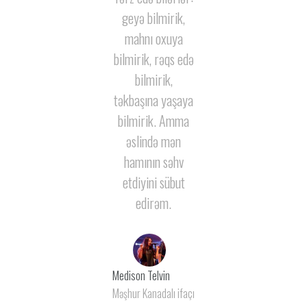
geyə bilmirik,
”
mahnı oxuya
bilmirik, rəqs edə
bilmirik,
təkbaşına yaşaya
bilmirik.
Amma
əslində mən
hamının səhv
etdiyini sübut
edirəm.
Medison Telvin
Məşhur Kanadalı ifaçı