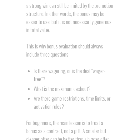
a strong win can still be limited by the promotion
structure. In other words, the bonus may be
easier to use, but it is not necessarily generous
in total value.
This is why bonus evaluation should always
include three questions:
Is there wagering, or is the deal “wager-
free”?
What is the maximum cashout?
Are there game restrictions, time limits, or
activation rules?
For beginners, the main lesson is to treat a
bonus as a contract, not a gift. A smaller but
cleaner offer can be better than a bigger offer