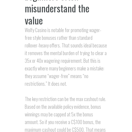
misunderstand the
value
Wolfy Casino is notable for promoting wager-
free style bonuses rather than standard
rollover-heavy offers. That sounds ideal because
it removes the mental burden of trying to clear a
35x or 40x wagering requirement. But this is
exactly where many beginners make a mistake:
they assume “wager-free” means “no
restrictions.” It does not.
The key restriction can be the max cashout rule.
Based on the available policy evidence, bonus
winnings may be capped at 5x the bonus
amount. So if you receive a C$100 bonus, the
maximum cashout could be C$500. That means