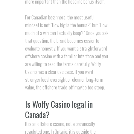
more important than the headline bonus itself.
For Canadian beginners, the most useful
mindset is not “How big is the bonus?” but “How
much of a win can I actually keep?” Once you ask
that question, the brand becomes easier to
evaluate honestly. If you want a straightforward
offshore casino with a familiar interface and you
are willing to read the terms carefully, Wolfy
Casino has a clear use case. If you want
stronger local oversight or cleaner long-term
value, the offshore trade-off may be too steep.
Is Wolfy Casino legal in
Canada?
It is an offshore casino, not a provincially
regulated one. In Ontario, it is outside the