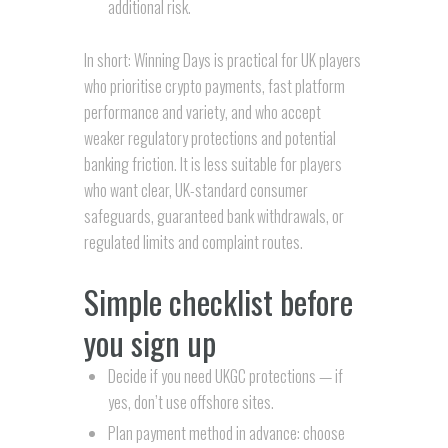
additional risk.
In short: Winning Days is practical for UK players
who prioritise crypto payments, fast platform
performance and variety, and who accept
weaker regulatory protections and potential
banking friction. It is less suitable for players
who want clear, UK-standard consumer
safeguards, guaranteed bank withdrawals, or
regulated limits and complaint routes.
Simple checklist before
you sign up
Decide if you need UKGC protections — if
yes, don’t use offshore sites.
Plan payment method in advance: choose