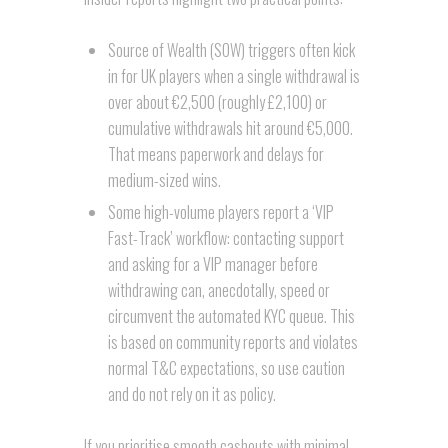
Source of Wealth (SOW) triggers often kick
in for UK players when a single withdrawal is
over about €2,500 (roughly £2,100) or
cumulative withdrawals hit around €5,000.
That means paperwork and delays for
medium-sized wins.
Some high-volume players report a ‘VIP
Fast-Track’ workflow: contacting support
and asking for a VIP manager before
withdrawing can, anecdotally, speed or
circumvent the automated KYC queue. This
is based on community reports and violates
normal T&C expectations, so use caution
and do not rely on it as policy.
If you prioritise smooth cashouts with minimal