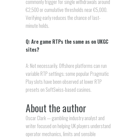
commonly trigger for single withdrawals around
€2,500 or cumulative thresholds near €5,000.
Verifying early reduces the chance of last-
minute holds.
Q: Are game RTPs the same as on UKGC
sites?
A: Not necessarily. Offshore platforms can run
variable RTP settings; some popular Pragmatic
Play slots have been observed at lower RTP
presets on SoftSwiss-based casinos.
About the author
Oscar Clark — gambling industry analyst and
writer focused on helping UK players understand
operator mechanics, limits and sensible