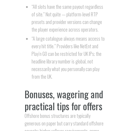
“All slots have the same payout regardless
of site.” Not quite — platform-level RTP
presets and provider versions can change
the player experience across operators.
“A large catalogue always means access to
every hit title.” Providers like NetEnt and
Play’n GO can be restricted for UK IPs; the
headline library number is global, not
necessarily what you personally can play
from the UK.
Bonuses, wagering and
practical tips for offers
Offshore bonus structures are typically
generous on paper but carry standard offshore