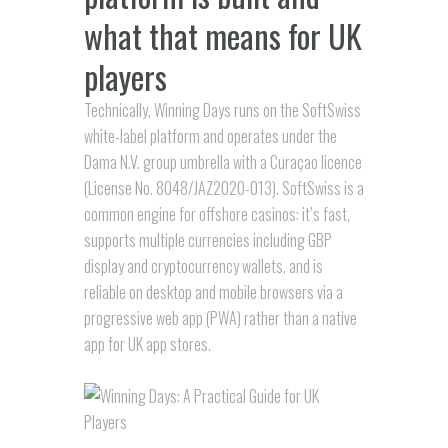
what that means for UK
players
Technically, Winning Days runs on the SoftSwiss
white-label platform and operates under the
Dama N.V. group umbrella with a Curaçao licence
(License No. 8048/JAZ2020-013). SoftSwiss is a
common engine for offshore casinos: it’s fast,
supports multiple currencies including GBP
display and cryptocurrency wallets, and is
reliable on desktop and mobile browsers via a
progressive web app (PWA) rather than a native
app for UK app stores.