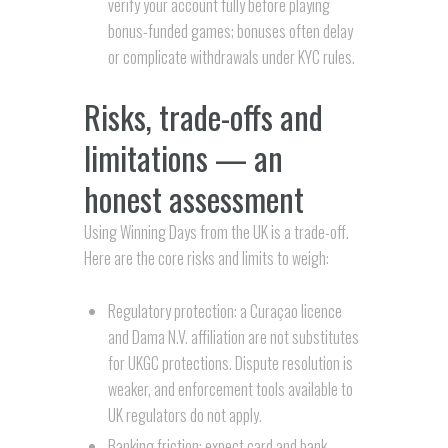
verify your account fully before playing
bonus-funded games; bonuses often delay
or complicate withdrawals under KYC rules.
Risks, trade-offs and
limitations — an
honest assessment
Using Winning Days from the UK is a trade-off.
Here are the core risks and limits to weigh:
Regulatory protection: a Curaçao licence
and Dama N.V. affiliation are not substitutes
for UKGC protections. Dispute resolution is
weaker, and enforcement tools available to
UK regulators do not apply.
Banking friction: expect card and bank