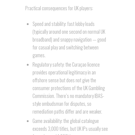
Practical consequences for UK players:
Speed and stability: fast lobby loads
(typically around one second on normal UK
broadband) and snappy navigation — good
for casual play and switching between
games.
Regulatory safety: the Curaçao licence
provides operational legitimacy in an
offshore sense but does not give the
consumer protections of the UK Gambling
Commission. There’s no mandatory IBAS-
style ombudsman for disputes, so
remediation paths differ and are weaker.
Game availability: the global catalogue
exceeds 3,000 titles, but UK IPs usually see