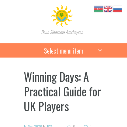
Daun Sindromu Azərbaycan
Select menu item
Winning Days: A
Practical Guide for
UK Players
14 May 2026
by
DSA
0
0