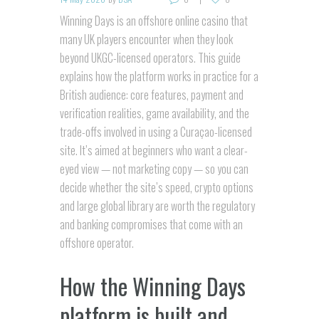
Winning Days is an offshore online casino that
many UK players encounter when they look
beyond UKGC-licensed operators. This guide
explains how the platform works in practice for a
British audience: core features, payment and
verification realities, game availability, and the
trade-offs involved in using a Curaçao-licensed
site. It’s aimed at beginners who want a clear-
eyed view — not marketing copy — so you can
decide whether the site’s speed, crypto options
and large global library are worth the regulatory
and banking compromises that come with an
offshore operator.
How the Winning Days
platform is built and