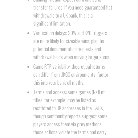
transfer failures; if you need guaranteed fiat
withdrawals to a UK bank, this is a
significant limitation.
Verification delays: SOW and KYC triggers
are more likely for sizeable wins; plan for
potential documentation requests and
withdrawal holds when moving larger sums.
Game RTP variability: theoretical returns
can differ from UKGC environments; factor
this into your bankroll maths.
Terms and access: some games (NetEnt
titles, for example) may be listed as
restricted to UK addresses in the T&Cs,
though community reports suggest some
players access them via grey methods —
those actions violate the terms and carry