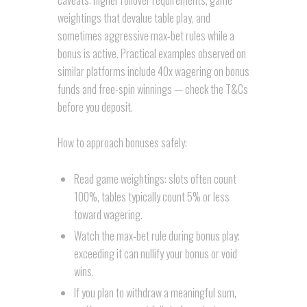
caveats: higher rollover requirements, game
weightings that devalue table play, and
sometimes aggressive max-bet rules while a
bonus is active. Practical examples observed on
similar platforms include 40x wagering on bonus
funds and free-spin winnings — check the T&Cs
before you deposit.
How to approach bonuses safely:
Read game weightings: slots often count
100%, tables typically count 5% or less
toward wagering.
Watch the max-bet rule during bonus play;
exceeding it can nullify your bonus or void
wins.
If you plan to withdraw a meaningful sum,