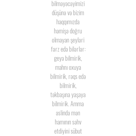
m
bilməyəcəyimizi
düşünə və bizim
haqqımızda
həmişə doğru
olmayan şeyləri
fərz edə bilərlər:
geyə bilmirik,
”
mahnı oxuya
bilmirik, rəqs edə
bilmirik,
təkbaşına yaşaya
bilmirik.
Amma
əslində mən
hamının səhv
etdiyini sübut