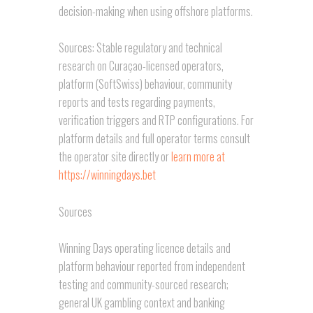
decision-making when using offshore platforms.
Sources: Stable regulatory and technical
research on Curaçao-licensed operators,
platform (SoftSwiss) behaviour, community
reports and tests regarding payments,
verification triggers and RTP configurations. For
platform details and full operator terms consult
the operator site directly or
learn more at
https://winningdays.bet
Sources
Winning Days operating licence details and
platform behaviour reported from independent
testing and community-sourced research;
general UK gambling context and banking