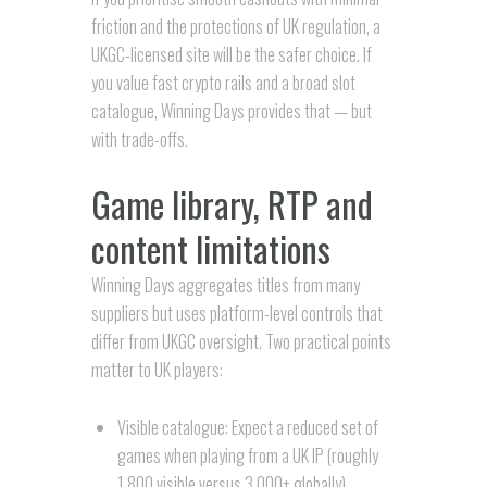
friction and the protections of UK regulation, a
UKGC-licensed site will be the safer choice. If
you value fast crypto rails and a broad slot
catalogue, Winning Days provides that — but
with trade-offs.
Game library, RTP and
content limitations
Winning Days aggregates titles from many
suppliers but uses platform-level controls that
differ from UKGC oversight. Two practical points
matter to UK players:
Visible catalogue: Expect a reduced set of
games when playing from a UK IP (roughly
1,800 visible versus 3,000+ globally)