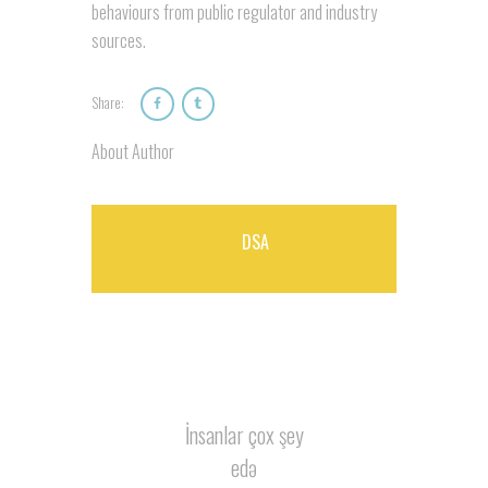
behaviours from public regulator and industry
sources.
Share:
About Author
DSA
İnsanlar çox şey
n
edə