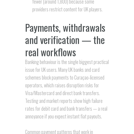
fewer (around 1,800) because some
providers restrict content for UK players.
Payments, withdrawals
and verification — the
real workflows
Banking behaviour is the single biggest practical
issue for UK users. Many UK banks and card
schemes block payments to Curaçao-licensed
operators, which raises disruption risks for
Visa/Mastercard and direct bank transfers.
Testing and market reports show high failure
rates for debit card and bank transfers — a real
annoyance if you expect instant fiat payouts.
Common payment patterns that work in