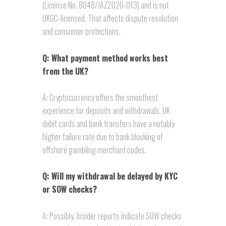
(License No. 8048/JAZ2020-013) and is not
UKGC-licensed. That affects dispute resolution
and consumer protections.
Q: What payment method works best
from the UK?
A: Cryptocurrency offers the smoothest
experience for deposits and withdrawals. UK
debit cards and bank transfers have a notably
higher failure rate due to bank blocking of
offshore gambling merchant codes.
Q: Will my withdrawal be delayed by KYC
or SOW checks?
A: Possibly. Insider reports indicate SOW checks