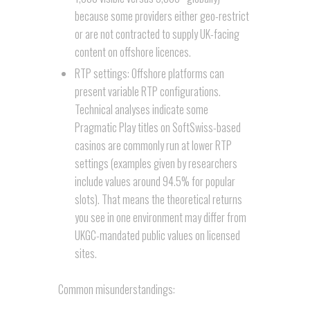
because some providers either geo-restrict
or are not contracted to supply UK-facing
content on offshore licences.
RTP settings: Offshore platforms can
present variable RTP configurations.
Technical analyses indicate some
Pragmatic Play titles on SoftSwiss-based
casinos are commonly run at lower RTP
settings (examples given by researchers
include values around 94.5% for popular
slots). That means the theoretical returns
you see in one environment may differ from
UKGC-mandated public values on licensed
sites.
Common misunderstandings: