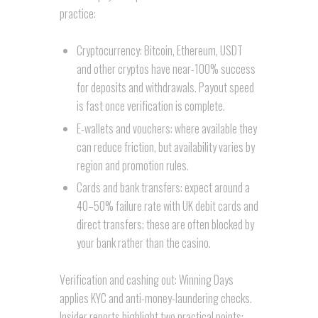
practice:
Cryptocurrency: Bitcoin, Ethereum, USDT
and other cryptos have near-100% success
for deposits and withdrawals. Payout speed
is fast once verification is complete.
E-wallets and vouchers: where available they
can reduce friction, but availability varies by
region and promotion rules.
Cards and bank transfers: expect around a
40–50% failure rate with UK debit cards and
direct transfers; these are often blocked by
your bank rather than the casino.
Verification and cashing out: Winning Days
applies KYC and anti-money-laundering checks.
Insider reports highlight two practical points: