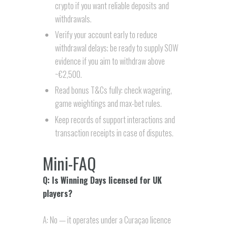
crypto if you want reliable deposits and
withdrawals.
Verify your account early to reduce
withdrawal delays; be ready to supply SOW
evidence if you aim to withdraw above
~€2,500.
Read bonus T&Cs fully: check wagering,
game weightings and max-bet rules.
Keep records of support interactions and
transaction receipts in case of disputes.
Mini-FAQ
Q: Is Winning Days licensed for UK
players?
A: No — it operates under a Curaçao licence