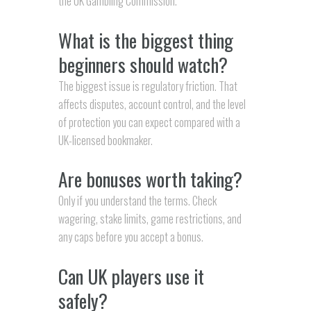
the UK Gambling Commission.
What is the biggest thing
beginners should watch?
The biggest issue is regulatory friction. That
affects disputes, account control, and the level
of protection you can expect compared with a
UK-licensed bookmaker.
Are bonuses worth taking?
Only if you understand the terms. Check
wagering, stake limits, game restrictions, and
any caps before you accept a bonus.
Can UK players use it
safely?