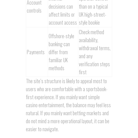
Account
decisions can
than on a typical
controls
affect limits or
UK high-street-
account access
style bookie
Check method
Offshore-style
availability,
banking can
withdrawal terms,
Payments
differ from
and any
familiar UK
verification steps
methods
first
The site’s structure is likely to appeal most to
users who are comfortable with a sportsbook-
first experience. If you mainly want simple
casino entertainment, the balance may feel less
natural. If you mainly want betting markets and
do not mind a more operational layout, it can be
easier to navigate.