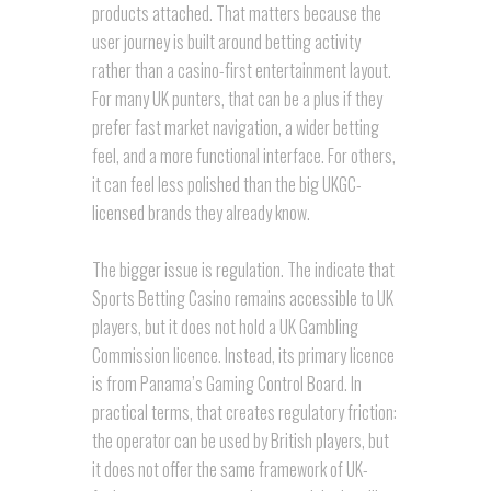
products attached. That matters because the
user journey is built around betting activity
rather than a casino-first entertainment layout.
For many UK punters, that can be a plus if they
prefer fast market navigation, a wider betting
feel, and a more functional interface. For others,
it can feel less polished than the big UKGC-
licensed brands they already know.
The bigger issue is regulation. The indicate that
Sports Betting Casino remains accessible to UK
players, but it does not hold a UK Gambling
Commission licence. Instead, its primary licence
is from Panama’s Gaming Control Board. In
practical terms, that creates regulatory friction:
the operator can be used by British players, but
it does not offer the same framework of UK-