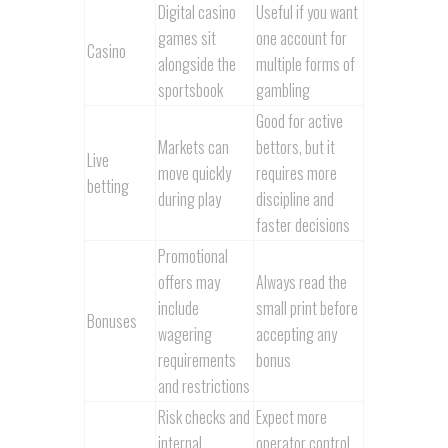
Digital casino
Useful if you want
games sit
one account for
Casino
alongside the
multiple forms of
sportsbook
gambling
Good for active
Markets can
bettors, but it
Live
move quickly
requires more
betting
during play
discipline and
faster decisions
Promotional
offers may
Always read the
include
small print before
Bonuses
wagering
accepting any
requirements
bonus
and restrictions
Risk checks and
Expect more
internal
operator control