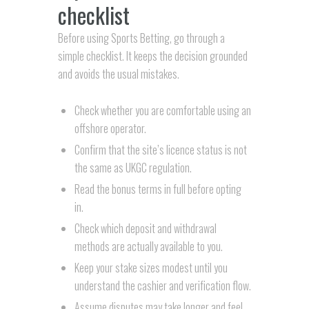
checklist
Before using Sports Betting, go through a
simple checklist. It keeps the decision grounded
and avoids the usual mistakes.
Check whether you are comfortable using an
offshore operator.
Confirm that the site’s licence status is not
the same as UKGC regulation.
Read the bonus terms in full before opting
in.
Check which deposit and withdrawal
methods are actually available to you.
Keep your stake sizes modest until you
understand the cashier and verification flow.
Assume disputes may take longer and feel