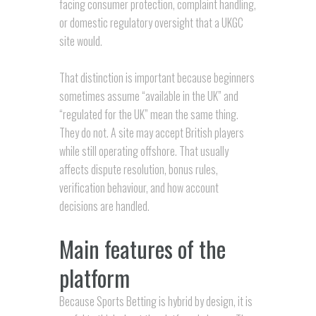
facing consumer protection, complaint handling,
or domestic regulatory oversight that a UKGC
site would.
That distinction is important because beginners
sometimes assume “available in the UK” and
“regulated for the UK” mean the same thing.
They do not. A site may accept British players
while still operating offshore. That usually
affects dispute resolution, bonus rules,
verification behaviour, and how account
decisions are handled.
Main features of the
platform
Because Sports Betting is hybrid by design, it is