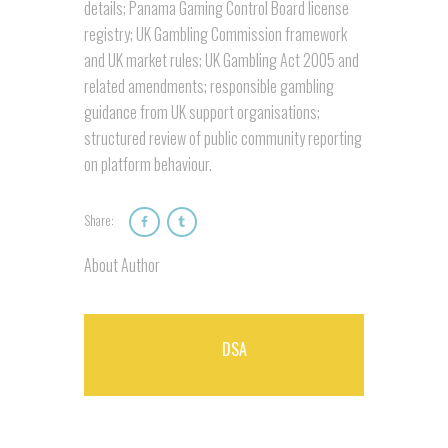
details; Panama Gaming Control Board license
registry; UK Gambling Commission framework
and UK market rules; UK Gambling Act 2005 and
related amendments; responsible gambling
guidance from UK support organisations;
structured review of public community reporting
on platform behaviour.
Share:
About Author
DSA