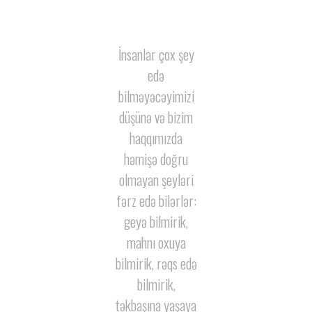
İnsanlar çox şey
n
edə
m
bilməyəcəyimizi
düşünə və bizim
haqqımızda
həmişə doğru
olmayan şeyləri
fərz edə bilərlər:
geyə bilmirik,
”
mahnı oxuya
bilmirik, rəqs edə
bilmirik,
təkbaşına yaşaya