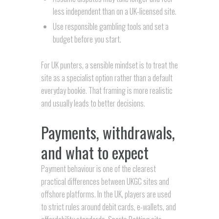
less independent than on a UK-licensed site.
Use responsible gambling tools and set a
budget before you start.
For UK punters, a sensible mindset is to treat the
site as a specialist option rather than a default
everyday bookie. That framing is more realistic
and usually leads to better decisions.
Payments, withdrawals,
and what to expect
Payment behaviour is one of the clearest
practical differences between UKGC sites and
offshore platforms. In the UK, players are used
to strict rules around debit cards, e-wallets, and