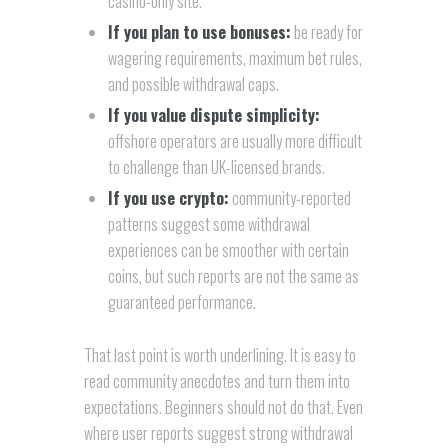
casino-only site.
If you plan to use bonuses:
be ready for
wagering requirements, maximum bet rules,
and possible withdrawal caps.
If you value dispute simplicity:
offshore operators are usually more difficult
to challenge than UK-licensed brands.
If you use crypto:
community-reported
patterns suggest some withdrawal
experiences can be smoother with certain
coins, but such reports are not the same as
guaranteed performance.
That last point is worth underlining. It is easy to
read community anecdotes and turn them into
expectations. Beginners should not do that. Even
where user reports suggest strong withdrawal