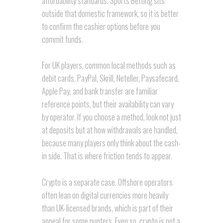
affordability standards. Sports Betting sits
outside that domestic framework, so it is better
to confirm the cashier options before you
commit funds.
For UK players, common local methods such as
debit cards, PayPal, Skrill, Neteller, Paysafecard,
Apple Pay, and bank transfer are familiar
reference points, but their availability can vary
by operator. If you choose a method, look not just
at deposits but at how withdrawals are handled,
because many players only think about the cash-
in side. That is where friction tends to appear.
Crypto is a separate case. Offshore operators
often lean on digital currencies more heavily
than UK-licensed brands, which is part of their
appeal for some punters. Even so, crypto is not a