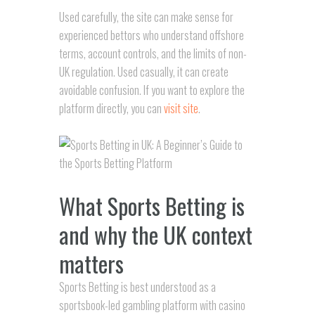
Used carefully, the site can make sense for
experienced bettors who understand offshore
terms, account controls, and the limits of non-
UK regulation. Used casually, it can create
avoidable confusion. If you want to explore the
platform directly, you can
visit site
.
What Sports Betting is
and why the UK context
matters
Sports Betting is best understood as a
sportsbook-led gambling platform with casino