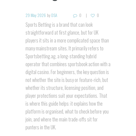
29 May 2026
by
DSA
0
0
Sports Betting is a brand that can look
straightforward at first glance, but for UK
players it sits in a more complicated space than
many mainstream sites. It primarily refers to
Sportsbetting.ag, a long-standing hybrid
operator that combines sportsbook action with a
digital casino. For beginners, the key question is
not whether the site is busy or feature-rich, but
whether its structure, licensing position, and
player protections suit your expectations. That
is where this guide helps: it explains how the
platform is organised, what to check before you
join, and where the main trade-offs sit for
punters in the UK.