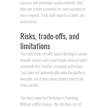
success with particular crypto methods, that
does not create a promise for every account or
every request. Treat such reports as hints, not
assurances.
Risks, trade-offs, and
limitations
The main trade-off with Sports Betting is simple:
broader access and a sportsbook-heavy product
come with less familiar consumer protection.
That does not automatically make the platform
unusable, but it does mean players need to be
more careful.
The most important limitation is licensing.
Without a UKGC licence, the site does not sit