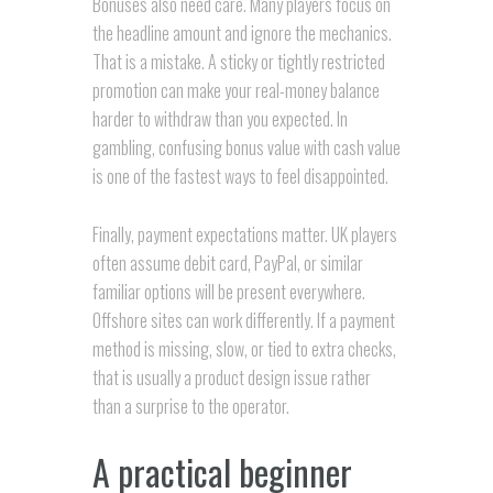
Bonuses also need care. Many players focus on
the headline amount and ignore the mechanics.
That is a mistake. A sticky or tightly restricted
promotion can make your real-money balance
harder to withdraw than you expected. In
gambling, confusing bonus value with cash value
is one of the fastest ways to feel disappointed.
Finally, payment expectations matter. UK players
often assume debit card, PayPal, or similar
familiar options will be present everywhere.
Offshore sites can work differently. If a payment
method is missing, slow, or tied to extra checks,
that is usually a product design issue rather
than a surprise to the operator.
A practical beginner