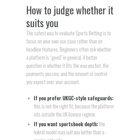
How to judge whether it
suits you
The safest way to evaluate Sports Betting is to
focus on your own use case rather than on
headline features. Beginners often ask whether
a platform is “good” in general. A better
question is whether it fits the way you bet, the
payments you use, and the amount of control
you expect over your account.
If you prefer UKGC-style safeguards:
this is not the right fit, because the platform
sits outside the UK licence regime.
If you want sportsbook depth:
the
hybrid model may suit you better than a