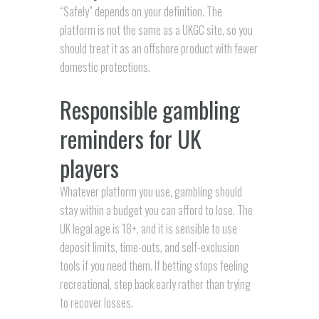
“Safely” depends on your definition. The
platform is not the same as a UKGC site, so you
should treat it as an offshore product with fewer
domestic protections.
Responsible gambling
reminders for UK
players
Whatever platform you use, gambling should
stay within a budget you can afford to lose. The
UK legal age is 18+, and it is sensible to use
deposit limits, time-outs, and self-exclusion
tools if you need them. If betting stops feeling
recreational, step back early rather than trying
to recover losses.