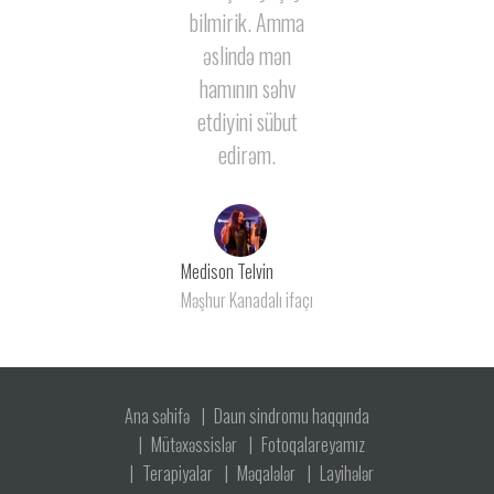
bilmirik.
Amma
əslində mən
hamının səhv
etdiyini sübut
edirəm.
Medison Telvin
Məşhur Kanadalı ifaçı
Ana səhifə
Daun sindromu haqqında
Mütəxəssislər
Fotoqalareyamız
Terapiyalar
Məqalələr
Layihələr