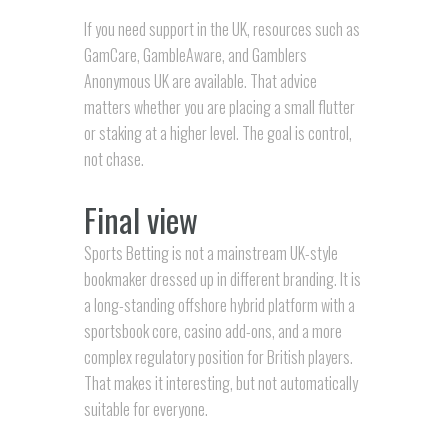
If you need support in the UK, resources such as
GamCare, GambleAware, and Gamblers
Anonymous UK are available. That advice
matters whether you are placing a small flutter
or staking at a higher level. The goal is control,
not chase.
Final view
Sports Betting is not a mainstream UK-style
bookmaker dressed up in different branding. It is
a long-standing offshore hybrid platform with a
sportsbook core, casino add-ons, and a more
complex regulatory position for British players.
That makes it interesting, but not automatically
suitable for everyone.