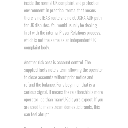
inside the normal UK complaint and protection
environment. In practical terms, that means
there is no IBAS route and no eCOGRA ADR path
for UK disputes. You would usually be dealing
first with the internal Player Relations process,
which is not the same as an independent UK
complaint body.
Another risk area is account control. The
supplied facts note a term allowing the operator
to close accounts without prior notice and
refund the balance. For a beginner, that is a
serious signal. It means the relationship is more
operator-led than many UK players expect. If you
are used to mainstream domestic brands, this
can feel abrupt.