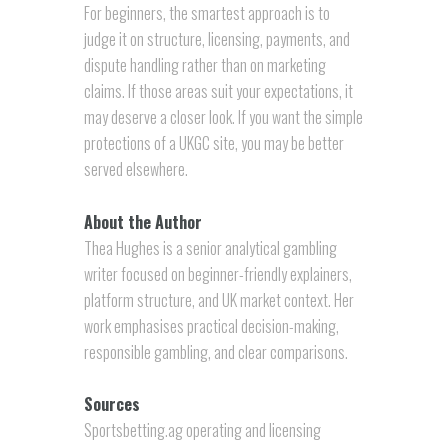
For beginners, the smartest approach is to
judge it on structure, licensing, payments, and
dispute handling rather than on marketing
claims. If those areas suit your expectations, it
may deserve a closer look. If you want the simple
protections of a UKGC site, you may be better
served elsewhere.
About the Author
Thea Hughes is a senior analytical gambling
writer focused on beginner-friendly explainers,
platform structure, and UK market context. Her
work emphasises practical decision-making,
responsible gambling, and clear comparisons.
Sources
Sportsbetting.ag operating and licensing