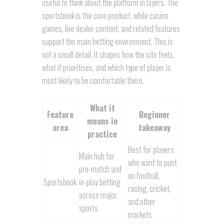
useful to think about the platform in layers. The
sportsbook is the core product, while casino
games, live dealer content, and related features
support the main betting environment. This is
not a small detail. It shapes how the site feels,
what it prioritises, and which type of player is
most likely to be comfortable there.
What it
Feature
Beginner
means in
area
takeaway
practice
Best for players
Main hub for
who want to punt
pre-match and
on football,
Sportsbook
in-play betting
racing, cricket,
across major
and other
sports
markets