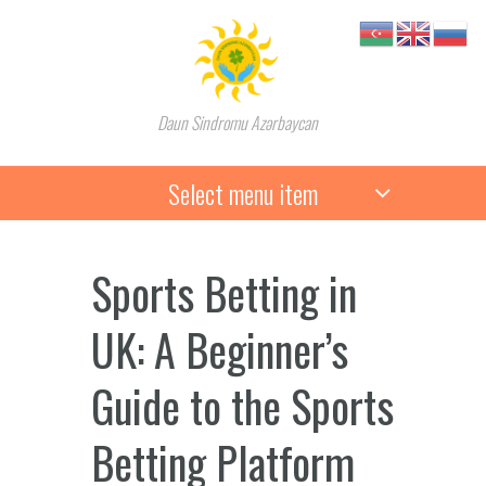
Daun Sindromu Azərbaycan
Select menu item
Sports Betting in
UK: A Beginner’s
Guide to the Sports
Betting Platform