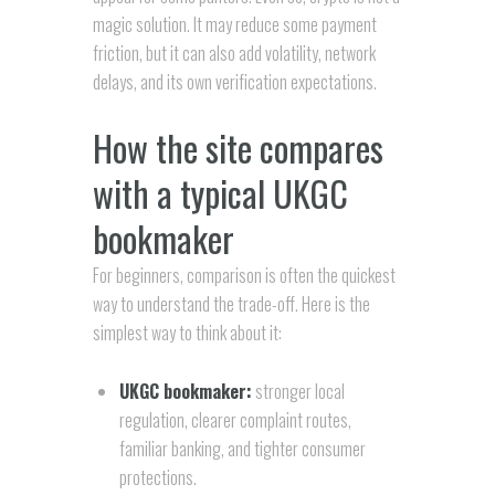
magic solution. It may reduce some payment
friction, but it can also add volatility, network
delays, and its own verification expectations.
How the site compares
with a typical UKGC
bookmaker
For beginners, comparison is often the quickest
way to understand the trade-off. Here is the
simplest way to think about it:
UKGC bookmaker:
stronger local
regulation, clearer complaint routes,
familiar banking, and tighter consumer
protections.