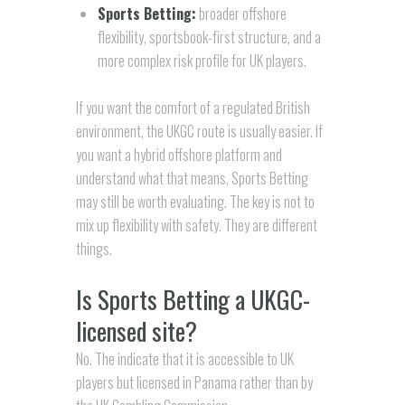
Sports Betting:
broader offshore
flexibility, sportsbook-first structure, and a
more complex risk profile for UK players.
If you want the comfort of a regulated British
environment, the UKGC route is usually easier. If
you want a hybrid offshore platform and
understand what that means, Sports Betting
may still be worth evaluating. The key is not to
mix up flexibility with safety. They are different
things.
Is Sports Betting a UKGC-
licensed site?
No. The indicate that it is accessible to UK
players but licensed in Panama rather than by