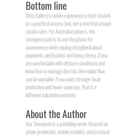
Bottom line
Slots Gallery’s mobile experience is best treated
as a practical access tool, not a shortcut around
casino rules. For Australian players, the
strongest path is to use the phone for
convenience while staying disciplined about
payments, verification, and bonus terms. If you
are comfortable with offshore conditions and
know how to manage the risk, the mobile flow
can be workable. If you want stronger local
protection and fewer surprises, that is a
different calculation entirely.
About the Author
Ava Thompson is a gambling writer focused on
player protection, mobile usability, and practical