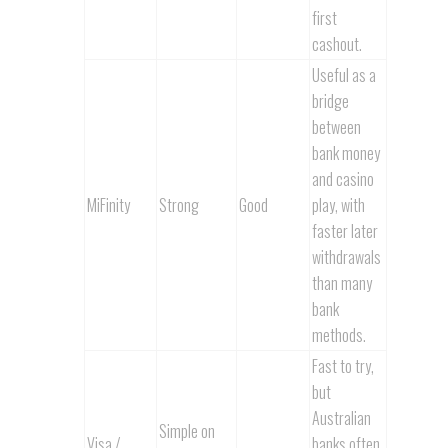
first
cashout.
Useful as a
bridge
between
bank money
and casino
MiFinity
Strong
Good
play, with
faster later
withdrawals
than many
bank
methods.
Fast to try,
but
Australian
Simple on
Visa /
banks often