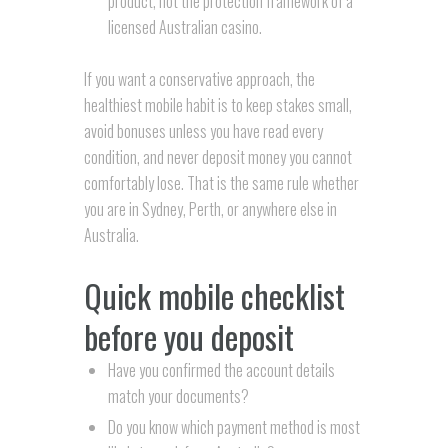
product, not the protection framework of a
licensed Australian casino.
If you want a conservative approach, the
healthiest mobile habit is to keep stakes small,
avoid bonuses unless you have read every
condition, and never deposit money you cannot
comfortably lose. That is the same rule whether
you are in Sydney, Perth, or anywhere else in
Australia.
Quick mobile checklist
before you deposit
Have you confirmed the account details
match your documents?
Do you know which payment method is most