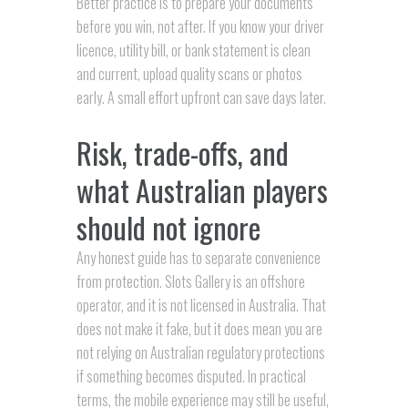
Better practice is to prepare your documents
before you win, not after. If you know your driver
licence, utility bill, or bank statement is clean
and current, upload quality scans or photos
early. A small effort upfront can save days later.
Risk, trade-offs, and
what Australian players
should not ignore
Any honest guide has to separate convenience
from protection. Slots Gallery is an offshore
operator, and it is not licensed in Australia. That
does not make it fake, but it does mean you are
not relying on Australian regulatory protections
if something becomes disputed. In practical
terms, the mobile experience may still be useful,