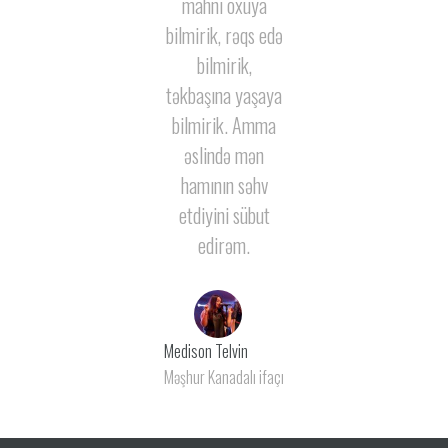
”
mahnı oxuya
bilmirik, rəqs edə
bilmirik,
təkbaşına yaşaya
bilmirik.
Amma
əslində mən
hamının səhv
etdiyini sübut
edirəm.
Medison Telvin
Məşhur Kanadalı ifaçı