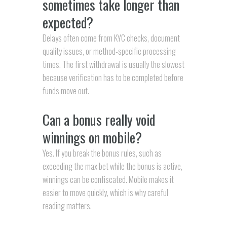
sometimes take longer than
expected?
Delays often come from KYC checks, document
quality issues, or method-specific processing
times. The first withdrawal is usually the slowest
because verification has to be completed before
funds move out.
Can a bonus really void
winnings on mobile?
Yes. If you break the bonus rules, such as
exceeding the max bet while the bonus is active,
winnings can be confiscated. Mobile makes it
easier to move quickly, which is why careful
reading matters.