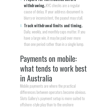
withdrawing.
KYC checks are a regular
cause of delay. If your address document is
blurry or inconsistent, the payout may stall.
Track withdrawal limits and timing.
Daily, weekly, and monthly caps matter. If you
have a large win, it may be paid over more
than one period rather than in a single lump.
Payments on mobile:
what tends to work best
in Australia
Mobile payments are where the practical
differences between operators become obvious.
Slots Gallery’s payment setup is more suited to
offshore-style play than to the onshore