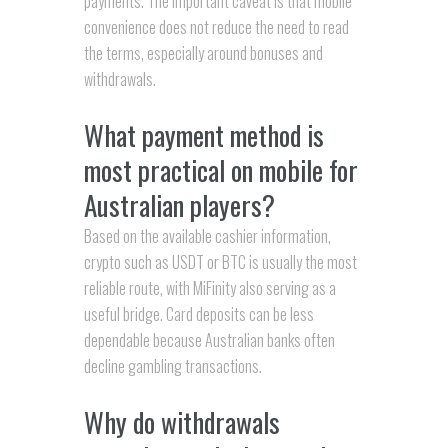
payments. The important caveat is that mobile
convenience does not reduce the need to read
the terms, especially around bonuses and
withdrawals.
What payment method is
most practical on mobile for
Australian players?
Based on the available cashier information,
crypto such as USDT or BTC is usually the most
reliable route, with MiFinity also serving as a
useful bridge. Card deposits can be less
dependable because Australian banks often
decline gambling transactions.
Why do withdrawals