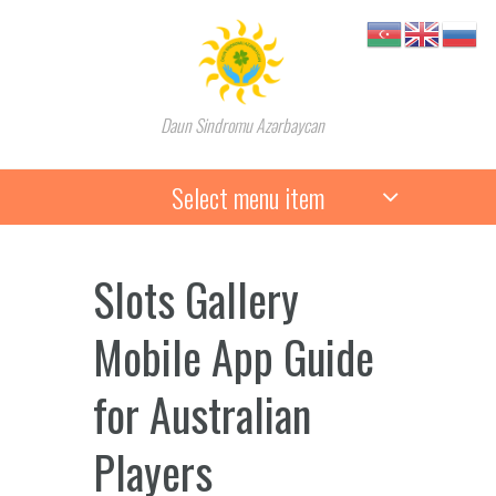
Daun Sindromu Azərbaycan
Select menu item
Slots Gallery
Mobile App Guide
for Australian
Players