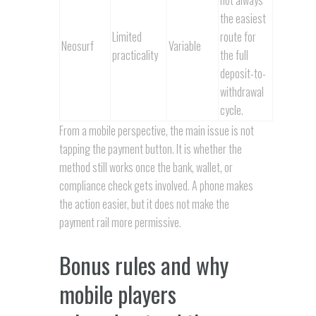
not always
the easiest
Limited
route for
Neosurf
Variable
practicality
the full
deposit-to-
withdrawal
cycle.
From a mobile perspective, the main issue is not
tapping the payment button. It is whether the
method still works once the bank, wallet, or
compliance check gets involved. A phone makes
the action easier, but it does not make the
payment rail more permissive.
Bonus rules and why
mobile players