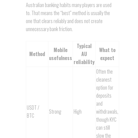
Australian banking habits many players are used
to. That means the “best” method is usually the
one that clears reliably and does not create
unnecessary bank friction.
Typical
Mobile
What to
Method
AU
usefulness
expect
reliability
Often the
cleanest
option for
deposits
and
USDT /
Strong
High
withdrawals,
BTC
though KYC
can still
slow the