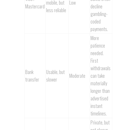
mobile, but
Low
Mastercard
decline
less reliable
gambling-
coded
payments.
More
patience
needed.
First
withdrawals
Bank
Usable, but
Moderate
can take
transfer
slower
materially
longer than
advertised
instant
timelines.
Private, but