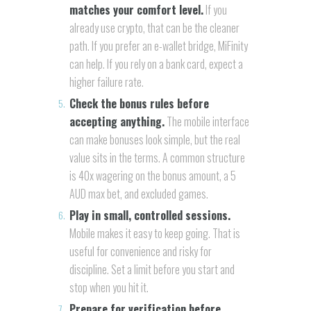
matches your comfort level.
If you
already use crypto, that can be the cleaner
path. If you prefer an e-wallet bridge, MiFinity
can help. If you rely on a bank card, expect a
higher failure rate.
Check the bonus rules before
accepting anything.
The mobile interface
can make bonuses look simple, but the real
value sits in the terms. A common structure
is 40x wagering on the bonus amount, a 5
AUD max bet, and excluded games.
Play in small, controlled sessions.
Mobile makes it easy to keep going. That is
useful for convenience and risky for
discipline. Set a limit before you start and
stop when you hit it.
Prepare for verification before