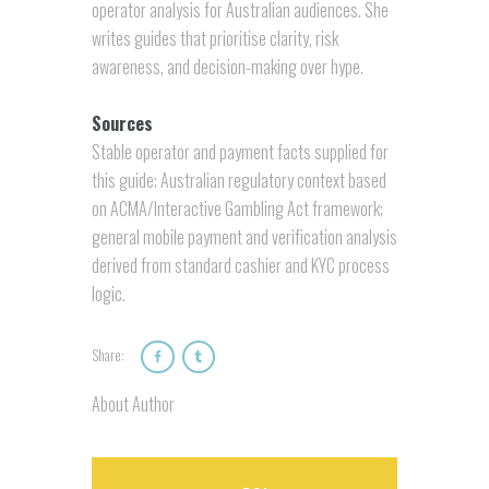
operator analysis for Australian audiences. She
writes guides that prioritise clarity, risk
awareness, and decision-making over hype.
Sources
Stable operator and payment facts supplied for
this guide; Australian regulatory context based
on ACMA/Interactive Gambling Act framework;
general mobile payment and verification analysis
derived from standard cashier and KYC process
logic.
Share:
About Author