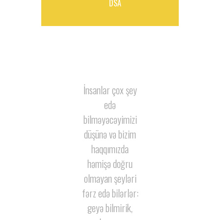
DSA
İnsanlar çox şey
n
edə
m
bilməyəcəyimizi
düşünə və bizim
haqqımızda
həmişə doğru
olmayan şeyləri
fərz edə bilərlər:
geyə bilmirik,