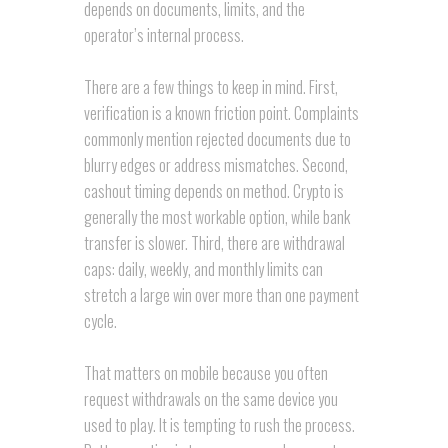
depends on documents, limits, and the
operator’s internal process.
There are a few things to keep in mind. First,
verification is a known friction point. Complaints
commonly mention rejected documents due to
blurry edges or address mismatches. Second,
cashout timing depends on method. Crypto is
generally the most workable option, while bank
transfer is slower. Third, there are withdrawal
caps: daily, weekly, and monthly limits can
stretch a large win over more than one payment
cycle.
That matters on mobile because you often
request withdrawals on the same device you
used to play. It is tempting to rush the process.