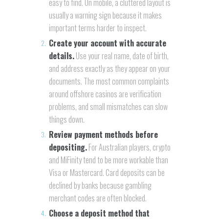
easy to find. On mobile, a cluttered layout is
usually a warning sign because it makes
important terms harder to inspect.
Create your account with accurate
details.
Use your real name, date of birth,
and address exactly as they appear on your
documents. The most common complaints
around offshore casinos are verification
problems, and small mismatches can slow
things down.
Review payment methods before
depositing.
For Australian players, crypto
and MiFinity tend to be more workable than
Visa or Mastercard. Card deposits can be
declined by banks because gambling
merchant codes are often blocked.
Choose a deposit method that