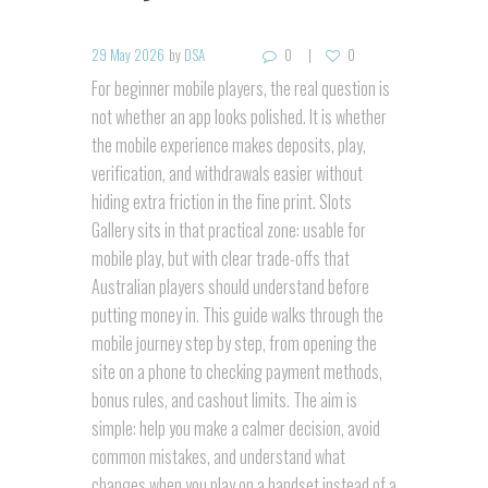
29 May 2026
by
DSA
0
0
For beginner mobile players, the real question is
not whether an app looks polished. It is whether
the mobile experience makes deposits, play,
verification, and withdrawals easier without
hiding extra friction in the fine print. Slots
Gallery sits in that practical zone: usable for
mobile play, but with clear trade-offs that
Australian players should understand before
putting money in. This guide walks through the
mobile journey step by step, from opening the
site on a phone to checking payment methods,
bonus rules, and cashout limits. The aim is
simple: help you make a calmer decision, avoid
common mistakes, and understand what
changes when you play on a handset instead of a