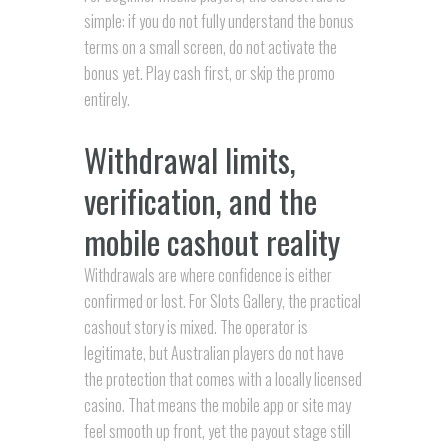
simple: if you do not fully understand the bonus
terms on a small screen, do not activate the
bonus yet. Play cash first, or skip the promo
entirely.
Withdrawal limits,
verification, and the
mobile cashout reality
Withdrawals are where confidence is either
confirmed or lost. For Slots Gallery, the practical
cashout story is mixed. The operator is
legitimate, but Australian players do not have
the protection that comes with a locally licensed
casino. That means the mobile app or site may
feel smooth up front, yet the payout stage still