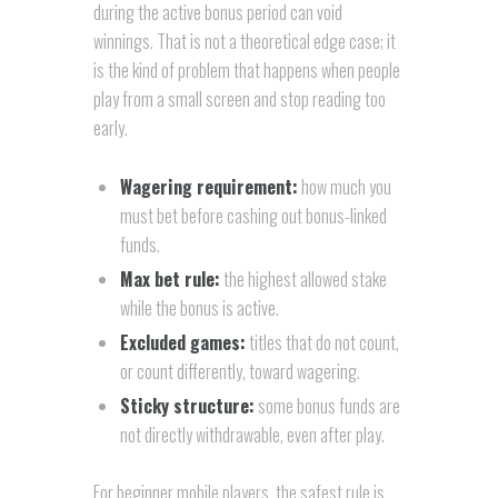
during the active bonus period can void
winnings. That is not a theoretical edge case; it
is the kind of problem that happens when people
play from a small screen and stop reading too
early.
Wagering requirement:
how much you
must bet before cashing out bonus-linked
funds.
Max bet rule:
the highest allowed stake
while the bonus is active.
Excluded games:
titles that do not count,
or count differently, toward wagering.
Sticky structure:
some bonus funds are
not directly withdrawable, even after play.
For beginner mobile players, the safest rule is