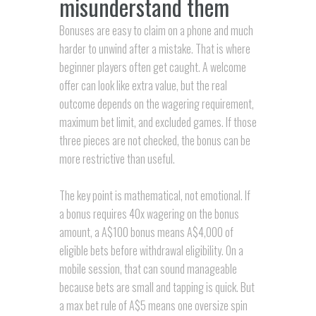
misunderstand them
Bonuses are easy to claim on a phone and much
harder to unwind after a mistake. That is where
beginner players often get caught. A welcome
offer can look like extra value, but the real
outcome depends on the wagering requirement,
maximum bet limit, and excluded games. If those
three pieces are not checked, the bonus can be
more restrictive than useful.
The key point is mathematical, not emotional. If
a bonus requires 40x wagering on the bonus
amount, a A$100 bonus means A$4,000 of
eligible bets before withdrawal eligibility. On a
mobile session, that can sound manageable
because bets are small and tapping is quick. But
a max bet rule of A$5 means one oversize spin