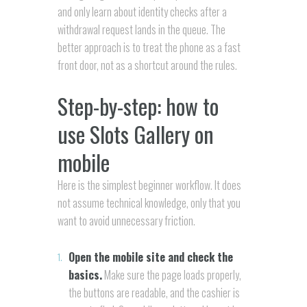
and only learn about identity checks after a
withdrawal request lands in the queue. The
better approach is to treat the phone as a fast
front door, not as a shortcut around the rules.
Step-by-step: how to
use Slots Gallery on
mobile
Here is the simplest beginner workflow. It does
not assume technical knowledge, only that you
want to avoid unnecessary friction.
Open the mobile site and check the
basics.
Make sure the page loads properly,
the buttons are readable, and the cashier is