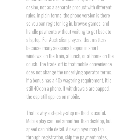
casino, not as a separate product with different
rules. In plain terms, the phone version is there
so you can register, log in, browse games, and
handle payments without waiting to get back to
a laptop. For Australian players, that matters
because many sessions happen in short
windows: on the train, at lunch, or at home on the
couch. The trade-off is that mobile convenience
does not change the underlying operator terms.
If a bonus has a 40x wagering requirement, it is
still 40x on a phone. If withdrawals are capped,
the cap still applies on mobile.
That is why a step-by-step method is useful.
Mobile play can feel smoother than desktop, but
speed can hide detail. A new player may tap
through registration, skip the payment notes,