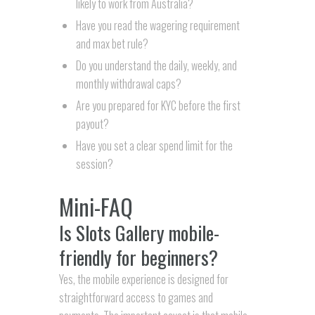
likely to work from Australia?
Have you read the wagering requirement
and max bet rule?
Do you understand the daily, weekly, and
monthly withdrawal caps?
Are you prepared for KYC before the first
payout?
Have you set a clear spend limit for the
session?
Mini-FAQ
Is Slots Gallery mobile-
friendly for beginners?
Yes, the mobile experience is designed for
straightforward access to games and