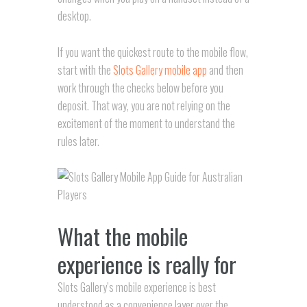
desktop.
If you want the quickest route to the mobile flow,
start with the
Slots Gallery mobile app
and then
work through the checks below before you
deposit. That way, you are not relying on the
excitement of the moment to understand the
rules later.
What the mobile
experience is really for
Slots Gallery’s mobile experience is best
understood as a convenience layer over the