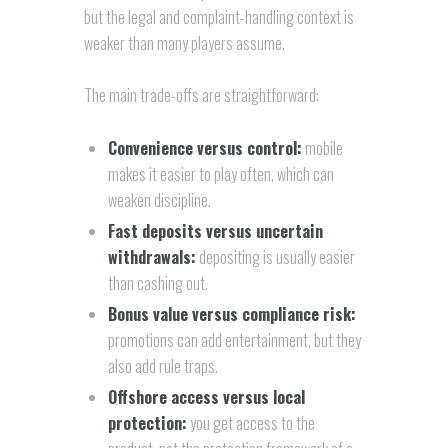
but the legal and complaint-handling context is
weaker than many players assume.
The main trade-offs are straightforward:
Convenience versus control:
mobile
makes it easier to play often, which can
weaken discipline.
Fast deposits versus uncertain
withdrawals:
depositing is usually easier
than cashing out.
Bonus value versus compliance risk:
promotions can add entertainment, but they
also add rule traps.
Offshore access versus local
protection:
you get access to the