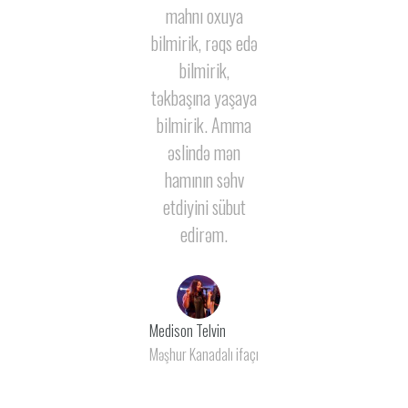
”
mahnı oxuya
bilmirik, rəqs edə
bilmirik,
təkbaşına yaşaya
bilmirik.
Amma
əslində mən
hamının səhv
etdiyini sübut
edirəm.
Medison Telvin
Məşhur Kanadalı ifaçı