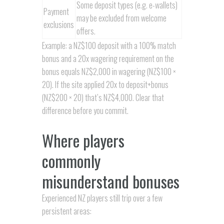
Some deposit types (e.g. e-wallets)
Payment
may be excluded from welcome
exclusions
offers.
Example: a NZ$100 deposit with a 100% match
bonus and a 20x wagering requirement on the
bonus equals NZ$2,000 in wagering (NZ$100 ×
20). If the site applied 20x to deposit+bonus
(NZ$200 × 20) that’s NZ$4,000. Clear that
difference before you commit.
Where players
commonly
misunderstand bonuses
Experienced NZ players still trip over a few
persistent areas: