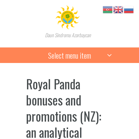
Daun Sindromu Azərbaycan
Select menu item
Royal Panda
bonuses and
promotions (NZ):
an analytical