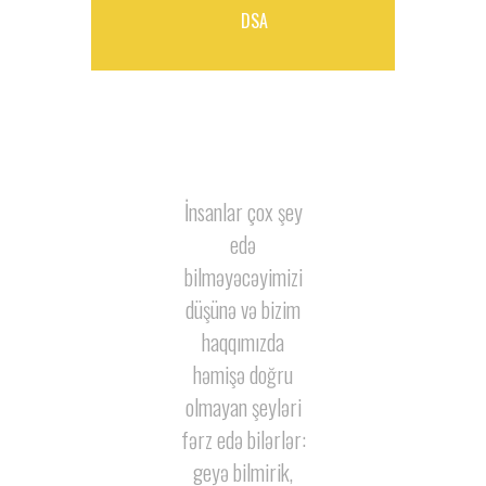
DSA
İnsanlar çox şey
n
edə
m
bilməyəcəyimizi
düşünə və bizim
haqqımızda
həmişə doğru
olmayan şeyləri
fərz edə bilərlər:
geyə bilmirik,