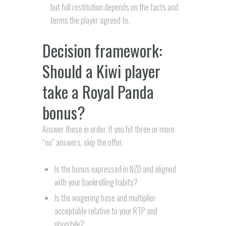
but full restitution depends on the facts and
terms the player agreed to.
Decision framework:
Should a Kiwi player
take a Royal Panda
bonus?
Answer these in order. If you hit three or more
“no” answers, skip the offer.
Is the bonus expressed in NZD and aligned
with your bankrolling habits?
Is the wagering base and multiplier
acceptable relative to your RTP and
playstyle?