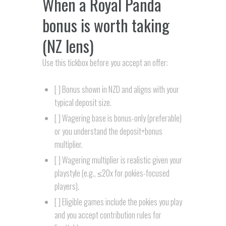
When a Royal Panda
bonus is worth taking
(NZ lens)
Use this tickbox before you accept an offer:
[ ] Bonus shown in NZD and aligns with your
typical deposit size.
[ ] Wagering base is bonus-only (preferable)
or you understand the deposit+bonus
multiplier.
[ ] Wagering multiplier is realistic given your
playstyle (e.g., ≤20x for pokies-focused
players).
[ ] Eligible games include the pokies you play
and you accept contribution rules for