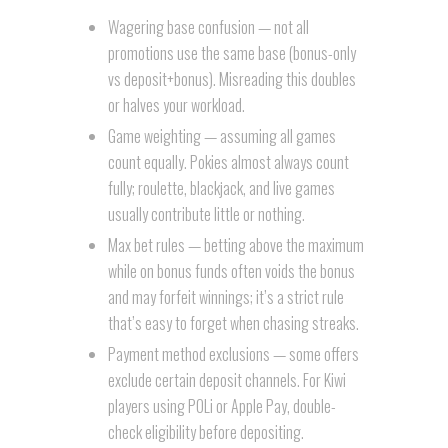
Wagering base confusion — not all
promotions use the same base (bonus-only
vs deposit+bonus). Misreading this doubles
or halves your workload.
Game weighting — assuming all games
count equally. Pokies almost always count
fully; roulette, blackjack, and live games
usually contribute little or nothing.
Max bet rules — betting above the maximum
while on bonus funds often voids the bonus
and may forfeit winnings; it’s a strict rule
that’s easy to forget when chasing streaks.
Payment method exclusions — some offers
exclude certain deposit channels. For Kiwi
players using POLi or Apple Pay, double-
check eligibility before depositing.