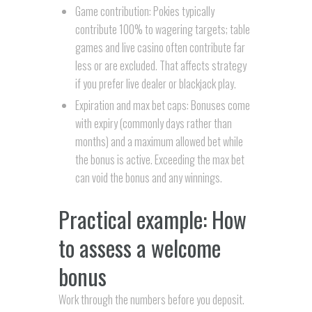
Game contribution: Pokies typically
contribute 100% to wagering targets; table
games and live casino often contribute far
less or are excluded. That affects strategy
if you prefer live dealer or blackjack play.
Expiration and max bet caps: Bonuses come
with expiry (commonly days rather than
months) and a maximum allowed bet while
the bonus is active. Exceeding the max bet
can void the bonus and any winnings.
Practical example: How
to assess a welcome
bonus
Work through the numbers before you deposit.