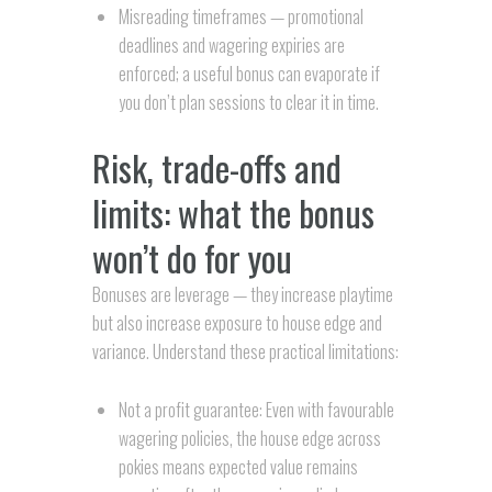
Misreading timeframes — promotional
deadlines and wagering expiries are
enforced; a useful bonus can evaporate if
you don’t plan sessions to clear it in time.
Risk, trade-offs and
limits: what the bonus
won’t do for you
Bonuses are leverage — they increase playtime
but also increase exposure to house edge and
variance. Understand these practical limitations:
Not a profit guarantee: Even with favourable
wagering policies, the house edge across
pokies means expected value remains