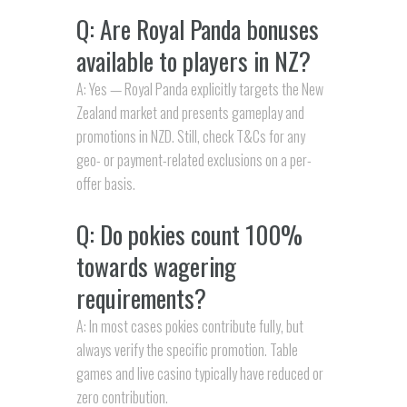
Q: Are Royal Panda bonuses
available to players in NZ?
A: Yes — Royal Panda explicitly targets the New
Zealand market and presents gameplay and
promotions in NZD. Still, check T&Cs for any
geo- or payment-related exclusions on a per-
offer basis.
Q: Do pokies count 100%
towards wagering
requirements?
A: In most cases pokies contribute fully, but
always verify the specific promotion. Table
games and live casino typically have reduced or
zero contribution.