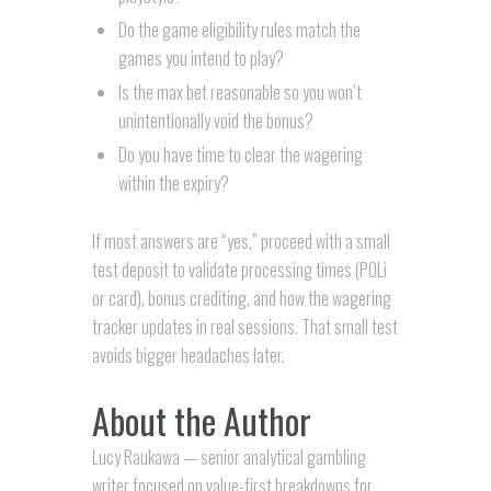
Do the game eligibility rules match the
games you intend to play?
Is the max bet reasonable so you won’t
unintentionally void the bonus?
Do you have time to clear the wagering
within the expiry?
If most answers are “yes,” proceed with a small
test deposit to validate processing times (POLi
or card), bonus crediting, and how the wagering
tracker updates in real sessions. That small test
avoids bigger headaches later.
About the Author
Lucy Raukawa — senior analytical gambling
writer focused on value-first breakdowns for