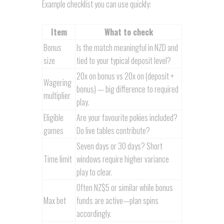
Example checklist you can use quickly:
Item
What to check
Bonus
Is the match meaningful in NZD and
size
tied to your typical deposit level?
20x on bonus vs 20x on (deposit +
Wagering
bonus) — big difference to required
multiplier
play.
Eligible
Are your favourite pokies included?
games
Do live tables contribute?
Seven days or 30 days? Short
Time limit
windows require higher variance
play to clear.
Often NZ$5 or similar while bonus
Max bet
funds are active—plan spins
accordingly.