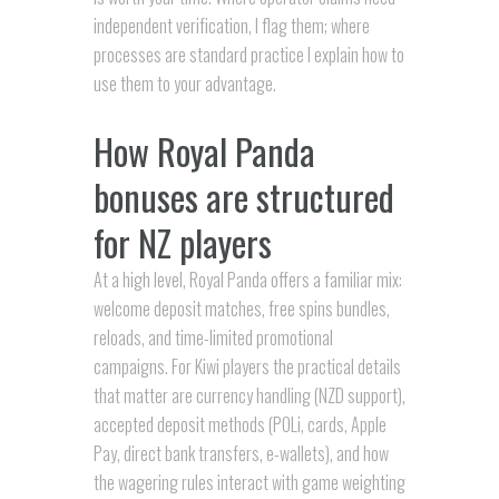
independent verification, I flag them; where
processes are standard practice I explain how to
use them to your advantage.
How Royal Panda
bonuses are structured
for NZ players
At a high level, Royal Panda offers a familiar mix:
welcome deposit matches, free spins bundles,
reloads, and time-limited promotional
campaigns. For Kiwi players the practical details
that matter are currency handling (NZD support),
accepted deposit methods (POLi, cards, Apple
Pay, direct bank transfers, e-wallets), and how
the wagering rules interact with game weighting