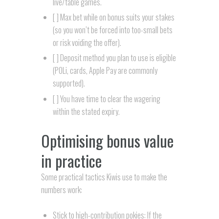
live/table games.
[ ] Max bet while on bonus suits your stakes
(so you won’t be forced into too-small bets
or risk voiding the offer).
[ ] Deposit method you plan to use is eligible
(POLi, cards, Apple Pay are commonly
supported).
[ ] You have time to clear the wagering
within the stated expiry.
Optimising bonus value
in practice
Some practical tactics Kiwis use to make the
numbers work:
Stick to high-contribution pokies: If the