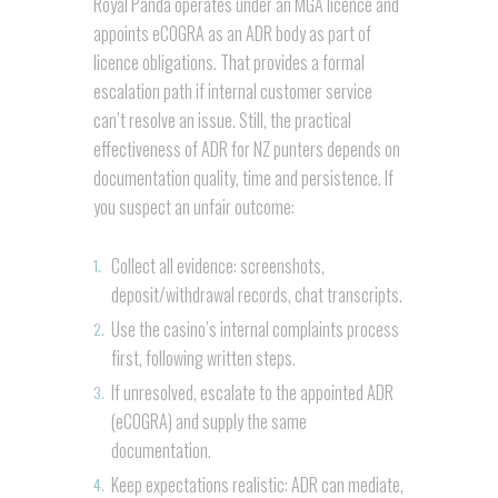
Royal Panda operates under an MGA licence and
appoints eCOGRA as an ADR body as part of
licence obligations. That provides a formal
escalation path if internal customer service
can’t resolve an issue. Still, the practical
effectiveness of ADR for NZ punters depends on
documentation quality, time and persistence. If
you suspect an unfair outcome:
Collect all evidence: screenshots,
deposit/withdrawal records, chat transcripts.
Use the casino’s internal complaints process
first, following written steps.
If unresolved, escalate to the appointed ADR
(eCOGRA) and supply the same
documentation.
Keep expectations realistic: ADR can mediate,