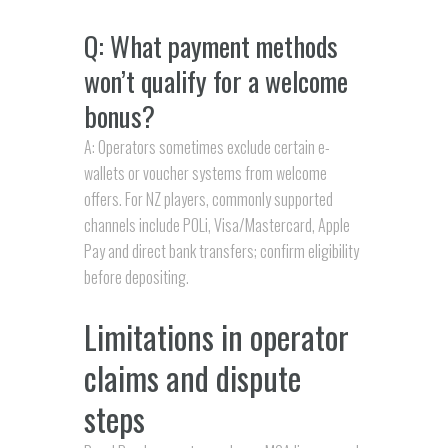
Q: What payment methods
won’t qualify for a welcome
bonus?
A: Operators sometimes exclude certain e-
wallets or voucher systems from welcome
offers. For NZ players, commonly supported
channels include POLi, Visa/Mastercard, Apple
Pay and direct bank transfers; confirm eligibility
before depositing.
Limitations in operator
claims and dispute
steps