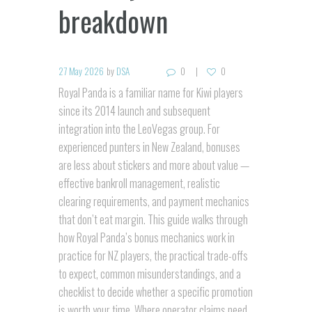
breakdown
27 May 2026
by
DSA
0
0
Royal Panda is a familiar name for Kiwi players
since its 2014 launch and subsequent
integration into the LeoVegas group. For
experienced punters in New Zealand, bonuses
are less about stickers and more about value —
effective bankroll management, realistic
clearing requirements, and payment mechanics
that don’t eat margin. This guide walks through
how Royal Panda’s bonus mechanics work in
practice for NZ players, the practical trade-offs
to expect, common misunderstandings, and a
checklist to decide whether a specific promotion
is worth your time. Where operator claims need