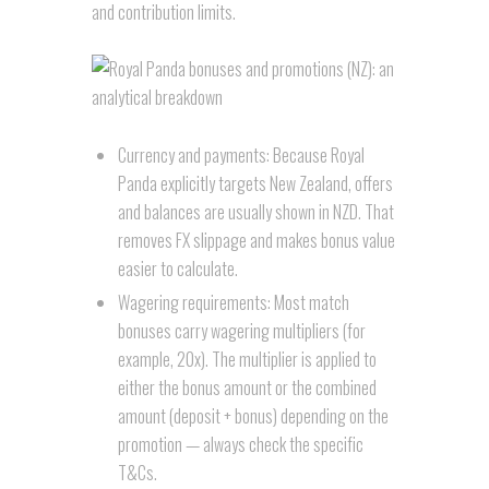
and contribution limits.
Currency and payments: Because Royal
Panda explicitly targets New Zealand, offers
and balances are usually shown in NZD. That
removes FX slippage and makes bonus value
easier to calculate.
Wagering requirements: Most match
bonuses carry wagering multipliers (for
example, 20x). The multiplier is applied to
either the bonus amount or the combined
amount (deposit + bonus) depending on the
promotion — always check the specific
T&Cs.