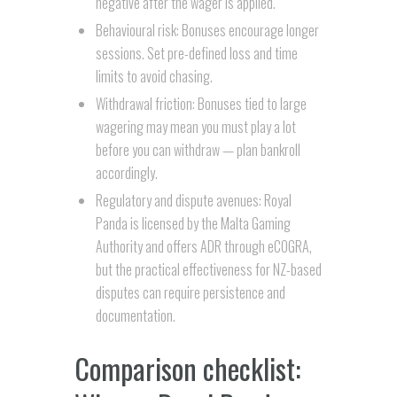
negative after the wager is applied.
Behavioural risk: Bonuses encourage longer
sessions. Set pre-defined loss and time
limits to avoid chasing.
Withdrawal friction: Bonuses tied to large
wagering may mean you must play a lot
before you can withdraw — plan bankroll
accordingly.
Regulatory and dispute avenues: Royal
Panda is licensed by the Malta Gaming
Authority and offers ADR through eCOGRA,
but the practical effectiveness for NZ-based
disputes can require persistence and
documentation.
Comparison checklist: