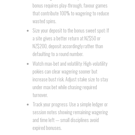
bonus requires play-through, favour games
that contribute 100% to wagering to reduce
wasted spins.
Size your deposit to the bonus sweet spot: If
a site gives a better return at NZ$50 or
NZ$200, deposit accordingly rather than
defaulting to a round number.
Watch max-bet and volatility: High-volatility
pokies can clear wagering sooner but
increase bust risk. Adjust stake size to stay
under max bet while chasing required
turnover.
Track your progress: Use a simple ledger or
session notes showing remaining wagering
and time left — small disciplines avoid
expired bonuses.