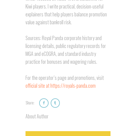
Kiwi players. I write practical, decision-useful
explainers that help players balance promotion
value against bankroll risk.
Sources: Royal Panda corporate history and
licensing details, public regulatory records for
MGA and eCOGRA, and standard industry
practice for bonuses and wagering rules.
For the operator’s page and promotions, visit
official site at https://royals-panda.com
Share:
About Author