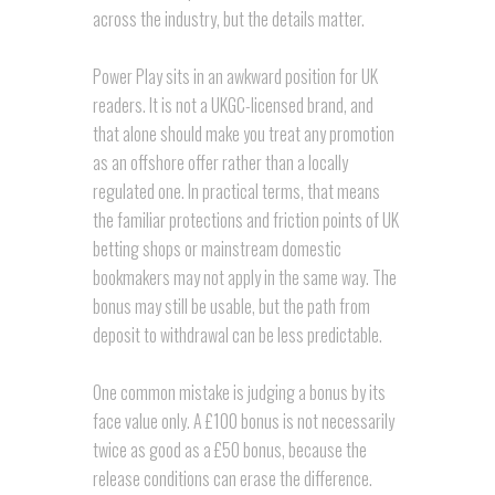
across the industry, but the details matter.
Power Play sits in an awkward position for UK
readers. It is not a UKGC-licensed brand, and
that alone should make you treat any promotion
as an offshore offer rather than a locally
regulated one. In practical terms, that means
the familiar protections and friction points of UK
betting shops or mainstream domestic
bookmakers may not apply in the same way. The
bonus may still be usable, but the path from
deposit to withdrawal can be less predictable.
One common mistake is judging a bonus by its
face value only. A £100 bonus is not necessarily
twice as good as a £50 bonus, because the
release conditions can erase the difference.