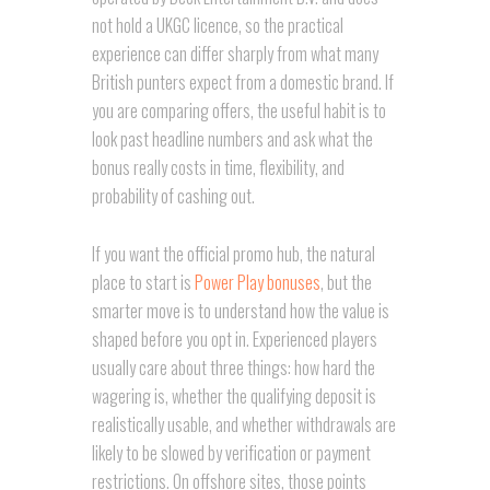
not hold a UKGC licence, so the practical
experience can differ sharply from what many
British punters expect from a domestic brand. If
you are comparing offers, the useful habit is to
look past headline numbers and ask what the
bonus really costs in time, flexibility, and
probability of cashing out.
If you want the official promo hub, the natural
place to start is
Power Play bonuses
, but the
smarter move is to understand how the value is
shaped before you opt in. Experienced players
usually care about three things: how hard the
wagering is, whether the qualifying deposit is
realistically usable, and whether withdrawals are
likely to be slowed by verification or payment
restrictions. On offshore sites, those points