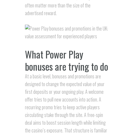
often matter more than the size of the
advertised reward.
What Power Play
bonuses are trying to do
At a basic level, bonuses and promotions are
designed to change the expected value of your
first deposits or your ongoing play. A welcome
offer tries to pull new accounts into action. A
recurring promo tries to keep active players
circulating stake through the site. A free-spin
deal aims to boost session length while limiting
the casino’s exposure. That structure is familiar