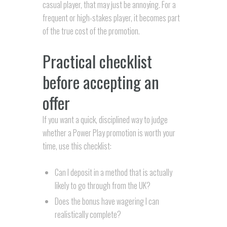
casual player, that may just be annoying. For a
frequent or high-stakes player, it becomes part
of the true cost of the promotion.
Practical checklist
before accepting an
offer
If you want a quick, disciplined way to judge
whether a Power Play promotion is worth your
time, use this checklist:
Can I deposit in a method that is actually
likely to go through from the UK?
Does the bonus have wagering I can
realistically complete?