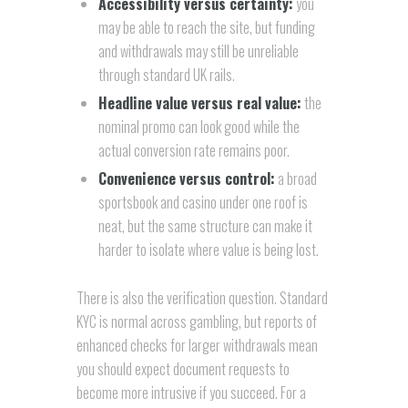
Accessibility versus certainty:
you
may be able to reach the site, but funding
and withdrawals may still be unreliable
through standard UK rails.
Headline value versus real value:
the
nominal promo can look good while the
actual conversion rate remains poor.
Convenience versus control:
a broad
sportsbook and casino under one roof is
neat, but the same structure can make it
harder to isolate where value is being lost.
There is also the verification question. Standard
KYC is normal across gambling, but reports of
enhanced checks for larger withdrawals mean
you should expect document requests to
become more intrusive if you succeed. For a