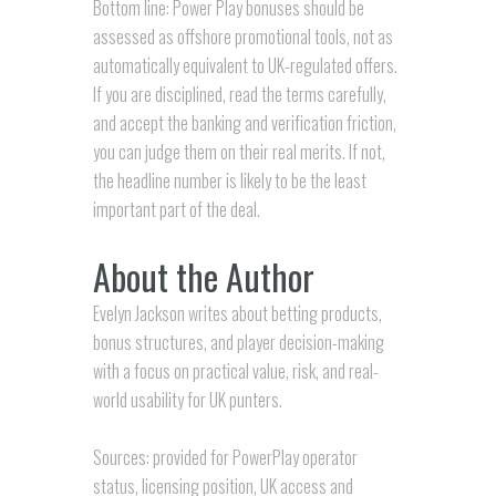
Bottom line: Power Play bonuses should be
assessed as offshore promotional tools, not as
automatically equivalent to UK-regulated offers.
If you are disciplined, read the terms carefully,
and accept the banking and verification friction,
you can judge them on their real merits. If not,
the headline number is likely to be the least
important part of the deal.
About the Author
Evelyn Jackson writes about betting products,
bonus structures, and player decision-making
with a focus on practical value, risk, and real-
world usability for UK punters.
Sources: provided for PowerPlay operator
status, licensing position, UK access and