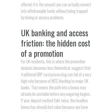
offered; it is the amount you can actually convert
into withdrawable funds without being trapped
by timing or access problems.
UK banking and access
friction: the hidden cost
of a promotion
For UK residents, this is where the promotion
analysis becomes less theoretical. suggest that
traditional GBP card processing can fail at a very
high rate because of MCC blocking by major UK
banks. That means the path into a bonus may
already be unstable before any wagering begins.
If your deposit method fails twice, the headline
bonus has already lost value because you have