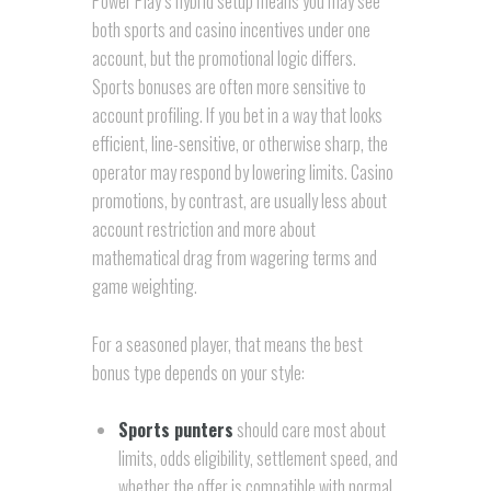
Power Play’s hybrid setup means you may see
both sports and casino incentives under one
account, but the promotional logic differs.
Sports bonuses are often more sensitive to
account profiling. If you bet in a way that looks
efficient, line-sensitive, or otherwise sharp, the
operator may respond by lowering limits. Casino
promotions, by contrast, are usually less about
account restriction and more about
mathematical drag from wagering terms and
game weighting.
For a seasoned player, that means the best
bonus type depends on your style:
Sports punters
should care most about
limits, odds eligibility, settlement speed, and
whether the offer is compatible with normal