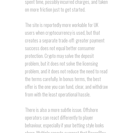
spent time, possibly incurred charges, and taken
on more friction just to get started.
The site is reportedly more workable for UK
users when cryptocurrency is used, but that
creates a separate trade-off: greater payment
success does not equal better consumer
protection. Crypto may solve the deposit
problem, but it does not solve the licensing
problem, and it does not reduce the need to read
the terms carefully. In bonus terms, the best
offer is the one you can fund, clear, and withdraw
from with the least operational hassle.
There is also a more subtle issue. Offshore
operators can react differently to player
behaviour, especially if your betting style looks