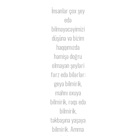
İnsanlar çox şey
n
edə
m
bilməyəcəyimizi
düşünə və bizim
haqqımızda
həmişə doğru
olmayan şeyləri
fərz edə bilərlər:
geyə bilmirik,
”
mahnı oxuya
bilmirik, rəqs edə
bilmirik,
təkbaşına yaşaya
bilmirik.
Amma