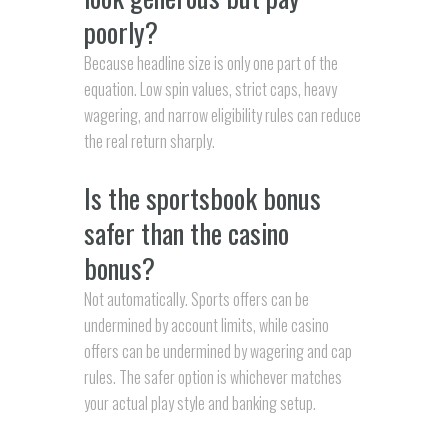
poorly?
Because headline size is only one part of the
equation. Low spin values, strict caps, heavy
wagering, and narrow eligibility rules can reduce
the real return sharply.
Is the sportsbook bonus
safer than the casino
bonus?
Not automatically. Sports offers can be
undermined by account limits, while casino
offers can be undermined by wagering and cap
rules. The safer option is whichever matches
your actual play style and banking setup.