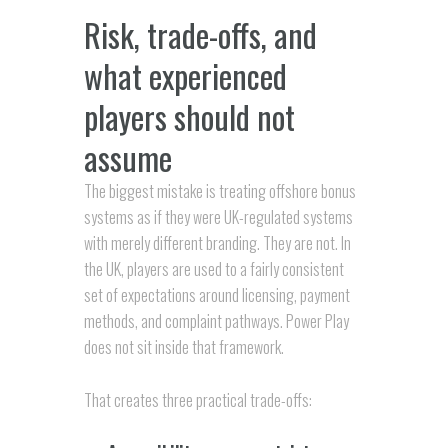
Risk, trade-offs, and
what experienced
players should not
assume
The biggest mistake is treating offshore bonus
systems as if they were UK-regulated systems
with merely different branding. They are not. In
the UK, players are used to a fairly consistent
set of expectations around licensing, payment
methods, and complaint pathways. Power Play
does not sit inside that framework.
That creates three practical trade-offs: