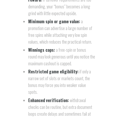
demanding, your “bonus” becomes a long
grind with little expected upside.
Minimum spin or game value:
a
promotion can advertise a large number of
free spins while attaching very low spin
values, which reduces the practical return.
Winnings caps:
a free-spin or bonus
round may look generous until you notice the
maximum cashout is capped.
Restricted game eligibility:
if only a
narrow set of slots or markets count, the
bonus may force you into weaker value
spots.
Enhanced verification:
withdrawal
checks can be routine, but extra document
loops create delays and sometimes fail at