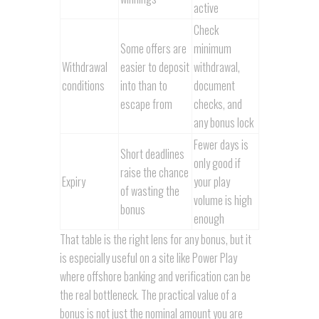
active
Check
Some offers are
minimum
Withdrawal
easier to deposit
withdrawal,
conditions
into than to
document
escape from
checks, and
any bonus lock
Fewer days is
Short deadlines
only good if
raise the chance
Expiry
your play
of wasting the
volume is high
bonus
enough
That table is the right lens for any bonus, but it
is especially useful on a site like Power Play
where offshore banking and verification can be
the real bottleneck. The practical value of a
bonus is not just the nominal amount you are