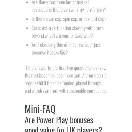
Are there maximum bet or market
restrictions that clash with my normal play?
Is there a win cap, spin cap, or cashout cap?
Could extra verification slow my withdrawal
beyond what I am comfortable with?
Am I choosing this offer for value, or just
because it looks big?
If the answer to the first two questions is shaky,
the rest becomes less important. A promotion is
only useful if it can be funded, played through,
and withdrawn from with reasonable confidence.
Mini-FAQ
Are Power Play bonuses
good value for UK players?