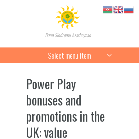
Daun Sindromu Azərbaycan
Select menu item
Power Play
bonuses and
promotions in the
UK: value