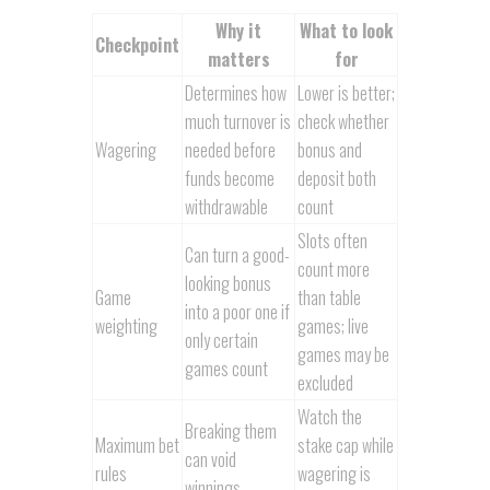
Why it
What to look
Checkpoint
matters
for
Determines how
Lower is better;
much turnover is
check whether
Wagering
needed before
bonus and
funds become
deposit both
withdrawable
count
Slots often
Can turn a good-
count more
looking bonus
Game
than table
into a poor one if
weighting
games; live
only certain
games may be
games count
excluded
Watch the
Breaking them
Maximum bet
stake cap while
can void
rules
wagering is
winnings