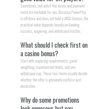
Sometimes, but only if the terms and payment
route are workable for you. Because PowerPlay
is offshore and does not hold a UKGC licence, the
practical value depends heavily on banking
success, wagering, and withdrawal friction.
What should I check first on
a casino bonus?
Start with wagering requirements, game
weighting, maximum bet limits, and any
withdrawal cap. Those four items usually decide
whether the offer is genuinely useful or just
decorative.
Why do some promotions
look generous but pay