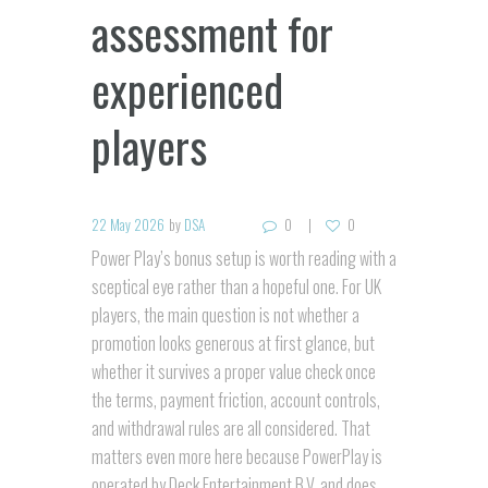
assessment for
experienced
players
22 May 2026
by
DSA
0
0
Power Play’s bonus setup is worth reading with a
sceptical eye rather than a hopeful one. For UK
players, the main question is not whether a
promotion looks generous at first glance, but
whether it survives a proper value check once
the terms, payment friction, account controls,
and withdrawal rules are all considered. That
matters even more here because PowerPlay is
operated by Deck Entertainment B.V. and does