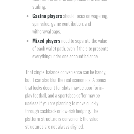
staking.
Casino players
should focus on wagering,
spin value, game contribution, and
withdrawal caps.
Mixed players
need to separate the value
of each wallet path, even if the site presents
everything under one account balance.
That single-balance convenience can be handy,
but it can also blur the real economics. A bonus
that looks decent for slots may be poor for in-
play football, and a sportsbook offer may be
useless if you are planning to move quickly
through cashback or low-risk hedging. The
platform structure is convenient; the value
structures are not always aligned.