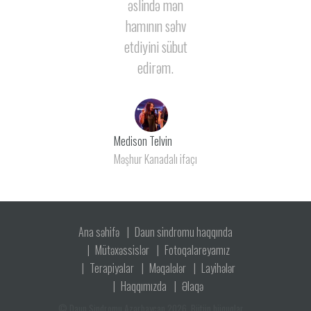
əslində mən
hamının səhv
etdiyini sübut
edirəm.
Medison Telvin
Məşhur Kanadalı ifaçı
Ana səhifə
Daun sindromu haqqında
Mütəxəssislər
Fotoqalareyamız
Terapiyalar
Məqalələr
Layihələr
Haqqımızda
Əlaqə
©
Daun Sindromu Azərbaycan 2026.
Bütün hüquqlar