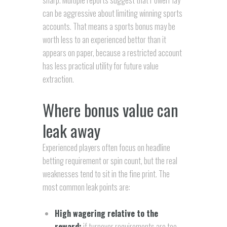
sharp. Multiple reports suggest that PowerPlay
can be aggressive about limiting winning sports
accounts. That means a sports bonus may be
worth less to an experienced bettor than it
appears on paper, because a restricted account
has less practical utility for future value
extraction.
Where bonus value can
leak away
Experienced players often focus on headline
betting requirement or spin count, but the real
weaknesses tend to sit in the fine print. The
most common leak points are:
High wagering relative to the
reward:
if turnover requirements are too