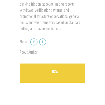
banking friction, account limiting reports,
withdrawal verification patterns, and
promotional structure observations; general
bonus analysis framework based on standard
betting and casino mechanics.
Share:
About Author
DSA