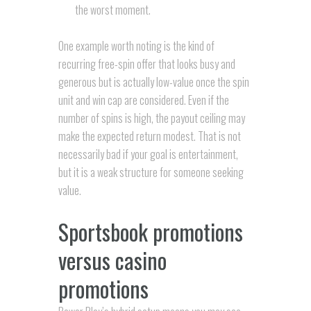
the worst moment.
One example worth noting is the kind of
recurring free-spin offer that looks busy and
generous but is actually low-value once the spin
unit and win cap are considered. Even if the
number of spins is high, the payout ceiling may
make the expected return modest. That is not
necessarily bad if your goal is entertainment,
but it is a weak structure for someone seeking
value.
Sportsbook promotions
versus casino
promotions