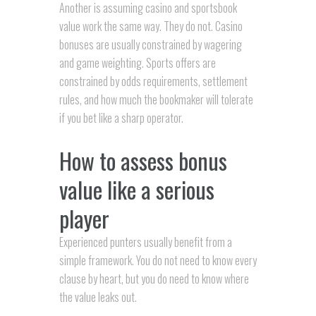
Another is assuming casino and sportsbook
value work the same way. They do not. Casino
bonuses are usually constrained by wagering
and game weighting. Sports offers are
constrained by odds requirements, settlement
rules, and how much the bookmaker will tolerate
if you bet like a sharp operator.
How to assess bonus
value like a serious
player
Experienced punters usually benefit from a
simple framework. You do not need to know every
clause by heart, but you do need to know where
the value leaks out.