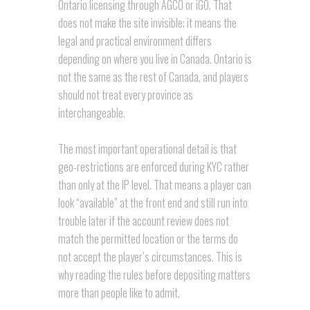
Ontario licensing through AGCO or iGO. That
does not make the site invisible; it means the
legal and practical environment differs
depending on where you live in Canada. Ontario is
not the same as the rest of Canada, and players
should not treat every province as
interchangeable.
The most important operational detail is that
geo-restrictions are enforced during KYC rather
than only at the IP level. That means a player can
look “available” at the front end and still run into
trouble later if the account review does not
match the permitted location or the terms do
not accept the player’s circumstances. This is
why reading the rules before depositing matters
more than people like to admit.