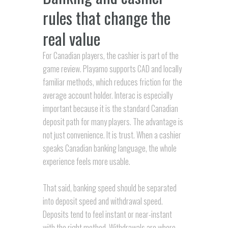
rules that change the
real value
For Canadian players, the cashier is part of the
game review. Playamo supports CAD and locally
familiar methods, which reduces friction for the
average account holder. Interac is especially
important because it is the standard Canadian
deposit path for many players. The advantage is
not just convenience. It is trust. When a cashier
speaks Canadian banking language, the whole
experience feels more usable.
That said, banking speed should be separated
into deposit speed and withdrawal speed.
Deposits tend to feel instant or near-instant
with the right method. Withdrawals are where