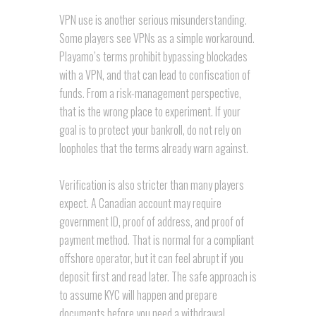
VPN use is another serious misunderstanding.
Some players see VPNs as a simple workaround.
Playamo’s terms prohibit bypassing blockades
with a VPN, and that can lead to confiscation of
funds. From a risk-management perspective,
that is the wrong place to experiment. If your
goal is to protect your bankroll, do not rely on
loopholes that the terms already warn against.
Verification is also stricter than many players
expect. A Canadian account may require
government ID, proof of address, and proof of
payment method. That is normal for a compliant
offshore operator, but it can feel abrupt if you
deposit first and read later. The safe approach is
to assume KYC will happen and prepare
documents before you need a withdrawal.