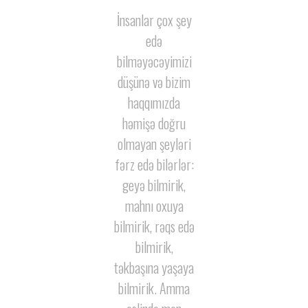
İnsanlar çox şey
n
edə
m
bilməyəcəyimizi
düşünə və bizim
haqqımızda
həmişə doğru
olmayan şeyləri
fərz edə bilərlər:
geyə bilmirik,
”
mahnı oxuya
bilmirik, rəqs edə
bilmirik,
təkbaşına yaşaya
bilmirik.
Amma