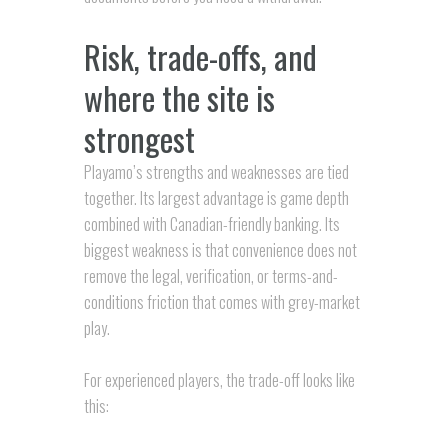
Risk, trade-offs, and
where the site is
strongest
Playamo’s strengths and weaknesses are tied
together. Its largest advantage is game depth
combined with Canadian-friendly banking. Its
biggest weakness is that convenience does not
remove the legal, verification, or terms-and-
conditions friction that comes with grey-market
play.
For experienced players, the trade-off looks like
this: