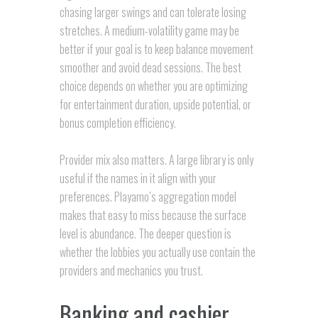
chasing larger swings and can tolerate losing
stretches. A medium-volatility game may be
better if your goal is to keep balance movement
smoother and avoid dead sessions. The best
choice depends on whether you are optimizing
for entertainment duration, upside potential, or
bonus completion efficiency.
Provider mix also matters. A large library is only
useful if the names in it align with your
preferences. Playamo’s aggregation model
makes that easy to miss because the surface
level is abundance. The deeper question is
whether the lobbies you actually use contain the
providers and mechanics you trust.
Banking and cashier