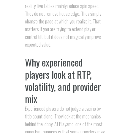
reality, live tables mainly reduce spin speed.
They do not remove house edge. They simply
change the pace at which you realize it. That
matters if you are trying to extend play or
control tilt, but it does not magically improve
expected value.
Why experienced
players look at RTP,
volatility, and provider
mix
Experienced players do not judge a casino by
title count alone. They look at the mechanics
behind the lobby. At Playamo, one of the most
important nuances is that some providers may