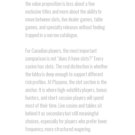
the value proposition is less about a few
exclusive titles and more about the ability to
move between slots, live dealer games, table
games, and specialty releases without feeling
trapped in a narrow catalogue.
For Canadian players, the most important
comparison is not “does it have slots?” Every
casino has slots. The real distinction is whether
the lobby is deep enough to support different
risk profiles. At Playamo, the slot section is the
anchor. It is where high-volatility players, bonus
hunters, and short-session players will spend
most of their time. Live casino and tables sit
behind it as secondary but still meaningful
choices, especially for players who prefer lower
frequency, more structured wagering.