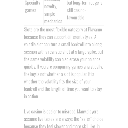
Specialty
but long-term edge is
novelty,
games
still casino-
simple
favourable
mechanics
Slots are the most flexible category at Playamo
because they can support different styles. A
volatile slot can turn a small bankroll into a long
session with a realistic shot at a large spike, but
the same volatility can also erase your balance
quickly. If you are comparing games analytically,
the key is not whether a slot is popular. It is
whether the volatility fits the size of your
bankroll and the length of time you want to stay
in action.
Live casino is easier to misread. Many players
assume live tables are always the “safer” choice
because they feel slower and more skill-like. In