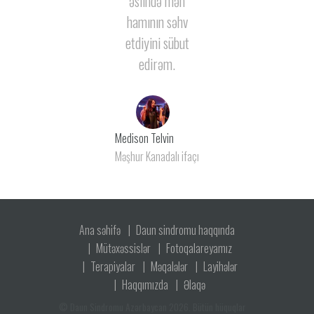
əslində mən
hamının səhv
etdiyini sübut
edirəm.
Medison Telvin
Məşhur Kanadalı ifaçı
Ana səhifə
Daun sindromu haqqında
Mütəxəssislər
Fotoqalareyamız
Terapiyalar
Məqalələr
Layihələr
Haqqımızda
Əlaqə
©
Daun Sindromu Azərbaycan 2026.
Bütün hüquqlar