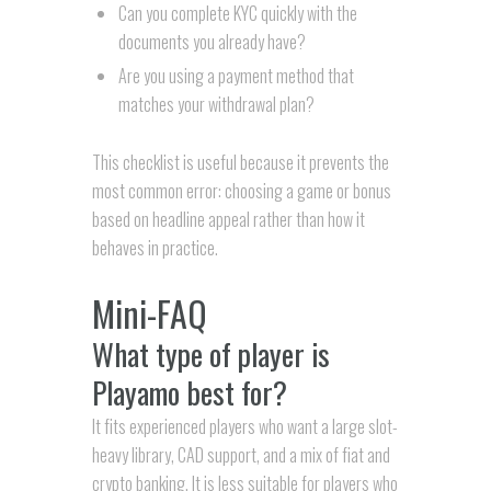
Can you complete KYC quickly with the
documents you already have?
Are you using a payment method that
matches your withdrawal plan?
This checklist is useful because it prevents the
most common error: choosing a game or bonus
based on headline appeal rather than how it
behaves in practice.
Mini-FAQ
What type of player is
Playamo best for?
It fits experienced players who want a large slot-
heavy library, CAD support, and a mix of fiat and
crypto banking. It is less suitable for players who