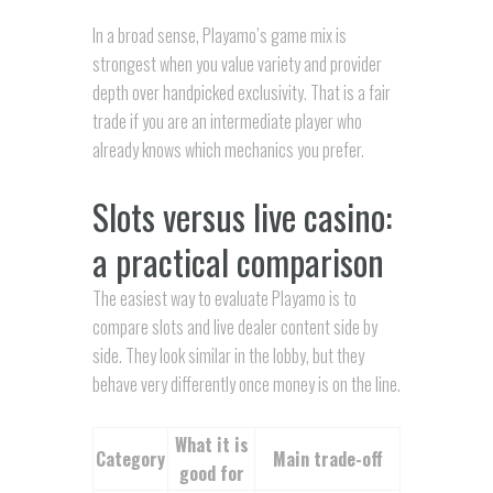
In a broad sense, Playamo’s game mix is
strongest when you value variety and provider
depth over handpicked exclusivity. That is a fair
trade if you are an intermediate player who
already knows which mechanics you prefer.
Slots versus live casino:
a practical comparison
The easiest way to evaluate Playamo is to
compare slots and live dealer content side by
side. They look similar in the lobby, but they
behave very differently once money is on the line.
What it is
Category
Main trade-off
good for