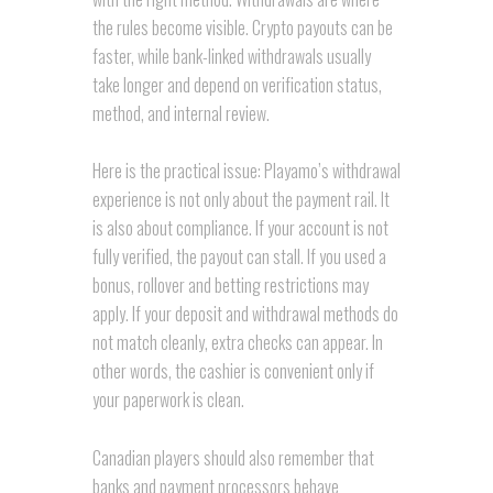
the rules become visible. Crypto payouts can be
faster, while bank-linked withdrawals usually
take longer and depend on verification status,
method, and internal review.
Here is the practical issue: Playamo’s withdrawal
experience is not only about the payment rail. It
is also about compliance. If your account is not
fully verified, the payout can stall. If you used a
bonus, rollover and betting restrictions may
apply. If your deposit and withdrawal methods do
not match cleanly, extra checks can appear. In
other words, the cashier is convenient only if
your paperwork is clean.
Canadian players should also remember that
banks and payment processors behave