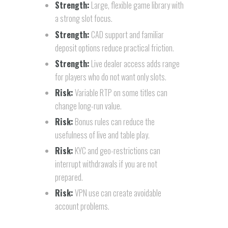
Strength:
Large, flexible game library with
a strong slot focus.
Strength:
CAD support and familiar
deposit options reduce practical friction.
Strength:
Live dealer access adds range
for players who do not want only slots.
Risk:
Variable RTP on some titles can
change long-run value.
Risk:
Bonus rules can reduce the
usefulness of live and table play.
Risk:
KYC and geo-restrictions can
interrupt withdrawals if you are not
prepared.
Risk:
VPN use can create avoidable
account problems.