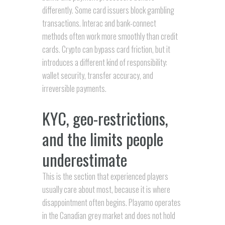
differently. Some card issuers block gambling
transactions. Interac and bank-connect
methods often work more smoothly than credit
cards. Crypto can bypass card friction, but it
introduces a different kind of responsibility:
wallet security, transfer accuracy, and
irreversible payments.
KYC, geo-restrictions,
and the limits people
underestimate
This is the section that experienced players
usually care about most, because it is where
disappointment often begins. Playamo operates
in the Canadian grey market and does not hold