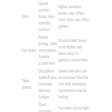
Speed,
Higher variance;
variety,
bonus rules often
Slots
bonus play,
favor slots over other
volatility
games
control
Slower
Usually lower bonus
pacing, table
contribution and
Live dealer
atmosphere,
fewer ways to
familiar
optimize promotions
casino feel
Disciplined
Game selection can
bankroll play
be narrower than the
Table
and lower
slot wall, and bonus
games
decision
contribution may be
fatigue
limited
Short
Fun value can be high,
sessions,