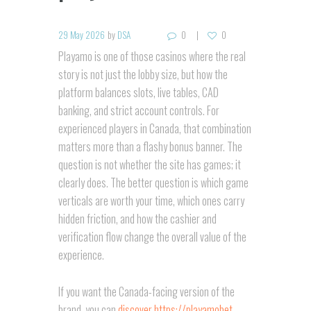
29 May 2026
by
DSA
0
0
Playamo is one of those casinos where the real
story is not just the lobby size, but how the
platform balances slots, live tables, CAD
banking, and strict account controls. For
experienced players in Canada, that combination
matters more than a flashy bonus banner. The
question is not whether the site has games; it
clearly does. The better question is which game
verticals are worth your time, which ones carry
hidden friction, and how the cashier and
verification flow change the overall value of the
experience.
If you want the Canada-facing version of the
brand, you can
discover https://playamobet-