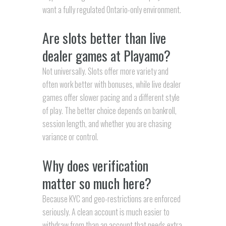
want a fully regulated Ontario-only environment.
Are slots better than live
dealer games at Playamo?
Not universally. Slots offer more variety and
often work better with bonuses, while live dealer
games offer slower pacing and a different style
of play. The better choice depends on bankroll,
session length, and whether you are chasing
variance or control.
Why does verification
matter so much here?
Because KYC and geo-restrictions are enforced
seriously. A clean account is much easier to
withdraw from than an account that needs extra