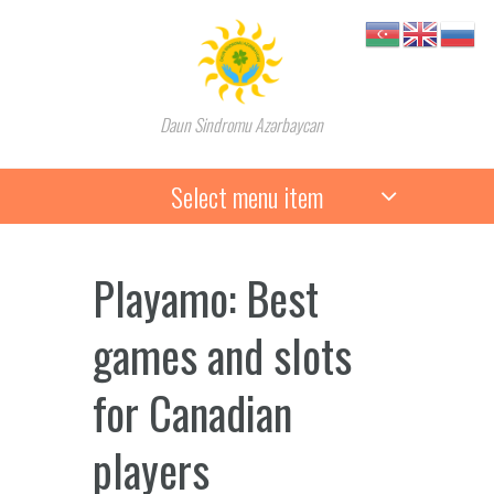
Daun Sindromu Azərbaycan
Select menu item
Playamo: Best
games and slots
for Canadian
players