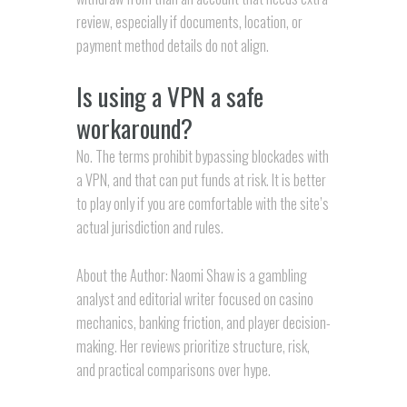
review, especially if documents, location, or
payment method details do not align.
Is using a VPN a safe
workaround?
No. The terms prohibit bypassing blockades with
a VPN, and that can put funds at risk. It is better
to play only if you are comfortable with the site’s
actual jurisdiction and rules.
About the Author: Naomi Shaw is a gambling
analyst and editorial writer focused on casino
mechanics, banking friction, and player decision-
making. Her reviews prioritize structure, risk,
and practical comparisons over hype.