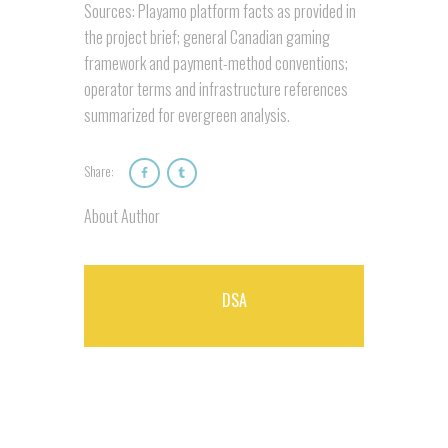
Sources: Playamo platform facts as provided in
the project brief; general Canadian gaming
framework and payment-method conventions;
operator terms and infrastructure references
summarized for evergreen analysis.
Share:
About Author
DSA