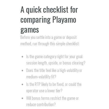
A quick checklist for
comparing Playamo
games
Before you settle into a game or deposit
method, run through this simple checklist:
Is the game category right for your goal:
session length, upside, or bonus clearing?
Does the title feel like a high-volatility or
medium-volatility fit?
Is the RTP likely to be fixed, or could the
operator use a lower tier?
Will bonus terms restrict the game or
reduce contribution?