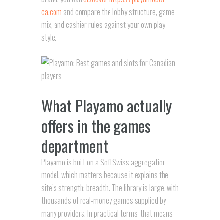
ca.com
and compare the lobby structure, game
mix, and cashier rules against your own play
style.
What Playamo actually
offers in the games
department
Playamo is built on a SoftSwiss aggregation
model, which matters because it explains the
site’s strength: breadth. The library is large, with
thousands of real-money games supplied by
many providers. In practical terms, that means