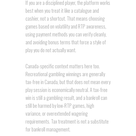
If you are a disciplined player, the platform works
best when you treat it like a catalogue and
cashier, not a shortcut. That means choosing
games based on volatility and RTP awareness,
using payment methods you can verify cleanly,
and avoiding bonus terms that force a style of
play you do not actually want.
Canada-specific context matters here too.
Recreational gambling winnings are generally
tax-free in Canada, but that does not mean every
play session is economically neutral. A tax-free
win is still a gambling result, and a bankroll can
still be harmed by low-RTP games, high
variance, or overextended wagering
requirements. Tax treatment is not a substitute
for bankroll management.