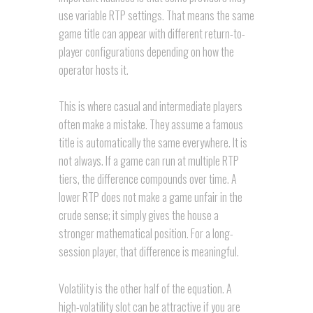
use variable RTP settings. That means the same
game title can appear with different return-to-
player configurations depending on how the
operator hosts it.
This is where casual and intermediate players
often make a mistake. They assume a famous
title is automatically the same everywhere. It is
not always. If a game can run at multiple RTP
tiers, the difference compounds over time. A
lower RTP does not make a game unfair in the
crude sense; it simply gives the house a
stronger mathematical position. For a long-
session player, that difference is meaningful.
Volatility is the other half of the equation. A
high-volatility slot can be attractive if you are