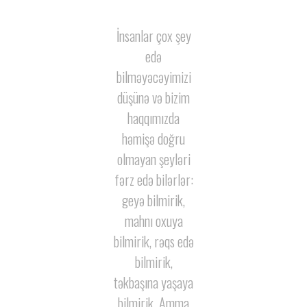
İnsanlar çox şey
n
edə
m
bilməyəcəyimizi
düşünə və bizim
haqqımızda
həmişə doğru
olmayan şeyləri
fərz edə bilərlər:
geyə bilmirik,
”
mahnı oxuya
bilmirik, rəqs edə
bilmirik,
təkbaşına yaşaya
bilmirik.
Amma