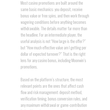
Most casino promotions are built around the
same basic mechanics: you deposit, receive
bonus value or free spins, and then work through
wagering conditions before anything becomes
withdrawable. The details matter far more than
the headline. For an intermediate player, the
useful analysis is not “How large is the offer?”
but “How much effective value am I getting per
dollar of expected turnover?” That is the right
lens for any casino bonus, including Moonwin’s
promotions.
Based on the platform’s structure, the most
relevant points are the ones that affect cash
flow and risk management: deposit method,
verification timing, bonus conversion rules, and
any maximum withdrawal or game-contribution