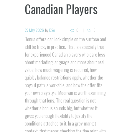
Canadian Players
27 May 2026
by
DSA
0
0
Bonus offers can look simple on the surface and
still be tricky in practice. That is especially true
for experienced Canadian players who care less
about marketing language and more about real
value: how much wagering is required, how
quickly balance restrictions apply, whether the
payout path is workable, and how the offer fits
your own play style. Moonwin is worth examining
through that lens. The real question is not
whether a bonus sounds big, but whether it
gives you enough flexibility to justify the
conditions attached to it. In a grey-market
context, that means checking the fine print with