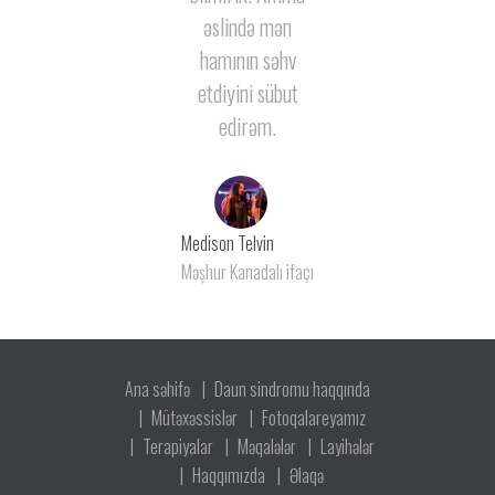
əslində mən
hamının səhv
etdiyini sübut
edirəm.
Medison Telvin
Məşhur Kanadalı ifaçı
Ana səhifə
Daun sindromu haqqında
Mütəxəssislər
Fotoqalareyamız
Terapiyalar
Məqalələr
Layihələr
Haqqımızda
Əlaqə