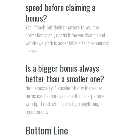
speed before claiming a
bonus?
Yes. If cash-out timing matters to you, the
promotion is only useful if the verification and
withdrawal path is acceptable after the bonus is
cleared.
Is a bigger bonus always
better than a smaller one?
Not necessarily. A smaller offer with cleaner
terms can be more valuable than a larger one
with tight restrictions or a high playthrough
requirement.
Bottom Line