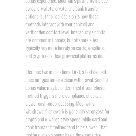
bonus experience. Moonwin’s payments include
cards, e-wallets, crypto, and bank transfer
options, but the real decision is how those
methods interact with your bankroll and
verification comfort level. Interac-style habits
are common in Canada, but offshore sites
typically rely more heavily on cards, e-wallets,
and crypto rails than provincial platforms do.
That has two implications. First, a fast deposit
does not guarantee a clean withdrawal. Second,
bonus value may be undermined if your chosen
method triggers more compliance checks or
slower cash-out processing. Moonwin’s
withdrawal framework is generally strongest for
crypto and e-wallet-style speed, while card and
bank transfer timelines tend to be slower. That
matters when a bonus has a time-sensitive