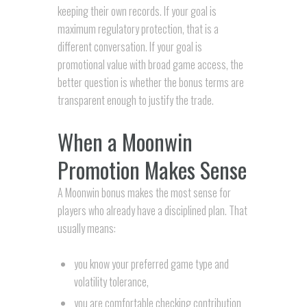
keeping their own records. If your goal is
maximum regulatory protection, that is a
different conversation. If your goal is
promotional value with broad game access, the
better question is whether the bonus terms are
transparent enough to justify the trade.
When a Moonwin
Promotion Makes Sense
A Moonwin bonus makes the most sense for
players who already have a disciplined plan. That
usually means:
you know your preferred game type and
volatility tolerance,
you are comfortable checking contribution