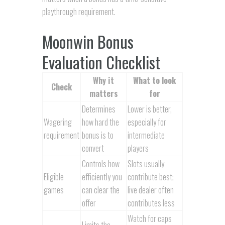
playthrough requirement.
Moonwin Bonus
Evaluation Checklist
Why it
What to look
Check
matters
for
Determines
Lower is better,
Wagering
how hard the
especially for
requirement
bonus is to
intermediate
convert
players
Controls how
Slots usually
Eligible
efficiently you
contribute best;
games
can clear the
live dealer often
offer
contributes less
Watch for caps