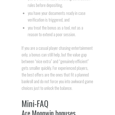
rules before depositing,
you have your documents ready in case
verification is triggered, and
you treat the bonus as a tool, not as a
reason to extend a poor session.
If you are a casual player chasing entertainment
only, a bonus can still help, but the value gap
between “nice extra” and “genuinely efficient”
gets smaller quickly. For experienced players,
the best offers are the ones that fit a planned
bankroll and do not force you into awkward game
choices just to unlock the balance.
Mini-FAQ
Are Moonwin bonuses