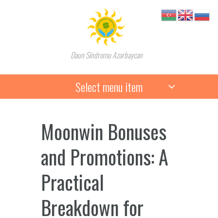
Daun Sindromu Azərbaycan
Select menu item
Moonwin Bonuses
and Promotions: A
Practical
Breakdown for