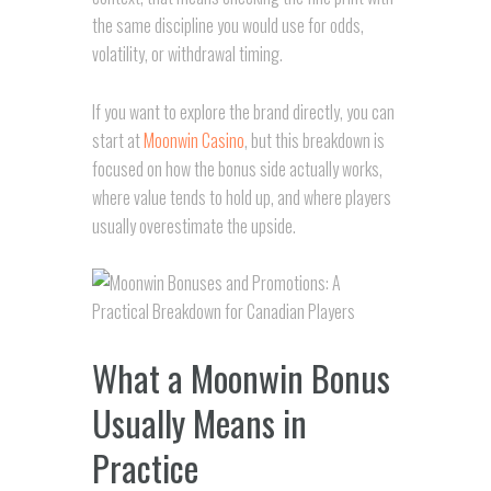
the same discipline you would use for odds,
volatility, or withdrawal timing.
If you want to explore the brand directly, you can
start at
Moonwin Casino
, but this breakdown is
focused on how the bonus side actually works,
where value tends to hold up, and where players
usually overestimate the upside.
What a Moonwin Bonus
Usually Means in
Practice