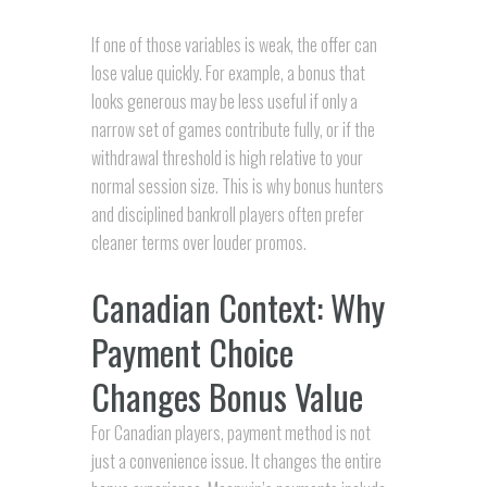
If one of those variables is weak, the offer can
lose value quickly. For example, a bonus that
looks generous may be less useful if only a
narrow set of games contribute fully, or if the
withdrawal threshold is high relative to your
normal session size. This is why bonus hunters
and disciplined bankroll players often prefer
cleaner terms over louder promos.
Canadian Context: Why
Payment Choice
Changes Bonus Value
For Canadian players, payment method is not
just a convenience issue. It changes the entire