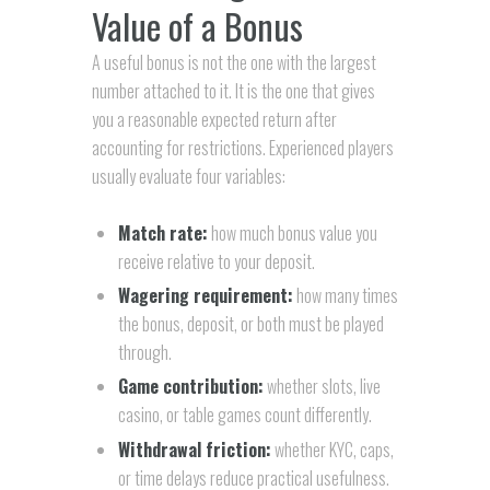
Value of a Bonus
A useful bonus is not the one with the largest
number attached to it. It is the one that gives
you a reasonable expected return after
accounting for restrictions. Experienced players
usually evaluate four variables:
Match rate:
how much bonus value you
receive relative to your deposit.
Wagering requirement:
how many times
the bonus, deposit, or both must be played
through.
Game contribution:
whether slots, live
casino, or table games count differently.
Withdrawal friction:
whether KYC, caps,
or time delays reduce practical usefulness.