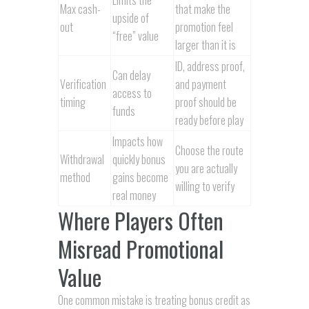
Limits the
Max cash-
that make the
upside of
out
promotion feel
“free” value
larger than it is
ID, address proof,
Can delay
Verification
and payment
access to
timing
proof should be
funds
ready before play
Impacts how
Choose the route
Withdrawal
quickly bonus
you are actually
method
gains become
willing to verify
real money
Where Players Often
Misread Promotional
Value
One common mistake is treating bonus credit as