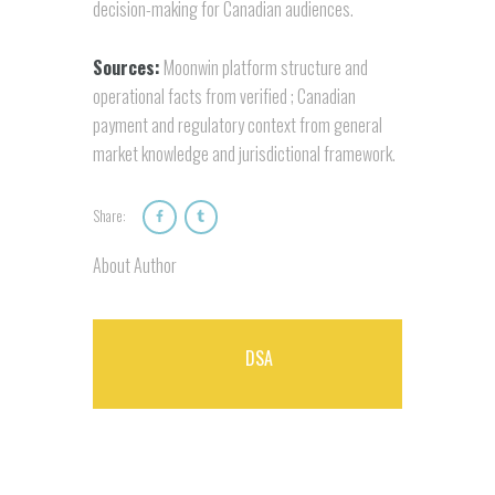
decision-making for Canadian audiences.
Sources:
Moonwin platform structure and
operational facts from verified ; Canadian
payment and regulatory context from general
market knowledge and jurisdictional framework.
Share:
About Author
DSA