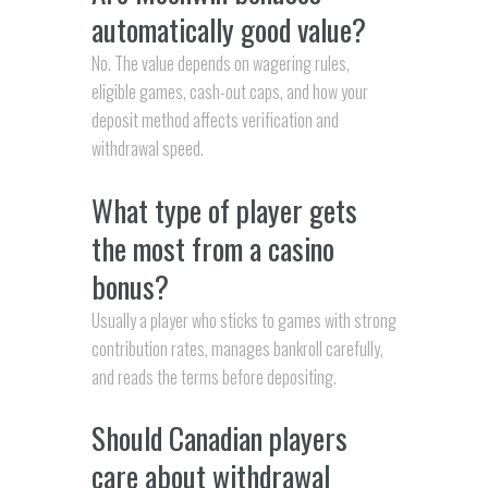
automatically good value?
No. The value depends on wagering rules,
eligible games, cash-out caps, and how your
deposit method affects verification and
withdrawal speed.
What type of player gets
the most from a casino
bonus?
Usually a player who sticks to games with strong
contribution rates, manages bankroll carefully,
and reads the terms before depositing.
Should Canadian players
care about withdrawal