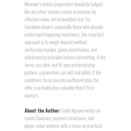
Moonwin’s bonus proposition should be judged
like any other serious casino promotion: by
effective value, not by headline size. For
Canadian players, especially those who already
understand wagering mechanics, the smartest
approach is to weigh deposit method,
verification burden, game contribution, and
withdrawal practicality before committing. If the
terms are clear and fit your preferred play
pattern, a promotion can add real utility. If the
conditions force you into inefficient play, the
offer is probably less valuable than it first
appears.
About the Author:
Sadie Nguyen writes on
casino bonuses, payment structures, and
player-value analysis with a focus on practical