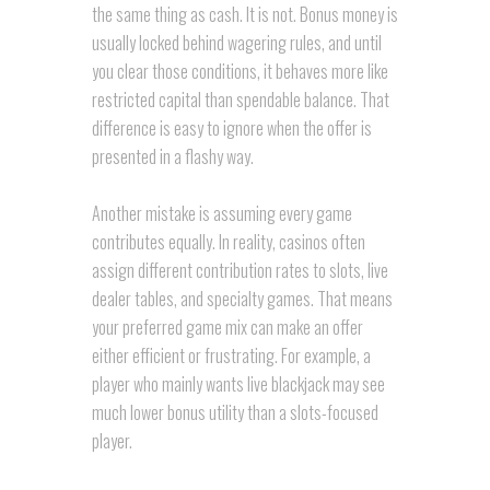
the same thing as cash. It is not. Bonus money is
usually locked behind wagering rules, and until
you clear those conditions, it behaves more like
restricted capital than spendable balance. That
difference is easy to ignore when the offer is
presented in a flashy way.
Another mistake is assuming every game
contributes equally. In reality, casinos often
assign different contribution rates to slots, live
dealer tables, and specialty games. That means
your preferred game mix can make an offer
either efficient or frustrating. For example, a
player who mainly wants live blackjack may see
much lower bonus utility than a slots-focused
player.