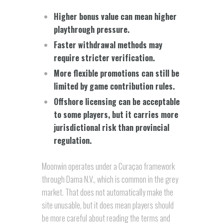
Higher bonus value can mean higher
playthrough pressure.
Faster withdrawal methods may
require stricter verification.
More flexible promotions can still be
limited by game contribution rules.
Offshore licensing can be acceptable
to some players, but it carries more
jurisdictional risk than provincial
regulation.
Moonwin operates under a Curaçao framework
through Dama N.V., which is common in the grey
market. That does not automatically make the
site unusable, but it does mean players should
be more careful about reading the terms and