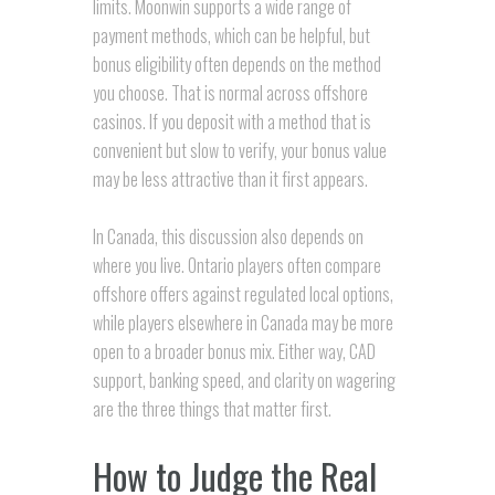
limits. Moonwin supports a wide range of
payment methods, which can be helpful, but
bonus eligibility often depends on the method
you choose. That is normal across offshore
casinos. If you deposit with a method that is
convenient but slow to verify, your bonus value
may be less attractive than it first appears.
In Canada, this discussion also depends on
where you live. Ontario players often compare
offshore offers against regulated local options,
while players elsewhere in Canada may be more
open to a broader bonus mix. Either way, CAD
support, banking speed, and clarity on wagering
are the three things that matter first.
How to Judge the Real