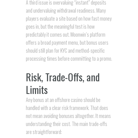
A third issue is overvaluing “instant” deposits
and undervaluing withdrawal readiness. Many
players evaluate a site based on how fast money
goes in, but the meaningful test is how
predictably it comes out. Moonwin’s platform
offers a broad payment menu, but bonus users
should still plan for KYC and method-specific
processing times before committing to a promo.
Risk, Trade-Offs, and
Limits
Any bonus at an offshore casino should be
handled with a clear risk framework. That does
not mean avoiding bonuses altogether. It means
understanding their cost. The main trade-offs
are straightforward: