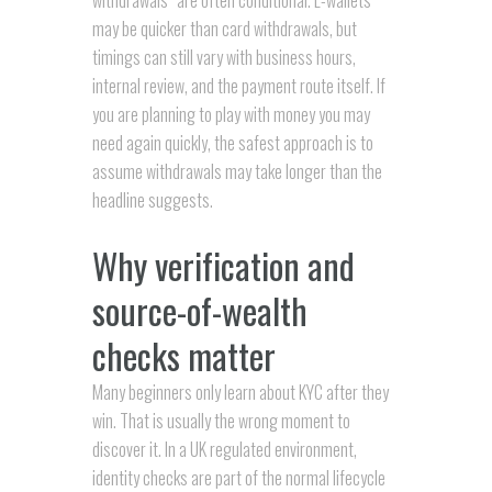
may be quicker than card withdrawals, but
timings can still vary with business hours,
internal review, and the payment route itself. If
you are planning to play with money you may
need again quickly, the safest approach is to
assume withdrawals may take longer than the
headline suggests.
Why verification and
source-of-wealth
checks matter
Many beginners only learn about KYC after they
win. That is usually the wrong moment to
discover it. In a UK regulated environment,
identity checks are part of the normal lifecycle