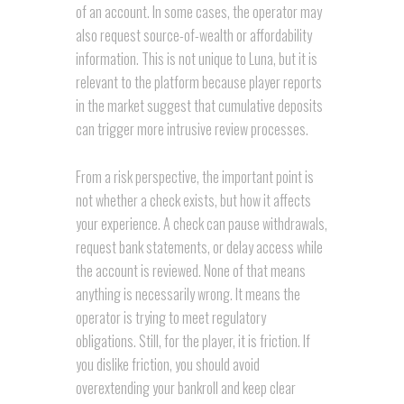
of an account. In some cases, the operator may
also request source-of-wealth or affordability
information. This is not unique to Luna, but it is
relevant to the platform because player reports
in the market suggest that cumulative deposits
can trigger more intrusive review processes.
From a risk perspective, the important point is
not whether a check exists, but how it affects
your experience. A check can pause withdrawals,
request bank statements, or delay access while
the account is reviewed. None of that means
anything is necessarily wrong. It means the
operator is trying to meet regulatory
obligations. Still, for the player, it is friction. If
you dislike friction, you should avoid
overextending your bankroll and keep clear