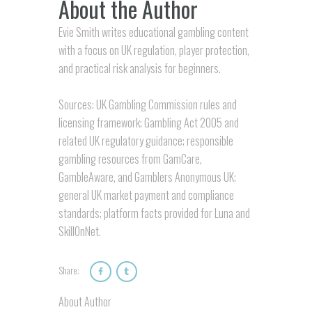
About the Author
Evie Smith writes educational gambling content
with a focus on UK regulation, player protection,
and practical risk analysis for beginners.
Sources: UK Gambling Commission rules and
licensing framework; Gambling Act 2005 and
related UK regulatory guidance; responsible
gambling resources from GamCare,
GambleAware, and Gamblers Anonymous UK;
general UK market payment and compliance
standards; platform facts provided for Luna and
SkillOnNet.
Share:
About Author