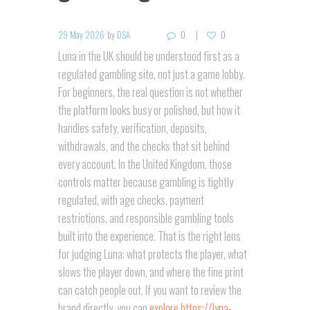
29 May 2026
by
DSA
0
0
Luna in the UK should be understood first as a
regulated gambling site, not just a game lobby.
For beginners, the real question is not whether
the platform looks busy or polished, but how it
handles safety, verification, deposits,
withdrawals, and the checks that sit behind
every account. In the United Kingdom, those
controls matter because gambling is tightly
regulated, with age checks, payment
restrictions, and responsible gambling tools
built into the experience. That is the right lens
for judging Luna: what protects the player, what
slows the player down, and where the fine print
can catch people out. If you want to review the
brand directly, you can
explore https://lyna-