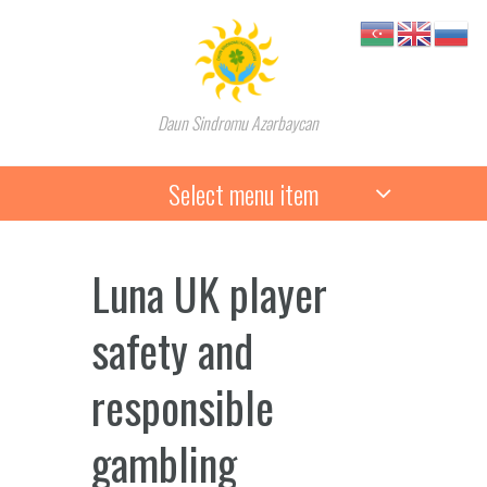
Daun Sindromu Azərbaycan
Select menu item
Luna UK player
safety and
responsible
gambling