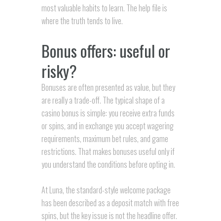
most valuable habits to learn. The help file is
where the truth tends to live.
Bonus offers: useful or
risky?
Bonuses are often presented as value, but they
are really a trade-off. The typical shape of a
casino bonus is simple: you receive extra funds
or spins, and in exchange you accept wagering
requirements, maximum bet rules, and game
restrictions. That makes bonuses useful only if
you understand the conditions before opting in.
At Luna, the standard-style welcome package
has been described as a deposit match with free
spins, but the key issue is not the headline offer.