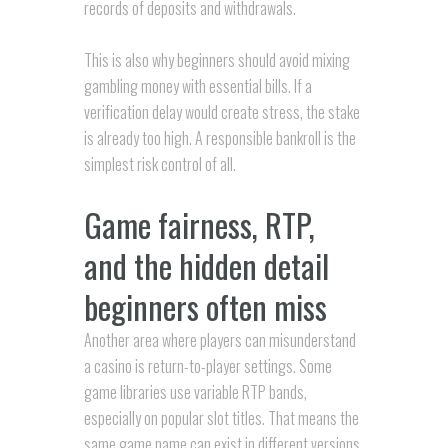
records of deposits and withdrawals.
This is also why beginners should avoid mixing
gambling money with essential bills. If a
verification delay would create stress, the stake
is already too high. A responsible bankroll is the
simplest risk control of all.
Game fairness, RTP,
and the hidden detail
beginners often miss
Another area where players can misunderstand
a casino is return-to-player settings. Some
game libraries use variable RTP bands,
especially on popular slot titles. That means the
same game name can exist in different versions