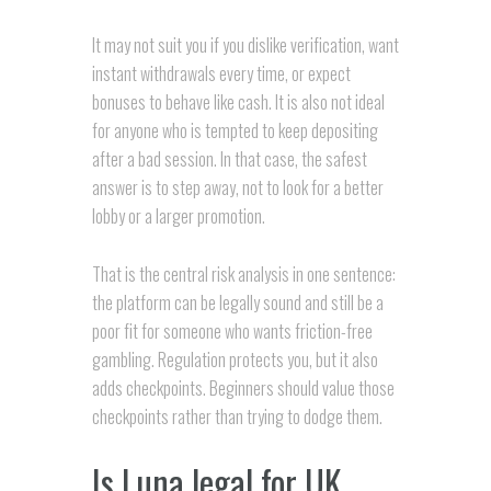
It may not suit you if you dislike verification, want
instant withdrawals every time, or expect
bonuses to behave like cash. It is also not ideal
for anyone who is tempted to keep depositing
after a bad session. In that case, the safest
answer is to step away, not to look for a better
lobby or a larger promotion.
That is the central risk analysis in one sentence:
the platform can be legally sound and still be a
poor fit for someone who wants friction-free
gambling. Regulation protects you, but it also
adds checkpoints. Beginners should value those
checkpoints rather than trying to dodge them.
Is Luna legal for UK