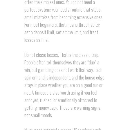
often the simplest ones. You do not need a
perfect system; you need a routine that stops
small mistakes from becoming expensive ones.
For most beginners, that means three habits:
set a deposit limit, set a time limit, and treat
losses as final.
Do not chase losses. That is the classic trap.
People often tell themselves they are “due” a
win, but gambling does not work that way. Each
spin or hand is independent, and the house edge
stays in place whether you are on a good run or
not. A timeout is also worth using if you feel
annoyed, rushed, or emotionally attached to
getting money back. Those are warning signs,
not small moods.