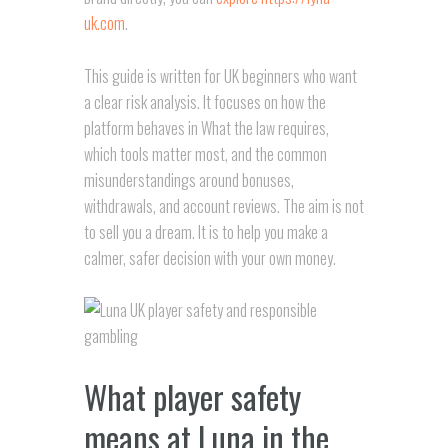
uk.com
.
This guide is written for UK beginners who want
a clear risk analysis. It focuses on how the
platform behaves in What the law requires,
which tools matter most, and the common
misunderstandings around bonuses,
withdrawals, and account reviews. The aim is not
to sell you a dream. It is to help you make a
calmer, safer decision with your own money.
What player safety
means at Luna in the