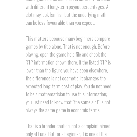
with different long-term payout percentages. A
slot may look familiar, but the underlying math
can be less favourable than you expect.
This matters because many beginners compare
games by title alone. That is not enough. Before
playing, open the game help file and check the
RTP information shown there. If the listed RTP is
lower than the figure you have seen elsewhere,
the difference is not cosmetic. It changes the
expected long-term cost of play. You do not need
to be a mathematician to use this information;
you just need to know that “the same slot” is not
always the same game in economic terms.
That is a broader caution, not a complaint aimed
only at Luna. But for a beginner, it is one of the