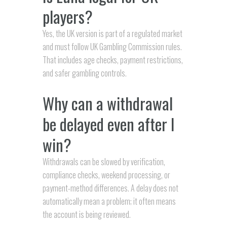
players?
Yes, the UK version is part of a regulated market
and must follow UK Gambling Commission rules.
That includes age checks, payment restrictions,
and safer gambling controls.
Why can a withdrawal
be delayed even after I
win?
Withdrawals can be slowed by verification,
compliance checks, weekend processing, or
payment-method differences. A delay does not
automatically mean a problem; it often means
the account is being reviewed.