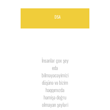
DSA
İnsanlar çox şey
n
edə
m
bilməyəcəyimizi
düşünə və bizim
haqqımızda
həmişə doğru
olmayan şeyləri