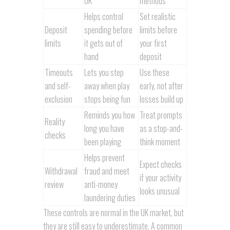
UK
methods
Helps control
Set realistic
Deposit
spending before
limits before
limits
it gets out of
your first
hand
deposit
Timeouts
Lets you step
Use these
and self-
away when play
early, not after
exclusion
stops being fun
losses build up
Reminds you how
Treat prompts
Reality
long you have
as a stop-and-
checks
been playing
think moment
Helps prevent
Expect checks
Withdrawal
fraud and meet
if your activity
review
anti-money
looks unusual
laundering duties
These controls are normal in the UK market, but
they are still easy to underestimate. A common