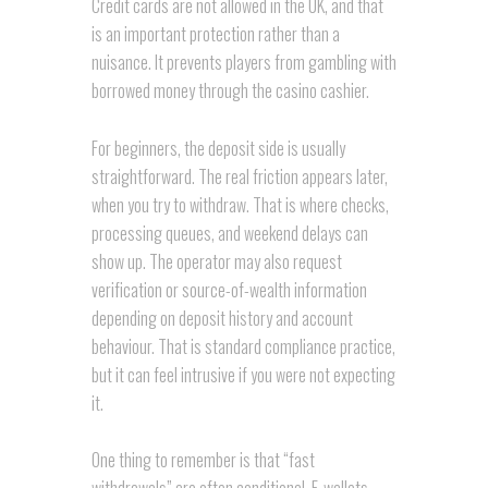
Credit cards are not allowed in the UK, and that
is an important protection rather than a
nuisance. It prevents players from gambling with
borrowed money through the casino cashier.
For beginners, the deposit side is usually
straightforward. The real friction appears later,
when you try to withdraw. That is where checks,
processing queues, and weekend delays can
show up. The operator may also request
verification or source-of-wealth information
depending on deposit history and account
behaviour. That is standard compliance practice,
but it can feel intrusive if you were not expecting
it.
One thing to remember is that “fast
withdrawals” are often conditional. E-wallets