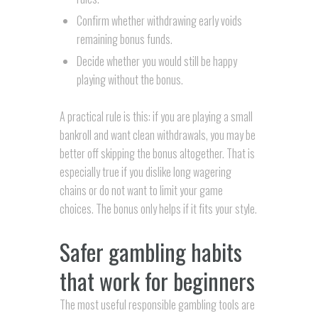
Confirm whether withdrawing early voids
remaining bonus funds.
Decide whether you would still be happy
playing without the bonus.
A practical rule is this: if you are playing a small
bankroll and want clean withdrawals, you may be
better off skipping the bonus altogether. That is
especially true if you dislike long wagering
chains or do not want to limit your game
choices. The bonus only helps if it fits your style.
Safer gambling habits
that work for beginners
The most useful responsible gambling tools are