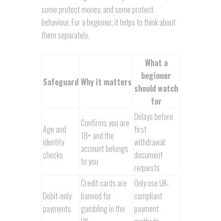
some protect money, and some protect
behaviour. For a beginner, it helps to think about
them separately.
What a
beginner
Safeguard
Why it matters
should watch
for
Delays before
Confirms you are
Age and
first
18+ and the
identity
withdrawal;
account belongs
checks
document
to you
requests
Credit cards are
Only use UK-
Debit-only
banned for
compliant
payments
gambling in the
payment