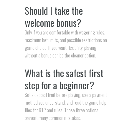
Should I take the
welcome bonus?
Only if you are comfortable with wagering rules,
maximum bet limits, and possible restrictions on
game choice. If you want flexibility, playing
without a bonus can be the cleaner option.
What is the safest first
step for a beginner?
Set a deposit limit before playing, use a payment
method you understand, and read the game help
files for RTP and rules. Those three actions
prevent many common mistakes.