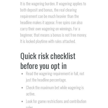
It is the wagering burden. If wagering applies to
both deposit and bonus, the real clearing
requirement can be much heavier than the
headline makes it appear. Free spins can also
carry their own wagering on winnings. For a
beginner, that means a bonus is not free money.
It is locked playtime with rules attached.
Quick risk checklist
before you opt in
Read the wagering requirement in full, not
just the headline percentage.
Check the maximum bet while wagering is
active.
Look for game restrictions and contribution
rules.