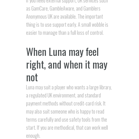
If you need external support, UK services such
as GamCare, GambleAware, and Gamblers
Anonymous UK are available. The important
thing is to use support early. A small wobble is
easier to manage than a full loss of control.
When Luna may feel
right, and when it may
not
Luna may suit a player who wants a large library,
a regulated UK environment, and standard
payment methods without credit-card risk. It
may also suit someone who is happy to read
terms carefully and use safety tools from the
start. If you are methodical, that can work well
enough.