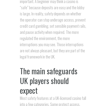
important. A beginner may think a casino is
“safe” because deposits are easy and the lobby
is large. In reality, safety depends on whether
the operator can stop underage access, prevent
credit card gambling, set sensible payment rails,
and pause activity when required. The more
regulated the environment, the more
interruptions you may see. Those interruptions
are not always pleasant, but they are part of the
legal framework in the UK.
The main safeguards
UK players should
expect
Most safety features at a UK-licensed casino fall
into a few categories. Some protect access,