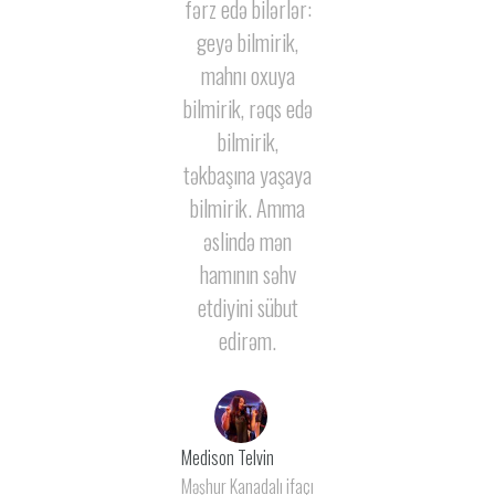
fərz edə bilərlər:
geyə bilmirik,
”
mahnı oxuya
bilmirik, rəqs edə
bilmirik,
təkbaşına yaşaya
bilmirik.
Amma
əslində mən
hamının səhv
etdiyini sübut
edirəm.
Medison Telvin
Məşhur Kanadalı ifaçı