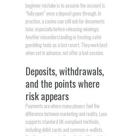
beginner mistake is to assume the account is
“fully open” once a deposit goes through. In
practice, a casino can still ask for documents
later, especially before releasing winnings.
Another misunderstanding is treating safer
gambling tools as a last resort. They work best
when set in advance, not after a bad session.
Deposits, withdrawals,
and the points where
risk appears
Payments are where many players feel the
difference between marketing and reality. Luna
supports standard UK-compliant methods,
including debit cards and common e-wallets.