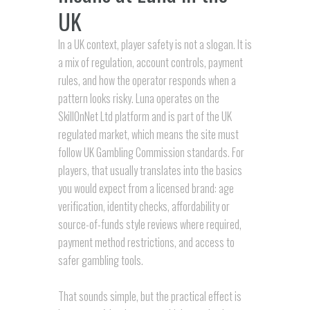
UK
In a UK context, player safety is not a slogan. It is
a mix of regulation, account controls, payment
rules, and how the operator responds when a
pattern looks risky. Luna operates on the
SkillOnNet Ltd platform and is part of the UK
regulated market, which means the site must
follow UK Gambling Commission standards. For
players, that usually translates into the basics
you would expect from a licensed brand: age
verification, identity checks, affordability or
source-of-funds style reviews where required,
payment method restrictions, and access to
safer gambling tools.
That sounds simple, but the practical effect is