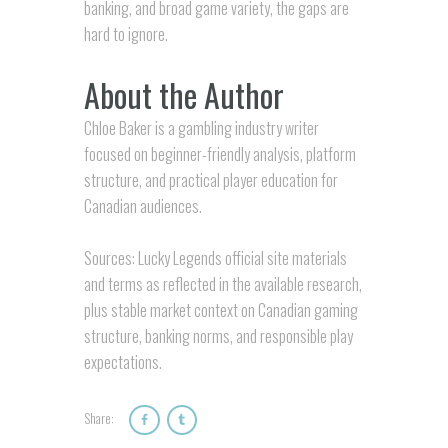
banking, and broad game variety, the gaps are
hard to ignore.
About the Author
Chloe Baker is a gambling industry writer
focused on beginner-friendly analysis, platform
structure, and practical player education for
Canadian audiences.
Sources: Lucky Legends official site materials
and terms as reflected in the available research,
plus stable market context on Canadian gaming
structure, banking norms, and responsible play
expectations.
Share: