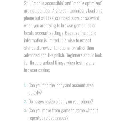
Still, “mobile accessible” and “mobile optimized”
are not identical. A site can technically load on a
phone but still feel cramped, slow, or awkward
when you are trying to browse game tiles or
locate account settings. Because the public
information is limited, it is wise to expect
standard browser functionality rather than
advanced app-like polish. Beginners should look
for three practical things when testing any
browser casino:
Can you find the lobby and account area
quickly?
Do pages resize cleanly on your phone?
Can you move from game to game without
repeated reload issues?