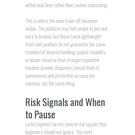
withdrawal time rather than routine onboarding.
This is where the main trade-off becomes
visible. The platform may feel simple to join and
easy to browse, but those same lightweight
front-end qualities do not guarantee the same
standard of dispute handling, payout reliability,
or player recourse that stronger regulated
markets provide. Beginners should think of
convenience and protection as separate
columns, not the same thing.
Risk Signals and When
to Pause
Lucky Legends carries several risk signals that
beginners should not ignore. The most