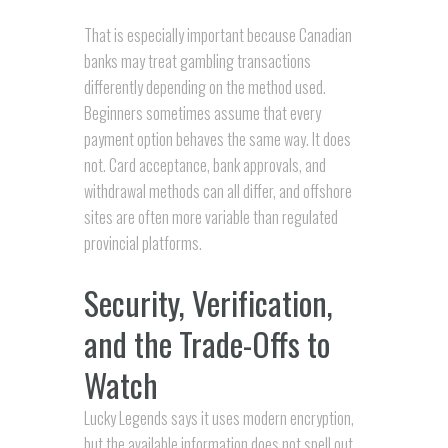
That is especially important because Canadian
banks may treat gambling transactions
differently depending on the method used.
Beginners sometimes assume that every
payment option behaves the same way. It does
not. Card acceptance, bank approvals, and
withdrawal methods can all differ, and offshore
sites are often more variable than regulated
provincial platforms.
Security, Verification,
and the Trade-Offs to
Watch
Lucky Legends says it uses modern encryption,
but the available information does not spell out