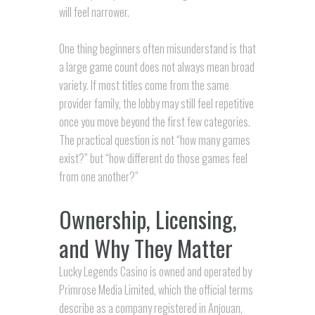
will feel narrower.
One thing beginners often misunderstand is that
a large game count does not always mean broad
variety. If most titles come from the same
provider family, the lobby may still feel repetitive
once you move beyond the first few categories.
The practical question is not “how many games
exist?” but “how different do those games feel
from one another?”
Ownership, Licensing,
and Why They Matter
Lucky Legends Casino is owned and operated by
Primrose Media Limited, which the official terms
describe as a company registered in Anjouan,