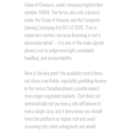
Union of Comoros, under company registration
number 15804. The terms also cite a licence
under the State of Anjouan and the Computer
Gaming Licensing Act 007 of 2005. That is
important context, because licensing is not a
decorative detail — it is one of the main signals
players use to judge oversight, complaint
handling, and accountability.
Here is the key point: the available record does
not show a verifiable, reputable gambling licence
in the sense Canadian players usually expect
from major regulated markets. That does not
automatically tell you how a site will behave in
every single case, but it does mean you should
treat the platform as higher risk and avoid
assuming the same safeguards you would