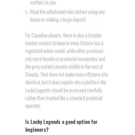
matters to you.
Read the withdrawal rules before using any
bonus or making a large deposit.
For Canadian players, there is also a broader
market context to keep in mind. Ontario has a
regulated online model, while other provinces
rely more heavily on provincial monopolies and
the grey market remains visible in the rest of
Canada. That does not make every offshore site
identical, but it does explain why a platform like
Lucky Legends should be assessed carefully
rather than treated like a standard provincial
operator.
Is Lucky Legends a good option for
beginners?