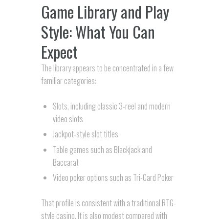
Game Library and Play
Style: What You Can
Expect
The library appears to be concentrated in a few
familiar categories:
Slots, including classic 3-reel and modern
video slots
Jackpot-style slot titles
Table games such as Blackjack and
Baccarat
Video poker options such as Tri-Card Poker
That profile is consistent with a traditional RTG-
style casino. It is also modest compared with