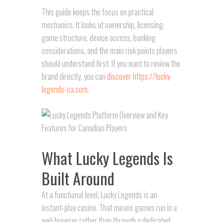
This guide keeps the focus on practical
mechanics. It looks at ownership, licensing,
game structure, device access, banking
considerations, and the main risk points players
should understand first. If you want to review the
brand directly, you can
discover https://lucky-
legends-ca.com
.
What Lucky Legends Is
Built Around
At a functional level, Lucky Legends is an
instant-play casino. That means games run in a
web browser rather than through a dedicated