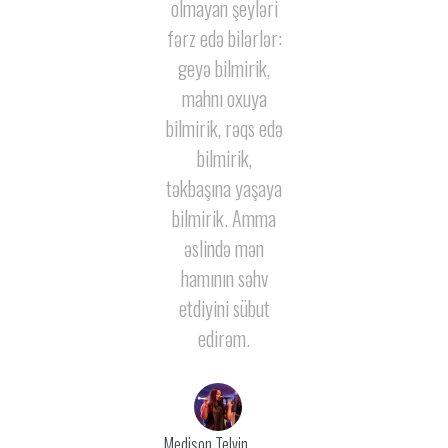
olmayan şeyləri
fərz edə bilərlər:
geyə bilmirik,
”
mahnı oxuya
bilmirik, rəqs edə
bilmirik,
təkbaşına yaşaya
bilmirik.
Amma
əslində mən
hamının səhv
etdiyini sübut
edirəm.
Medison Telvin