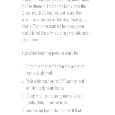
than excitement. Look at the lobby, read the
terms, check the cashier, and review the
withdrawal rules before thinking about game
choice. That order matters because game
quality is not the only factor in a workable user
experience.
A practical beginner process would be:
Confirm who operates the site and what
licence is claimed.
Review the cashier for CAD support and
familiar banking methods.
Check whether the game mix suits your
habits: slots, tables, or both.
Look for any live dealer content if that