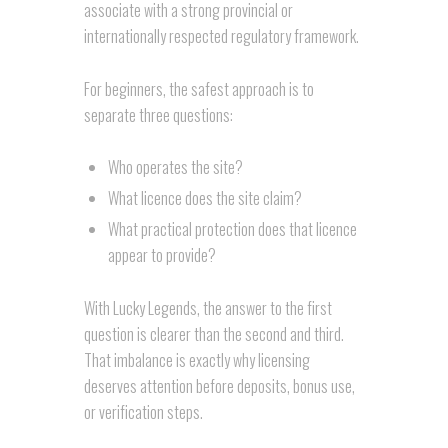
associate with a strong provincial or
internationally respected regulatory framework.
For beginners, the safest approach is to
separate three questions:
Who operates the site?
What licence does the site claim?
What practical protection does that licence
appear to provide?
With Lucky Legends, the answer to the first
question is clearer than the second and third.
That imbalance is exactly why licensing
deserves attention before deposits, bonus use,
or verification steps.