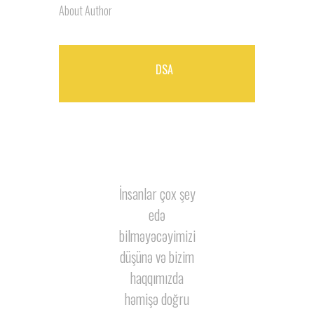
About Author
DSA
İnsanlar çox şey
n
edə
m
bilməyəcəyimizi
düşünə və bizim
haqqımızda
həmişə doğru