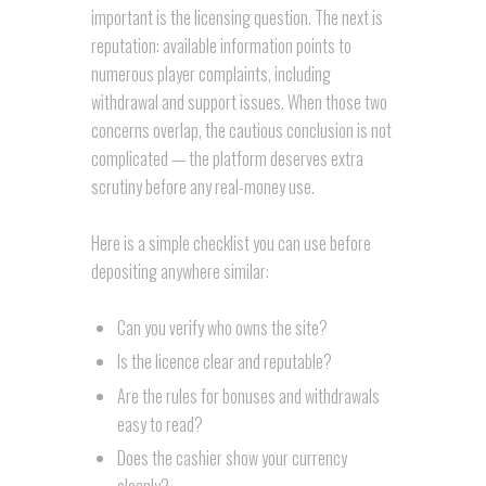
important is the licensing question. The next is
reputation: available information points to
numerous player complaints, including
withdrawal and support issues. When those two
concerns overlap, the cautious conclusion is not
complicated — the platform deserves extra
scrutiny before any real-money use.
Here is a simple checklist you can use before
depositing anywhere similar:
Can you verify who owns the site?
Is the licence clear and reputable?
Are the rules for bonuses and withdrawals
easy to read?
Does the cashier show your currency
cleanly?