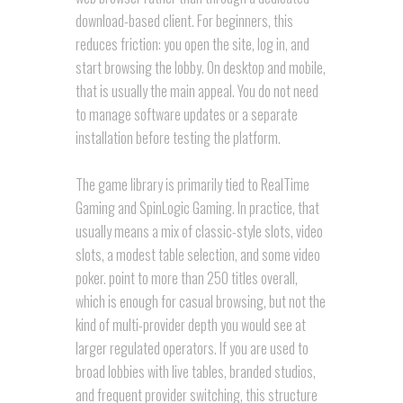
download-based client. For beginners, this
reduces friction: you open the site, log in, and
start browsing the lobby. On desktop and mobile,
that is usually the main appeal. You do not need
to manage software updates or a separate
installation before testing the platform.
The game library is primarily tied to RealTime
Gaming and SpinLogic Gaming. In practice, that
usually means a mix of classic-style slots, video
slots, a modest table selection, and some video
poker. point to more than 250 titles overall,
which is enough for casual browsing, but not the
kind of multi-provider depth you would see at
larger regulated operators. If you are used to
broad lobbies with live tables, branded studios,
and frequent provider switching, this structure