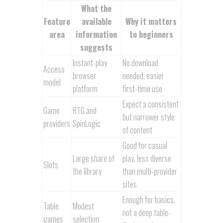
What the
Feature
available
Why it matters
area
information
to beginners
suggests
Instant-play
No download
Access
browser
needed, easier
model
platform
first-time use
Expect a consistent
Game
RTG and
but narrower style
providers
SpinLogic
of content
Good for casual
Large share of
play, less diverse
Slots
the library
than multi-provider
sites
Enough for basics,
Table
Modest
not a deep table-
games
selection