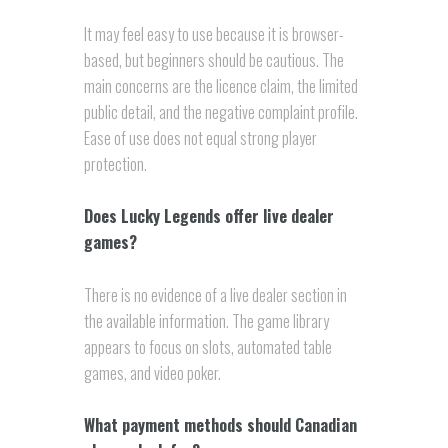
It may feel easy to use because it is browser-
based, but beginners should be cautious. The
main concerns are the licence claim, the limited
public detail, and the negative complaint profile.
Ease of use does not equal strong player
protection.
Does Lucky Legends offer live dealer
games?
There is no evidence of a live dealer section in
the available information. The game library
appears to focus on slots, automated table
games, and video poker.
What payment methods should Canadian