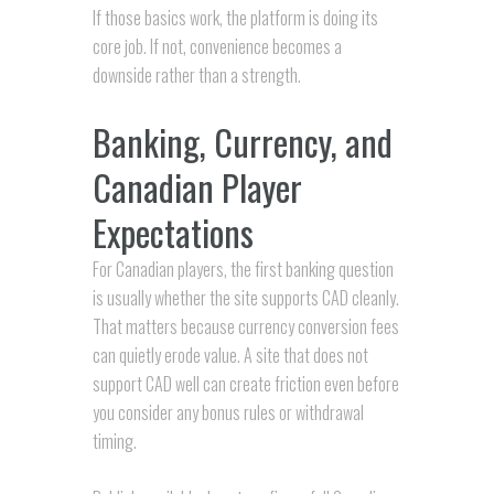
If those basics work, the platform is doing its
core job. If not, convenience becomes a
downside rather than a strength.
Banking, Currency, and
Canadian Player
Expectations
For Canadian players, the first banking question
is usually whether the site supports CAD cleanly.
That matters because currency conversion fees
can quietly erode value. A site that does not
support CAD well can create friction even before
you consider any bonus rules or withdrawal
timing.