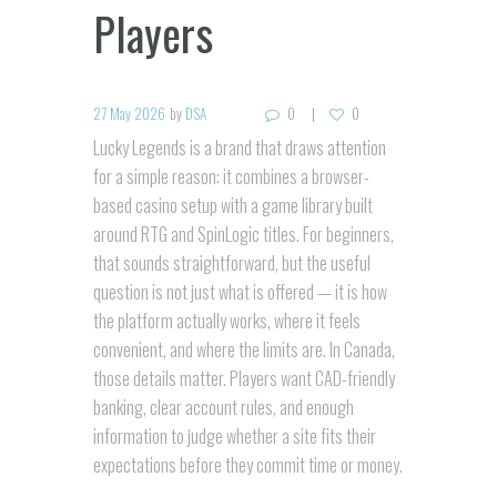
Players
27 May 2026
by
DSA
0
0
Lucky Legends is a brand that draws attention
for a simple reason: it combines a browser-
based casino setup with a game library built
around RTG and SpinLogic titles. For beginners,
that sounds straightforward, but the useful
question is not just what is offered — it is how
the platform actually works, where it feels
convenient, and where the limits are. In Canada,
those details matter. Players want CAD-friendly
banking, clear account rules, and enough
information to judge whether a site fits their
expectations before they commit time or money.