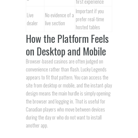
first experience
Important if you
Live
No evidence of a
prefer real-time
dealer
live section
hosted tables
How the Platform Feels
on Desktop and Mobile
Browser-based casinos are often judged on
convenience rather than flash. Lucky Legends
appears to fit that pattern. You can access the
site from desktop or mobile, and the instant-play
design means the main hurdle is simply opening
the browser and logging in. That is useful for
Canadian players who move between devices
during the day or who do not want to install
another app.