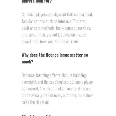
players look for?
Canadian players usually want CAD support and
familiar options such as Interac e-Transfer,
debit or card methods, bank-connect services,
or crypto. The key is not just availability, but
clear limits, fees, and withdrawal rules.
Why does the licence issue matter so
much?
Because licensing affects dispute handling,
oversight, and the practical protections a player
can expect. A weak or unclear licence does not
automatically predict every outcome, but it does
raise the risk level.