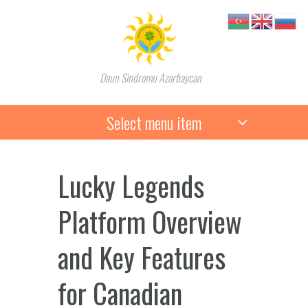
Daun Sindromu Azərbaycan
Select menu item
Lucky Legends
Platform Overview
and Key Features
for Canadian