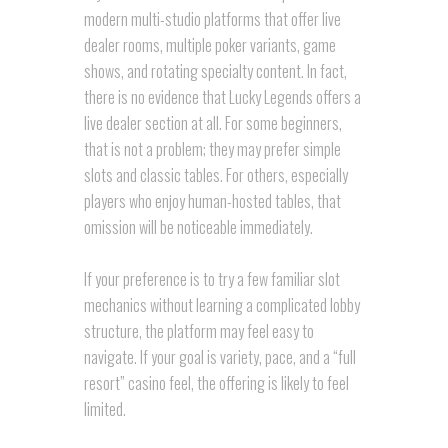
modern multi-studio platforms that offer live
dealer rooms, multiple poker variants, game
shows, and rotating specialty content. In fact,
there is no evidence that Lucky Legends offers a
live dealer section at all. For some beginners,
that is not a problem; they may prefer simple
slots and classic tables. For others, especially
players who enjoy human-hosted tables, that
omission will be noticeable immediately.
If your preference is to try a few familiar slot
mechanics without learning a complicated lobby
structure, the platform may feel easy to
navigate. If your goal is variety, pace, and a “full
resort” casino feel, the offering is likely to feel
limited.