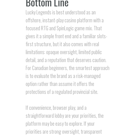
Bottom Line
Lucky Legends is best understood as an
offshore, instant-play casino platform with a
focused RTG and SpinLogic game mix. That
gives it a simple front end and a familiar slots-
first structure, but it also comes with real
limitations: opaque oversight, limited public
detail, and a reputation that deserves caution.
For Canadian beginners, the smartest approach
is to evaluate the brand as a risk-managed
option rather than assume it offers the
protections of a regulated provincial site.
If convenience, browser play, and a
straightforward lobby are your priorities, the
platform may be easy to explore. If your
priorities are strong oversight, transparent