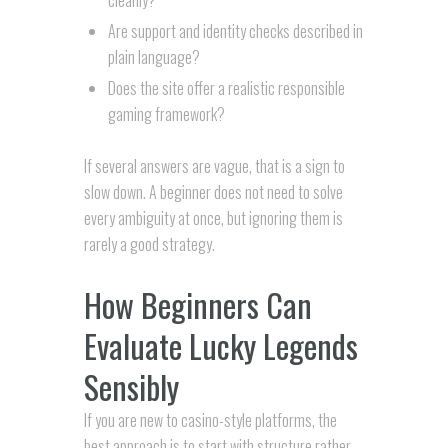
Are support and identity checks described in
plain language?
Does the site offer a realistic responsible
gaming framework?
If several answers are vague, that is a sign to
slow down. A beginner does not need to solve
every ambiguity at once, but ignoring them is
rarely a good strategy.
How Beginners Can
Evaluate Lucky Legends
Sensibly
If you are new to casino-style platforms, the
best approach is to start with structure rather