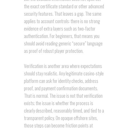
the exact certificate standard or other advanced
security features. That leaves a gap. The same
applies to account controls: there is no strong
evidence of extra layers such as two-factor
authentication. For beginners, that means you
should avoid reading generic “secure” language
as proof of robust player protection.
Verification is another area where expectations
should stay realistic. Any legitimate casino-style
platform can ask for identity checks, address
proof, and payment confirmation documents.
That is normal. The issue is not that verification
exists; the issue is whether the process is
clearly described, reasonably timed, and tied to a
transparent policy. On opaque offshore sites,
those steps can become friction points at