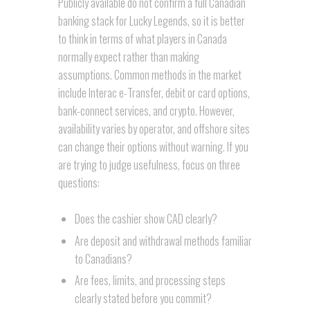
Publicly available do not confirm a full Canadian
banking stack for Lucky Legends, so it is better
to think in terms of what players in Canada
normally expect rather than making
assumptions. Common methods in the market
include Interac e-Transfer, debit or card options,
bank-connect services, and crypto. However,
availability varies by operator, and offshore sites
can change their options without warning. If you
are trying to judge usefulness, focus on three
questions:
Does the cashier show CAD clearly?
Are deposit and withdrawal methods familiar
to Canadians?
Are fees, limits, and processing steps
clearly stated before you commit?