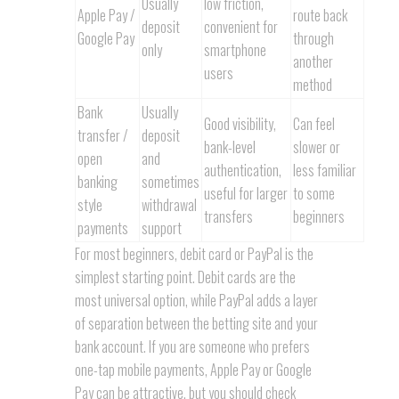
Usually
low friction,
Apple Pay /
route back
deposit
convenient for
Google Pay
through
only
smartphone
another
users
method
Bank
Usually
Good visibility,
Can feel
transfer /
deposit
bank-level
slower or
open
and
authentication,
less familiar
banking
sometimes
useful for larger
to some
style
withdrawal
transfers
beginners
payments
support
For most beginners, debit card or PayPal is the
simplest starting point. Debit cards are the
most universal option, while PayPal adds a layer
of separation between the betting site and your
bank account. If you are someone who prefers
one-tap mobile payments, Apple Pay or Google
Pay can be attractive, but you should check