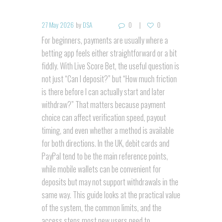
27 May 2026
by
DSA
0
0
For beginners, payments are usually where a
betting app feels either straightforward or a bit
fiddly. With Live Score Bet, the useful question is
not just “Can I deposit?” but “How much friction
is there before I can actually start and later
withdraw?” That matters because payment
choice can affect verification speed, payout
timing, and even whether a method is available
for both directions. In the UK, debit cards and
PayPal tend to be the main reference points,
while mobile wallets can be convenient for
deposits but may not support withdrawals in the
same way. This guide looks at the practical value
of the system, the common limits, and the
access steps most new users need to