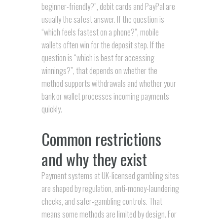
beginner-friendly?”, debit cards and PayPal are
usually the safest answer. If the question is
“which feels fastest on a phone?”, mobile
wallets often win for the deposit step. If the
question is “which is best for accessing
winnings?”, that depends on whether the
method supports withdrawals and whether your
bank or wallet processes incoming payments
quickly.
Common restrictions
and why they exist
Payment systems at UK-licensed gambling sites
are shaped by regulation, anti-money-laundering
checks, and safer-gambling controls. That
means some methods are limited by design. For