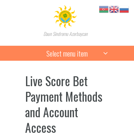
Daun Sindromu Azərbaycan
Select menu item
Live Score Bet
Payment Methods
and Account
Access