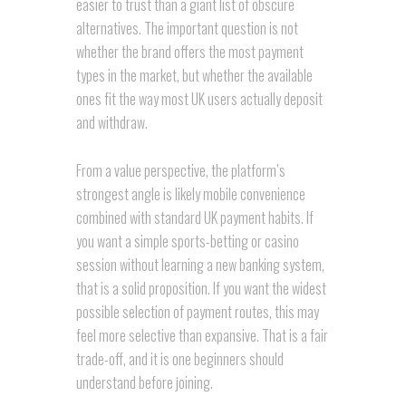
easier to trust than a giant list of obscure
alternatives. The important question is not
whether the brand offers the most payment
types in the market, but whether the available
ones fit the way most UK users actually deposit
and withdraw.
From a value perspective, the platform’s
strongest angle is likely mobile convenience
combined with standard UK payment habits. If
you want a simple sports-betting or casino
session without learning a new banking system,
that is a solid proposition. If you want the widest
possible selection of payment routes, this may
feel more selective than expansive. That is a fair
trade-off, and it is one beginners should
understand before joining.