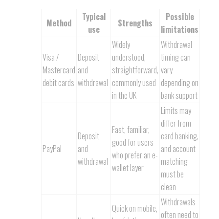
Typical
Possible
Method
Strengths
use
limitations
Widely
Withdrawal
Visa /
Deposit
understood,
timing can
Mastercard
and
straightforward,
vary
debit cards
withdrawal
commonly used
depending on
in the UK
bank support
Limits may
differ from
Fast, familiar,
Deposit
card banking,
good for users
PayPal
and
and account
who prefer an e-
withdrawal
matching
wallet layer
must be
clean
Withdrawals
Quick on mobile,
often need to