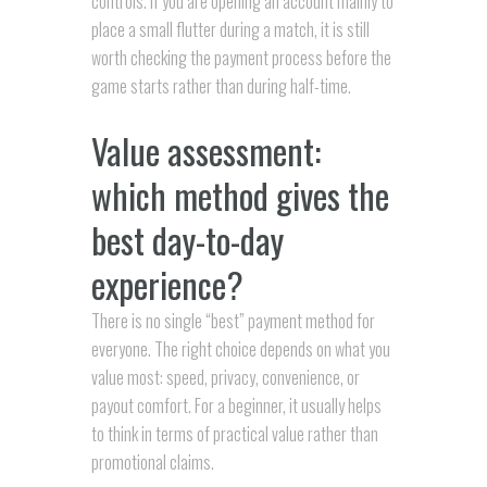
controls. If you are opening an account mainly to
place a small flutter during a match, it is still
worth checking the payment process before the
game starts rather than during half-time.
Value assessment:
which method gives the
best day-to-day
experience?
There is no single “best” payment method for
everyone. The right choice depends on what you
value most: speed, privacy, convenience, or
payout comfort. For a beginner, it usually helps
to think in terms of practical value rather than
promotional claims.