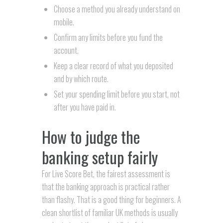
Choose a method you already understand on
mobile.
Confirm any limits before you fund the
account.
Keep a clear record of what you deposited
and by which route.
Set your spending limit before you start, not
after you have paid in.
How to judge the
banking setup fairly
For Live Score Bet, the fairest assessment is
that the banking approach is practical rather
than flashy. That is a good thing for beginners. A
clean shortlist of familiar UK methods is usually