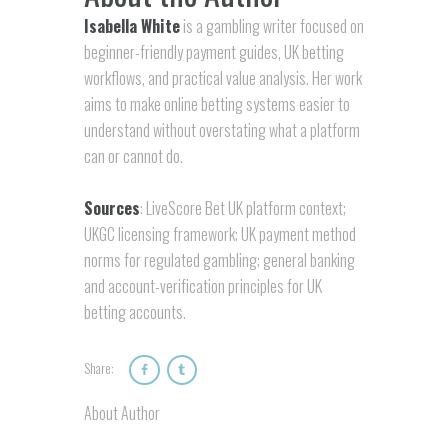
Isabella White
is a gambling writer focused on
beginner-friendly payment guides, UK betting
workflows, and practical value analysis. Her work
aims to make online betting systems easier to
understand without overstating what a platform
can or cannot do.
Sources
: LiveScore Bet UK platform context;
UKGC licensing framework; UK payment method
norms for regulated gambling; general banking
and account-verification principles for UK
betting accounts.
Share:
About Author