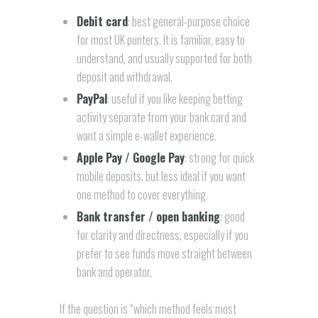
Debit card
: best general-purpose choice
for most UK punters. It is familiar, easy to
understand, and usually supported for both
deposit and withdrawal.
PayPal
: useful if you like keeping betting
activity separate from your bank card and
want a simple e-wallet experience.
Apple Pay / Google Pay
: strong for quick
mobile deposits, but less ideal if you want
one method to cover everything.
Bank transfer / open banking
: good
for clarity and directness, especially if you
prefer to see funds move straight between
bank and operator.
If the question is “which method feels most