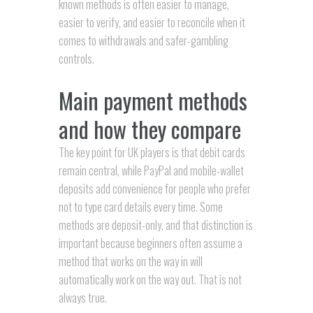
known methods is often easier to manage,
easier to verify, and easier to reconcile when it
comes to withdrawals and safer-gambling
controls.
Main payment methods
and how they compare
The key point for UK players is that debit cards
remain central, while PayPal and mobile-wallet
deposits add convenience for people who prefer
not to type card details every time. Some
methods are deposit-only, and that distinction is
important because beginners often assume a
method that works on the way in will
automatically work on the way out. That is not
always true.