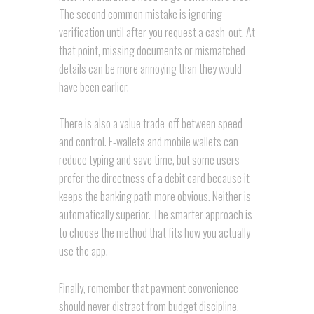
The second common mistake is ignoring
verification until after you request a cash-out. At
that point, missing documents or mismatched
details can be more annoying than they would
have been earlier.
There is also a value trade-off between speed
and control. E-wallets and mobile wallets can
reduce typing and save time, but some users
prefer the directness of a debit card because it
keeps the banking path more obvious. Neither is
automatically superior. The smarter approach is
to choose the method that fits how you actually
use the app.
Finally, remember that payment convenience
should never distract from budget discipline.