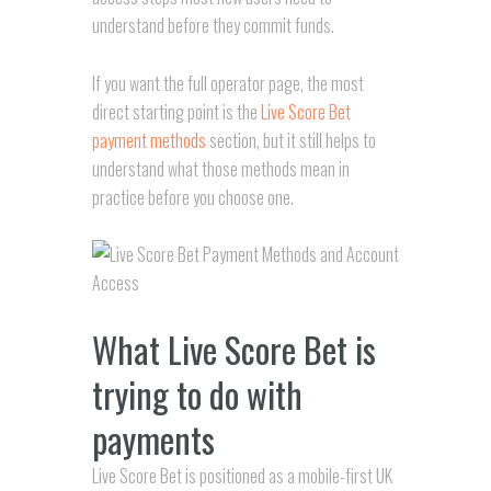
understand before they commit funds.
If you want the full operator page, the most
direct starting point is the
Live Score Bet
payment methods
section, but it still helps to
understand what those methods mean in
practice before you choose one.
What Live Score Bet is
trying to do with
payments
Live Score Bet is positioned as a mobile-first UK