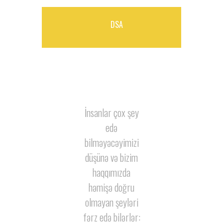
DSA
İnsanlar çox şey
n
edə
m
bilməyəcəyimizi
düşünə və bizim
haqqımızda
həmişə doğru
olmayan şeyləri
fərz edə bilərlər: