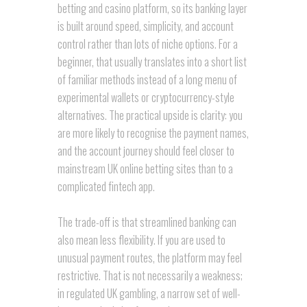
betting and casino platform, so its banking layer
is built around speed, simplicity, and account
control rather than lots of niche options. For a
beginner, that usually translates into a short list
of familiar methods instead of a long menu of
experimental wallets or cryptocurrency-style
alternatives. The practical upside is clarity: you
are more likely to recognise the payment names,
and the account journey should feel closer to
mainstream UK online betting sites than to a
complicated fintech app.
The trade-off is that streamlined banking can
also mean less flexibility. If you are used to
unusual payment routes, the platform may feel
restrictive. That is not necessarily a weakness;
in regulated UK gambling, a narrow set of well-