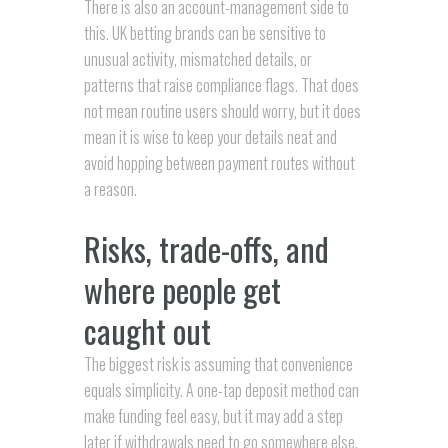
There is also an account-management side to
this. UK betting brands can be sensitive to
unusual activity, mismatched details, or
patterns that raise compliance flags. That does
not mean routine users should worry, but it does
mean it is wise to keep your details neat and
avoid hopping between payment routes without
a reason.
Risks, trade-offs, and
where people get
caught out
The biggest risk is assuming that convenience
equals simplicity. A one-tap deposit method can
make funding feel easy, but it may add a step
later if withdrawals need to go somewhere else.