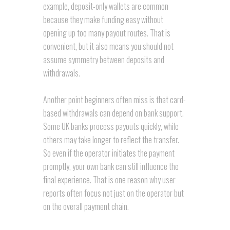
example, deposit-only wallets are common
because they make funding easy without
opening up too many payout routes. That is
convenient, but it also means you should not
assume symmetry between deposits and
withdrawals.
Another point beginners often miss is that card-
based withdrawals can depend on bank support.
Some UK banks process payouts quickly, while
others may take longer to reflect the transfer.
So even if the operator initiates the payment
promptly, your own bank can still influence the
final experience. That is one reason why user
reports often focus not just on the operator but
on the overall payment chain.