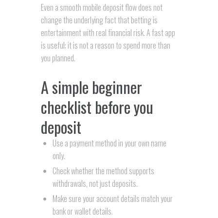
Even a smooth mobile deposit flow does not
change the underlying fact that betting is
entertainment with real financial risk. A fast app
is useful; it is not a reason to spend more than
you planned.
A simple beginner
checklist before you
deposit
Use a payment method in your own name
only.
Check whether the method supports
withdrawals, not just deposits.
Make sure your account details match your
bank or wallet details.