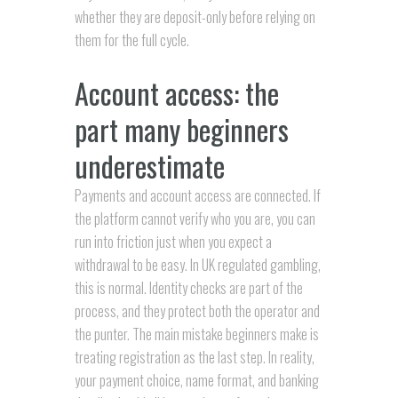
whether they are deposit-only before relying on
them for the full cycle.
Account access: the
part many beginners
underestimate
Payments and account access are connected. If
the platform cannot verify who you are, you can
run into friction just when you expect a
withdrawal to be easy. In UK regulated gambling,
this is normal. Identity checks are part of the
process, and they protect both the operator and
the punter. The main mistake beginners make is
treating registration as the last step. In reality,
your payment choice, name format, and banking