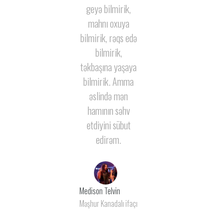
geyə bilmirik,
”
mahnı oxuya
bilmirik, rəqs edə
bilmirik,
təkbaşına yaşaya
bilmirik.
Amma
əslində mən
hamının səhv
etdiyini sübut
edirəm.
Medison Telvin
Məşhur Kanadalı ifaçı