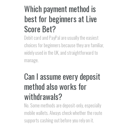
Which payment method is
best for beginners at Live
Score Bet?
Debit card and PayPal are usually the easiest
choices for beginners because they are familiar,
widely used in the UK, and straightforward to
manage.
Can I assume every deposit
method also works for
withdrawals?
No. Some methods are deposit-only, especially
mobile wallets. Always check whether the route
supports cashing out before you rely on it.