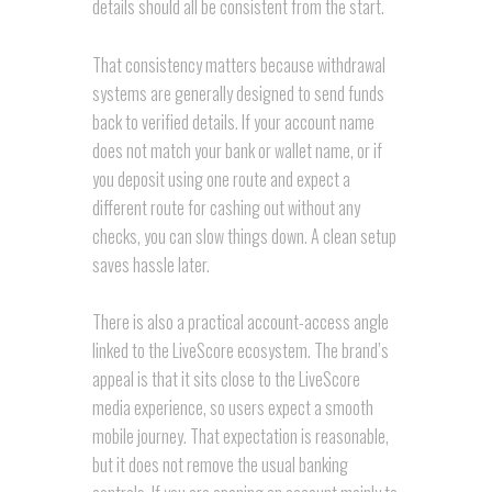
details should all be consistent from the start.
That consistency matters because withdrawal
systems are generally designed to send funds
back to verified details. If your account name
does not match your bank or wallet name, or if
you deposit using one route and expect a
different route for cashing out without any
checks, you can slow things down. A clean setup
saves hassle later.
There is also a practical account-access angle
linked to the LiveScore ecosystem. The brand’s
appeal is that it sits close to the LiveScore
media experience, so users expect a smooth
mobile journey. That expectation is reasonable,
but it does not remove the usual banking