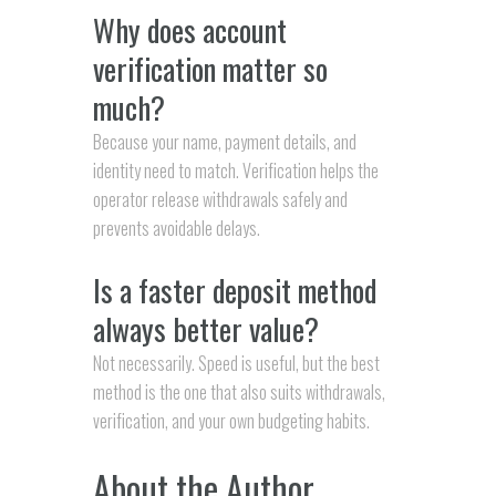
Why does account
verification matter so
much?
Because your name, payment details, and
identity need to match. Verification helps the
operator release withdrawals safely and
prevents avoidable delays.
Is a faster deposit method
always better value?
Not necessarily. Speed is useful, but the best
method is the one that also suits withdrawals,
verification, and your own budgeting habits.
About the Author