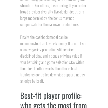
structure. For others, it is a ceiling. If you prefer
broad provider diversity, live-dealer depth, or a
large modern lobby, the bonus may not
compensate for the narrower product mix.
Finally, the cashback model can be
misunderstood as low-risk money. It is not. Even
a low-wagering promotion still requires
disciplined play, and a bonus only has value if
your bet sizing and game selection stay within
the rules. In other words, the offer is best
treated as controlled downside support, not as
an edge by itself.
Best-fit player profile:
who gets the most from