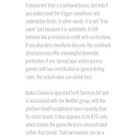
transparent than a traditional bonus, but only if
you understand the trigger conditions and
redemption limits. In other words, it is not “free
value” just because it is automatic. It still
behaves like promotional credit with restrictions.
If you play slots heavily on day one, the cashback
structure may offer meaningful downside
protection. If you spread your action across
games with low contribution or ignore timing
rules, the actual value can shrink fast.
Kudos Casino is operated by IG Services NV and
is associated with the iNetBet group, with the
platform itself established more recently than
its sister brand. It also appears to be RTG-only,
which means the game library is concentrated
rather than broad. That narrowness can be a