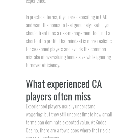
experience.
In practical terms, if you are depositing in CAD
and want the bonus to feel genuinely useful, you
should treat it as a risk-management tool, not a
shortcut to profit. That mindset is more realistic
for seasoned players and avoids the common
mistake of overvaluing bonus size while ignoring
turnover efficiency.
What experienced CA
players often miss
Experienced players usually understand
wagering, but they still underestimate how small
terms can dominate expected value. At Kudos
Casino, there are a few places where that risk is