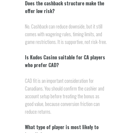
Does the cashback structure make the
offer low risk?
No. Cashback can reduce downside, but it still
comes with wagering rules, timing limits, and
game restrictions. It is supportive, not risk-free.
Is Kudos Casino suitable for CA players
who prefer CAD?
CAD fit is an important consideration for
Canadians. You should confirm the cashier and
account setup before treating the bonus as
good value, because conversion friction can
reduce returns.
What type of player is most likely to