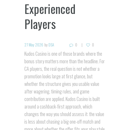
Experienced
Players
27 May 2026
by
DSA
0
0
Kudos Casino is one of those brands where the
bonus story matters more than the headline. For
CA players, the real question is not whether a
promotion looks large at first glance, but
whether the structure gives you usable value
after wagering, timing rules, and game
contribution are applied. Kudos Casino is built
around a cashback-first approach, which
changes the way you should assess it: the value
is less about chasing a big one-off match and
more about whether the offer fits your play style,