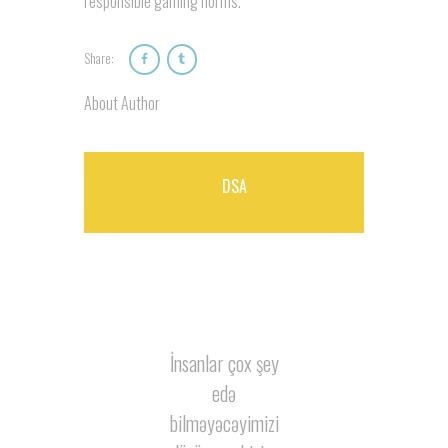
responsible gaming norms.
Share:
About Author
DSA
İnsanlar çox şey
n
edə
m
bilməyəcəyimizi