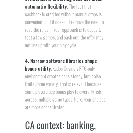
automatic flexibility.
The fact that
cashback is credited without manual steps is
convenient, but it does not remove the need to
read the rules. If your approach is to deposit,
test a few games, and cash out, the offer may
not line up with your play cycle.
4. Narrow software libraries shape
bonus utility.
Kudos Casino’s RTG-only
environment creates consistency, but it also
limits game variety. That is relevant because
some players use bonus play to diversify risk
across multiple game types. Here, your choices
are more concentrated.
CA context: banking,