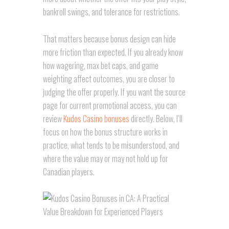
bankroll swings, and tolerance for restrictions.
That matters because bonus design can hide
more friction than expected. If you already know
how wagering, max bet caps, and game
weighting affect outcomes, you are closer to
judging the offer properly. If you want the source
page for current promotional access, you can
review
Kudos Casino bonuses
directly. Below, I’ll
focus on how the bonus structure works in
practice, what tends to be misunderstood, and
where the value may or may not hold up for
Canadian players.