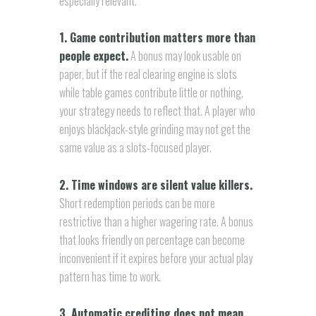
especially relevant.
1. Game contribution matters more than
people expect.
A bonus may look usable on
paper, but if the real clearing engine is slots
while table games contribute little or nothing,
your strategy needs to reflect that. A player who
enjoys blackjack-style grinding may not get the
same value as a slots-focused player.
2. Time windows are silent value killers.
Short redemption periods can be more
restrictive than a higher wagering rate. A bonus
that looks friendly on percentage can become
inconvenient if it expires before your actual play
pattern has time to work.
3. Automatic crediting does not mean