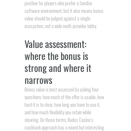
positive for players who prefer a familiar
software environment, but it also means bonus
value should be judged against a single
ecosystem, not a wide multi-provider lobby.
Value assessment:
where the bonus is
strong and where it
narrows
Bonus value is best assessed by asking four
questions: how much of the offer is usable, how
hard it is to clear, how long you have to use it,
and how much flexibility you retain while
clearing. On those terms, Kudos Casino’s
cashback approach has a mixed but interesting