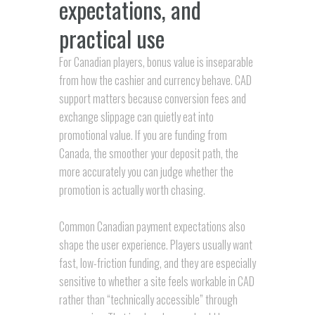
expectations, and
practical use
For Canadian players, bonus value is inseparable
from how the cashier and currency behave. CAD
support matters because conversion fees and
exchange slippage can quietly eat into
promotional value. If you are funding from
Canada, the smoother your deposit path, the
more accurately you can judge whether the
promotion is actually worth chasing.
Common Canadian payment expectations also
shape the user experience. Players usually want
fast, low-friction funding, and they are especially
sensitive to whether a site feels workable in CAD
rather than “technically accessible” through