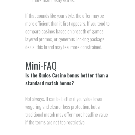
more than flashy extras.
If that sounds like your style, the offer may be
more efficient than it first appears. If you tend to
compare casinos based on breadth of games,
layered promos, or generous-looking package
deals, this brand may feel more constrained.
Mini-FAQ
Is the Kudos Casino bonus better than a
standard match bonus?
Not always. It can be better if you value lower
wagering and clearer loss protection, but a
traditional match may offer more headline value
if the terms are not too restrictive.