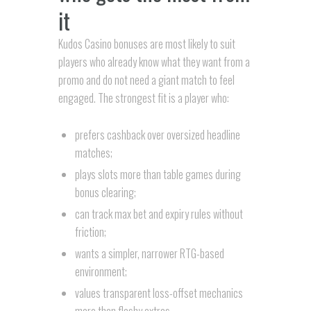
it
Kudos Casino bonuses are most likely to suit
players who already know what they want from a
promo and do not need a giant match to feel
engaged. The strongest fit is a player who:
prefers cashback over oversized headline
matches;
plays slots more than table games during
bonus clearing;
can track max bet and expiry rules without
friction;
wants a simpler, narrower RTG-based
environment;
values transparent loss-offset mechanics