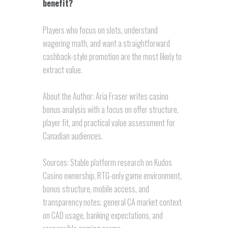
benefit?
Players who focus on slots, understand
wagering math, and want a straightforward
cashback-style promotion are the most likely to
extract value.
About the Author: Aria Fraser writes casino
bonus analysis with a focus on offer structure,
player fit, and practical value assessment for
Canadian audiences.
Sources: Stable platform research on Kudos
Casino ownership, RTG-only game environment,
bonus structure, mobile access, and
transparency notes; general CA market context
on CAD usage, banking expectations, and