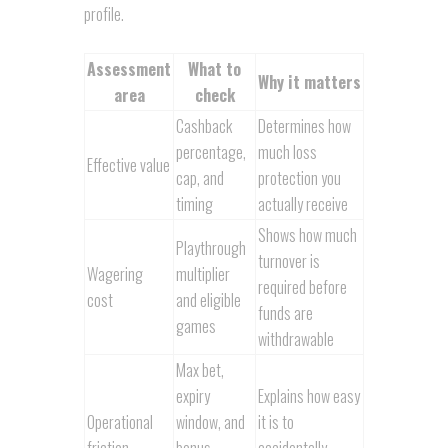
profile.
Assessment
What to
Why it matters
area
check
Cashback
Determines how
percentage,
much loss
Effective value
cap, and
protection you
timing
actually receive
Shows how much
Playthrough
turnover is
Wagering
multiplier
required before
cost
and eligible
funds are
games
withdrawable
Max bet,
expiry
Explains how easy
Operational
window, and
it is to