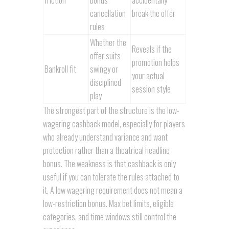
friction
bonus
accidentally
cancellation
break the offer
rules
Whether the
Reveals if the
offer suits
promotion helps
Bankroll fit
swingy or
your actual
disciplined
session style
play
The strongest part of the structure is the low-
wagering cashback model, especially for players
who already understand variance and want
protection rather than a theatrical headline
bonus. The weakness is that cashback is only
useful if you can tolerate the rules attached to
it. A low wagering requirement does not mean a
low-restriction bonus. Max bet limits, eligible
categories, and time windows still control the