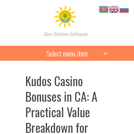
Daun Sindromu Azərbaycan
Select menu item
Kudos Casino
Bonuses in CA: A
Practical Value
Breakdown for