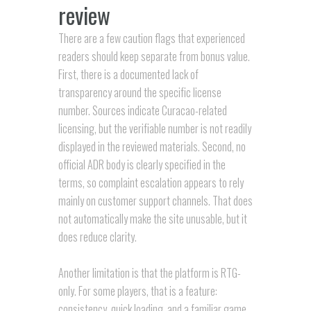
review
There are a few caution flags that experienced
readers should keep separate from bonus value.
First, there is a documented lack of
transparency around the specific license
number. Sources indicate Curacao-related
licensing, but the verifiable number is not readily
displayed in the reviewed materials. Second, no
official ADR body is clearly specified in the
terms, so complaint escalation appears to rely
mainly on customer support channels. That does
not automatically make the site unusable, but it
does reduce clarity.
Another limitation is that the platform is RTG-
only. For some players, that is a feature:
consistency, quick loading, and a familiar game