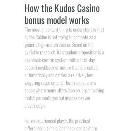
How the Kudos Casino
bonus model works
The most important thing to understand is that
Kudos Casino is not trying to compete as a
generic high-match casino. Based on the
available research, its standout proposition is a
cashback-centric system, with a first-day
deposit cashback structure that is credited
automatically and carries a relatively low
wagering requirement. That is unusual in a
space where many offers lean on larger-looking
match percentages but impose heavier
playthrough.
For an experienced player, the practical
difference is simple: cashback can be more