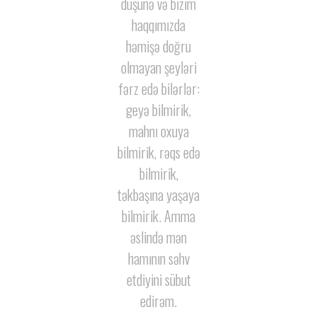
düşünə və bizim
haqqımızda
həmişə doğru
olmayan şeyləri
fərz edə bilərlər:
geyə bilmirik,
”
mahnı oxuya
bilmirik, rəqs edə
bilmirik,
təkbaşına yaşaya
bilmirik.
Amma
əslində mən
hamının səhv
etdiyini sübut
edirəm.