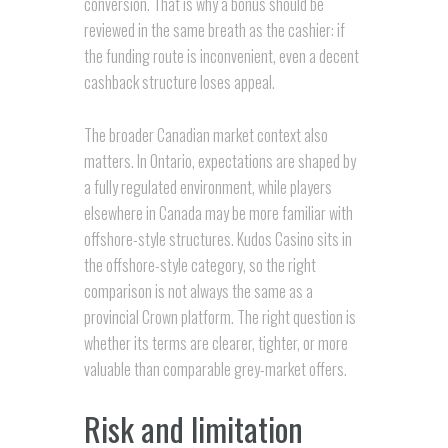
conversion. That is why a bonus should be
reviewed in the same breath as the cashier: if
the funding route is inconvenient, even a decent
cashback structure loses appeal.
The broader Canadian market context also
matters. In Ontario, expectations are shaped by
a fully regulated environment, while players
elsewhere in Canada may be more familiar with
offshore-style structures. Kudos Casino sits in
the offshore-style category, so the right
comparison is not always the same as a
provincial Crown platform. The right question is
whether its terms are clearer, tighter, or more
valuable than comparable grey-market offers.
Risk and limitation