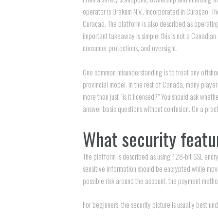
operator is Orakum N.V., incorporated in Curaçao. 
Curaçao. The platform is also described as operati
important takeaway is simple: this is not a Canadian
consumer protections, and oversight.
One common misunderstanding is to treat any offshor
provincial model. In the rest of Canada, many player
more than just “is it licensed?” You should ask wheth
answer basic questions without confusion. On a prac
What security featu
The platform is described as using 128-bit SSL encryp
sensitive information should be encrypted while movin
possible risk around the account, the payment method
For beginners, the security picture is usually best un