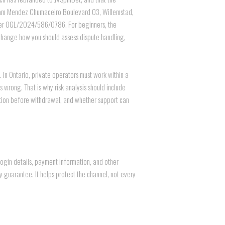
raham Mendez Chumaceiro Boulevard 03, Willemstad,
umber OGL/2024/586/0786. For beginners, the
s change how you should assess dispute handling,
In Ontario, private operators must work within a
 wrong. That is why risk analysis should include
ication before withdrawal, and whether support can
 login details, payment information, and other
ty guarantee. It helps protect the channel, not every