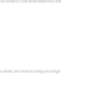
s not verified or if your chosen method has a hold
ce anxiety, but it should not change your budget