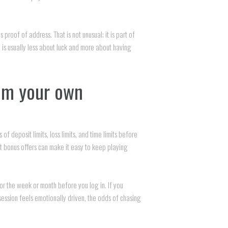
proof of address. That is not unusual; it is part of
 is usually less about luck and more about having
rom your own
f deposit limits, loss limits, and time limits before
t bonus offers can make it easy to keep playing
for the week or month before you log in. If you
session feels emotionally driven, the odds of chasing