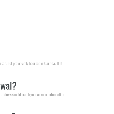
nsed, not provincially licensed in Canada. That
awal?
of address should match your account information