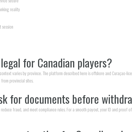
evice secure
nking reality
t session
 legal for Canadian players?
context varies by province. The platform described here is offshore and Curaçao-lice
 from provincial sites.
ask for documents before withdr
ity, reduce fraud, and meet compliance rules. For a smooth payout, your ID and proof 