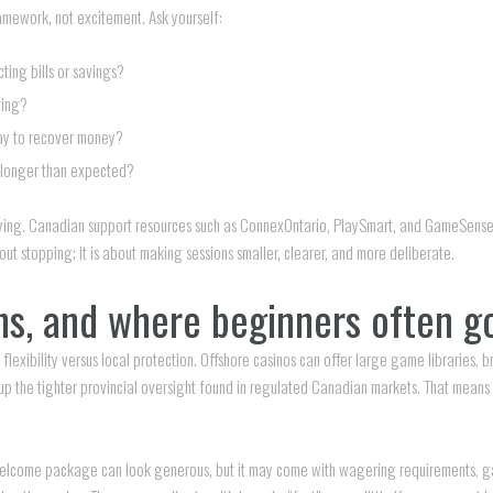
ramework, not excitement. Ask yourself:
cting bills or savings?
ting?
way to recover money?
k longer than expected?
ying. Canadian support resources such as ConnexOntario, PlaySmart, and GameSense e
bout stopping; it is about making sessions smaller, clearer, and more deliberate.
ions, and where beginners often 
flexibility versus local protection. Offshore casinos can offer large game libraries,
s up the tighter provincial oversight found in regulated Canadian markets. That means 
elcome package can look generous, but it may come with wagering requirements, game 