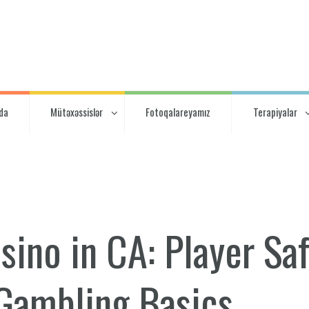
da
Mütəxəssislər
Fotoqalareyamız
Terapiyalar
sino in CA: Player Sa
Gambling Basics