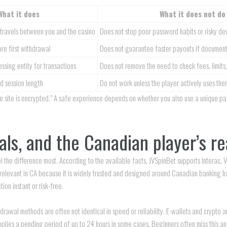
What it does
What it does not do
t travels between you and the casino
Does not stop poor password habits or risky de
re first withdrawal
Does not guarantee faster payouts if document
ssing entity for transactions
Does not remove the need to check fees, limits,
d session length
Do not work unless the player actively uses the
“the site is encrypted.” A safe experience depends on whether you also use a unique 
ls, and the Canadian player’s re
he difference most. According to the available facts, JVSpinBet supports Interac, Vi
y relevant in CA because it is widely trusted and designed around Canadian banking h
ion instant or risk-free.
drawal methods are often not identical in speed or reliability. E-wallets and crypto 
 applies a pending period of up to 24 hours in some cases. Beginners often miss this