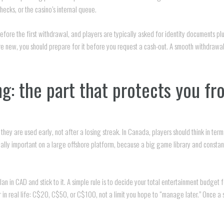
hecks, or the casino’s internal queue.
fore the first withdrawal, and players are typically asked for identity documents plus 
are new, you should prepare for it before you request a cash-out. A smooth withdrawal
g: the part that protects you f
y are used early, not after a losing streak. In Canada, players should think in terms o
ially important on a large offshore platform, because a big game library and constan
plan in CAD and stick to it. A simple rule is to decide your total entertainment budget 
r in real life: C$20, C$50, or C$100, not a limit you hope to “manage later.” Once a 