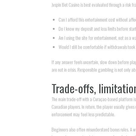
Jvspin Bet Casino is best evaluated through a risk f
Can I afford this entertainment cost without affe
Do I know my deposit and loss limits before star
Am I using the site for entertainment, not as a 
Would I still be comfortable if withdrawals too
If any answer feels uncertain, slow down before pla
are not in crisis. Responsible gambling is not only a
Trade-offs, limitat
The main trade-off with a Curaçao-based platform is 
Canadian players. In return, the player usually give
enforcement may feel less predictable.
Beginners also often misunderstand bonus rules. A w