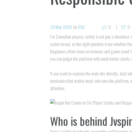
29 May 2026
by
DSA
0
0
For Canadian players, safety is not just a checkbox. 
casino brand, so the right question is not whether th
Beginners often focus on bonuses and game count first
you can judge the platform with much better clarity 
If you want to explore the main site directly, start wi
mechanics that matter most: who runs the platform, 
attention.
Who is behind Jvspi
From a safety standpoint, ownership and licensing are