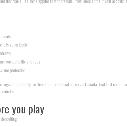
ther than value. The same applies to withdrawals: “fast” means little if your account i
rements
ame is going badly
thdrawal
nk compatibility and fees
nsumer protection
nings are generally tax-free for recreational players in Canada. That fact can redu
control is.
ore you play
 depositing