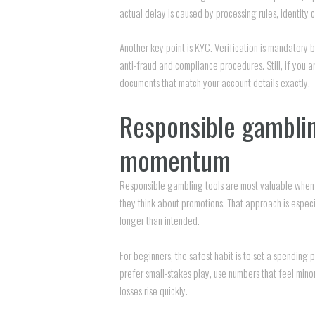
actual delay is caused by processing rules, identity c
Another key point is KYC. Verification is mandatory be
anti-fraud and compliance procedures. Still, if you 
documents that match your account details exactly.
Responsible gamblin
momentum
Responsible gambling tools are most valuable when the
they think about promotions. That approach is espec
longer than intended.
For beginners, the safest habit is to set a spending 
prefer small-stakes play, use numbers that feel mino
losses rise quickly.