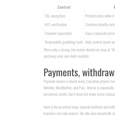
Control
SSL encryption
Protects data while i
KYC verification
Confirms identity befo
Payment separation
Uses a separate proce
Responsible gambling tools
Help control spend an
This is why a strong risk review should not stop at 
and keep your own limits realistic.
Payments, withdrawa
Payment choice is where many Canadian players feel t
Neteller, MuchBetter, and Payz. Interac is especiall
perceived safety, but it does not make every transact
Here is the practical issue: deposit methods and with
transfers can take longer. The site also reportedly