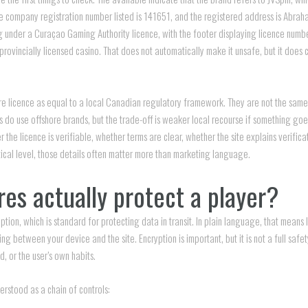
The company registration number listed is 141651, and the registered address is Ab
ng under a Curaçao Gaming Authority licence, with the footer displaying licence n
 provincially licensed casino. That does not automatically make it unsafe, but it doe
e licence as equal to a local Canadian regulatory framework. They are not the same. 
s do use offshore brands, but the trade-off is weaker local recourse if something goes
er the licence is verifiable, whether terms are clear, whether the site explains verif
tical level, those details often matter more than marketing language.
res actually protect a player?
tion, which is standard for protecting data in transit. In plain language, that means
g between your device and the site. Encryption is important, but it is not a full safe
, or the user’s own habits.
derstood as a chain of controls: