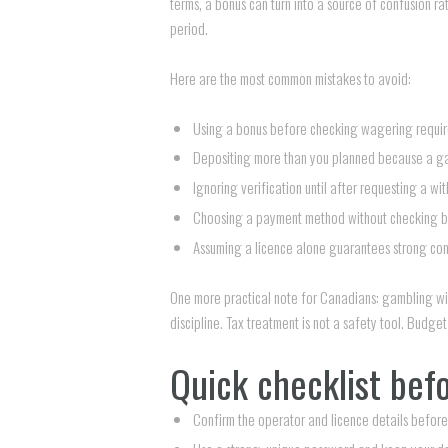
terms, a bonus can turn into a source of confusion ra
period.
Here are the most common mistakes to avoid:
Using a bonus before checking wagering requi
Depositing more than you planned because a g
Ignoring verification until after requesting a wi
Choosing a payment method without checking ba
Assuming a licence alone guarantees strong co
One more practical note for Canadians: gambling win
discipline. Tax treatment is not a safety tool. Budget 
Quick checklist bef
Confirm the operator and licence details before