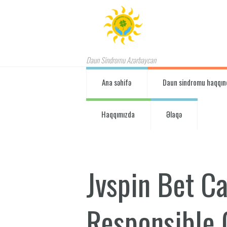
Daun Sindromu Azərbaycan
Ana səhifə
Daun sindromu haqqın
Haqqımızda
Əlaqə
Jvspin Bet Ca
Responsible 