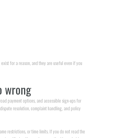
xist for a reason, and they are useful even if you
go wrong
 broad payment options, and accessible sign-ups for
dispute resolution, complaint handling, and policy
restrictions, or time limits. If you do not read the