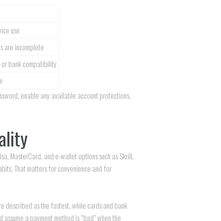
vice use
s are incomplete
 or bank compatibility
m
password, enable any available account protections,
ality
sa, MasterCard, and e-wallet options such as Skrill,
abits. That matters for convenience and for
are described as the fastest, while cards and bank
 and assume a payment method is “bad” when the