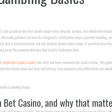
It is the practical lens that should shape every deposit, session, and withdrawal decis
e site looks polished, but how its safeguards, verification steps, payment handling, a
; that is understandable, but risk analysis should come earlier. If you know how licen
and avoid the common mistakes that lead to frustration later.
th
Jvspin Bet Casino Casino
only after you have reviewed the basics below. This guide
what the license does and does not tell you, how payments and withdrawals are usua
n Bet Casino, and why that matt
 the first things to check. The available indicate that the brand refers to JVSpin, w