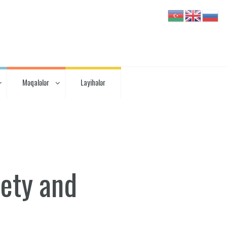
Məqalələr
Layihələr
fety and