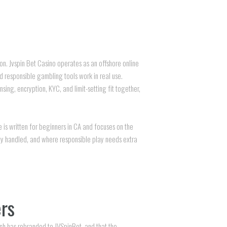
ion. Jvspin Bet Casino operates as an offshore online
nd responsible gambling tools work in real use.
sing, encryption, KYC, and limit-setting fit together,
 is written for beginners in CA and focuses on the
lly handled, and where responsible play needs extra
ers
hich has rebranded to JVSpinBet, and that the