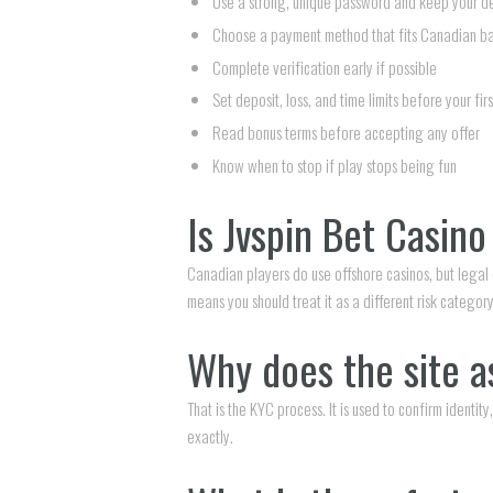
Use a strong, unique password and keep your d
Choose a payment method that fits Canadian ba
Complete verification early if possible
Set deposit, loss, and time limits before your firs
Read bonus terms before accepting any offer
Know when to stop if play stops being fun
Is Jvspin Bet Casino
Canadian players do use offshore casinos, but legal 
means you should treat it as a different risk category
Why does the site 
That is the KYC process. It is used to confirm ident
exactly.