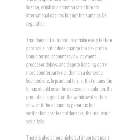
licence, which is a common structure for
international casinos but not the same as UK
regulation.
That does not automatically make every feature
poor value, but it does change the risk profile.
Bonus terms, account review, payment
processor delays, and dispute handling carry
more counterparty risk than on a domestic
licensed site. In practical terms, that means the
bonus should never be assessed in isolation. If a
promotion is good but the withdrawal route is
slow, or if the account is generous but
verification creates bottlenecks, the real-world
value falls.
There is also a more niche but important point: