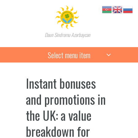
Daun Sindromu Azərbaycan
Select menu item
Instant bonuses
and promotions in
the UK: a value
breakdown for