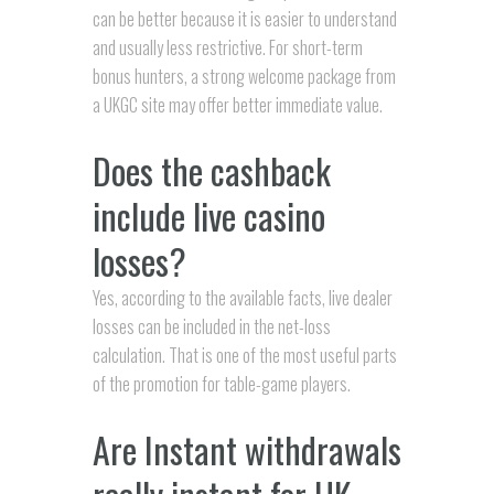
can be better because it is easier to understand
and usually less restrictive. For short-term
bonus hunters, a strong welcome package from
a UKGC site may offer better immediate value.
Does the cashback
include live casino
losses?
Yes, according to the available facts, live dealer
losses can be included in the net-loss
calculation. That is one of the most useful parts
of the promotion for table-game players.
Are Instant withdrawals