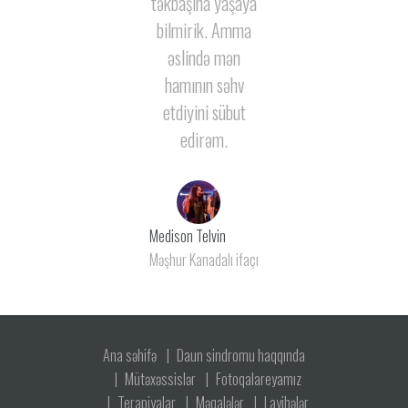
təkbaşına yaşaya
bilmirik.
Amma
əslində mən
hamının səhv
etdiyini sübut
edirəm.
Medison Telvin
Məşhur Kanadalı ifaçı
Ana səhifə
Daun sindromu haqqında
Mütəxəssislər
Fotoqalareyamız
Terapiyalar
Məqalələr
Layihələr