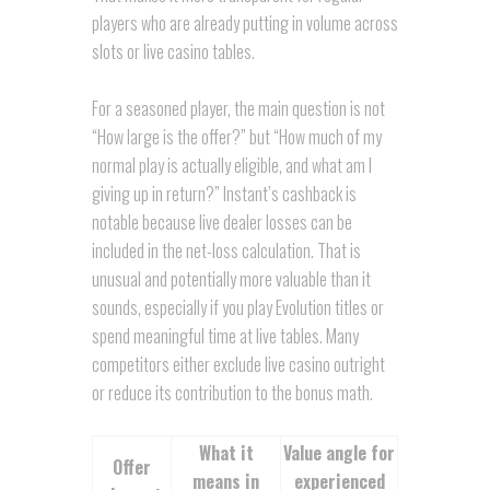
players who are already putting in volume across
slots or live casino tables.
For a seasoned player, the main question is not
“How large is the offer?” but “How much of my
normal play is actually eligible, and what am I
giving up in return?” Instant’s cashback is
notable because live dealer losses can be
included in the net-loss calculation. That is
unusual and potentially more valuable than it
sounds, especially if you play Evolution titles or
spend meaningful time at live tables. Many
competitors either exclude live casino outright
or reduce its contribution to the bonus math.
What it
Value angle for
Offer
means in
experienced