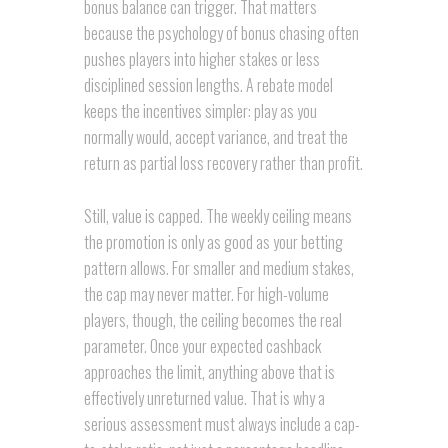
bonus balance can trigger. That matters
because the psychology of bonus chasing often
pushes players into higher stakes or less
disciplined session lengths. A rebate model
keeps the incentives simpler: play as you
normally would, accept variance, and treat the
return as partial loss recovery rather than profit.
Still, value is capped. The weekly ceiling means
the promotion is only as good as your betting
pattern allows. For smaller and medium stakes,
the cap may never matter. For high-volume
players, though, the ceiling becomes the real
parameter. Once your expected cashback
approaches the limit, anything above that is
effectively unreturned value. That is why a
serious assessment must always include a cap-