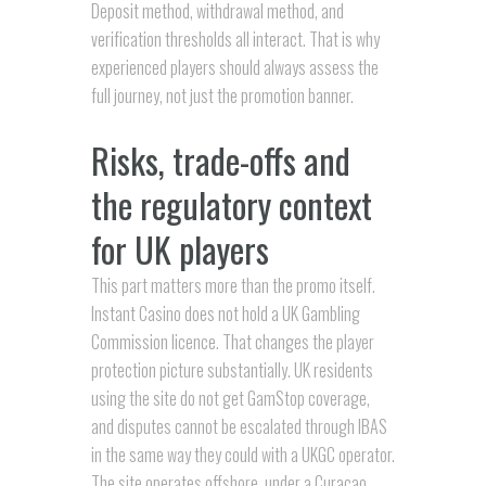
Deposit method, withdrawal method, and
verification thresholds all interact. That is why
experienced players should always assess the
full journey, not just the promotion banner.
Risks, trade-offs and
the regulatory context
for UK players
This part matters more than the promo itself.
Instant Casino does not hold a UK Gambling
Commission licence. That changes the player
protection picture substantially. UK residents
using the site do not get GamStop coverage,
and disputes cannot be escalated through IBAS
in the same way they could with a UKGC operator.
The site operates offshore, under a Curaçao