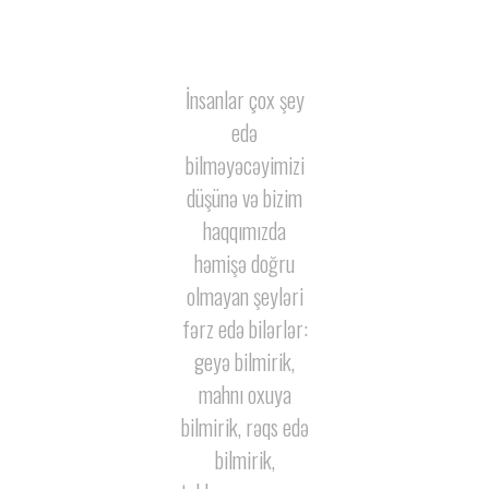
İnsanlar çox şey
n
edə
m
bilməyəcəyimizi
düşünə və bizim
haqqımızda
həmişə doğru
olmayan şeyləri
fərz edə bilərlər:
geyə bilmirik,
”
mahnı oxuya
bilmirik, rəqs edə
bilmirik,