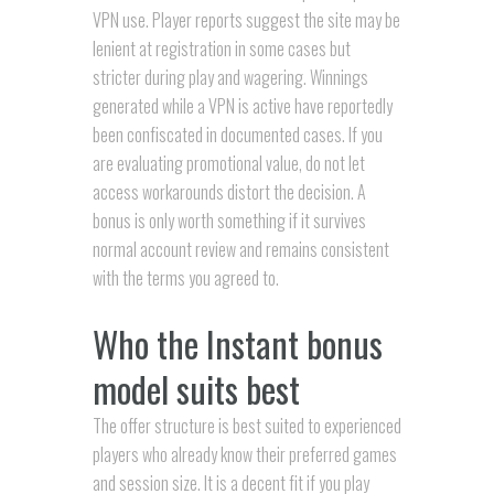
VPN use. Player reports suggest the site may be
lenient at registration in some cases but
stricter during play and wagering. Winnings
generated while a VPN is active have reportedly
been confiscated in documented cases. If you
are evaluating promotional value, do not let
access workarounds distort the decision. A
bonus is only worth something if it survives
normal account review and remains consistent
with the terms you agreed to.
Who the Instant bonus
model suits best
The offer structure is best suited to experienced
players who already know their preferred games
and session size. It is a decent fit if you play