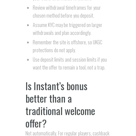
Review withdrawal timeframes for your
chosen method before you deposit.
Assume KYC may be triggered on larger
withdrawals and plan accordingly.
Remember the site is offshore, so UKGC
protections do not apply.
Use deposit limits and session limits if you
want the offer to remain a tool, not a trap.
Is Instant’s bonus
better than a
traditional welcome
offer?
Not automatically. For regular players, cashback