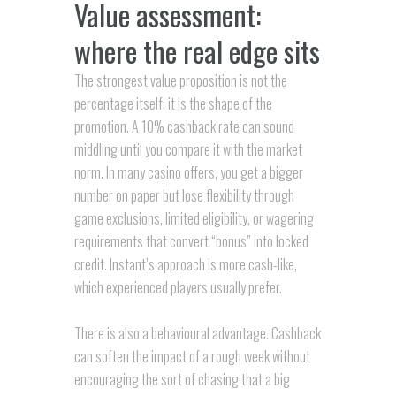
Value assessment:
where the real edge sits
The strongest value proposition is not the
percentage itself; it is the shape of the
promotion. A 10% cashback rate can sound
middling until you compare it with the market
norm. In many casino offers, you get a bigger
number on paper but lose flexibility through
game exclusions, limited eligibility, or wagering
requirements that convert “bonus” into locked
credit. Instant’s approach is more cash-like,
which experienced players usually prefer.
There is also a behavioural advantage. Cashback
can soften the impact of a rough week without
encouraging the sort of chasing that a big