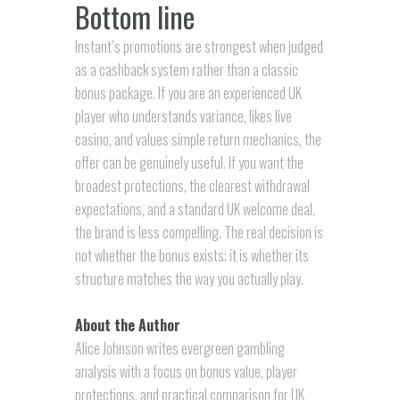
Bottom line
Instant’s promotions are strongest when judged
as a cashback system rather than a classic
bonus package. If you are an experienced UK
player who understands variance, likes live
casino, and values simple return mechanics, the
offer can be genuinely useful. If you want the
broadest protections, the clearest withdrawal
expectations, and a standard UK welcome deal,
the brand is less compelling. The real decision is
not whether the bonus exists; it is whether its
structure matches the way you actually play.
About the Author
Alice Johnson writes evergreen gambling
analysis with a focus on bonus value, player
protections, and practical comparison for UK