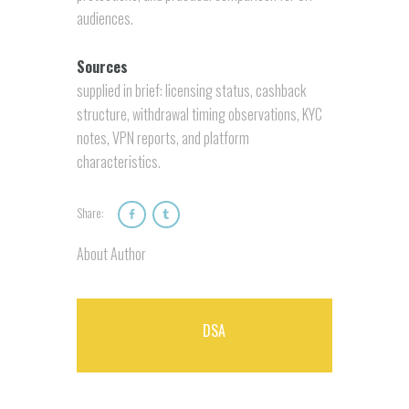
audiences.
Sources
supplied in brief: licensing status, cashback
structure, withdrawal timing observations, KYC
notes, VPN reports, and platform
characteristics.
Share:
About Author
DSA