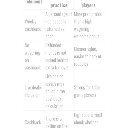
element
practice
players
A percentage of
More predictable
Weekly
net losses is
than a high-
cashback
returned as
wagering
cash
welcome bonus
No
Refunded
Cleaner value,
wagering
money is not
easier to bank or
on
locked behind
redeploy
cashback
extra turnover
Live casino
losses may
Live dealer
Strong for table-
count in the
inclusion
game players
cashback
calculation
High rollers must
There is a
Cashback
check whether
ceiling on the