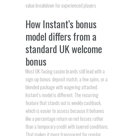
How Instant’s bonus
model differs from a
standard UK welcome
bonus
Most UK-facing casino brands still lead with a
sign-up bonus: deposit match, a few spins, or a
blended package with wagering attached.
Instant’s model is different. The recurring
feature that stands out is weekly cashback,
which is easier to assess because it behaves
like a percentage return on net losses rather
than a temporary credit with layered conditions.
That makes it more transparent for regular