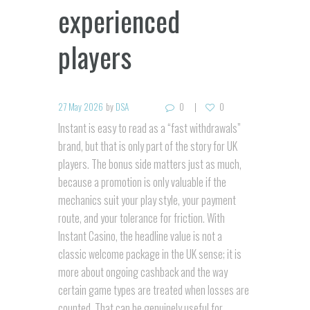
experienced
players
27 May 2026
by
DSA
0
0
Instant is easy to read as a “fast withdrawals”
brand, but that is only part of the story for UK
players. The bonus side matters just as much,
because a promotion is only valuable if the
mechanics suit your play style, your payment
route, and your tolerance for friction. With
Instant Casino, the headline value is not a
classic welcome package in the UK sense; it is
more about ongoing cashback and the way
certain game types are treated when losses are
counted. That can be genuinely useful for