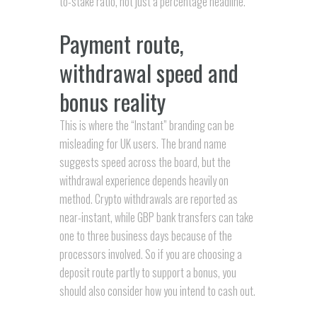
to-stake ratio, not just a percentage headline.
Payment route,
withdrawal speed and
bonus reality
This is where the “Instant” branding can be
misleading for UK users. The brand name
suggests speed across the board, but the
withdrawal experience depends heavily on
method. Crypto withdrawals are reported as
near-instant, while GBP bank transfers can take
one to three business days because of the
processors involved. So if you are choosing a
deposit route partly to support a bonus, you
should also consider how you intend to cash out.