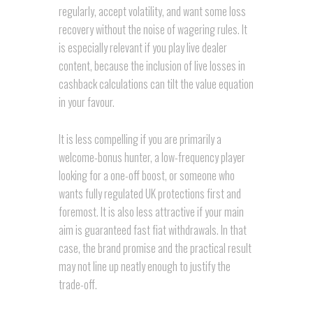
regularly, accept volatility, and want some loss
recovery without the noise of wagering rules. It
is especially relevant if you play live dealer
content, because the inclusion of live losses in
cashback calculations can tilt the value equation
in your favour.
It is less compelling if you are primarily a
welcome-bonus hunter, a low-frequency player
looking for a one-off boost, or someone who
wants fully regulated UK protections first and
foremost. It is also less attractive if your main
aim is guaranteed fast fiat withdrawals. In that
case, the brand promise and the practical result
may not line up neatly enough to justify the
trade-off.