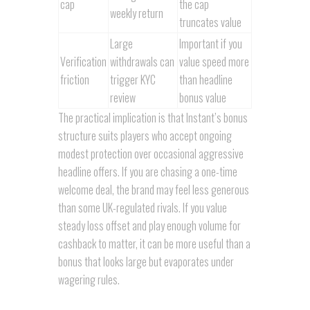
cap
the cap
weekly return
truncates value
Large
Important if you
Verification
withdrawals can
value speed more
friction
trigger KYC
than headline
review
bonus value
The practical implication is that Instant’s bonus
structure suits players who accept ongoing
modest protection over occasional aggressive
headline offers. If you are chasing a one-time
welcome deal, the brand may feel less generous
than some UK-regulated rivals. If you value
steady loss offset and play enough volume for
cashback to matter, it can be more useful than a
bonus that looks large but evaporates under
wagering rules.