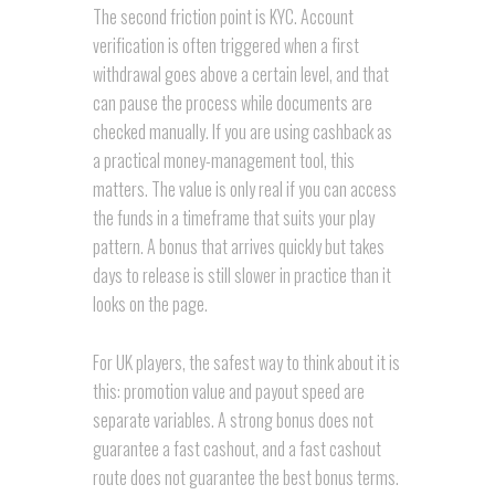
The second friction point is KYC. Account
verification is often triggered when a first
withdrawal goes above a certain level, and that
can pause the process while documents are
checked manually. If you are using cashback as
a practical money-management tool, this
matters. The value is only real if you can access
the funds in a timeframe that suits your play
pattern. A bonus that arrives quickly but takes
days to release is still slower in practice than it
looks on the page.
For UK players, the safest way to think about it is
this: promotion value and payout speed are
separate variables. A strong bonus does not
guarantee a fast cashout, and a fast cashout
route does not guarantee the best bonus terms.