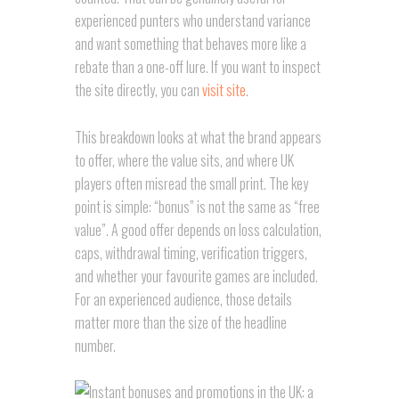
experienced punters who understand variance
and want something that behaves more like a
rebate than a one-off lure. If you want to inspect
the site directly, you can
visit site
.
This breakdown looks at what the brand appears
to offer, where the value sits, and where UK
players often misread the small print. The key
point is simple: “bonus” is not the same as “free
value”. A good offer depends on loss calculation,
caps, withdrawal timing, verification triggers,
and whether your favourite games are included.
For an experienced audience, those details
matter more than the size of the headline
number.