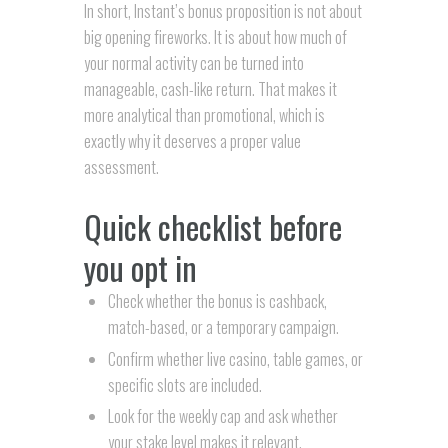
In short, Instant’s bonus proposition is not about
big opening fireworks. It is about how much of
your normal activity can be turned into
manageable, cash-like return. That makes it
more analytical than promotional, which is
exactly why it deserves a proper value
assessment.
Quick checklist before
you opt in
Check whether the bonus is cashback,
match-based, or a temporary campaign.
Confirm whether live casino, table games, or
specific slots are included.
Look for the weekly cap and ask whether
your stake level makes it relevant.