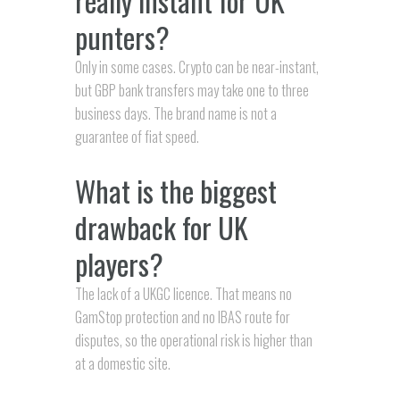
really instant for UK
punters?
Only in some cases. Crypto can be near-instant,
but GBP bank transfers may take one to three
business days. The brand name is not a
guarantee of fiat speed.
What is the biggest
drawback for UK
players?
The lack of a UKGC licence. That means no
GamStop protection and no IBAS route for
disputes, so the operational risk is higher than
at a domestic site.