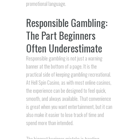
promotional language.
Responsible Gambling:
The Part Beginners
Often Underestimate
Responsible gambling is not just a warning
banner at the bottom of a page. It is the
practical side of keeping gambling recreational.
At Hell Spin Casino, as with most online casinos,
the experience can be designed to feel quick,
smooth, and always available. That convenience
is great when you want entertainment, but it can
also make it easier to lose track of time and
spend more than intended.
The biggest beginner mistake is treating