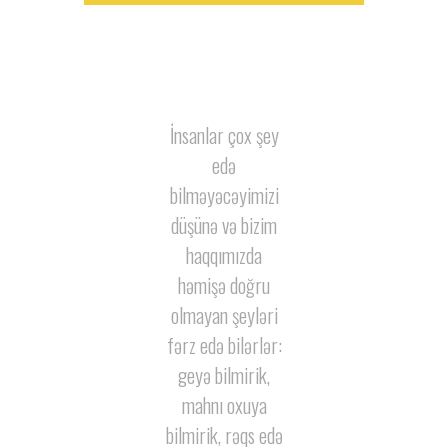
İnsanlar çox şey
n
edə
m
bilməyəcəyimizi
düşünə və bizim
haqqımızda
həmişə doğru
olmayan şeyləri
fərz edə bilərlər:
geyə bilmirik,
”
mahnı oxuya
bilmirik, rəqs edə