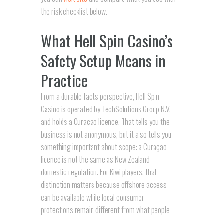
the risk checklist below.
What Hell Spin Casino’s
Safety Setup Means in
Practice
From a durable facts perspective, Hell Spin
Casino is operated by TechSolutions Group N.V.
and holds a Curaçao licence. That tells you the
business is not anonymous, but it also tells you
something important about scope: a Curaçao
licence is not the same as New Zealand
domestic regulation. For Kiwi players, that
distinction matters because offshore access
can be available while local consumer
protections remain different from what people