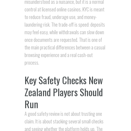
misunderstood as a nuisance, but it is a normal
control at licensed online casinos. KYC is meant
to reduce fraud, underage use, and money-
laundering risk. The trade-off is speed: deposits
may feel easy, while withdrawals can slow down
once documents are requested. That is one of
the main practical differences between a casual
browsing experience and a real cash-out
process.
Key Safety Checks New
Zealand Players Should
Run
A good safety review is not about trusting one
claim. It is about stacking several small checks
and seeing whether the platform holds up. The