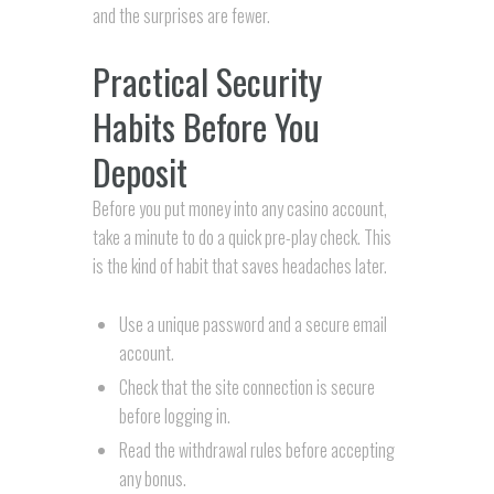
and the surprises are fewer.
Practical Security
Habits Before You
Deposit
Before you put money into any casino account,
take a minute to do a quick pre-play check. This
is the kind of habit that saves headaches later.
Use a unique password and a secure email
account.
Check that the site connection is secure
before logging in.
Read the withdrawal rules before accepting
any bonus.