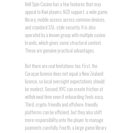
Hell Spin Casino has a few features that may
appeal to Kiwi players: NZD support, a wide game
library, mobile access across common devices,
and standard SSL-style security. It is also
operated by a known group with multiple casino
brands, which gives some structural context.
These are genuine practical advantages.
But there are real limitations too. First, the
Curaçao licence does not equal a New Zealand
licence, so local oversight expectations should
be modest. Second, KYC can create friction at
withdrawal time even if onboarding feels easy.
Third, crypto-friendly and offshore-friendly
platforms can be efficient, but they also shift
more responsibility onto the player to manage
payments carefully. Fourth, a large game library