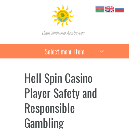
Daun Sindromu Azərbaycan
Select menu item
Hell Spin Casino
Player Safety and
Responsible
Gambling