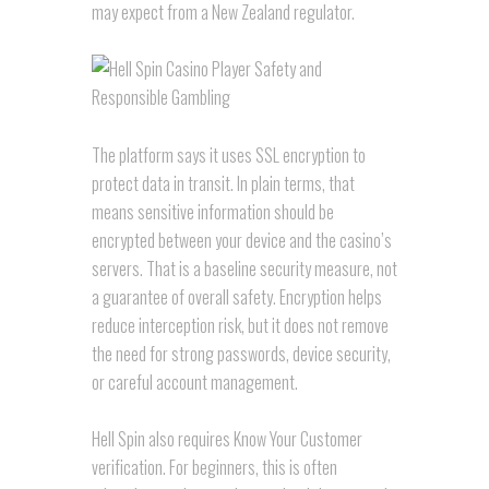
may expect from a New Zealand regulator.
The platform says it uses SSL encryption to
protect data in transit. In plain terms, that
means sensitive information should be
encrypted between your device and the casino’s
servers. That is a baseline security measure, not
a guarantee of overall safety. Encryption helps
reduce interception risk, but it does not remove
the need for strong passwords, device security,
or careful account management.
Hell Spin also requires Know Your Customer
verification. For beginners, this is often