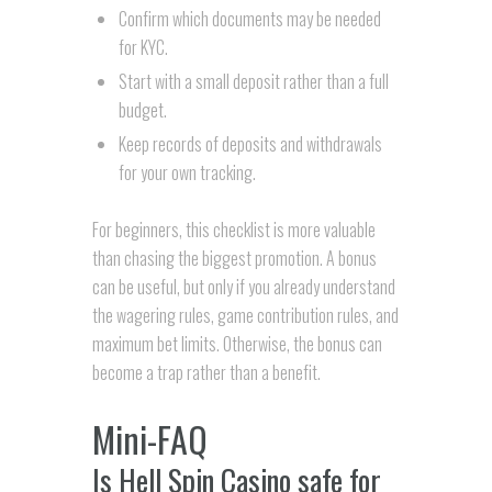
Confirm which documents may be needed
for KYC.
Start with a small deposit rather than a full
budget.
Keep records of deposits and withdrawals
for your own tracking.
For beginners, this checklist is more valuable
than chasing the biggest promotion. A bonus
can be useful, but only if you already understand
the wagering rules, game contribution rules, and
maximum bet limits. Otherwise, the bonus can
become a trap rather than a benefit.
Mini-FAQ
Is Hell Spin Casino safe for