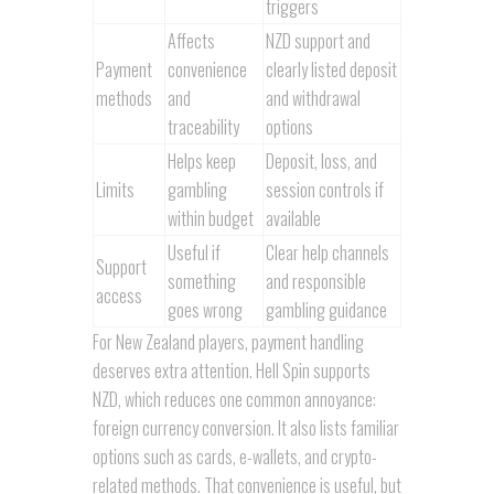
triggers
Affects
NZD support and
Payment
convenience
clearly listed deposit
methods
and
and withdrawal
traceability
options
Helps keep
Deposit, loss, and
Limits
gambling
session controls if
within budget
available
Useful if
Clear help channels
Support
something
and responsible
access
goes wrong
gambling guidance
For New Zealand players, payment handling
deserves extra attention. Hell Spin supports
NZD, which reduces one common annoyance:
foreign currency conversion. It also lists familiar
options such as cards, e-wallets, and crypto-
related methods. That convenience is useful, but