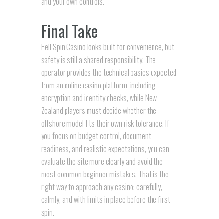
and your own controls.
Final Take
Hell Spin Casino looks built for convenience, but
safety is still a shared responsibility. The
operator provides the technical basics expected
from an online casino platform, including
encryption and identity checks, while New
Zealand players must decide whether the
offshore model fits their own risk tolerance. If
you focus on budget control, document
readiness, and realistic expectations, you can
evaluate the site more clearly and avoid the
most common beginner mistakes. That is the
right way to approach any casino: carefully,
calmly, and with limits in place before the first
spin.