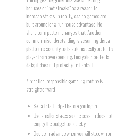
bonuses or “hot streaks” as a reason to
increase stakes. In reality, casino games are
built around long-run house advantage. No
short-term pattern changes that. Another
common misunderstanding is assuming that a
platform’s security tools automatically protect a
player from overspending. Encryption protects
data; it does not protect your bankroll.
A practical responsible gambling routine is
straightforward:
Set a total budget before you log in.
Use smaller stakes so one session does not
empty the budget too quickly.
Decide in advance when you will stop, win or