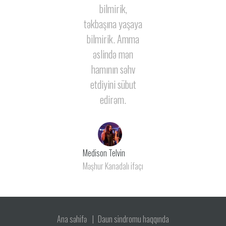
bilmirik,
təkbaşına yaşaya
bilmirik.
Amma
əslində mən
hamının səhv
etdiyini sübut
edirəm.
Medison Telvin
Məşhur Kanadalı ifaçı
Ana səhifə
Daun sindromu haqqında