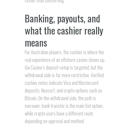
rather than comforting.
Banking, payouts, and
what the cashier really
means
For Australian players, the cashier is where the
real experience of an offshore casino shows up.
Gw Casino’s deposit setup is targeted, but the
withdrawal side is far more restrictive. Verified
cashier notes indicate Visa and Mastercard
deposits, Neosurf, and crypto options such as
Bitcoin. On the withdrawal side, the path is
narrower: bank transfer is the main fiat option,
while crypto users have a different route
depending on approval and method.