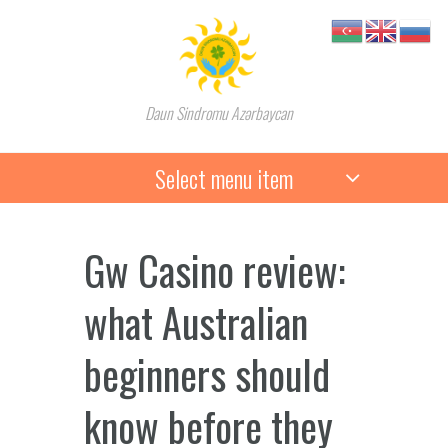
Daun Sindromu Azərbaycan
Select menu item
Gw Casino review:
what Australian
beginners should
know before they