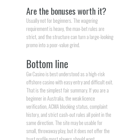
Are the bonuses worth it?
Usually not for beginners. The wagering
requirement is heavy, the max-bet rules are
strict, and the structure can turn a large-looking
promo into a poor-value grind.
Bottom line
Gw Casino is best understood as a high-risk
offshore casino with easy entry and difficult exit.
That is the simplest fair summary. If you are a
beginner in Australia, the weak licence
verification, ACMA blocking status, complaint
history, and strict cash-out rules all point in the
same direction. The site may be usable for
small, throwaway play, but it does not offer the
trust profile most players should want.