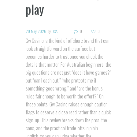
play
29 May 2026
by
DSA
0
0
Gw Casino is the kind of offshore brand that can
look straightforward on the surface but
becomes harder to trust once you check the
details that matter. For Australian beginners, the
big questions are not just “does it have games?”
but “can I cash out,” “who protects me if
something goes wrong,” and “are the bonus
rules fair enough to be worth the effort?” On
those points, Gw Casino raises enough caution
flags to deserve a close read rather than a quick
sign-up. This review breaks down the pros, the
cons, and the practical trade-offs in plain
English, so you can judge whether the