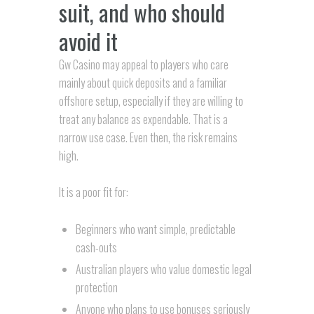
suit, and who should
avoid it
Gw Casino may appeal to players who care
mainly about quick deposits and a familiar
offshore setup, especially if they are willing to
treat any balance as expendable. That is a
narrow use case. Even then, the risk remains
high.
It is a poor fit for:
Beginners who want simple, predictable
cash-outs
Australian players who value domestic legal
protection
Anyone who plans to use bonuses seriously