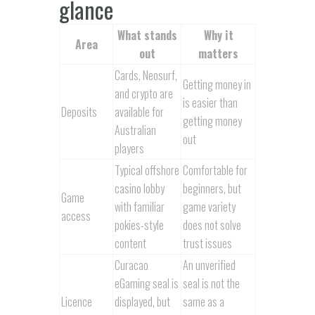
glance
What stands
Why it
Area
out
matters
Cards, Neosurf,
Getting money in
and crypto are
is easier than
Deposits
available for
getting money
Australian
out
players
Typical offshore
Comfortable for
casino lobby
beginners, but
Game
with familiar
game variety
access
pokies-style
does not solve
content
trust issues
Curacao
An unverified
eGaming seal is
seal is not the
Licence
displayed, but
same as a