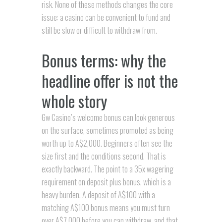
risk. None of these methods changes the core
issue: a casino can be convenient to fund and
still be slow or difficult to withdraw from.
Bonus terms: why the
headline offer is not the
whole story
Gw Casino’s welcome bonus can look generous
on the surface, sometimes promoted as being
worth up to A$2,000. Beginners often see the
size first and the conditions second. That is
exactly backward. The point to a 35x wagering
requirement on deposit plus bonus, which is a
heavy burden. A deposit of A$100 with a
matching A$100 bonus means you must turn
over A$7,000 before you can withdraw, and that