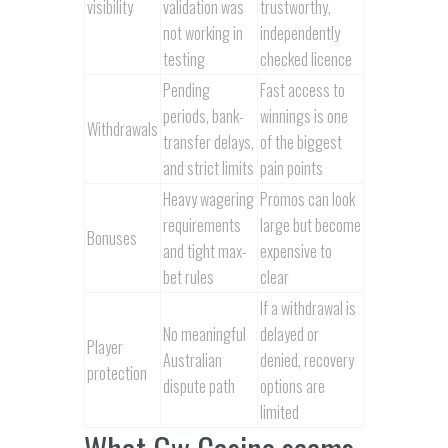
visibility
validation was
trustworthy,
not working in
independently
testing
checked licence
Pending
Fast access to
periods, bank-
winnings is one
Withdrawals
transfer delays,
of the biggest
and strict limits
pain points
Heavy wagering
Promos can look
requirements
large but become
Bonuses
and tight max-
expensive to
bet rules
clear
If a withdrawal is
No meaningful
delayed or
Player
Australian
denied, recovery
protection
dispute path
options are
limited