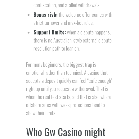
confiscation, and stalled withdrawals.
Bonus risk:
the welcome offer comes with
strict turnover and max-bet rules.
Support limits:
when a dispute happens,
there is no Australian-style external dispute
resolution path to lean on.
For many beginners, the biggest trap is
emotional rather than technical. A casino that
accepts a deposit quickly can feel “safe enough”
right up until you request a withdrawal. That is
when the real test starts, and that is also where
offshore sites with weak protections tend to
show their limits.
Who Gw Casino might