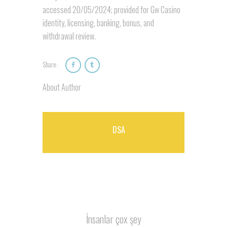
accessed 20/05/2024; provided for Gw Casino
identity, licensing, banking, bonus, and
withdrawal review.
Share:
About Author
DSA
İnsanlar çox şey