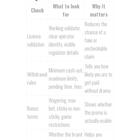
What to look
Why it
Check
for
matters
Reduces the
Working validator,
chance of a
Licence
clear operator
fake or
validation
identity, visible
uncheckable
regulator details
claim
Tells you how
Minimum cash-out,
Withdrawal
likely you are to
maximum limits,
rules
get paid
pending time, fees
without drama
Wagering, max
Shows whether
Bonus
bet, sticky vs non-
the promo is
terms
sticky, game
actually usable
restrictions
Whether the brand
Helps you