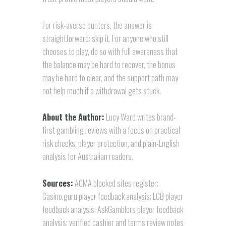
For risk-averse punters, the answer is
straightforward: skip it. For anyone who still
chooses to play, do so with full awareness that
the balance may be hard to recover, the bonus
may be hard to clear, and the support path may
not help much if a withdrawal gets stuck.
About the Author:
Lucy Ward writes brand-
first gambling reviews with a focus on practical
risk checks, player protection, and plain-English
analysis for Australian readers.
Sources:
ACMA blocked sites register;
Casino.guru player feedback analysis; LCB player
feedback analysis; AskGamblers player feedback
analysis; verified cashier and terms review notes