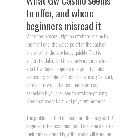
What Gw Casino seems
to offer, and where
beginners misread it
Many new players judge an offshore casino by
the front end: the welcome offer, the cashier,
and whether the site loads quickly. That is
understandable, but it is also where mistakes
start. Gw Casino appears designed to make
depositing simple for Australians using Neosurf,
cards, or crypto. That can feel practical,
especially if you are used to offshore gaming
sites that accept a mix of payment methods.
The problem is that deposits are the easy part. A
beginner often assumes that if a casino accepts
their money smoothly, withdrawals will work the