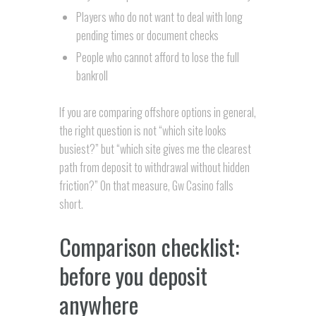
Players who do not want to deal with long
pending times or document checks
People who cannot afford to lose the full
bankroll
If you are comparing offshore options in general,
the right question is not “which site looks
busiest?” but “which site gives me the clearest
path from deposit to withdrawal without hidden
friction?” On that measure, Gw Casino falls
short.
Comparison checklist:
before you deposit
anywhere