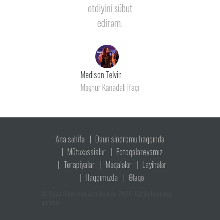
etdiyini sübut
edirəm.
Medison Telvin
Məşhur Kanadalı ifaçı
Ana səhifə
Daun sindromu haqqında
Mütəxəssislər
Fotoqalareyamız
Terapiyalar
Məqalələr
Layihələr
Haqqımızda
Əlaqə
©
Daun Sindromu Azərbaycan 2026.
Bütün hüquqlar
qorunur.