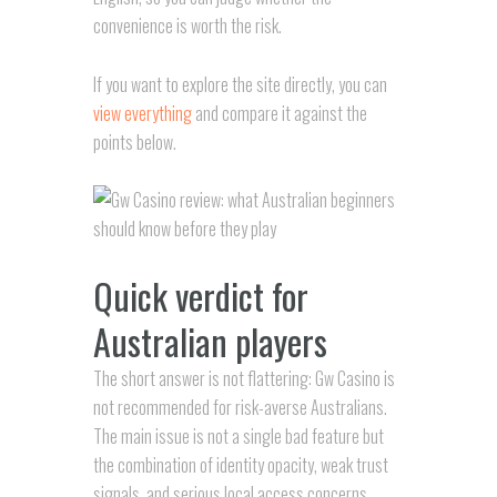
convenience is worth the risk.
If you want to explore the site directly, you can
view everything
and compare it against the
points below.
Quick verdict for
Australian players
The short answer is not flattering: Gw Casino is
not recommended for risk-averse Australians.
The main issue is not a single bad feature but
the combination of identity opacity, weak trust
signals, and serious local access concerns.