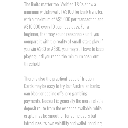
The limits matter too. Verified T&Cs show a
minimum withdrawal of A$100 for bank transfer,
with a maximum of A$5,000 per transaction and
A$10,000 every 10 business days. For a
beginner, that may sound reasonable until you
compare it with the reality of small-stake play. If
you win A$60 or A$80, you may still have to keep
playing until you reach the minimum cash-out
threshold.
There is also the practical issue of friction.
Cards may be easy to try, but Australian banks
can block or decline offshore gambling
payments. Neosurf is generally the more reliable
deposit route from the evidence available, while
crypto may be smoother for some users but
introduces its own volatility and wallet-handling