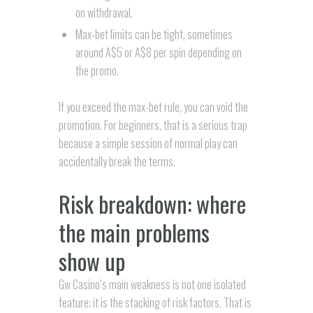
on withdrawal.
Max-bet limits can be tight, sometimes
around A$5 or A$8 per spin depending on
the promo.
If you exceed the max-bet rule, you can void the
promotion. For beginners, that is a serious trap
because a simple session of normal play can
accidentally break the terms.
Risk breakdown: where
the main problems
show up
Gw Casino’s main weakness is not one isolated
feature; it is the stacking of risk factors. That is