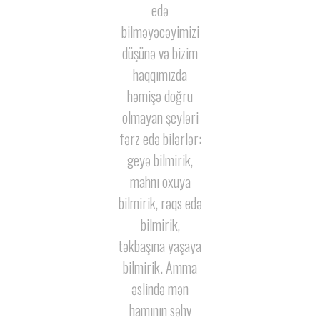
n
edə
m
bilməyəcəyimizi
düşünə və bizim
haqqımızda
həmişə doğru
olmayan şeyləri
fərz edə bilərlər:
geyə bilmirik,
”
mahnı oxuya
bilmirik, rəqs edə
bilmirik,
təkbaşına yaşaya
bilmirik.
Amma
əslində mən
hamının səhv