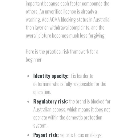
important because each factor compounds the
others. An unverified licence is already a
warning. Add ACMA blocking status in Australia,
then layer on withdrawal complaints, and the
overall picture becomes much less forgiving.
Here is the practical risk framework for a
beginner:
Identity opacity:
it is harder to
determine who is fully responsible for the
operation.
Regulatory risk:
the brand is blocked for
Australian access, which means it does not
operate within the domestic protection
system.
Payout risk:
reports focus on delays,