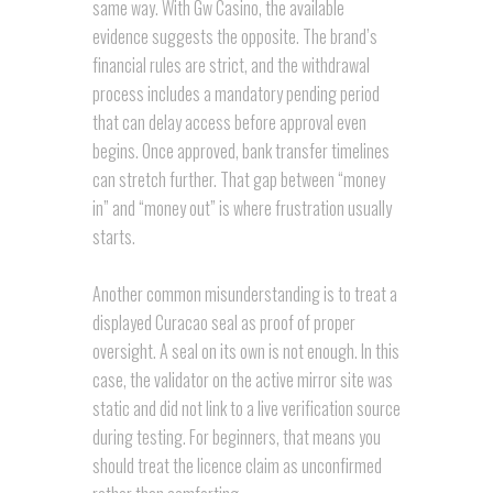
same way. With Gw Casino, the available
evidence suggests the opposite. The brand’s
financial rules are strict, and the withdrawal
process includes a mandatory pending period
that can delay access before approval even
begins. Once approved, bank transfer timelines
can stretch further. That gap between “money
in” and “money out” is where frustration usually
starts.
Another common misunderstanding is to treat a
displayed Curacao seal as proof of proper
oversight. A seal on its own is not enough. In this
case, the validator on the active mirror site was
static and did not link to a live verification source
during testing. For beginners, that means you
should treat the licence claim as unconfirmed