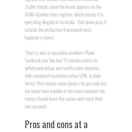
Stable checks show the brand appears on the
ACMA blocked sites register, which means it is
operating illegally in Australia. That alone puts it
outside the protection framework most
beginners expect.
There is also a reputation problem. Player
feedback over the last 12 months points to
withdrawal delays and confiscation disputes,
with complaint resolution below 50%. In plain
terms, that means some players do get paid, but
too many have trouble at the exact moment the
money should leave the casino and reach their
own account.
Pros and cons at a