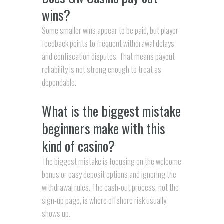
wins?
Some smaller wins appear to be paid, but player
feedback points to frequent withdrawal delays
and confiscation disputes. That means payout
reliability is not strong enough to treat as
dependable.
What is the biggest mistake
beginners make with this
kind of casino?
The biggest mistake is focusing on the welcome
bonus or easy deposit options and ignoring the
withdrawal rules. The cash-out process, not the
sign-up page, is where offshore risk usually
shows up.