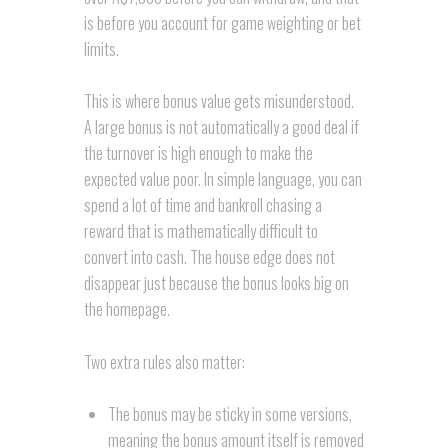
is before you account for game weighting or bet
limits.
This is where bonus value gets misunderstood.
A large bonus is not automatically a good deal if
the turnover is high enough to make the
expected value poor. In simple language, you can
spend a lot of time and bankroll chasing a
reward that is mathematically difficult to
convert into cash. The house edge does not
disappear just because the bonus looks big on
the homepage.
Two extra rules also matter:
The bonus may be sticky in some versions,
meaning the bonus amount itself is removed