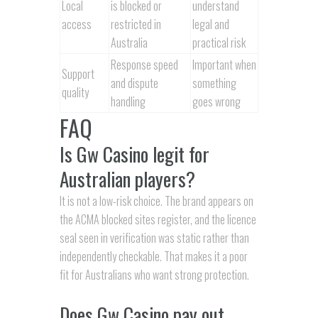
Local
is blocked or
understand
access
restricted in
legal and
Australia
practical risk
Response speed
Important when
Support
and dispute
something
quality
handling
goes wrong
FAQ
Is Gw Casino legit for
Australian players?
It is not a low-risk choice. The brand appears on
the ACMA blocked sites register, and the licence
seal seen in verification was static rather than
independently checkable. That makes it a poor
fit for Australians who want strong protection.
Does Gw Casino pay out