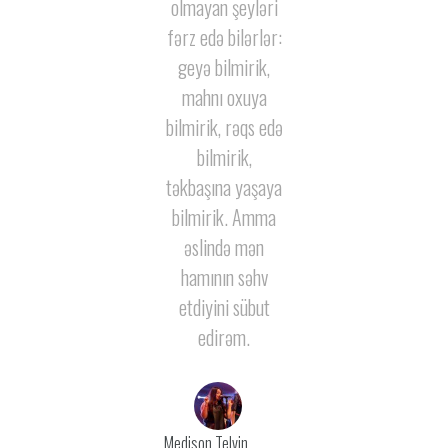
olmayan şeyləri
fərz edə bilərlər:
geyə bilmirik,
”
mahnı oxuya
bilmirik, rəqs edə
bilmirik,
təkbaşına yaşaya
bilmirik.
Amma
əslində mən
hamının səhv
etdiyini sübut
edirəm.
Medison Telvin