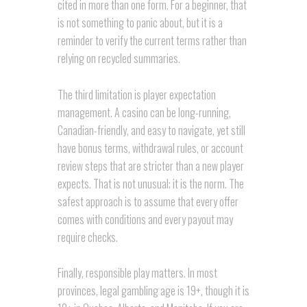
cited in more than one form. For a beginner, that
is not something to panic about, but it is a
reminder to verify the current terms rather than
relying on recycled summaries.
The third limitation is player expectation
management. A casino can be long-running,
Canadian-friendly, and easy to navigate, yet still
have bonus terms, withdrawal rules, or account
review steps that are stricter than a new player
expects. That is not unusual; it is the norm. The
safest approach is to assume that every offer
comes with conditions and every payout may
require checks.
Finally, responsible play matters. In most
provinces, legal gambling age is 19+, though it is