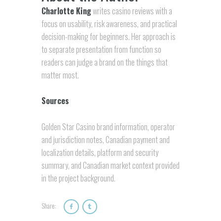
Charlotte King
writes casino reviews with a
focus on usability, risk awareness, and practical
decision-making for beginners. Her approach is
to separate presentation from function so
readers can judge a brand on the things that
matter most.
Sources
Golden Star Casino brand information, operator
and jurisdiction notes, Canadian payment and
localization details, platform and security
summary, and Canadian market context provided
in the project background.
Share: