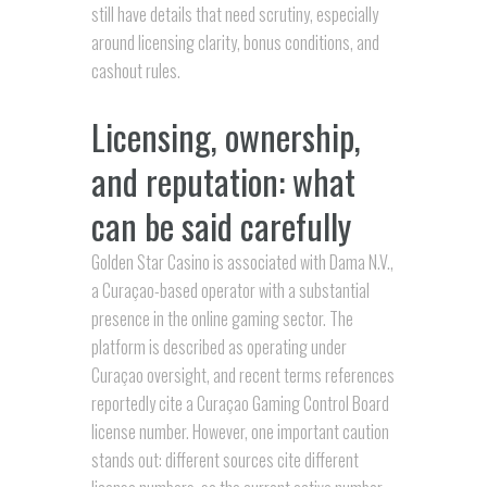
still have details that need scrutiny, especially
around licensing clarity, bonus conditions, and
cashout rules.
Licensing, ownership,
and reputation: what
can be said carefully
Golden Star Casino is associated with Dama N.V.,
a Curaçao-based operator with a substantial
presence in the online gaming sector. The
platform is described as operating under
Curaçao oversight, and recent terms references
reportedly cite a Curaçao Gaming Control Board
license number. However, one important caution
stands out: different sources cite different