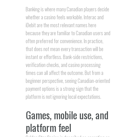
Banking is where many Canadian players decide
whether a casino feels workable. Interac and
iDebit are the most relevant names here
because they are familiar to Canadian users and
often preferred for convenience. In practice,
that does not mean every transaction will be
instant or effortless. Bank-side restrictions,
verification checks, and casino processing
times can all affect the outcome. But from a
beginner perspective, seeing Canadian-oriented
payment options is a strong sign that the
platform is not ignoring local expectations.
Games, mobile use, and
platform feel