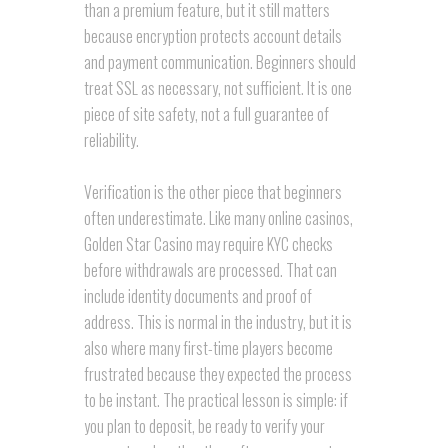
than a premium feature, but it still matters
because encryption protects account details
and payment communication. Beginners should
treat SSL as necessary, not sufficient. It is one
piece of site safety, not a full guarantee of
reliability.
Verification is the other piece that beginners
often underestimate. Like many online casinos,
Golden Star Casino may require KYC checks
before withdrawals are processed. That can
include identity documents and proof of
address. This is normal in the industry, but it is
also where many first-time players become
frustrated because they expected the process
to be instant. The practical lesson is simple: if
you plan to deposit, be ready to verify your