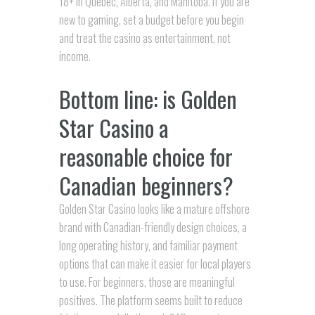
18+ in Quebec, Alberta, and Manitoba. If you are
new to gaming, set a budget before you begin
and treat the casino as entertainment, not
income.
Bottom line: is Golden
Star Casino a
reasonable choice for
Canadian beginners?
Golden Star Casino looks like a mature offshore
brand with Canadian-friendly design choices, a
long operating history, and familiar payment
options that can make it easier for local players
to use. For beginners, those are meaningful
positives. The platform seems built to reduce