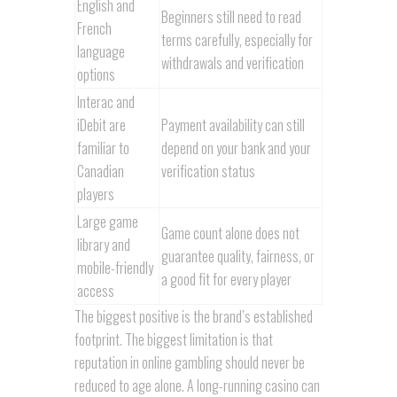
English and
Beginners still need to read
French
terms carefully, especially for
language
withdrawals and verification
options
Interac and
iDebit are
Payment availability can still
familiar to
depend on your bank and your
Canadian
verification status
players
Large game
Game count alone does not
library and
guarantee quality, fairness, or
mobile-friendly
a good fit for every player
access
The biggest positive is the brand’s established
footprint. The biggest limitation is that
reputation in online gambling should never be
reduced to age alone. A long-running casino can