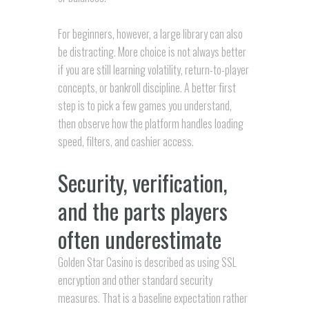
For beginners, however, a large library can also
be distracting. More choice is not always better
if you are still learning volatility, return-to-player
concepts, or bankroll discipline. A better first
step is to pick a few games you understand,
then observe how the platform handles loading
speed, filters, and cashier access.
Security, verification,
and the parts players
often underestimate
Golden Star Casino is described as using SSL
encryption and other standard security
measures. That is a baseline expectation rather