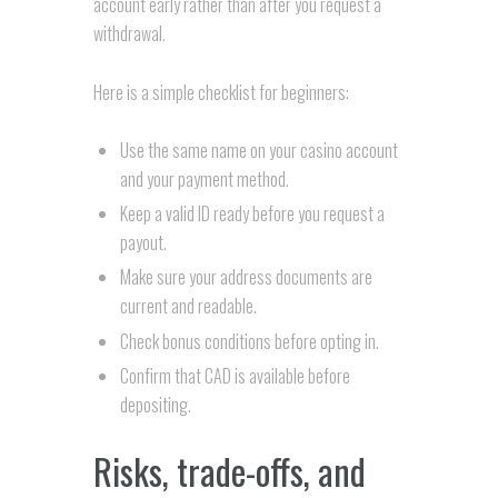
account early rather than after you request a
withdrawal.
Here is a simple checklist for beginners:
Use the same name on your casino account
and your payment method.
Keep a valid ID ready before you request a
payout.
Make sure your address documents are
current and readable.
Check bonus conditions before opting in.
Confirm that CAD is available before
depositing.
Risks, trade-offs, and