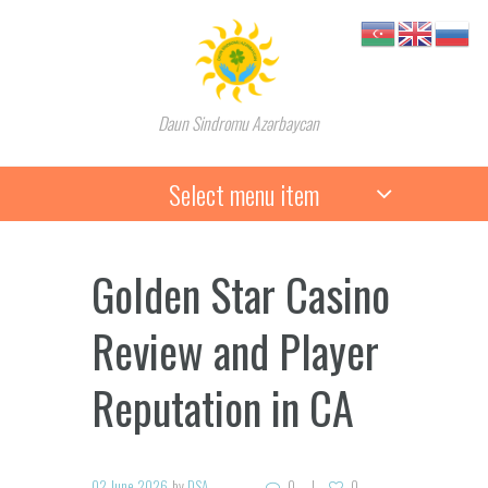
Daun Sindromu Azərbaycan
Select menu item
Golden Star Casino
Review and Player
Reputation in CA
02 June 2026
by
DSA
0
0