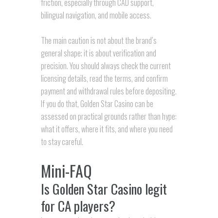
friction, especially through CAD support,
bilingual navigation, and mobile access.
The main caution is not about the brand’s
general shape; it is about verification and
precision. You should always check the current
licensing details, read the terms, and confirm
payment and withdrawal rules before depositing.
If you do that, Golden Star Casino can be
assessed on practical grounds rather than hype:
what it offers, where it fits, and where you need
to stay careful.
Mini-FAQ
Is Golden Star Casino legit
for CA players?