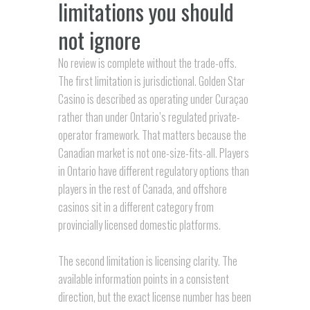
limitations you should
not ignore
No review is complete without the trade-offs.
The first limitation is jurisdictional. Golden Star
Casino is described as operating under Curaçao
rather than under Ontario’s regulated private-
operator framework. That matters because the
Canadian market is not one-size-fits-all. Players
in Ontario have different regulatory options than
players in the rest of Canada, and offshore
casinos sit in a different category from
provincially licensed domestic platforms.
The second limitation is licensing clarity. The
available information points in a consistent
direction, but the exact license number has been