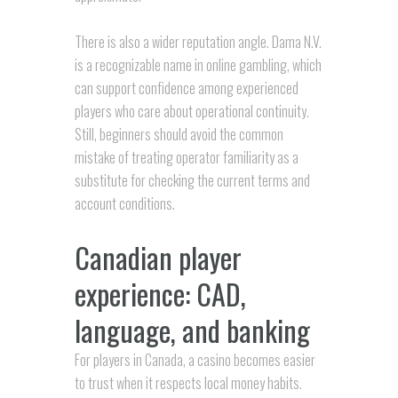
There is also a wider reputation angle. Dama N.V.
is a recognizable name in online gambling, which
can support confidence among experienced
players who care about operational continuity.
Still, beginners should avoid the common
mistake of treating operator familiarity as a
substitute for checking the current terms and
account conditions.
Canadian player
experience: CAD,
language, and banking
For players in Canada, a casino becomes easier
to trust when it respects local money habits.