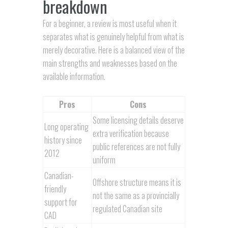
breakdown
For a beginner, a review is most useful when it
separates what is genuinely helpful from what is
merely decorative. Here is a balanced view of the
main strengths and weaknesses based on the
available information.
Pros
Cons
Some licensing details deserve
Long operating
extra verification because
history since
public references are not fully
2012
uniform
Canadian-
Offshore structure means it is
friendly
not the same as a provincially
support for
regulated Canadian site
CAD