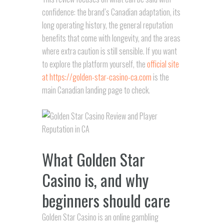
confidence: the brand’s Canadian adaptation, its
long operating history, the general reputation
benefits that come with longevity, and the areas
where extra caution is still sensible. If you want
to explore the platform yourself, the
official site
at https://golden-star-casino-ca.com
is the
main Canadian landing page to check.
What Golden Star
Casino is, and why
beginners should care
Golden Star Casino is an online gambling