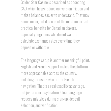
Golden Star Casino is described as accepting
CAD, which helps reduce conversion friction and
makes balances easier to understand. That may
sound minor, but it is one of the most important
practical benefits for Canadian players,
especially beginners who do not want to
calculate exchange rates every time they
deposit or withdraw.
The language setup is another meaningful point.
English and French support makes the platform
more approachable across the country,
including for users who prefer French
navigation. That is a real usability advantage,
not just a courtesy feature. Clear language
reduces mistakes during sign-up, deposit
selection, and verification.