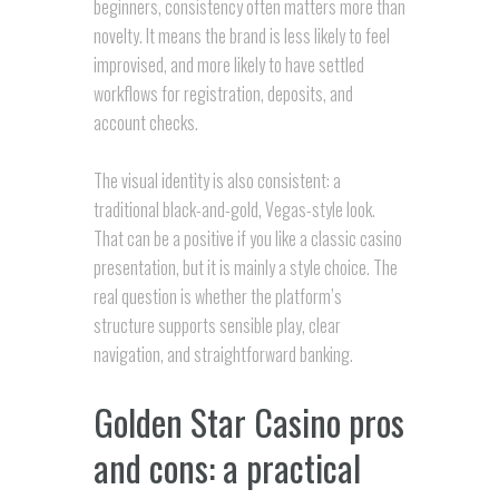
beginners, consistency often matters more than
novelty. It means the brand is less likely to feel
improvised, and more likely to have settled
workflows for registration, deposits, and
account checks.
The visual identity is also consistent: a
traditional black-and-gold, Vegas-style look.
That can be a positive if you like a classic casino
presentation, but it is mainly a style choice. The
real question is whether the platform’s
structure supports sensible play, clear
navigation, and straightforward banking.
Golden Star Casino pros
and cons: a practical