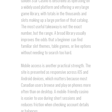
Golden Star Casino is described as operating on
a widely used platform and offering a very large
game library, with totals in the thousands and
slots making up a large portion of that catalog.
The most useful takeaway is not the exact
number, but the range. A broad library usually
improves the odds that a beginner can find
familiar slot themes, table games, or live options
without needing to search too hard.
Mobile access is another practical strength. The
site is presented as responsive across iOS and
Android devices, which matters because most
Canadian users browse and play on phones more
often than on desktop. A mobile-friendly casino
is easier to use during short sessions and
reduces friction when checking account details
or balances.