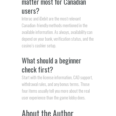
matter most for Canadian
users?
Interac and iDebit are the most relevant
Canadian-friendly methods mentioned in the
available information. As always, availability can
depend on your bank, verification status, and the
casino’s cashier setup.
What should a beginner
check first?
Start with the license information, CAD support,
withdrawal rules, and any bonus terms. Those
four items usually tell you more about the real
user experience than the game lobby does.
About the Author