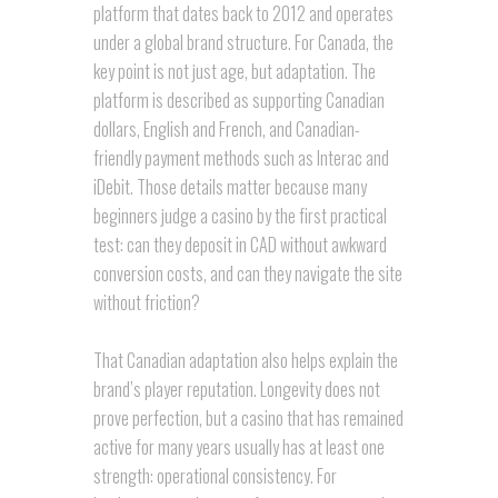
platform that dates back to 2012 and operates
under a global brand structure. For Canada, the
key point is not just age, but adaptation. The
platform is described as supporting Canadian
dollars, English and French, and Canadian-
friendly payment methods such as Interac and
iDebit. Those details matter because many
beginners judge a casino by the first practical
test: can they deposit in CAD without awkward
conversion costs, and can they navigate the site
without friction?
That Canadian adaptation also helps explain the
brand’s player reputation. Longevity does not
prove perfection, but a casino that has remained
active for many years usually has at least one
strength: operational consistency. For