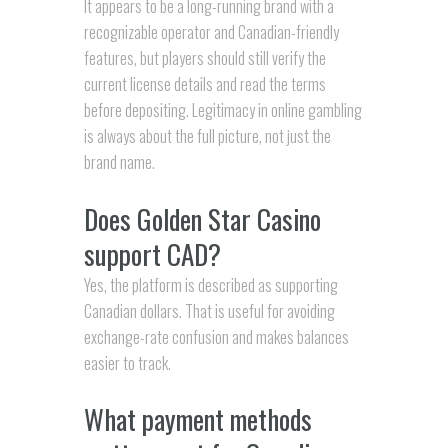
It appears to be a long-running brand with a
recognizable operator and Canadian-friendly
features, but players should still verify the
current license details and read the terms
before depositing. Legitimacy in online gambling
is always about the full picture, not just the
brand name.
Does Golden Star Casino
support CAD?
Yes, the platform is described as supporting
Canadian dollars. That is useful for avoiding
exchange-rate confusion and makes balances
easier to track.
What payment methods