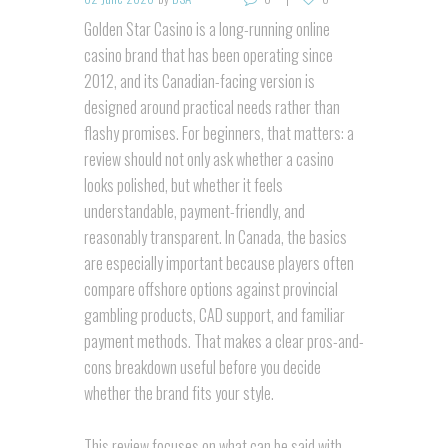
Golden Star Casino is a long-running online
casino brand that has been operating since
2012, and its Canadian-facing version is
designed around practical needs rather than
flashy promises. For beginners, that matters: a
review should not only ask whether a casino
looks polished, but whether it feels
understandable, payment-friendly, and
reasonably transparent. In Canada, the basics
are especially important because players often
compare offshore options against provincial
gambling products, CAD support, and familiar
payment methods. That makes a clear pros-and-
cons breakdown useful before you decide
whether the brand fits your style.
This review focuses on what can be said with