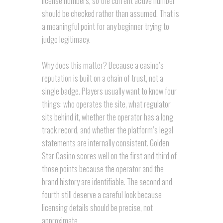
license numbers, so the current active number
should be checked rather than assumed. That is
a meaningful point for any beginner trying to
judge legitimacy.
Why does this matter? Because a casino’s
reputation is built on a chain of trust, not a
single badge. Players usually want to know four
things: who operates the site, what regulator
sits behind it, whether the operator has a long
track record, and whether the platform’s legal
statements are internally consistent. Golden
Star Casino scores well on the first and third of
those points because the operator and the
brand history are identifiable. The second and
fourth still deserve a careful look because
licensing details should be precise, not
approximate.