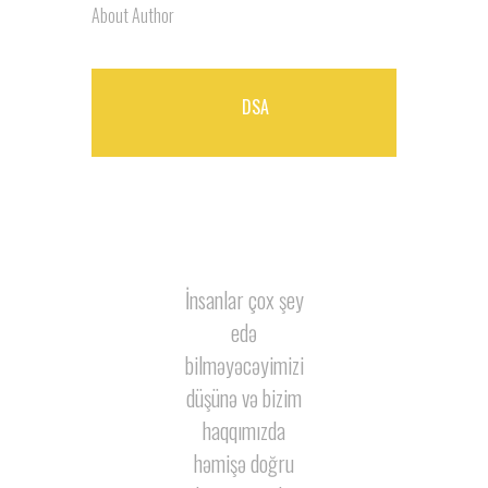
About Author
DSA
İnsanlar çox şey
n
edə
m
bilməyəcəyimizi
düşünə və bizim
haqqımızda
həmişə doğru