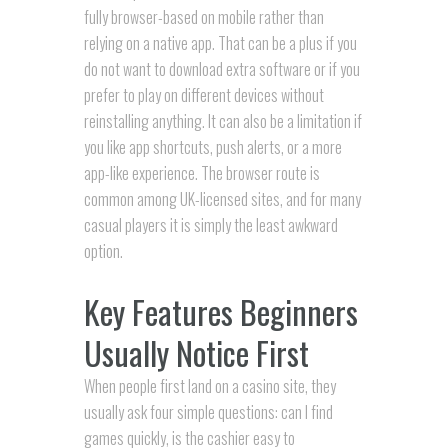
fully browser-based on mobile rather than
relying on a native app. That can be a plus if you
do not want to download extra software or if you
prefer to play on different devices without
reinstalling anything. It can also be a limitation if
you like app shortcuts, push alerts, or a more
app-like experience. The browser route is
common among UK-licensed sites, and for many
casual players it is simply the least awkward
option.
Key Features Beginners
Usually Notice First
When people first land on a casino site, they
usually ask four simple questions: can I find
games quickly, is the cashier easy to