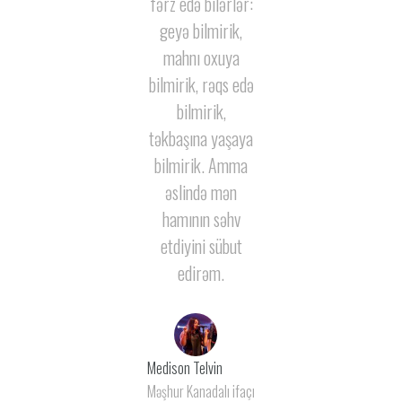
fərz edə bilərlər:
geyə bilmirik,
”
mahnı oxuya
bilmirik, rəqs edə
bilmirik,
təkbaşına yaşaya
bilmirik.
Amma
əslində mən
hamının səhv
etdiyini sübut
edirəm.
Medison Telvin
Məşhur Kanadalı ifaçı