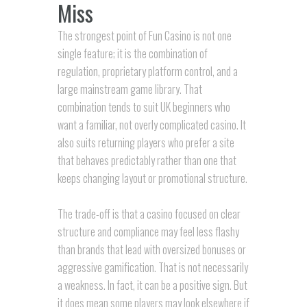
Miss
The strongest point of Fun Casino is not one
single feature; it is the combination of
regulation, proprietary platform control, and a
large mainstream game library. That
combination tends to suit UK beginners who
want a familiar, not overly complicated casino. It
also suits returning players who prefer a site
that behaves predictably rather than one that
keeps changing layout or promotional structure.
The trade-off is that a casino focused on clear
structure and compliance may feel less flashy
than brands that lead with oversized bonuses or
aggressive gamification. That is not necessarily
a weakness. In fact, it can be a positive sign. But
it does mean some players may look elsewhere if