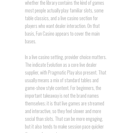
whether the library contains the kind of games
most people actually play: familiar slots, some
table classics, and a live casino section for
players who want dealer interaction. On that
basis, Fun Casino appears to cover the main
bases.
In a live casino setting, provider choice matters.
The indicate Evolution as a core live dealer
supplier, with Pragmatic Play also present. That
usually means a mix of standard tables and
game-show style content. For beginners, the
important takeaway is not the brand names
themselves; it is that live games are streamed
and interactive, so they feel slower and more
social than slots. That can be more engaging,
but it also tends to make session pace quicker