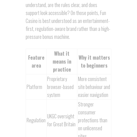
understand, are the rules clear, and does
support look accessible? On those points, Fun
Casino is best understood as an entertainment-
first, regulation-aware brand rather than a high-
pressure bonus machine.
What it
Feature
Why it matters
means in
area
to beginners
practice
Proprietary
More consistent
Platform
browser-based
site behaviour and
system
easier navigation
Stronger
consumer
UKGC oversight
Regulation
protections than
for Great Britain
on unlicensed
sites