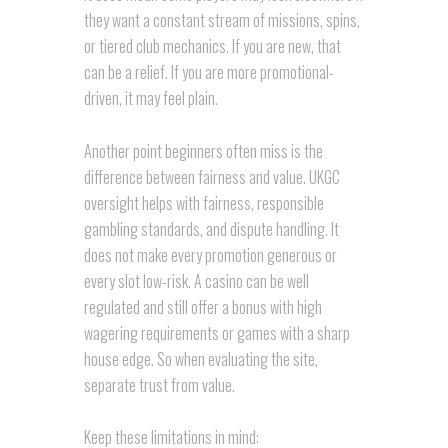
they want a constant stream of missions, spins,
or tiered club mechanics. If you are new, that
can be a relief. If you are more promotional-
driven, it may feel plain.
Another point beginners often miss is the
difference between fairness and value. UKGC
oversight helps with fairness, responsible
gambling standards, and dispute handling. It
does not make every promotion generous or
every slot low-risk. A casino can be well
regulated and still offer a bonus with high
wagering requirements or games with a sharp
house edge. So when evaluating the site,
separate trust from value.
Keep these limitations in mind: