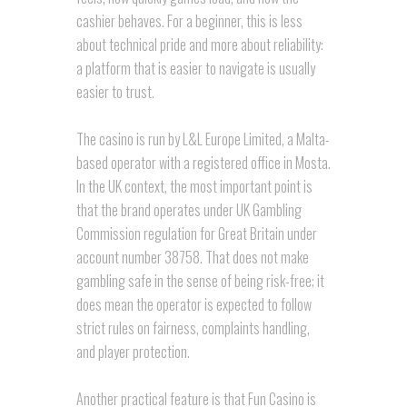
cashier behaves. For a beginner, this is less
about technical pride and more about reliability:
a platform that is easier to navigate is usually
easier to trust.
The casino is run by L&L Europe Limited, a Malta-
based operator with a registered office in Mosta.
In the UK context, the most important point is
that the brand operates under UK Gambling
Commission regulation for Great Britain under
account number 38758. That does not make
gambling safe in the sense of being risk-free; it
does mean the operator is expected to follow
strict rules on fairness, complaints handling,
and player protection.
Another practical feature is that Fun Casino is