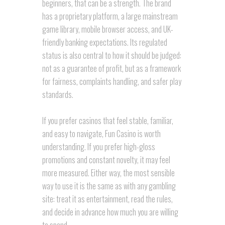
beginners, that can be a strength. The brand
has a proprietary platform, a large mainstream
game library, mobile browser access, and UK-
friendly banking expectations. Its regulated
status is also central to how it should be judged:
not as a guarantee of profit, but as a framework
for fairness, complaints handling, and safer play
standards.
If you prefer casinos that feel stable, familiar,
and easy to navigate, Fun Casino is worth
understanding. If you prefer high-gloss
promotions and constant novelty, it may feel
more measured. Either way, the most sensible
way to use it is the same as with any gambling
site: treat it as entertainment, read the rules,
and decide in advance how much you are willing