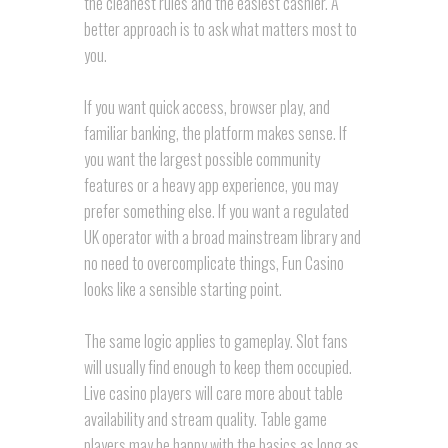
the cleanest rules and the easiest cashier. A
better approach is to ask what matters most to
you.
If you want quick access, browser play, and
familiar banking, the platform makes sense. If
you want the largest possible community
features or a heavy app experience, you may
prefer something else. If you want a regulated
UK operator with a broad mainstream library and
no need to overcomplicate things, Fun Casino
looks like a sensible starting point.
The same logic applies to gameplay. Slot fans
will usually find enough to keep them occupied.
Live casino players will care more about table
availability and stream quality. Table game
players may be happy with the basics as long as