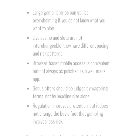
Large game libraries can still be
overwhelming if you do not know what you
want to play.
Live casino and slots are not
interchangeable; they have different pacing
and risk patterns.
Browser-based mobile access is convenient,
but not always as polished as a well-made
app.
Bonus offers should be judged by wagering
terms, not by headline size alone.
Regulation improves protection, but it does
not change the basic fact that gambling
involves loss risk.