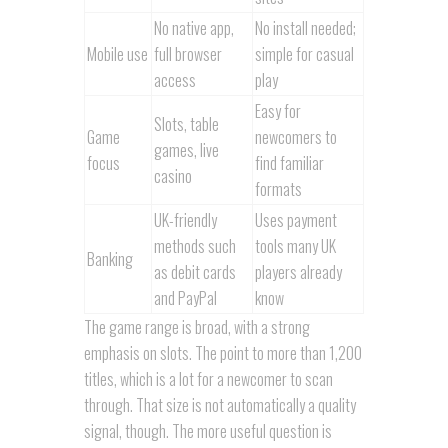
No native app,
No install needed;
Mobile use
full browser
simple for casual
access
play
Easy for
Slots, table
Game
newcomers to
games, live
focus
find familiar
casino
formats
UK-friendly
Uses payment
methods such
tools many UK
Banking
as debit cards
players already
and PayPal
know
The game range is broad, with a strong
emphasis on slots. The point to more than 1,200
titles, which is a lot for a newcomer to scan
through. That size is not automatically a quality
signal, though. The more useful question is