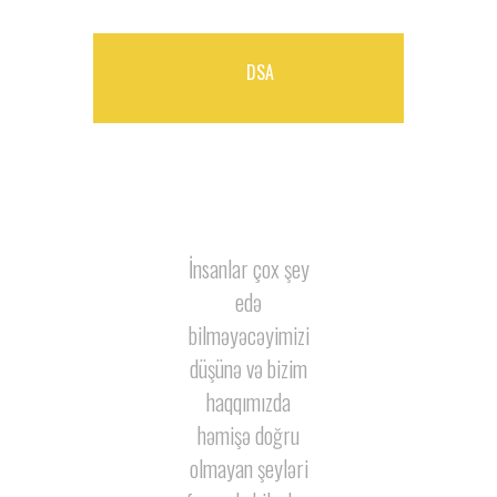
DSA
İnsanlar çox şey
n
edə
m
bilməyəcəyimizi
düşünə və bizim
haqqımızda
həmişə doğru
olmayan şeyləri