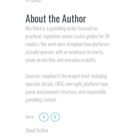
to spend.
About the Author
Mia Ward is a gambling writer focused on
practical, regulation-aware casino guides for UK
readers. Her work aims to explain how platforms
actually operate, with an emphasis on clarity,
player protection, and everyday usability.
Sources: supplied in the project brief, including
operator details, UKGC oversight, platform type,
game and payment structure, and responsible
gambling context.
Share:
About Author