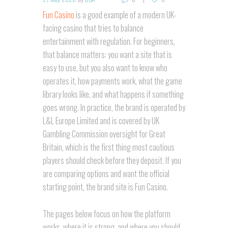
Fun Casino
is a good example of a modern UK-
facing casino that tries to balance
entertainment with regulation. For beginners,
that balance matters: you want a site that is
easy to use, but you also want to know who
operates it, how payments work, what the game
library looks like, and what happens if something
goes wrong. In practice, the brand is operated by
L&L Europe Limited and is covered by UK
Gambling Commission oversight for Great
Britain, which is the first thing most cautious
players should check before they deposit. If you
are comparing options and want the official
starting point, the brand site is Fun Casino.
The pages below focus on how the platform
works, where it is strong, and where you should