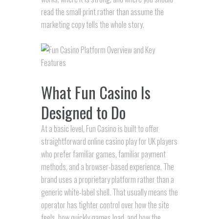
read the small print rather than assume the
marketing copy tells the whole story.
What Fun Casino Is
Designed to Do
At a basic level, Fun Casino is built to offer
straightforward online casino play for UK players
who prefer familiar games, familiar payment
methods, and a browser-based experience. The
brand uses a proprietary platform rather than a
generic white-label shell. That usually means the
operator has tighter control over how the site
feels, how quickly games load, and how the