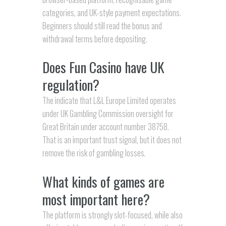
categories, and UK-style payment expectations.
Beginners should still read the bonus and
withdrawal terms before depositing.
Does Fun Casino have UK
regulation?
The indicate that L&L Europe Limited operates
under UK Gambling Commission oversight for
Great Britain under account number 38758.
That is an important trust signal, but it does not
remove the risk of gambling losses.
What kinds of games are
most important here?
The platform is strongly slot-focused, while also