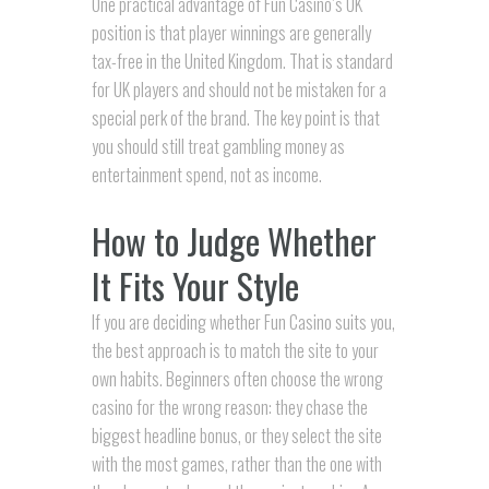
One practical advantage of Fun Casino’s UK
position is that player winnings are generally
tax-free in the United Kingdom. That is standard
for UK players and should not be mistaken for a
special perk of the brand. The key point is that
you should still treat gambling money as
entertainment spend, not as income.
How to Judge Whether
It Fits Your Style
If you are deciding whether Fun Casino suits you,
the best approach is to match the site to your
own habits. Beginners often choose the wrong
casino for the wrong reason: they chase the
biggest headline bonus, or they select the site
with the most games, rather than the one with