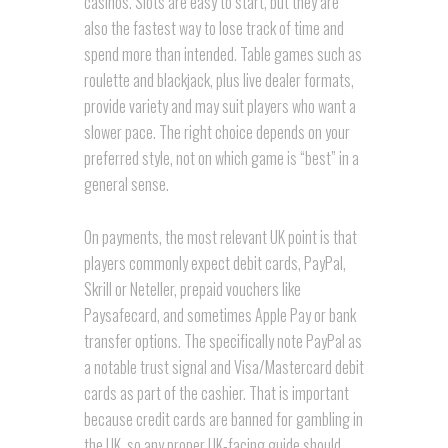
casinos. Slots are easy to start, but they are
also the fastest way to lose track of time and
spend more than intended. Table games such as
roulette and blackjack, plus live dealer formats,
provide variety and may suit players who want a
slower pace. The right choice depends on your
preferred style, not on which game is “best” in a
general sense.
On payments, the most relevant UK point is that
players commonly expect debit cards, PayPal,
Skrill or Neteller, prepaid vouchers like
Paysafecard, and sometimes Apple Pay or bank
transfer options. The specifically note PayPal as
a notable trust signal and Visa/Mastercard debit
cards as part of the cashier. That is important
because credit cards are banned for gambling in
the UK, so any proper UK-facing guide should