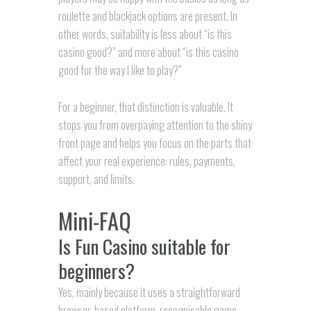
roulette and blackjack options are present. In
other words, suitability is less about “is this
casino good?” and more about “is this casino
good for the way I like to play?”
For a beginner, that distinction is valuable. It
stops you from overpaying attention to the shiny
front page and helps you focus on the parts that
affect your real experience: rules, payments,
support, and limits.
Mini-FAQ
Is Fun Casino suitable for
beginners?
Yes, mainly because it uses a straightforward
browser-based platform, recognisable game