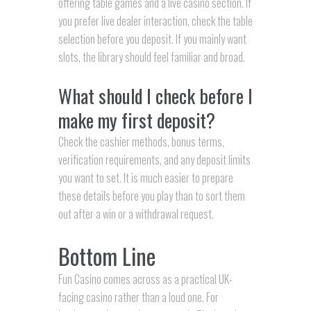
offering table games and a live casino section. If
you prefer live dealer interaction, check the table
selection before you deposit. If you mainly want
slots, the library should feel familiar and broad.
What should I check before I
make my first deposit?
Check the cashier methods, bonus terms,
verification requirements, and any deposit limits
you want to set. It is much easier to prepare
these details before you play than to sort them
out after a win or a withdrawal request.
Bottom Line
Fun Casino comes across as a practical UK-
facing casino rather than a loud one. For