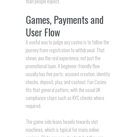
than people expect.
Games, Payments and
User Flow
A useful way to judge any casino is to follow the
journey from registration to withdrawal. That
shows you the real experience, not just the
promotional layer. A beginner-friendly flow
usually has five parts: account creation, identity
checks, deposit, play, and cashout. Fun Casino
fits that general pattern, with the usual UK
compliance steps such as KYC checks where
required.
The game side leans heavily towards slot
machines, which is typical for many online