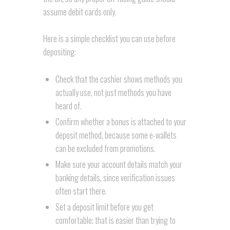
assume debit cards only.
Here is a simple checklist you can use before
depositing:
Check that the cashier shows methods you
actually use, not just methods you have
heard of.
Confirm whether a bonus is attached to your
deposit method, because some e-wallets
can be excluded from promotions.
Make sure your account details match your
banking details, since verification issues
often start there.
Set a deposit limit before you get
comfortable; that is easier than trying to