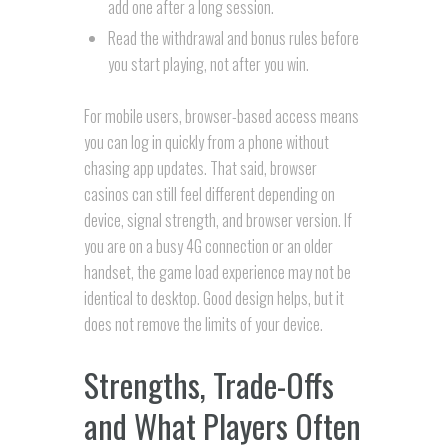
add one after a long session.
Read the withdrawal and bonus rules before
you start playing, not after you win.
For mobile users, browser-based access means
you can log in quickly from a phone without
chasing app updates. That said, browser
casinos can still feel different depending on
device, signal strength, and browser version. If
you are on a busy 4G connection or an older
handset, the game load experience may not be
identical to desktop. Good design helps, but it
does not remove the limits of your device.
Strengths, Trade-Offs
and What Players Often