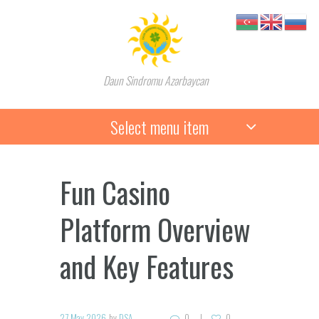
Daun Sindromu Azərbaycan
Select menu item
Fun Casino
Platform Overview
and Key Features
27 May 2026
by
DSA
0
0