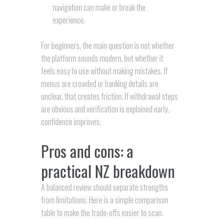
navigation can make or break the
experience.
For beginners, the main question is not whether
the platform sounds modern, but whether it
feels easy to use without making mistakes. If
menus are crowded or banking details are
unclear, that creates friction. If withdrawal steps
are obvious and verification is explained early,
confidence improves.
Pros and cons: a
practical NZ breakdown
A balanced review should separate strengths
from limitations. Here is a simple comparison
table to make the trade-offs easier to scan.