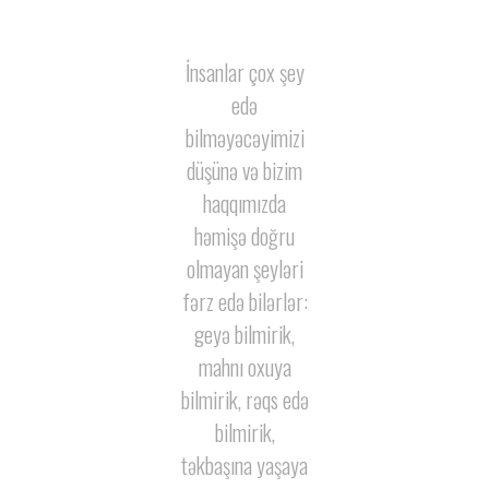
İnsanlar çox şey
n
edə
m
bilməyəcəyimizi
düşünə və bizim
haqqımızda
həmişə doğru
olmayan şeyləri
fərz edə bilərlər:
geyə bilmirik,
”
mahnı oxuya
bilmirik, rəqs edə
bilmirik,
təkbaşına yaşaya