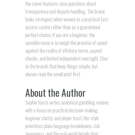
the same features raise questions about
transparency and dispute handling. The brand
looks strongest when viewed as a practical fast-
access casino rather than as a guaranteed
perfect choice. If you are a beginner, the
sensible move is to weigh the promise of speed
against the reality of offshore terms, payout
checks, and limited independent oversight. Chur
to the brands that keep things simple, but
always read the small print first.
About the Author
Sophie Harris writes analytical gambling reviews
with a focus on practical decision-making,
beginner clarity, and player trust. Her style
prioritises plain-language breakdowns, risk
awareness, and the real-world details that