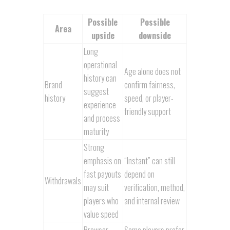
Possible
Possible
Area
upside
downside
Long
operational
Age alone does not
history can
Brand
confirm fairness,
suggest
history
speed, or player-
experience
friendly support
and process
maturity
Strong
emphasis on
“Instant” can still
fast payouts
depend on
Withdrawals
may suit
verification, method,
players who
and internal review
value speed
Browser-
Some players prefer