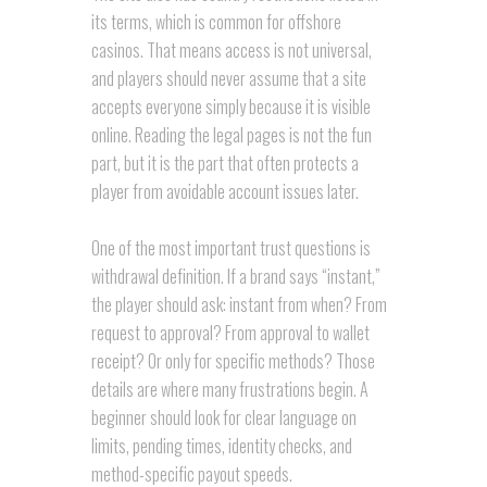
its terms, which is common for offshore
casinos. That means access is not universal,
and players should never assume that a site
accepts everyone simply because it is visible
online. Reading the legal pages is not the fun
part, but it is the part that often protects a
player from avoidable account issues later.
One of the most important trust questions is
withdrawal definition. If a brand says “instant,”
the player should ask: instant from when? From
request to approval? From approval to wallet
receipt? Or only for specific methods? Those
details are where many frustrations begin. A
beginner should look for clear language on
limits, pending times, identity checks, and
method-specific payout speeds.