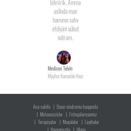
bilmirik.
Amma
əslində mən
hamının səhv
etdiyini sübut
edirəm.
Medison Telvin
Məşhur Kanadalı ifaçı
Ana səhifə
Daun sindromu haqqında
Mütəxəssislər
Fotoqalareyamız
Terapiyalar
Məqalələr
Layihələr
Haqqımızda
Əlaqə