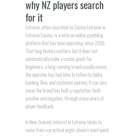
why NZ players search
for it
Extreme, often searched as Casino Extreme or
Extreme Casino, is a veteran online gambling
platform that has been operating since 2000.
That long history matters, but it does not
automatically make a casino good. For
beginners, a long-running brand usually means
the operator has had time to refine its lobby,
banking flow, and customer journey. It can also
mean the brand has built a reputation, both
positive and negative, through many years of
player feedback.
In New Zealand, interest in Extreme tends to
come from a practical angle: players want quick