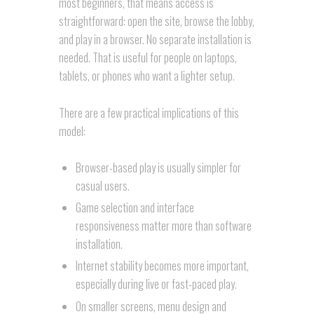
most beginners, that means access is
straightforward: open the site, browse the lobby,
and play in a browser. No separate installation is
needed. That is useful for people on laptops,
tablets, or phones who want a lighter setup.
There are a few practical implications of this
model:
Browser-based play is usually simpler for
casual users.
Game selection and interface
responsiveness matter more than software
installation.
Internet stability becomes more important,
especially during live or fast-paced play.
On smaller screens, menu design and