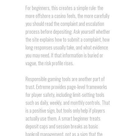
For beginners, this creates a simple rule: the
more offshore a casino feels, the more carefully
you should read the complaint and escalation
process before depositing. Ask yourself whether
the site explains how to submit a complaint, how
long responses usually take, and what evidence
you may need. If that information is buried or
vague, the risk profile rises.
Responsible gaming tools are another part of
trust. Extreme provides page-level frameworks
for player safety, including limit-setting tools
such as daily, weekly, and monthly controls. That
is a positive sign, but tools only help if players
actually use them. A smart beginner treats
deposit caps and session breaks as basic
bankroll management, not as a sign that the