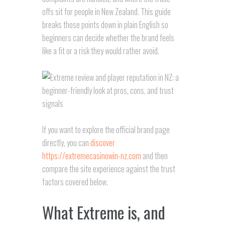
offs sit for people in New Zealand. This guide
breaks those points down in plain English so
beginners can decide whether the brand feels
like a fit or a risk they would rather avoid.
If you want to explore the official brand page
directly, you can
discover
https://extremecasinowin-nz.com
and then
compare the site experience against the trust
factors covered below.
What Extreme is, and