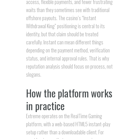
access, flexible payments, and fewer frustrating
waits than they sometimes see with traditional
offshore payouts. The casino’s “Instant
Withdrawal King” positioning is central to its
identity, but that claim should be treated
carefully. Instant can mean different things
depending on the payment method, verification
status, and internal approval rules. That is why
reputation analysis should focus on process, not
slogans.
How the platform works
in practice
Extreme operates on the RealTime Gaming
platform, with a web-based HTML5 instant-play
setup rather than a downloadable client. For