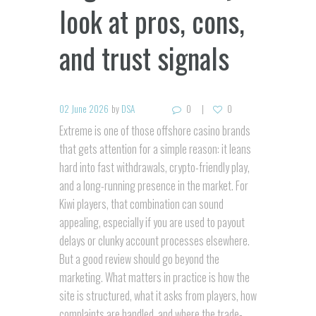
look at pros, cons,
and trust signals
02 June 2026
by
DSA
0
0
Extreme is one of those offshore casino brands
that gets attention for a simple reason: it leans
hard into fast withdrawals, crypto-friendly play,
and a long-running presence in the market. For
Kiwi players, that combination can sound
appealing, especially if you are used to payout
delays or clunky account processes elsewhere.
But a good review should go beyond the
marketing. What matters in practice is how the
site is structured, what it asks from players, how
complaints are handled, and where the trade-