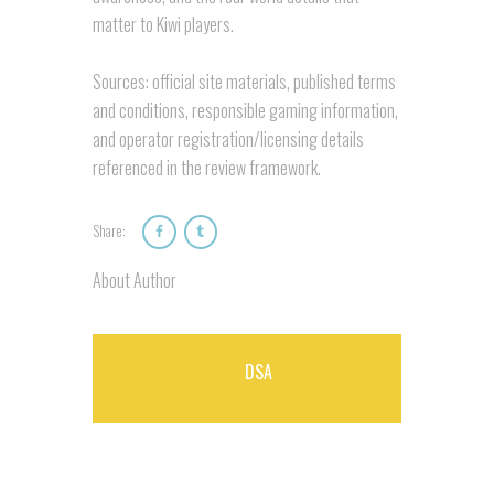
matter to Kiwi players.
Sources: official site materials, published terms
and conditions, responsible gaming information,
and operator registration/licensing details
referenced in the review framework.
Share:
About Author
DSA