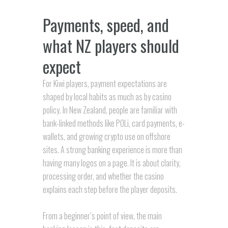
Payments, speed, and
what NZ players should
expect
For Kiwi players, payment expectations are
shaped by local habits as much as by casino
policy. In New Zealand, people are familiar with
bank-linked methods like POLi, card payments, e-
wallets, and growing crypto use on offshore
sites. A strong banking experience is more than
having many logos on a page. It is about clarity,
processing order, and whether the casino
explains each step before the player deposits.
From a beginner’s point of view, the main