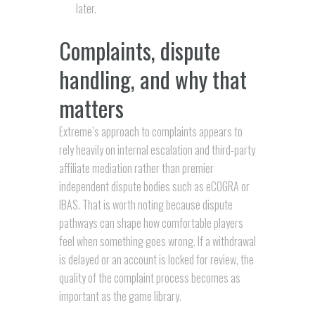
later.
Complaints, dispute
handling, and why that
matters
Extreme’s approach to complaints appears to
rely heavily on internal escalation and third-party
affiliate mediation rather than premier
independent dispute bodies such as eCOGRA or
IBAS. That is worth noting because dispute
pathways can shape how comfortable players
feel when something goes wrong. If a withdrawal
is delayed or an account is locked for review, the
quality of the complaint process becomes as
important as the game library.