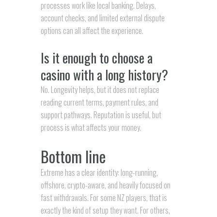
processes work like local banking. Delays,
account checks, and limited external dispute
options can all affect the experience.
Is it enough to choose a
casino with a long history?
No. Longevity helps, but it does not replace
reading current terms, payment rules, and
support pathways. Reputation is useful, but
process is what affects your money.
Bottom line
Extreme has a clear identity: long-running,
offshore, crypto-aware, and heavily focused on
fast withdrawals. For some NZ players, that is
exactly the kind of setup they want. For others,