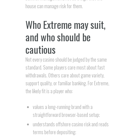
house can manage risk for them.
Who Extreme may suit,
and who should be
cautious
Not every casino should be judged by the same
standard. Some players care most about fast
withdrawals. Others care about game variety,
support quality, or familiar banking. For Extreme,
the likely fit is a player who:
values a long-running brand with a
straightforward browser-based setup;
understands offshore casino risk and reads
terms before depositing;