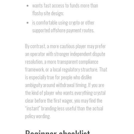
wants fast access to funds more than
flashy site design;
is comfortable using crypto or other
supported offshore payment routes.
By contrast, a more cautious player may prefer
an operator with stronger independent dispute
resolution, a more transparent compliance
framework, or a local regulatory structure. That
is especially true for people who dislike
ambiguity around withdrawal timing. If you are
the kind of player who wants everything crystal
clear before the first wager, you may find the
“instant” branding less useful than the actual
policy wording.
Beginner checklist