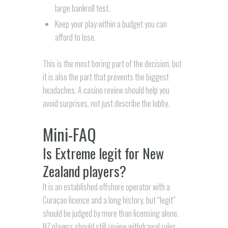
large bankroll test.
Keep your play within a budget you can
afford to lose.
This is the most boring part of the decision, but
it is also the part that prevents the biggest
headaches. A casino review should help you
avoid surprises, not just describe the lobby.
Mini-FAQ
Is Extreme legit for New
Zealand players?
It is an established offshore operator with a
Curaçao licence and a long history, but “legit”
should be judged by more than licensing alone.
NZ players should still review withdrawal rules,