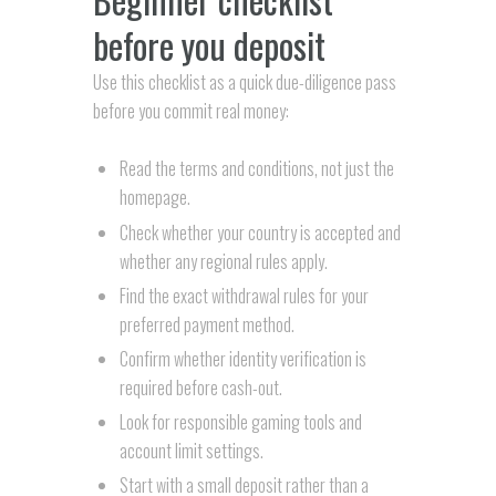
before you deposit
Use this checklist as a quick due-diligence pass
before you commit real money:
Read the terms and conditions, not just the
homepage.
Check whether your country is accepted and
whether any regional rules apply.
Find the exact withdrawal rules for your
preferred payment method.
Confirm whether identity verification is
required before cash-out.
Look for responsible gaming tools and
account limit settings.
Start with a small deposit rather than a