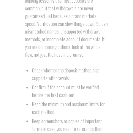
banking lesson is this: fast deposits are
common, but fast withdrawals are never
guaranteed just because a brand markets
speed. Verification can slow things down. So can
mismatched names, unsupported withdrawal
methods, or incomplete account documents. If
you are comparing options, look at the whole
flow, not just the headline promise.
Check whether the deposit method also
supports withdrawals.
Confirm if the account must be verified
before the first cash-out.
Read the minimum and maximum limits for
each method.
Keep screenshots or copies of important
terms in case you need to reference them