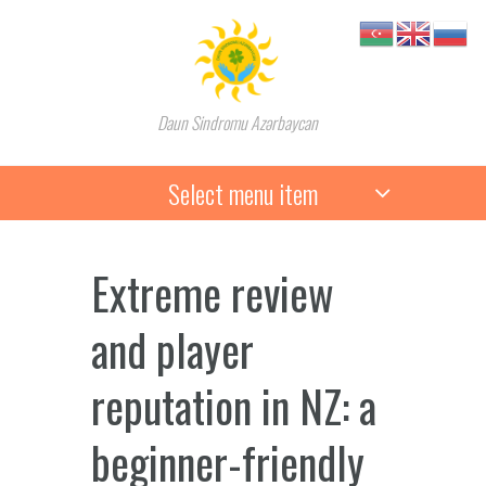
Daun Sindromu Azərbaycan
Select menu item
Extreme review
and player
reputation in NZ: a
beginner-friendly