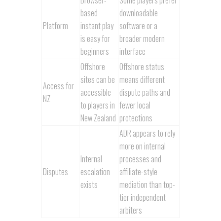
based
downloadable
Platform
instant play
software or a
is easy for
broader modern
beginners
interface
Offshore
Offshore status
sites can be
means different
Access for
accessible
dispute paths and
NZ
to players in
fewer local
New Zealand
protections
ADR appears to rely
more on internal
Internal
processes and
Disputes
escalation
affiliate-style
exists
mediation than top-
tier independent
arbiters