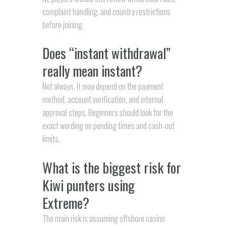
complaint handling, and country restrictions
before joining.
Does “instant withdrawal”
really mean instant?
Not always. It may depend on the payment
method, account verification, and internal
approval steps. Beginners should look for the
exact wording on pending times and cash-out
limits.
What is the biggest risk for
Kiwi punters using
Extreme?
The main risk is assuming offshore casino