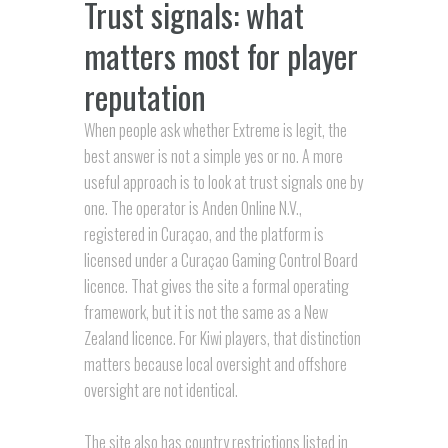
Trust signals: what
matters most for player
reputation
When people ask whether Extreme is legit, the
best answer is not a simple yes or no. A more
useful approach is to look at trust signals one by
one. The operator is Anden Online N.V.,
registered in Curaçao, and the platform is
licensed under a Curaçao Gaming Control Board
licence. That gives the site a formal operating
framework, but it is not the same as a New
Zealand licence. For Kiwi players, that distinction
matters because local oversight and offshore
oversight are not identical.
The site also has country restrictions listed in