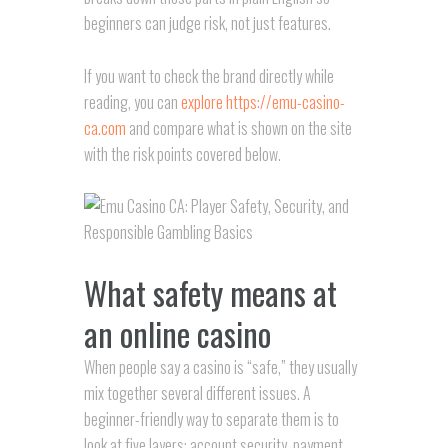
beginners can judge risk, not just features.
If you want to check the brand directly while
reading, you can
explore https://emu-casino-
ca.com
and compare what is shown on the site
with the risk points covered below.
What safety means at
an online casino
When people say a casino is “safe,” they usually
mix together several different issues. A
beginner-friendly way to separate them is to
look at five layers: account security, payment