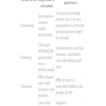
matters
assume
Curaçao licensing
Any license
exists, but it is not
means
Licensing
equivalent to stricter
equal
provincial oversight
protection
in Canada
CAD and
Verification, internal
INTERAC®
reviews, and limits
Banking
guarantee
can still delay cash-
easy
outs
withdrawals
RNG means
RNG protects
wins will
Fairness
unpredictability, not
balance out
player profit
quickly
Live chat
Support