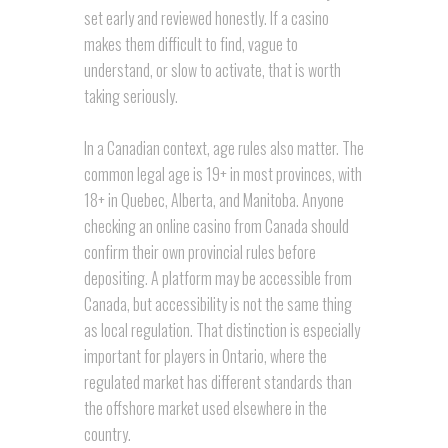
set early and reviewed honestly. If a casino
makes them difficult to find, vague to
understand, or slow to activate, that is worth
taking seriously.
In a Canadian context, age rules also matter. The
common legal age is 19+ in most provinces, with
18+ in Quebec, Alberta, and Manitoba. Anyone
checking an online casino from Canada should
confirm their own provincial rules before
depositing. A platform may be accessible from
Canada, but accessibility is not the same thing
as local regulation. That distinction is especially
important for players in Ontario, where the
regulated market has different standards than
the offshore market used elsewhere in the
country.