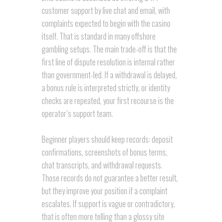
customer support by live chat and email, with
complaints expected to begin with the casino
itself. That is standard in many offshore
gambling setups. The main trade-off is that the
first line of dispute resolution is internal rather
than government-led. If a withdrawal is delayed,
a bonus rule is interpreted strictly, or identity
checks are repeated, your first recourse is the
operator’s support team.
Beginner players should keep records: deposit
confirmations, screenshots of bonus terms,
chat transcripts, and withdrawal requests.
Those records do not guarantee a better result,
but they improve your position if a complaint
escalates. If support is vague or contradictory,
that is often more telling than a glossy site