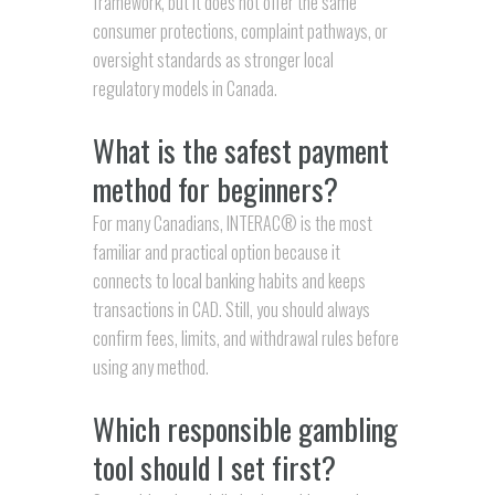
framework, but it does not offer the same
consumer protections, complaint pathways, or
oversight standards as stronger local
regulatory models in Canada.
What is the safest payment
method for beginners?
For many Canadians, INTERAC® is the most
familiar and practical option because it
connects to local banking habits and keeps
transactions in CAD. Still, you should always
confirm fees, limits, and withdrawal rules before
using any method.
Which responsible gambling
tool should I set first?