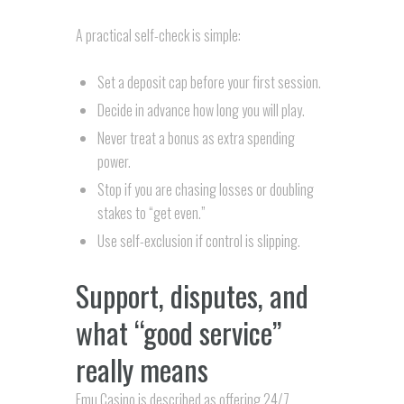
A practical self-check is simple:
Set a deposit cap before your first session.
Decide in advance how long you will play.
Never treat a bonus as extra spending
power.
Stop if you are chasing losses or doubling
stakes to “get even.”
Use self-exclusion if control is slipping.
Support, disputes, and
what “good service”
really means
Emu Casino is described as offering 24/7