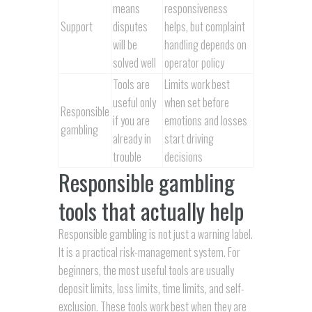
means
responsiveness
Support
disputes
helps, but complaint
will be
handling depends on
solved well
operator policy
Tools are
Limits work best
useful only
when set before
Responsible
if you are
emotions and losses
gambling
already in
start driving
trouble
decisions
Responsible gambling
tools that actually help
Responsible gambling is not just a warning label.
It is a practical risk-management system. For
beginners, the most useful tools are usually
deposit limits, loss limits, time limits, and self-
exclusion. These tools work best when they are