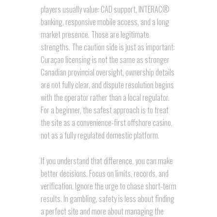
players usually value: CAD support, INTERAC®
banking, responsive mobile access, and a long
market presence. Those are legitimate
strengths. The caution side is just as important:
Curaçao licensing is not the same as stronger
Canadian provincial oversight, ownership details
are not fully clear, and dispute resolution begins
with the operator rather than a local regulator.
For a beginner, the safest approach is to treat
the site as a convenience-first offshore casino,
not as a fully regulated domestic platform.
If you understand that difference, you can make
better decisions. Focus on limits, records, and
verification. Ignore the urge to chase short-term
results. In gambling, safety is less about finding
a perfect site and more about managing the