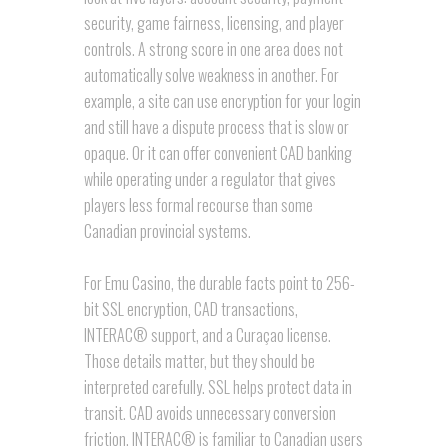
security, game fairness, licensing, and player
controls. A strong score in one area does not
automatically solve weakness in another. For
example, a site can use encryption for your login
and still have a dispute process that is slow or
opaque. Or it can offer convenient CAD banking
while operating under a regulator that gives
players less formal recourse than some
Canadian provincial systems.
For Emu Casino, the durable facts point to 256-
bit SSL encryption, CAD transactions,
INTERAC® support, and a Curaçao license.
Those details matter, but they should be
interpreted carefully. SSL helps protect data in
transit. CAD avoids unnecessary conversion
friction. INTERAC® is familiar to Canadian users