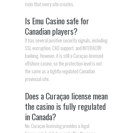
risks that every site creates.
Is Emu Casino safe for
Canadian players?
It has several positive security signals, including
SSL encryption, CAD support, and INTERAC®
banking. However, it is still a Curaçao-licensed
offshore casino, so the protection level is not
the same as a tightly regulated Canadian
provincial site.
Does a Curaçao license mean
the casino is fully regulated
in Canada?
No. Curaçao licensing provides a legal