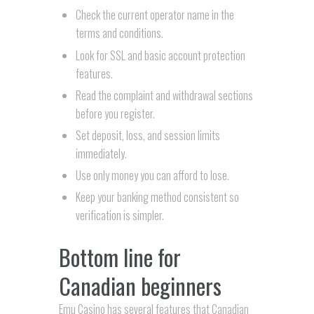
Check the current operator name in the
terms and conditions.
Look for SSL and basic account protection
features.
Read the complaint and withdrawal sections
before you register.
Set deposit, loss, and session limits
immediately.
Use only money you can afford to lose.
Keep your banking method consistent so
verification is simpler.
Bottom line for
Canadian beginners
Emu Casino has several features that Canadian