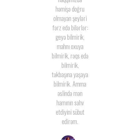
həmişə doğru
olmayan şeyləri
fərz edə bilərlər:
geyə bilmirik,
”
mahnı oxuya
bilmirik, rəqs edə
bilmirik,
təkbaşına yaşaya
bilmirik.
Amma
əslində mən
hamının səhv
etdiyini sübut
edirəm.