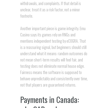
withdrawals, and complaints. If that detail is
unclear, treat it as a risk factor, not a minor
footnote.
Another important piece is game integrity. Emu
Casino says its games rely on RNGs and
mentions independent testing by eCOGRA. That
is a reassuring signal, but beginners should still
understand what it means: random outcomes do
not mean short-term results will feel fair, and
testing does not eliminate normal house edge.
Fairness means the software is supposed to
behave unpredictably and consistently over time,
not that players are guaranteed returns.
Payments in Canada: