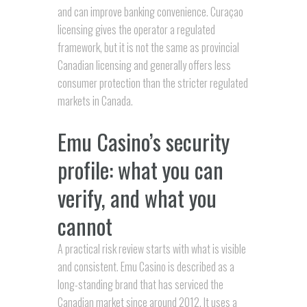
and can improve banking convenience. Curaçao
licensing gives the operator a regulated
framework, but it is not the same as provincial
Canadian licensing and generally offers less
consumer protection than the stricter regulated
markets in Canada.
Emu Casino’s security
profile: what you can
verify, and what you
cannot
A practical risk review starts with what is visible
and consistent. Emu Casino is described as a
long-standing brand that has serviced the
Canadian market since around 2012. It uses a