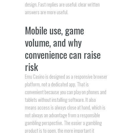
design. Fast replies are useful; clear written
answers are more useful.
Mobile use, game
volume, and why
convenience can raise
risk
Emu Casino is designed as a responsive browser
platform, not a dedicated app. That is
convenient because you can play on phones and
tablets without installing software. It also
means access is always close at hand, which is
not always an advantage from a responsible
gambling perspective. The easier a gambling
product is to open, the more important it