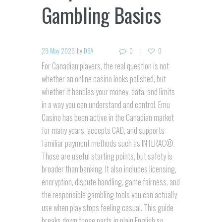
Gambling Basics
29 May 2026
by
DSA
0
0
For Canadian players, the real question is not
whether an online casino looks polished, but
whether it handles your money, data, and limits
in a way you can understand and control. Emu
Casino has been active in the Canadian market
for many years, accepts CAD, and supports
familiar payment methods such as INTERAC®.
Those are useful starting points, but safety is
broader than banking. It also includes licensing,
encryption, dispute handling, game fairness, and
the responsible gambling tools you can actually
use when play stops feeling casual. This guide
breaks down those parts in plain English so