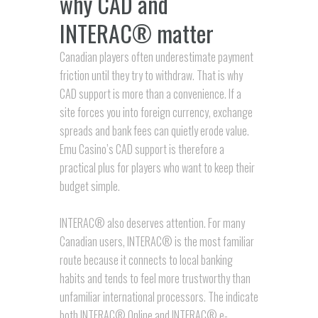
why CAD and
INTERAC® matter
Canadian players often underestimate payment
friction until they try to withdraw. That is why
CAD support is more than a convenience. If a
site forces you into foreign currency, exchange
spreads and bank fees can quietly erode value.
Emu Casino’s CAD support is therefore a
practical plus for players who want to keep their
budget simple.
INTERAC® also deserves attention. For many
Canadian users, INTERAC® is the most familiar
route because it connects to local banking
habits and tends to feel more trustworthy than
unfamiliar international processors. The indicate
both INTERAC® Online and INTERAC® e-