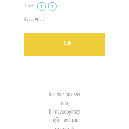
Share:
About Author
DSA
İnsanlar çox şey
n
edə
m
bilməyəcəyimizi
düşünə və bizim
haqqımızda