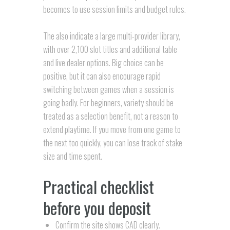
becomes to use session limits and budget rules.
The also indicate a large multi-provider library,
with over 2,100 slot titles and additional table
and live dealer options. Big choice can be
positive, but it can also encourage rapid
switching between games when a session is
going badly. For beginners, variety should be
treated as a selection benefit, not a reason to
extend playtime. If you move from one game to
the next too quickly, you can lose track of stake
size and time spent.
Practical checklist
before you deposit
Confirm the site shows CAD clearly.