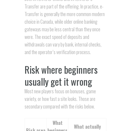
Transfer are part of the offering. In practice, e-
Transfer is generally the more common modern
choice in Canada, while older online banking
gateways may be less central than they once
were. The exact speed of deposits and
withdrawals can vary by bank, internal checks,
and the operator’s verification process.
Risk where beginners
usually get it wrong
Most new players focus on bonuses, game
variety, or how fast a site looks. Those are
secondary compared with the risks below.
What
What actually
Risk area
beginners