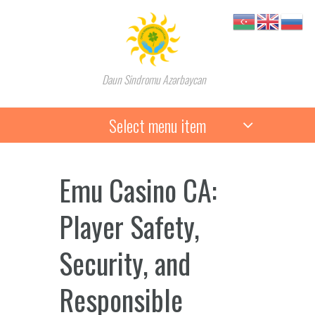
Daun Sindromu Azərbaycan
Select menu item
Emu Casino CA:
Player Safety,
Security, and
Responsible