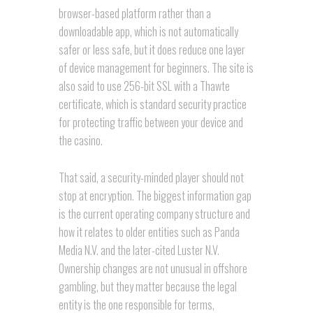
browser-based platform rather than a
downloadable app, which is not automatically
safer or less safe, but it does reduce one layer
of device management for beginners. The site is
also said to use 256-bit SSL with a Thawte
certificate, which is standard security practice
for protecting traffic between your device and
the casino.
That said, a security-minded player should not
stop at encryption. The biggest information gap
is the current operating company structure and
how it relates to older entities such as Panda
Media N.V. and the later-cited Luster N.V.
Ownership changes are not unusual in offshore
gambling, but they matter because the legal
entity is the one responsible for terms,