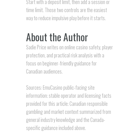
Start with a deposit limit, then add a session or
time limit. Those two controls are the easiest
way to reduce impulsive play before it starts.
About the Author
Sadie Price writes on online casino safety, player
protection, and practical risk analysis with a
focus on beginner-friendly guidance for
Canadian audiences.
Sources: EmuCasino public-facing site
information; stable operator and licensing facts
provided for this article; Canadian responsible
gambling and market context summarized from
general industry knowledge and the Canada-
specific guidance included above.