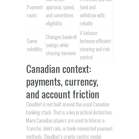
Payment
approval, speed,
fund and
route
and sometimes
withdraw with
eligibility
reliably
A balance
Changes bankroll
Game
between efficient
swings while
volatility
clearing and risk
chasing turnover
control
Canadian context:
payments, currency,
and account friction
Cloudbet is not built around the usual Canadian
banking stack. That is a key practical distinction.
Many Canadian players are used to Interac e-
Transfer, debit rails, or bank-connected payment
methods. Cloudbet’s crypto-centric model