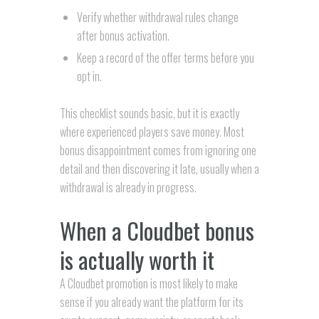
Verify whether withdrawal rules change
after bonus activation.
Keep a record of the offer terms before you
opt in.
This checklist sounds basic, but it is exactly
where experienced players save money. Most
bonus disappointment comes from ignoring one
detail and then discovering it late, usually when a
withdrawal is already in progress.
When a Cloudbet bonus
is actually worth it
A Cloudbet promotion is most likely to make
sense if you already want the platform for its