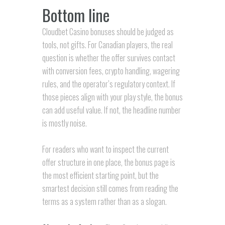
Bottom line
Cloudbet Casino bonuses should be judged as
tools, not gifts. For Canadian players, the real
question is whether the offer survives contact
with conversion fees, crypto handling, wagering
rules, and the operator’s regulatory context. If
those pieces align with your play style, the bonus
can add useful value. If not, the headline number
is mostly noise.
For readers who want to inspect the current
offer structure in one place, the bonus page is
the most efficient starting point, but the
smartest decision still comes from reading the
terms as a system rather than as a slogan.