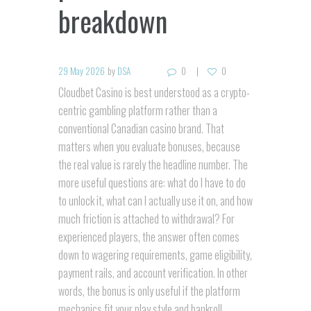
breakdown
29 May 2026
by
DSA
0
0
Cloudbet Casino is best understood as a crypto-
centric gambling platform rather than a
conventional Canadian casino brand. That
matters when you evaluate bonuses, because
the real value is rarely the headline number. The
more useful questions are: what do I have to do
to unlock it, what can I actually use it on, and how
much friction is attached to withdrawal? For
experienced players, the answer often comes
down to wagering requirements, game eligibility,
payment rails, and account verification. In other
words, the bonus is only useful if the platform
mechanics fit your play style and bankroll