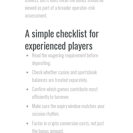
viewed as part of a broader operator-risk
assessment.
A simple checklist for
experienced players
Read the wagering requirement before
depositing.
Check whether casino and sportsbook
balances are treated separately.
Confirm which games contribute most
efficiently to turnover.
Make sure the expiry window matches your
session rhythm.
Factor in crypto conversion costs, not just
the bonus amount.