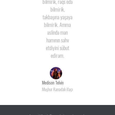
bilmirik, rəqs edə
bilmirik,
təkbaşına yaşaya
bilmirik.
Amma
əslində mən
hamının səhv
etdiyini sübut
edirəm.
Medison Telvin
Məşhur Kanadalı ifaçı