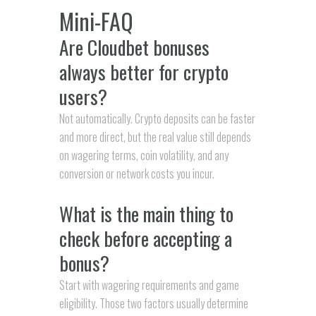
Mini-FAQ
Are Cloudbet bonuses
always better for crypto
users?
Not automatically. Crypto deposits can be faster
and more direct, but the real value still depends
on wagering terms, coin volatility, and any
conversion or network costs you incur.
What is the main thing to
check before accepting a
bonus?
Start with wagering requirements and game
eligibility. Those two factors usually determine