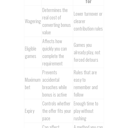
for
Determines the
Lower turnover or
real cost of
Wagering
clearer
converting bonus
contribution rules
value
Affects how
Games you
Eligible
quickly you can
already play, not
games
complete the
forced detours
requirement
Prevents
Rules that are
Maximum
accidental
easy to
bet
breaches while
remember and
bonus is active
follow
Controls whether
Enough time to
Expiry
the offer fits your
play without
pace
rushing
Can affect
A method you can