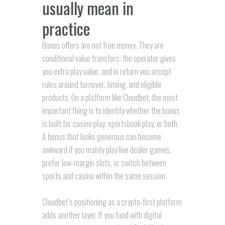
usually mean in
practice
Bonus offers are not free money. They are
conditional value transfers: the operator gives
you extra play value, and in return you accept
rules around turnover, timing, and eligible
products. On a platform like Cloudbet, the most
important thing is to identify whether the bonus
is built for casino play, sportsbook play, or both.
A bonus that looks generous can become
awkward if you mainly play live dealer games,
prefer low-margin slots, or switch between
sports and casino within the same session.
Cloudbet’s positioning as a crypto-first platform
adds another layer. If you fund with digital