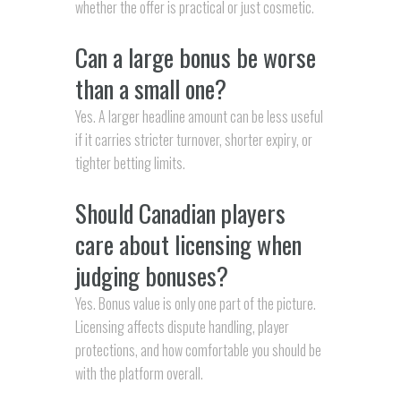
whether the offer is practical or just cosmetic.
Can a large bonus be worse
than a small one?
Yes. A larger headline amount can be less useful
if it carries stricter turnover, shorter expiry, or
tighter betting limits.
Should Canadian players
care about licensing when
judging bonuses?
Yes. Bonus value is only one part of the picture.
Licensing affects dispute handling, player
protections, and how comfortable you should be
with the platform overall.