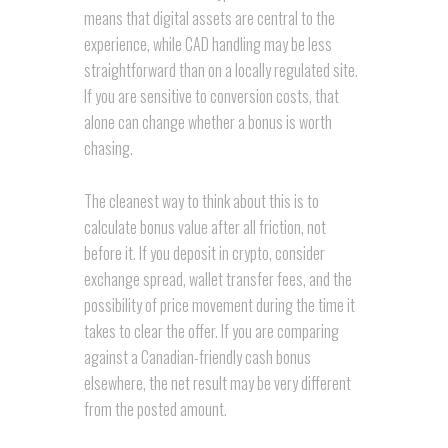
means that digital assets are central to the
experience, while CAD handling may be less
straightforward than on a locally regulated site.
If you are sensitive to conversion costs, that
alone can change whether a bonus is worth
chasing.
The cleanest way to think about this is to
calculate bonus value after all friction, not
before it. If you deposit in crypto, consider
exchange spread, wallet transfer fees, and the
possibility of price movement during the time it
takes to clear the offer. If you are comparing
against a Canadian-friendly cash bonus
elsewhere, the net result may be very different
from the posted amount.