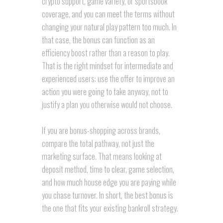
crypto support, game variety, or sportsbook
coverage, and you can meet the terms without
changing your natural play pattern too much. In
that case, the bonus can function as an
efficiency boost rather than a reason to play.
That is the right mindset for intermediate and
experienced users: use the offer to improve an
action you were going to take anyway, not to
justify a plan you otherwise would not choose.
If you are bonus-shopping across brands,
compare the total pathway, not just the
marketing surface. That means looking at
deposit method, time to clear, game selection,
and how much house edge you are paying while
you chase turnover. In short, the best bonus is
the one that fits your existing bankroll strategy.