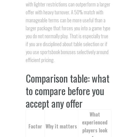
with lighter restrictions can outperform a larger
offer with heavy turnover. A 50% match with
manageable terms can be more useful than a
larger package that forces you into a game type
you do not normally play. That is especially true
if you are disciplined about table selection or if
you use sportsbook bonuses selectively around
efficient pricing.
Comparison table: what
to compare before you
accept any offer
What
experienced
Factor
Why it matters
players look