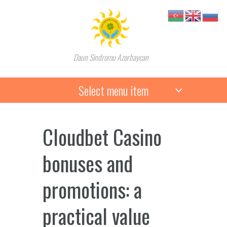
Daun Sindromu Azərbaycan
Select menu item
Cloudbet Casino
bonuses and
promotions: a
practical value