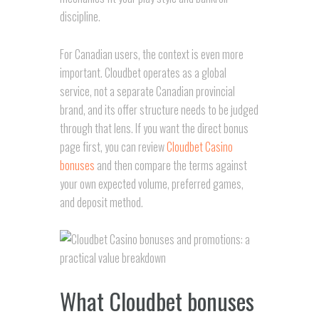
discipline.
For Canadian users, the context is even more
important. Cloudbet operates as a global
service, not a separate Canadian provincial
brand, and its offer structure needs to be judged
through that lens. If you want the direct bonus
page first, you can review
Cloudbet Casino
bonuses
and then compare the terms against
your own expected volume, preferred games,
and deposit method.
What Cloudbet bonuses