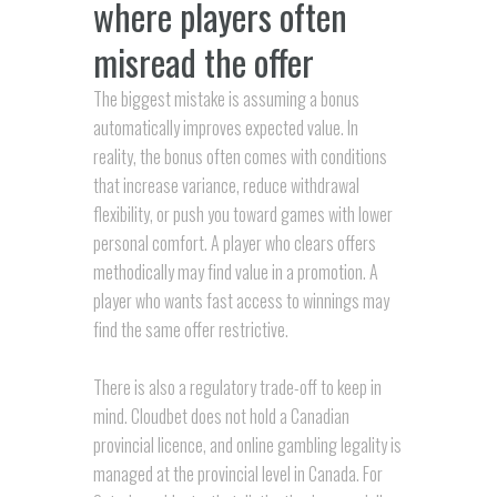
where players often
misread the offer
The biggest mistake is assuming a bonus
automatically improves expected value. In
reality, the bonus often comes with conditions
that increase variance, reduce withdrawal
flexibility, or push you toward games with lower
personal comfort. A player who clears offers
methodically may find value in a promotion. A
player who wants fast access to winnings may
find the same offer restrictive.
There is also a regulatory trade-off to keep in
mind. Cloudbet does not hold a Canadian
provincial licence, and online gambling legality is
managed at the provincial level in Canada. For