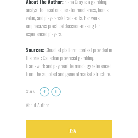
About the Author:
Elena Gray is a gambling
analyst focused on operator mechanics, bonus
value, and player-risk trade-offs. Her work
emphasizes practical decision-making for
experienced players.
Sources:
Cloudbet platform context provided in
the brief; Canadian provincial gambling
framework and payment terminology referenced
from the supplied and general market structure.
Share:
About Author
DSA