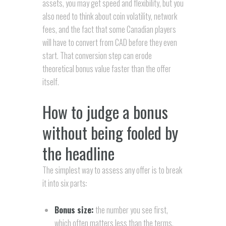
assets, you may get speed and flexibility, but you
also need to think about coin volatility, network
fees, and the fact that some Canadian players
will have to convert from CAD before they even
start. That conversion step can erode
theoretical bonus value faster than the offer
itself.
How to judge a bonus
without being fooled by
the headline
The simplest way to assess any offer is to break
it into six parts:
Bonus size:
the number you see first,
which often matters less than the terms.