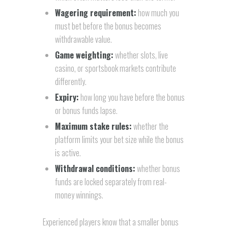
Wagering requirement:
how much you
must bet before the bonus becomes
withdrawable value.
Game weighting:
whether slots, live
casino, or sportsbook markets contribute
differently.
Expiry:
how long you have before the bonus
or bonus funds lapse.
Maximum stake rules:
whether the
platform limits your bet size while the bonus
is active.
Withdrawal conditions:
whether bonus
funds are locked separately from real-
money winnings.
Experienced players know that a smaller bonus