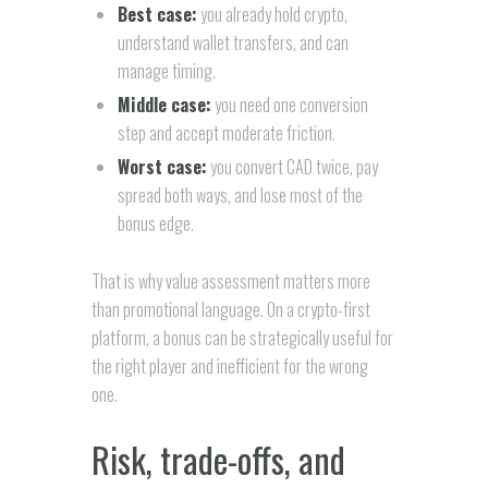
Best case:
you already hold crypto,
understand wallet transfers, and can
manage timing.
Middle case:
you need one conversion
step and accept moderate friction.
Worst case:
you convert CAD twice, pay
spread both ways, and lose most of the
bonus edge.
That is why value assessment matters more
than promotional language. On a crypto-first
platform, a bonus can be strategically useful for
the right player and inefficient for the wrong
one.
Risk, trade-offs, and