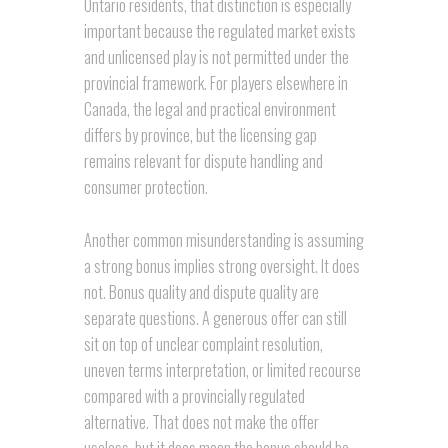
Ontario residents, that distinction is especially
important because the regulated market exists
and unlicensed play is not permitted under the
provincial framework. For players elsewhere in
Canada, the legal and practical environment
differs by province, but the licensing gap
remains relevant for dispute handling and
consumer protection.
Another common misunderstanding is assuming
a strong bonus implies strong oversight. It does
not. Bonus quality and dispute quality are
separate questions. A generous offer can still
sit on top of unclear complaint resolution,
uneven terms interpretation, or limited recourse
compared with a provincially regulated
alternative. That does not make the offer
useless, but it does mean the bonus should be