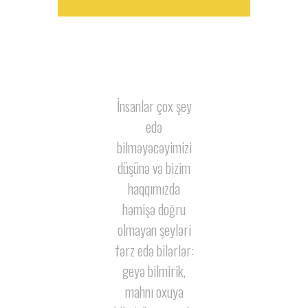
İnsanlar çox şey
n
edə
m
bilməyəcəyimizi
düşünə və bizim
haqqımızda
həmişə doğru
olmayan şeyləri
fərz edə bilərlər:
geyə bilmirik,
”
mahnı oxuya