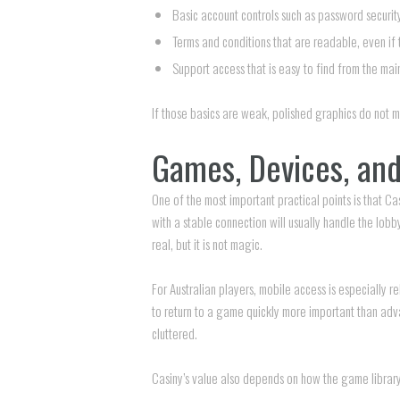
Basic account controls such as password secur
Terms and conditions that are readable, even if 
Support access that is easy to find from the mai
If those basics are weak, polished graphics do not ma
Games, Devices, and
One of the most important practical points is that C
with a stable connection will usually handle the lob
real, but it is not magic.
For Australian players, mobile access is especially 
to return to a game quickly more important than adva
cluttered.
Casiny’s value also depends on how the game library