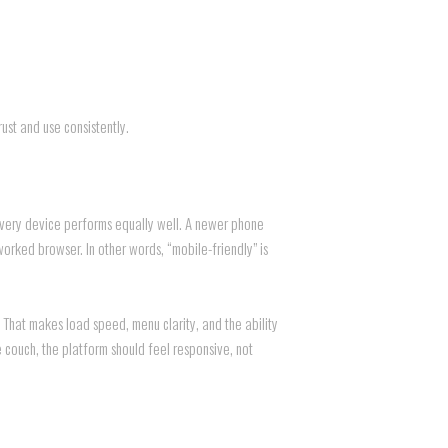
ust and use consistently.
 every device performs equally well. A newer phone
orked browser. In other words, “mobile-friendly” is
 That makes load speed, menu clarity, and the ability
 couch, the platform should feel responsive, not