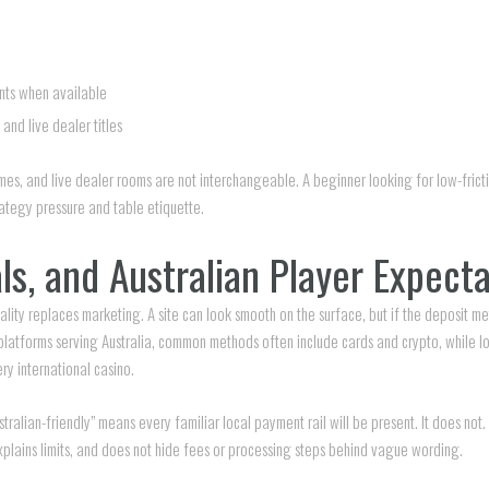
ints when available
and live dealer titles
ames, and live dealer rooms are not interchangeable. A beginner looking for low-fric
rategy pressure and table etiquette.
ls, and Australian Player Expect
reality replaces marketing. A site can look smooth on the surface, but if the deposit m
platforms serving Australia, common methods often include cards and crypto, while l
ry international casino.
tralian-friendly” means every familiar local payment rail will be present. It does not.
explains limits, and does not hide fees or processing steps behind vague wording.