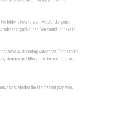
r the lobby is easy to scan, whether the game
s reduces cognitive load. You should not have to
ions serve as supporting categories. That is normal
bby structure and filters make the collection usable.
rs assess whether the site fits their play style: