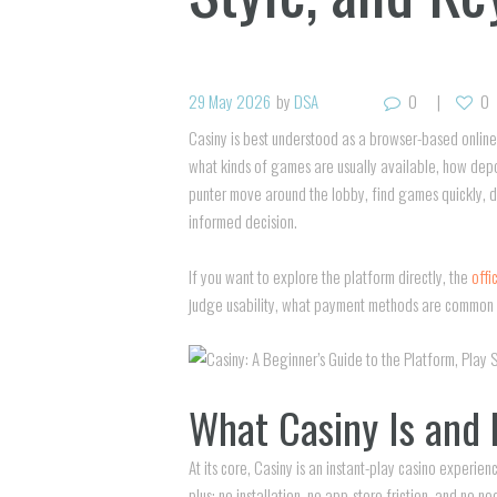
29 May 2026
by
DSA
0
0
Casiny is best understood as a browser-based online 
what kinds of games are usually available, how depos
punter move around the lobby, find games quickly, d
informed decision.
If you want to explore the platform directly, the
offi
judge usability, what payment methods are common f
What Casiny Is and
At its core, Casiny is an instant-play casino experi
plus: no installation, no app-store friction, and no 