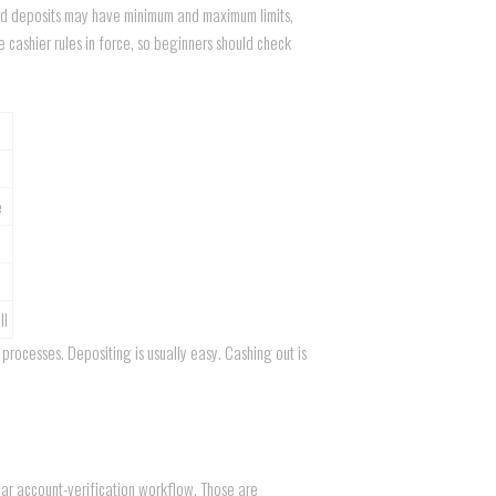
 card deposits may have minimum and maximum limits,
 cashier rules in force, so beginners should check
e
ll
rocesses. Depositing is usually easy. Cashing out is
clear account-verification workflow. Those are