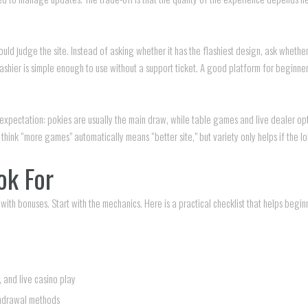
uld judge the site. Instead of asking whether it has the flashiest design, ask whethe
shier is simple enough to use without a support ticket. A good platform for beginner
expectation: pokies are usually the main draw, while table games and live dealer opt
hink “more games” automatically means “better site,” but variety only helps if the lo
ok For
ith bonuses. Start with the mechanics. Here is a practical checklist that helps beginne
 and live casino play
thdrawal methods