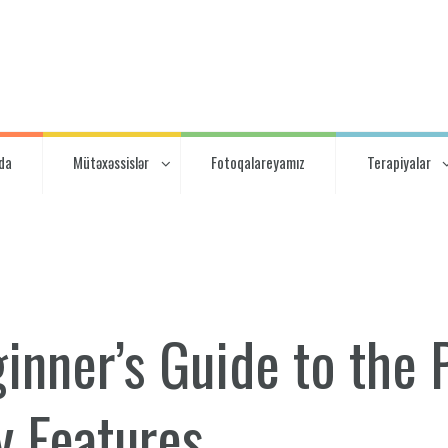
da
Mütəxəssislər
Fotoqalareyamız
Terapiyalar
inner’s Guide to the 
y Features