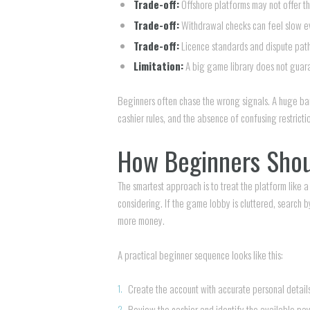
Trade-off:
Offshore platforms may not offer t
Trade-off:
Withdrawal checks can feel slow ev
Trade-off:
Licence standards and dispute path
Limitation:
A big game library does not guaran
Beginners often chase the wrong signals. A huge bann
cashier rules, and the absence of confusing restrictio
How Beginners Shou
The smartest approach is to treat the platform like a 
considering. If the game lobby is cluttered, search 
more money.
A practical beginner sequence looks like this:
Create the account with accurate personal details
Review the cashier and identify the available p