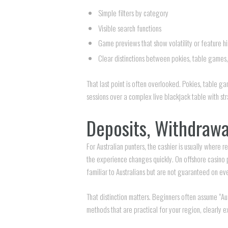
Simple filters by category
Visible search functions
Game previews that show volatility or feature h
Clear distinctions between pokies, table games, 
That last point is often overlooked. Pokies, table g
sessions over a complex live blackjack table with st
Deposits, Withdrawa
For Australian punters, the cashier is usually where 
the experience changes quickly. On offshore casino 
familiar to Australians but are not guaranteed on eve
That distinction matters. Beginners often assume “Aus
methods that are practical for your region, clearly 