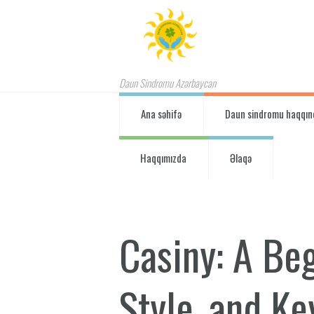
Daun Sindromu Azərbaycan
Ana səhifə
Daun sindromu haqqın
Haqqımızda
Əlaqə
Casiny: A Beg
Style, and Ke