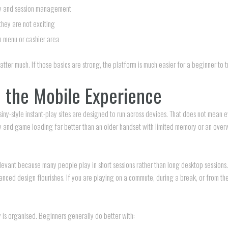
ity and session management
they are not exciting
n menu or cashier area
tter much. If those basics are strong, the platform is much easier for a beginner to tr
 the Mobile Experience
asiny-style instant-play sites are designed to run across devices. That does not mean
by and game loading far better than an older handset with limited memory or an overw
relevant because many people play in short sessions rather than long desktop sessions.
nced design flourishes. If you are playing on a commute, during a break, or from the
 is organised. Beginners generally do better with: