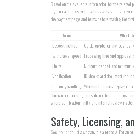
Based on the available information for the related p
crypto can be faster for withdrawals, and bank wire 
the payment page and terms before making the first
Area
What t
Deposit method
Cards, crypto, or any local ban
Withdrawal speed
Processing time and approval s
Limits
Minimum deposit and minimum 
Verification
ID checks and document reques
Currency handling
Whether balances display clean
One caution for beginners: do not treat the presence
where verification, limits, and internal review matter
Safety, Licensing, a
Security is not just a slogan; it is a process. For a