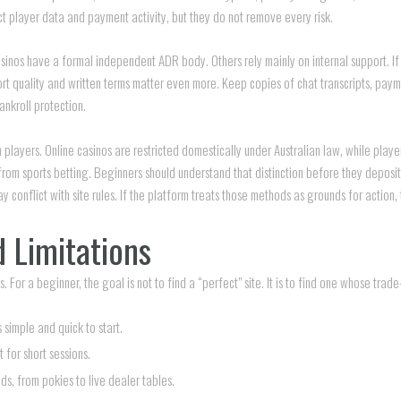
ct player data and payment activity, but they do not remove every risk.
sinos have a formal independent ADR body. Others rely mainly on internal support. If
rt quality and written terms matter even more. Keep copies of chat transcripts, paym
ankroll protection.
n players. Online casinos are restricted domestically under Australian law, while play
 from sports betting. Beginners should understand that distinction before they deposit.
conflict with site rules. If the platform treats those methods as grounds for action, th
d Limitations
For a beginner, the goal is not to find a “perfect” site. It is to find one whose trad
imple and quick to start.
 for short sessions.
s, from pokies to live dealer tables.