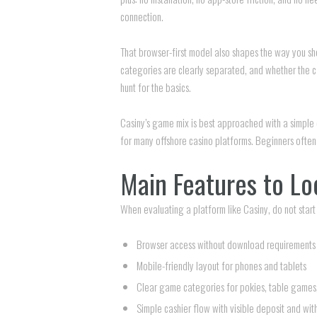
connection.
That browser-first model also shapes the way you sho
categories are clearly separated, and whether the ca
hunt for the basics.
Casiny’s game mix is best approached with a simple 
for many offshore casino platforms. Beginners often t
Main Features to Lo
When evaluating a platform like Casiny, do not start w
Browser access without download requirements
Mobile-friendly layout for phones and tablets
Clear game categories for pokies, table games,
Simple cashier flow with visible deposit and wi