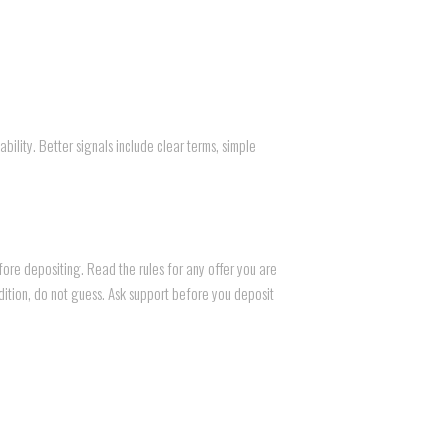
ility. Better signals include clear terms, simple
before depositing. Read the rules for any offer you are
ndition, do not guess. Ask support before you deposit