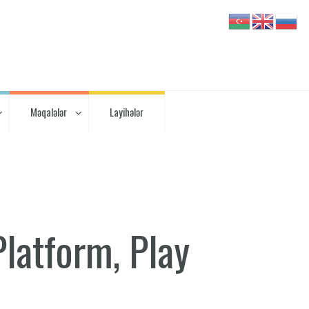
Məqalələr
Layihələr
Platform, Play