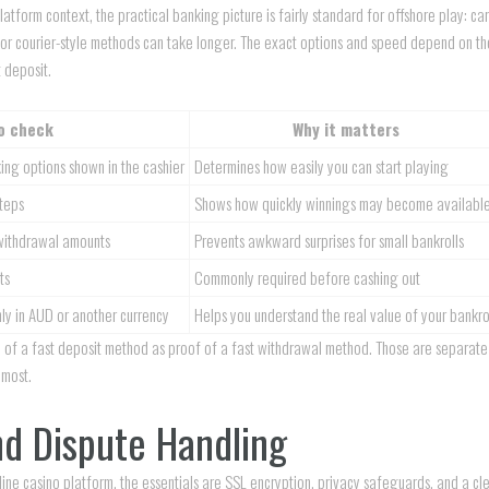
latform context, the practical banking picture is fairly standard for offshore play:
or courier-style methods can take longer. The exact options and speed depend on the
 deposit.
o check
Why it matters
king options shown in the cashier
Determines how easily you can start playing
teps
Shows how quickly winnings may become availabl
withdrawal amounts
Prevents awkward surprises for small bankrolls
ts
Commonly required before cashing out
ly in AUD or another currency
Helps you understand the real value of your bankro
 of a fast deposit method as proof of a fast withdrawal method. Those are separate p
 most.
nd Dispute Handling
n online casino platform, the essentials are SSL encryption, privacy safeguards, and a 