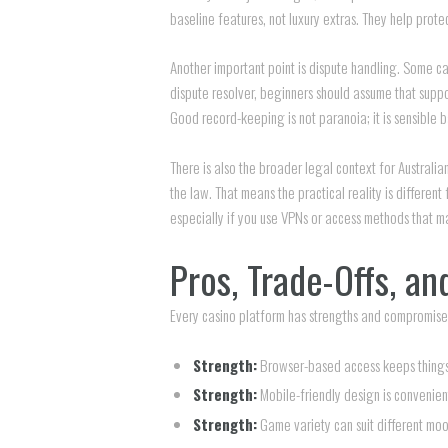
baseline features, not luxury extras. They help prote
Another important point is dispute handling. Some ca
dispute resolver, beginners should assume that suppo
Good record-keeping is not paranoia; it is sensible b
There is also the broader legal context for Australia
the law. That means the practical reality is different
especially if you use VPNs or access methods that may 
Pros, Trade-Offs, an
Every casino platform has strengths and compromises. 
Strength:
Browser-based access keeps things s
Strength:
Mobile-friendly design is convenient
Strength:
Game variety can suit different mood