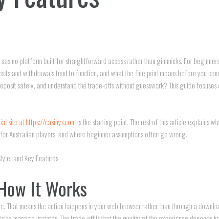
casino platform built for straightforward access rather than gimmicks. For beginners
its and withdrawals tend to function, and what the fine print means before you commi
eposit safely, and understand the trade-offs without guesswork? This guide focuses
cial site at https://casinys.com
is the starting point. The rest of this article explains 
or Australian players, and where beginner assumptions often go wrong.
 How It Works
ence. That means the action happens in your web browser rather than through a downloa
need to manage updates. The trade-off is that the quality of the experience depends h