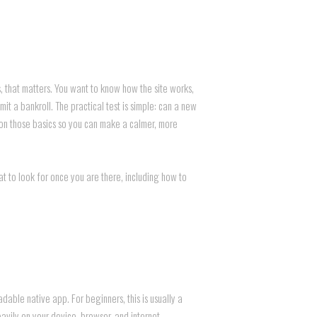
, that matters. You want to know how the site works,
t a bankroll. The practical test is simple: can a new
 on those basics so you can make a calmer, more
what to look for once you are there, including how to
dable native app. For beginners, this is usually a
eavily on your device, browser, and internet