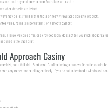
he same local payment convenience Australians are used to.
en when deposits are instant.
ways may be less familiar than those of heavily regulated domestic products.
tee value, fairness in bonus terms, or a smooth cashout.
er, a large welcome offer, or a crowded lobby does not tell you much about real usab
ns buried in the small print.
ld Approach Casiny
checklist, not a thrill ride. Start small. Confirm the login process. Open the cashier 
by category rather than scrolling endlessly. If you do not understand a withdrawal co
.
ayment methods.