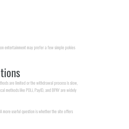
tion entertainment may prefer a few simple pokies
ations
ethods are limited or the withdrawal process is slow,
ocal methods like POLi, PayID, and BPAY are widely
 A more useful question is whether the site offers