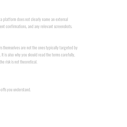
 a platform does not clearly name an external
ent confirmations, and any relevant screenshots.
ers themselves are not the ones typically targeted by
 It is also why you should read the terms carefully,
e risk is not theoretical.
e-offs you understand.