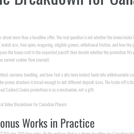
 about more than a headline offer. The real question is not whether the bonus looks 
match size, free spins, wagering, eligible games, withdrawal friction, and how the p
pare the bonus cost to the expected payoff, then decide whether the promotion fits yo
e current cashier flow yourself.
thod, currency handling, and how fast a site turns locked funds into withdrawable ca
the promo structure is broad enough to suit different deposit sizes. The trade-off is th
read Cashed Casino promotions is as a mechanism, not a gift.
nus Works in Practice
750 plus 200 free spins. On the surface, that is a strong headline for Canadian pla