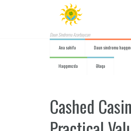
Daun Sindromu Azərbaycan
Ana səhifə
Daun sindromu haqqın
Haqqımızda
Əlaqə
Cashed Casin
Practical Va