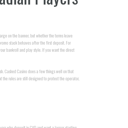
large on the banner, but whether the terms leave
romo stack behaves after the first deposit. For
ur bankroll and play style. If you want the direct
sh. Cashed Casino does a few things well on that
at the rules are still designed to protect the operator,
yers who deposit in CAD and want a larger starting