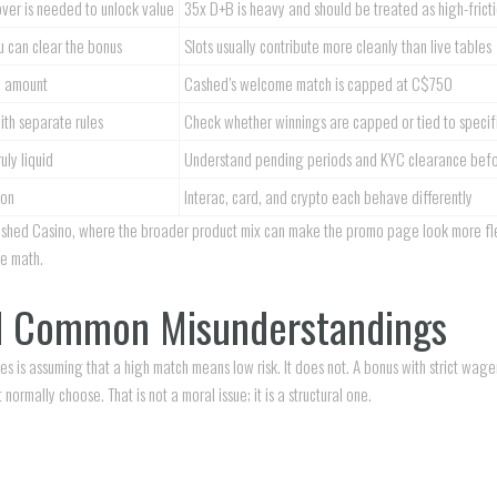
ver is needed to unlock value
35x D+B is heavy and should be treated as high-frict
u can clear the bonus
Slots usually contribute more cleanly than live tables
d amount
Cashed’s welcome match is capped at C$750
ith separate rules
Check whether winnings are capped or tied to speci
uly liquid
Understand pending periods and KYC clearance befor
ion
Interac, card, and crypto each behave differently
e Cashed Casino, where the broader product mix can make the promo page look more flex
he math.
and Common Misunderstandings
s is assuming that a high match means low risk. It does not. A bonus with strict wag
ormally choose. That is not a moral issue; it is a structural one.