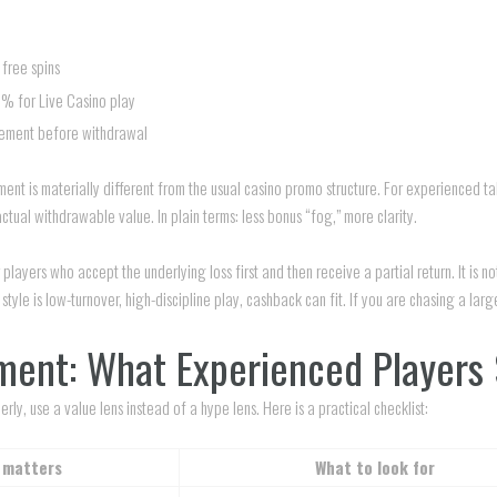
free spins
% for Live Casino play
rement before withdrawal
ement is materially different from the usual casino promo structure. For experienced t
ual withdrawable value. In plain terms: less bonus “fog,” more clarity.
players who accept the underlying loss first and then receive a partial return. It is n
 style is low-turnover, high-discipline play, cashback can fit. If you are chasing a lar
ment: What Experienced Players
y, use a value lens instead of a hype lens. Here is a practical checklist:
 matters
What to look for