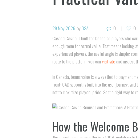
29 May 2026
by
DSA
0
0
Cashed Casino is built for Canadian players who care
enough room for actual value. That means looking at 
experienced players, the useful angle is simple: com
route to the platform, you can
visit site
and inspect th
In Canada, bonus value is always tied to payment me
front: CAD support is built into the user journey, and 
not to maximize player upside. So the right way to 
How the Welcome Bo
The flagship welcome offer is a 100% match up to C$