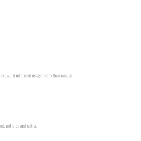
tions reward informed usage more than casual
t, not a casual extra.