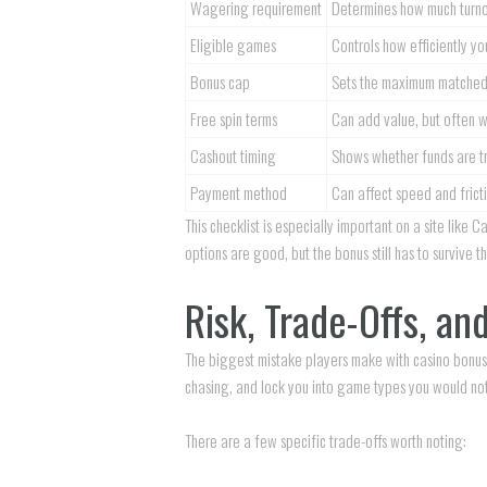
Wagering requirement
Determines how much turno
Eligible games
Controls how efficiently yo
Bonus cap
Sets the maximum matche
Free spin terms
Can add value, but often w
Cashout timing
Shows whether funds are tr
Payment method
Can affect speed and frict
This checklist is especially important on a site lik
options are good, but the bonus still has to survive t
Risk, Trade-Offs, 
The biggest mistake players make with casino bonuse
chasing, and lock you into game types you would not n
There are a few specific trade-offs worth noting: