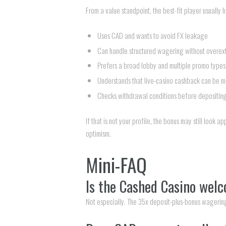
From a value standpoint, the best-fit player usually h
Uses CAD and wants to avoid FX leakage
Can handle structured wagering without overex
Prefers a broad lobby and multiple promo types
Understands that live-casino cashback can be mo
Checks withdrawal conditions before depositin
If that is not your profile, the bonus may still look
optimism.
Mini-FAQ
Is the Cashed Casino welc
Not especially. The 35x deposit-plus-bonus wagering 