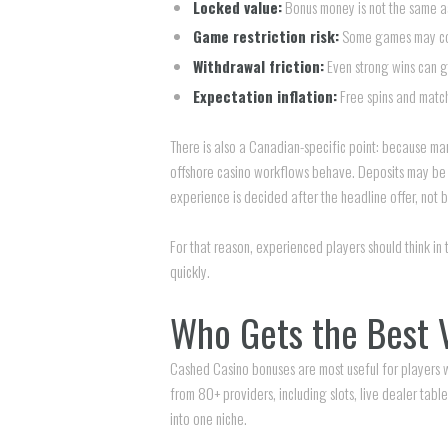
Locked value:
Bonus money is not the same as 
Game restriction risk:
Some games may cont
Withdrawal friction:
Even strong wins can g
Expectation inflation:
Free spins and match
There is also a Canadian-specific point: because man
offshore casino workflows behave. Deposits may be ins
experience is decided after the headline offer, not b
For that reason, experienced players should think in t
quickly.
Who Gets the Best 
Cashed Casino bonuses are most useful for players w
from 80+ providers, including slots, live dealer tab
into one niche.