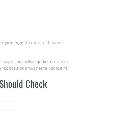
able-game players, that can be useful because it
ot a way to create positive expectation on its own. It
ge headline number, it may not be the right incentive.
 Should Check