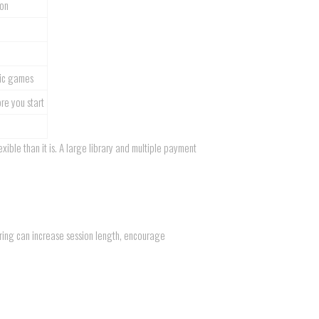
ion
fic games
e you start
ible than it is. A large library and multiple payment
ering can increase session length, encourage