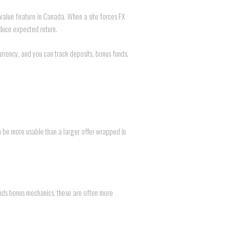
al value feature in Canada. When a site forces FX
educe expected return.
rency, and you can track deposits, bonus funds,
an be more usable than a larger offer wrapped in
nds bonus mechanics, these are often more