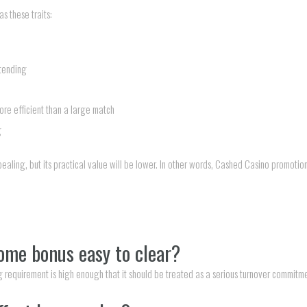
as these traits:
tending
re efficient than a large match
g
 appealing, but its practical value will be lower. In other words, Cashed Casino promo
ome bonus easy to clear?
requirement is high enough that it should be treated as a serious turnover commitmen