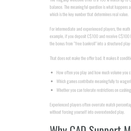
balance. The meaningful question is what happens af
which is the key number that determines real value.
For intermediate and experienced players, the math 
example, if you deposit C$100 and receive C$100 bon
the bonus from “free bankroll” into a structured pla
That does not make the offer bad. It makes it condit
How often you play and how much volume you c
Which games contribute meaningfully to wager
Whether you can tolerate restrictions on cashin
Experienced players often overrate match percentage
without forcing yourself into overextended play.
Why CAD Support Ma