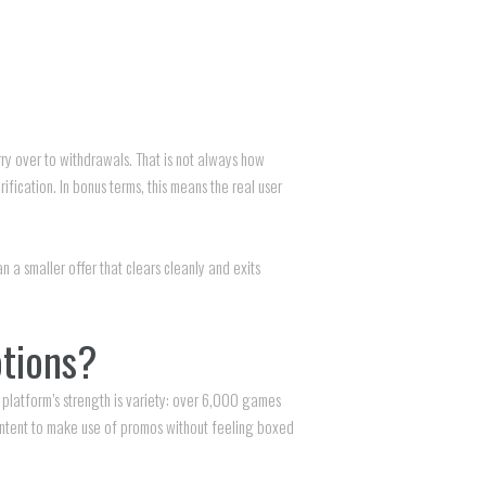
ry over to withdrawals. That is not always how
fication. In bonus terms, this means the real user
n a smaller offer that clears cleanly and exits
tions?
platform’s strength is variety: over 6,000 games
 content to make use of promos without feeling boxed