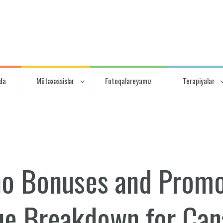
da
Mütəxəssislər
Fotoqalareyamız
Terapiyalar
o Bonuses and Promo
lue Breakdown for Can