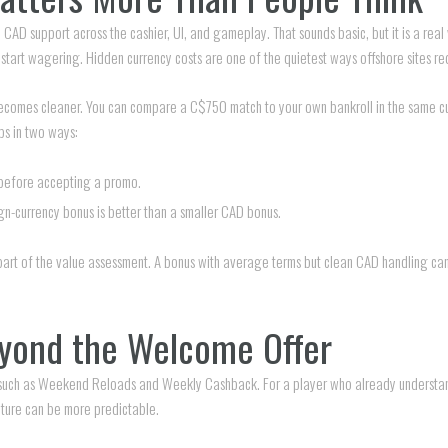
ll CAD support across the cashier, UI, and gameplay. That sounds basic, but it is a re
 start wagering. Hidden currency costs are one of the quietest ways offshore sites r
ecomes cleaner. You can compare a C$750 match to your own bankroll in the same cur
ps in two ways:
before accepting a promo.
ign-currency bonus is better than a smaller CAD bonus.
 is part of the value assessment. A bonus with average terms but clean CAD handling c
yond the Welcome Offer
s such as Weekend Reloads and Weekly Cashback. For a player who already understa
cture can be more predictable.