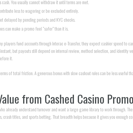
cash. You usually cannot withdraw it until terms are met.
ribute less to wagering or be excluded entirely.
et delayed by pending periods and KYC checks.
es can make a promo feel “safer” than it is.
y players fund accounts through Interac e-Transfer, they expect cashier speed to car
tant, but payouts still depend on internal review, method selection, and identity veri
efore it.
erms of total friction. A generous bonus with slow cashout rules can be less useful tha
Value from Cashed Casino Promo
ho already understand turnover and want a large game library to work through. The 
les, crash titles, and sports betting. That breadth helps because it gives you enough