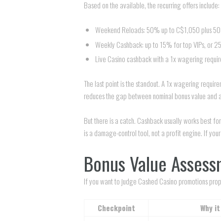
Based on the available, the recurring offers include:
Weekend Reloads: 50% up to C$1,050 plus 50 
Weekly Cashback: up to 15% for top VIPs, or 25
Live Casino cashback with a 1x wagering requi
The last point is the standout. A 1x wagering requir
reduces the gap between nominal bonus value and act
But there is a catch. Cashback usually works best for 
is a damage-control tool, not a profit engine. If your
Bonus Value Assess
If you want to judge Cashed Casino promotions properl
Checkpoint
Why it