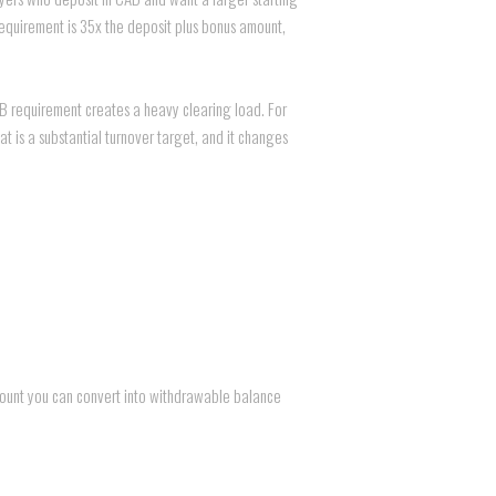
equirement is 35x the deposit plus bonus amount,
B requirement creates a heavy clearing load. For
is a substantial turnover target, and it changes
mount you can convert into withdrawable balance