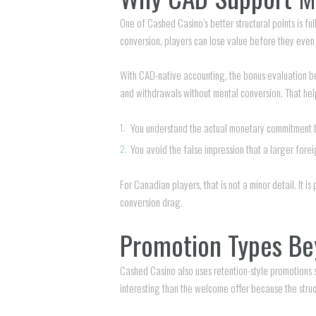
One of Cashed Casino’s better structural points is fu
conversion, players can lose value before they even
With CAD-native accounting, the bonus evaluation b
and withdrawals without mental conversion. That hel
You understand the actual monetary commitment 
You avoid the false impression that a larger fore
For Canadian players, that is not a minor detail. It
conversion drag.
Promotion Types Be
Cashed Casino also uses retention-style promotion
interesting than the welcome offer because the stru