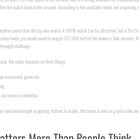
ter the match lands in the account. According to the available terms, the wagering r
matters more than the top-line match. A 100% match can be attractive, but a 35x D+
us funds, you would need to wager C$7,000 before the bonus is fully cleared. That 
y-through challenge.
ional. The value depends on three things:
an reasonably generate
ing
g out before completion
 and underweight wagering friction. In reality, the bonus is only as good as the a
tters More Than People Think