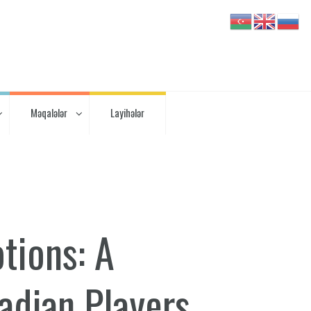
Məqalələr
Layihələr
tions: A
adian Players