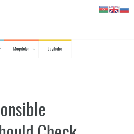
Məqalələr
Layihələr
onsible
Should Check