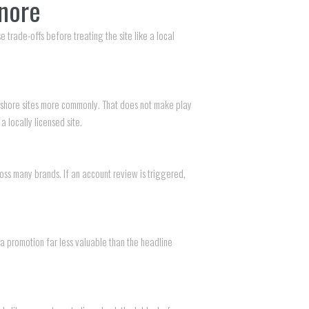
gnore
 trade-offs before treating the site like a local
ffshore sites more commonly. That does not make play
 locally licensed site.
oss many brands. If an account review is triggered,
 promotion far less valuable than the headline