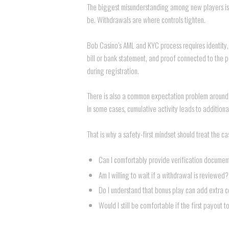
The biggest misunderstanding among new players is 
be. Withdrawals are where controls tighten.
Bob Casino’s AML and KYC process requires identity,
bill or bank statement, and proof connected to the p
during registration.
There is also a common expectation problem around 
In some cases, cumulative activity leads to additional
That is why a safety-first mindset should treat the c
Can I comfortably provide verification documen
Am I willing to wait if a withdrawal is reviewed?
Do I understand that bonus play can add extra c
Would I still be comfortable if the first payout t