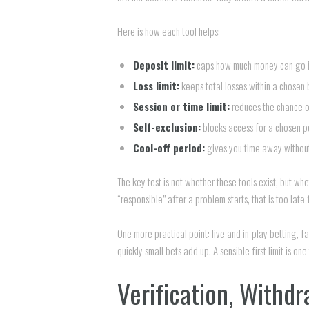
Here is how each tool helps:
Deposit limit:
caps how much money can go in
Loss limit:
keeps total losses within a chosen
Session or time limit:
reduces the chance of
Self-exclusion:
blocks access for a chosen p
Cool-off period:
gives you time away without
The key test is not whether these tools exist, but wh
“responsible” after a problem starts, that is too late
One more practical point: live and in-play betting,
quickly small bets add up. A sensible first limit is o
Verification, Withdr