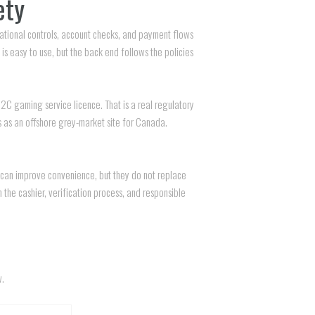
ety
rational controls, account checks, and payment flows
 is easy to use, but the back end follows the policies
2C gaming service licence. That is a real regulatory
s as an offshore grey-market site for Canada.
es can improve convenience, but they do not replace
n the cashier, verification process, and responsible
w.