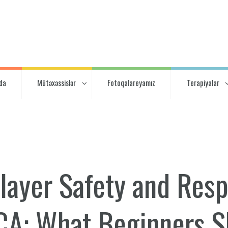
da
Mütəxəssislər
Fotoqalareyamız
Terapiyalar
layer Safety and Resp
CA: What Beginners 