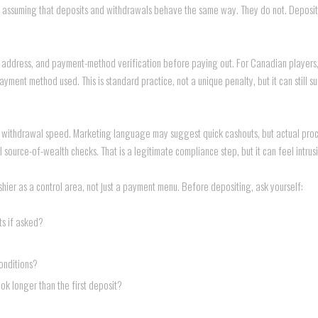
assuming that deposits and withdrawals behave the same way. They do not. Deposits
 address, and payment-method verification before paying out. For Canadian players, t
ayment method used. This is standard practice, not a unique penalty, but it can stil
withdrawal speed. Marketing language may suggest quick cashouts, but actual proce
 source-of-wealth checks. That is a legitimate compliance step, but it can feel intrusi
ashier as a control area, not just a payment menu. Before depositing, ask yourself:
ts if asked?
onditions?
ook longer than the first deposit?