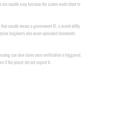
 are usually easy because the casino wants them to
hat usually means a government ID, a recent utility
l surprise beginners who never uploaded documents
ssing can slow down once verification is triggered.
ve if the player did not expect it.