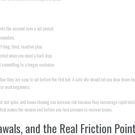
to the account over a set period.
 boundary.
 long, tired, reactive play.
eriod when you need a hard stop.
 committing to a longer exclusion.
ether they are easy to set before the first bet. A safe site should let you slow down b
 for most beginners.
 fast slot spins, and bonus chasing can increase risk because they encourage rapid d
ne that makes the session end before you feel pressure to recover losses.
awals, and the Real Friction Poin