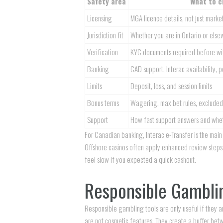
Safety area
What to 
Licensing
MGA licence details, not just marke
Jurisdiction fit
Whether you are in Ontario or els
Verification
KYC documents required before wi
Banking
CAD support, Interac availability, 
Limits
Deposit, loss, and session limits
Bonus terms
Wagering, max bet rules, exclude
Support
How fast support answers and wheth
For Canadian banking, Interac e-Transfer is the main 
Offshore casinos often apply enhanced review steps, 
feel slow if you expected a quick cashout.
Responsible Gamblin
Responsible gambling tools are only useful if they ar
are not cosmetic features. They create a buffer bet