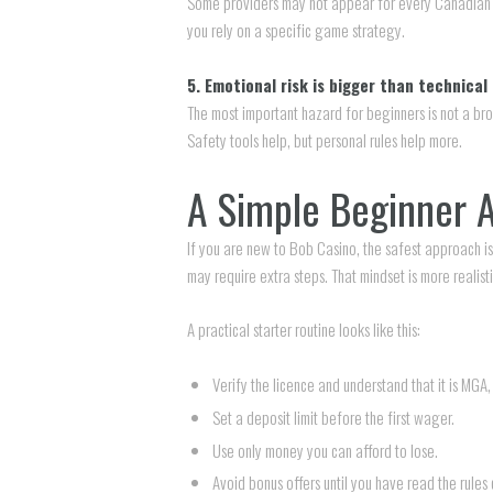
Some providers may not appear for every Canadian IP
you rely on a specific game strategy.
5. Emotional risk is bigger than technical 
The most important hazard for beginners is not a bro
Safety tools help, but personal rules help more.
A Simple Beginner A
If you are new to Bob Casino, the safest approach is 
may require extra steps. That mindset is more realisti
A practical starter routine looks like this:
Verify the licence and understand that it is MGA, 
Set a deposit limit before the first wager.
Use only money you can afford to lose.
Avoid bonus offers until you have read the rules 