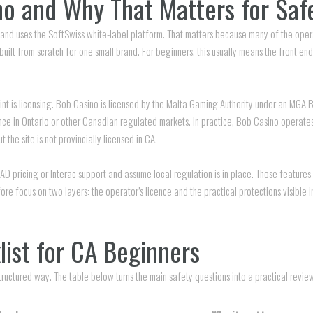
o and Why That Matters for Saf
k and uses the SoftSwiss white-label platform. That matters because many of the ope
uilt from scratch for one small brand. For beginners, this usually means the front end
nt is licensing. Bob Casino is licensed by the Malta Gaming Authority under an MGA B
cence in Ontario or other Canadian regulated markets. In practice, Bob Casino operate
the site is not provincially licensed in CA.
CAD pricing or Interac support and assume local regulation is in place. Those featur
ore focus on two layers: the operator’s licence and the practical protections visible i
list for CA Beginners
structured way. The table below turns the main safety questions into a practical revie