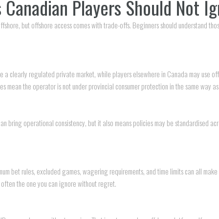
s Canadian Players Should Not I
ffshore, but offshore access comes with trade-offs. Beginners should understand those
have a clearly regulated private market, while players elsewhere in Canada may use o
oes mean the operator is not under provincial consumer protection in the same way as a
can bring operational consistency, but it also means policies may be standardised acr
um bet rules, excluded games, wagering requirements, and time limits can all make a
 often the one you can ignore without regret.