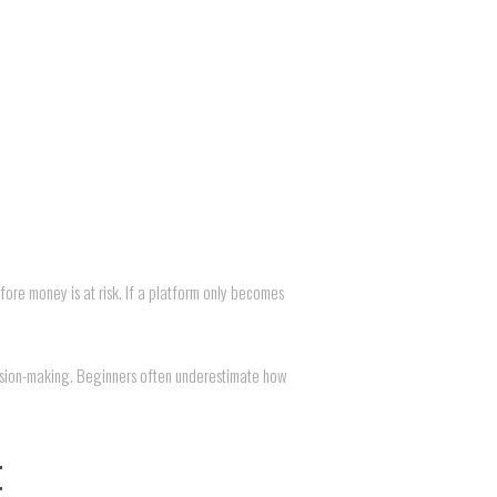
efore money is at risk. If a platform only becomes
ecision-making. Beginners often underestimate how
t