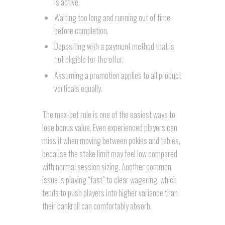
is active.
Waiting too long and running out of time
before completion.
Depositing with a payment method that is
not eligible for the offer.
Assuming a promotion applies to all product
verticals equally.
The max-bet rule is one of the easiest ways to
lose bonus value. Even experienced players can
miss it when moving between pokies and tables,
because the stake limit may feel low compared
with normal session sizing. Another common
issue is playing “fast” to clear wagering, which
tends to push players into higher variance than
their bankroll can comfortably absorb.