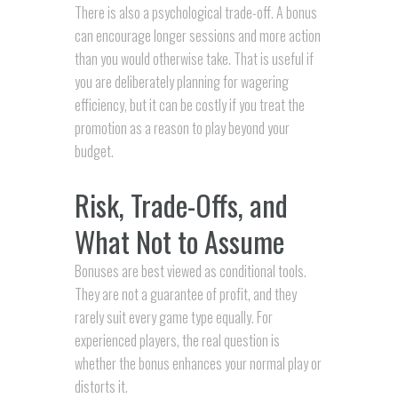
There is also a psychological trade-off. A bonus
can encourage longer sessions and more action
than you would otherwise take. That is useful if
you are deliberately planning for wagering
efficiency, but it can be costly if you treat the
promotion as a reason to play beyond your
budget.
Risk, Trade-Offs, and
What Not to Assume
Bonuses are best viewed as conditional tools.
They are not a guarantee of profit, and they
rarely suit every game type equally. For
experienced players, the real question is
whether the bonus enhances your normal play or
distorts it.