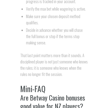
progress is tracked in your account.
Verify the max bet while wagering is active.
Make sure your chosen deposit method
qualifies.
Decide in advance whether you will chase
the full bonus or stop if the terms stop
making sense.
That last point matters more than it sounds. A
disciplined player is not just someone who knows
the rules; it is someone who knows when the
rules no longer fit the session.
Mini-FAQ
Are Betway Casino bonuses
good value for NZ players?