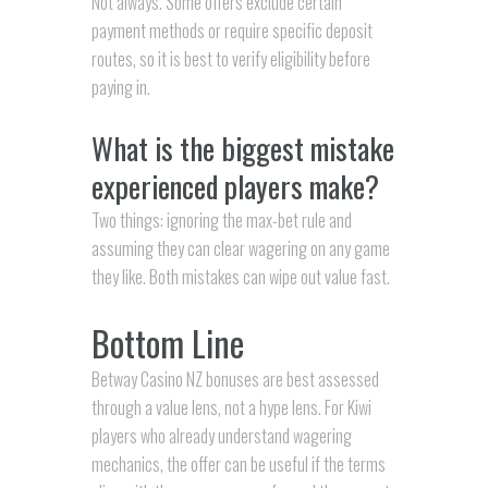
Not always. Some offers exclude certain
payment methods or require specific deposit
routes, so it is best to verify eligibility before
paying in.
What is the biggest mistake
experienced players make?
Two things: ignoring the max-bet rule and
assuming they can clear wagering on any game
they like. Both mistakes can wipe out value fast.
Bottom Line
Betway Casino NZ bonuses are best assessed
through a value lens, not a hype lens. For Kiwi
players who already understand wagering
mechanics, the offer can be useful if the terms