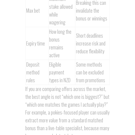
Breaking this can
stake allowed
Max bet
invalidate the
while
bonus or winnings
wagering
How long the
Short deadlines
bonus
Expiry time
increase risk and
remains
reduce flexibility
active
Deposit
Eligible
Some methods
method
payment
can be excluded
rules
types in NZD
from promotions
If you are comparing offers across the market,
the best angle is not “which one is biggest?” but
“which one matches the games I actually play?”
For example, a pokies-focused player can usually
extract more value from a standard matched
bonus than a live-table specialist, because many