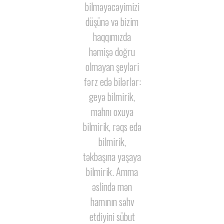
m
bilməyəcəyimizi
düşünə və bizim
haqqımızda
həmişə doğru
olmayan şeyləri
fərz edə bilərlər:
geyə bilmirik,
”
mahnı oxuya
bilmirik, rəqs edə
bilmirik,
təkbaşına yaşaya
bilmirik.
Amma
əslində mən
hamının səhv
etdiyini sübut