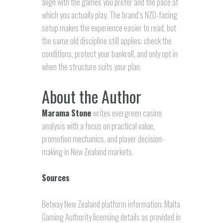
align with the games you prefer and the pace at
which you actually play. The brand’s NZD-facing
setup makes the experience easier to read, but
the same old discipline still applies: check the
conditions, protect your bankroll, and only opt in
when the structure suits your plan.
About the Author
Marama Stone
writes evergreen casino
analysis with a focus on practical value,
promotion mechanics, and player decision-
making in New Zealand markets.
Sources
Betway New Zealand platform information; Malta
Gaming Authority licensing details as provided in