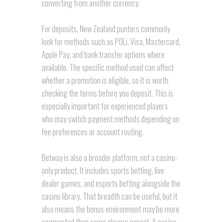
converting from another currency.
For deposits, New Zealand punters commonly
look for methods such as POLi, Visa, Mastercard,
Apple Pay, and bank transfer options where
available. The specific method used can affect
whether a promotion is eligible, so it is worth
checking the terms before you deposit. This is
especially important for experienced players
who may switch payment methods depending on
fee preferences or account routing.
Betway is also a broader platform, not a casino-
only product. It includes sports betting, live
dealer games, and esports betting alongside the
casino library. That breadth can be useful, but it
also means the bonus environment may be more