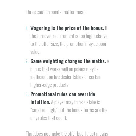
Three caution points matter most:
Wagering is the price of the bonus.
If
the turnover requirement is too high relative
to the offer size, the promotion may be poor
value.
Game weighting changes the maths.
A
bonus that works well on pokies may be
inefficient on live dealer tables or certain
higher-edge products.
Promotional rules can override
intuition.
A player may think a stake is
“small enough,” but the bonus terms are the
only rules that count.
That does not make the offer bad. It just means