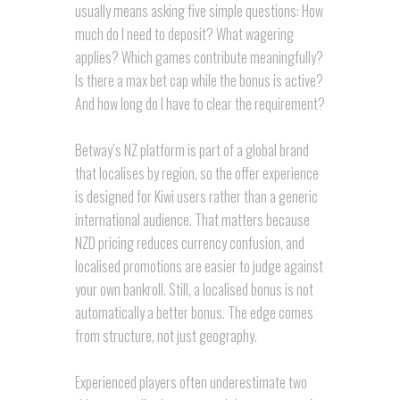
usually means asking five simple questions: How
much do I need to deposit? What wagering
applies? Which games contribute meaningfully?
Is there a max bet cap while the bonus is active?
And how long do I have to clear the requirement?
Betway’s NZ platform is part of a global brand
that localises by region, so the offer experience
is designed for Kiwi users rather than a generic
international audience. That matters because
NZD pricing reduces currency confusion, and
localised promotions are easier to judge against
your own bankroll. Still, a localised bonus is not
automatically a better bonus. The edge comes
from structure, not just geography.
Experienced players often underestimate two