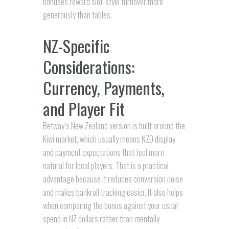
bonuses reward slot-style turnover more
generously than tables.
NZ-Specific
Considerations:
Currency, Payments,
and Player Fit
Betway’s New Zealand version is built around the
Kiwi market, which usually means NZD display
and payment expectations that feel more
natural for local players. That is a practical
advantage because it reduces conversion noise
and makes bankroll tracking easier. It also helps
when comparing the bonus against your usual
spend in NZ dollars rather than mentally