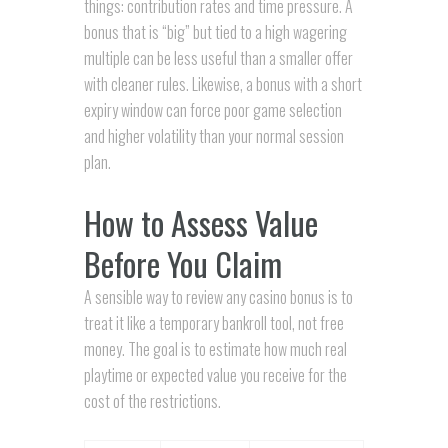
things: contribution rates and time pressure. A
bonus that is “big” but tied to a high wagering
multiple can be less useful than a smaller offer
with cleaner rules. Likewise, a bonus with a short
expiry window can force poor game selection
and higher volatility than your normal session
plan.
How to Assess Value
Before You Claim
A sensible way to review any casino bonus is to
treat it like a temporary bankroll tool, not free
money. The goal is to estimate how much real
playtime or expected value you receive for the
cost of the restrictions.