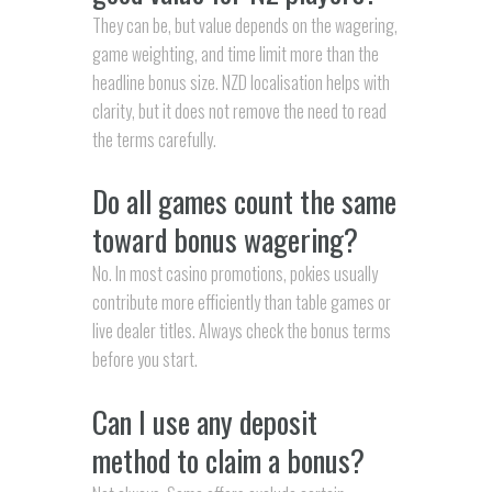
They can be, but value depends on the wagering,
game weighting, and time limit more than the
headline bonus size. NZD localisation helps with
clarity, but it does not remove the need to read
the terms carefully.
Do all games count the same
toward bonus wagering?
No. In most casino promotions, pokies usually
contribute more efficiently than table games or
live dealer titles. Always check the bonus terms
before you start.
Can I use any deposit
method to claim a bonus?