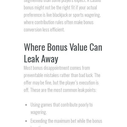
segmented than some players expect. A casino
bonus might not be the right fit if your actual
preference is live blackjack or sports wagering,
where contribution rules often make bonus
conversion less efficient.
Where Bonus Value Can
Leak Away
Most bonus disappointment comes from
preventable mistakes rather than bad luck. The
offer may be fine, but the player’s execution is
off. These are the most common leak points:
Using games that contribute poorly to
wagering.
Exceeding the maximum bet while the bonus