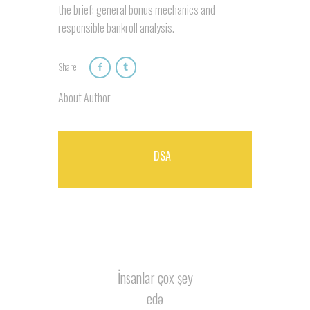
the brief; general bonus mechanics and
responsible bankroll analysis.
Share:
About Author
DSA
İnsanlar çox şey
n
edə