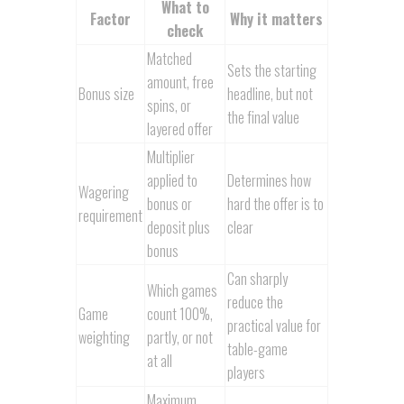
What to
Factor
Why it matters
check
Matched
Sets the starting
amount, free
Bonus size
headline, but not
spins, or
the final value
layered offer
Multiplier
applied to
Determines how
Wagering
bonus or
hard the offer is to
requirement
deposit plus
clear
bonus
Can sharply
Which games
reduce the
Game
count 100%,
practical value for
weighting
partly, or not
table-game
at all
players
Maximum