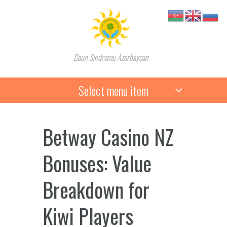
Daun Sindromu Azərbaycan
Select menu item
Betway Casino NZ
Bonuses: Value
Breakdown for
Kiwi Players