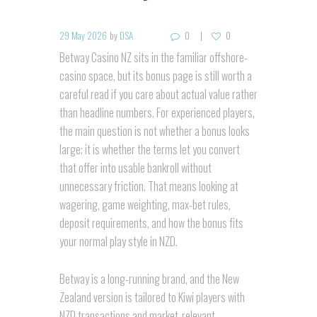
29 May 2026
by
DSA
0
0
Betway Casino NZ sits in the familiar offshore-
casino space, but its bonus page is still worth a
careful read if you care about actual value rather
than headline numbers. For experienced players,
the main question is not whether a bonus looks
large; it is whether the terms let you convert
that offer into usable bankroll without
unnecessary friction. That means looking at
wagering, game weighting, max-bet rules,
deposit requirements, and how the bonus fits
your normal play style in NZD.
Betway is a long-running brand, and the New
Zealand version is tailored to Kiwi players with
NZD transactions and market-relevant