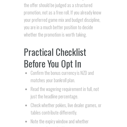
the offer should be judged as a structured
promotion, not as a free roll. If you already know
your preferred game mix and budget discipline,
you are in a much better position to decide
whether the promotion is worth taking.
Practical Checklist
Before You Opt In
Confirm the bonus currency is NZD and
matches your bankroll plan.
Read the wagering requirement in full, not
just the headline percentage.
Check whether pokies, live dealer games, or
tables contribute differently.
Note the expiry window and whether