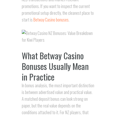
promotions. If you want to inspect the current
promotional setup directly, the cleanest place to
start is
Betway Casino bonuses
.
What Betway Casino
Bonuses Usually Mean
in Practice
In bonus analysis, the most important distinction
is between advertised value and practical value.
A matched deposit bonus can look strong on
paper, but the real value depends on the
conditions attached to it. For NZ players, that