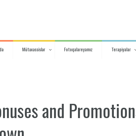
da
Mütəxəssislər
Fotoqalareyamız
Terapiyalar
onuses and Promotions
down