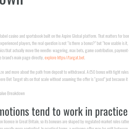
label casino and sportsbook built on the Aspire Global platform. That matters for bon
xperienced players, the real question is not “is there a bonus?” but “how usable is it,
nics that actually move the needle: wagering, max bets, game contribution, payment
he brand’s main page directly,
explore https://targat.bet
.
 size and more about the path from deposit to withdrawal. A £50 bonus with tight rule
ere Bet Target sits on that scale without assuming the offer is “good” just because it 
otions tend to work in practice
licence in Great Britain, so its bonuses are shaped by regulated-market rules rather
are usually more controlled. In practical terms, a welcome offer may be split between