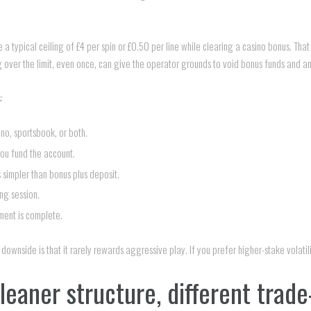
a typical ceiling of £4 per spin or £0.50 per line while clearing a casino bonus. That is
over the limit, even once, can give the operator grounds to void bonus funds and an
:
no, sportsbook, or both.
ou fund the account.
 simpler than bonus plus deposit.
ng session.
ement is complete.
 downside is that it rarely rewards aggressive play. If you prefer higher-stake volatilit
leaner structure, different trade