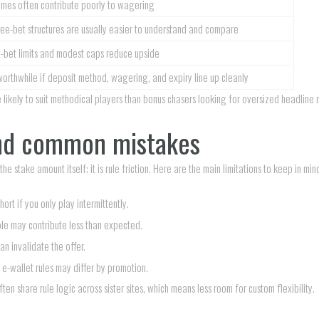
mes often contribute poorly to wagering
ree-bet structures are usually easier to understand and compare
bet limits and modest caps reduce upside
orthwhile if deposit method, wagering, and expiry line up cleanly
 likely to suit methodical players than bonus chasers looking for oversized headline
 and common mistakes
e stake amount itself; it is rule friction. Here are the main limitations to keep in min
rt if you only play intermittently.
le may contribute less than expected.
n invalidate the offer.
e-wallet rules may differ by promotion.
en share rule logic across sister sites, which means less room for custom flexibility.