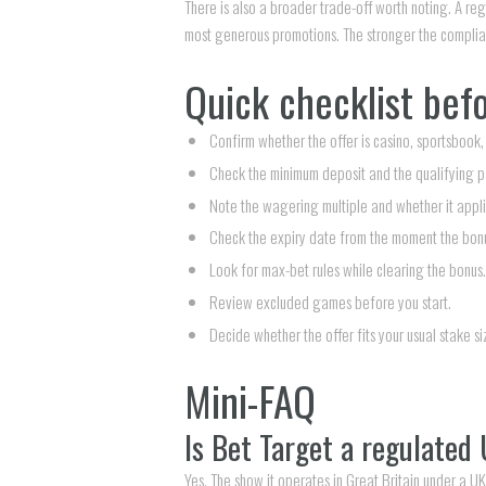
There is also a broader trade-off worth noting. A re
most generous promotions. The stronger the complianc
Quick checklist befo
Confirm whether the offer is casino, sportsbook, 
Check the minimum deposit and the qualifying 
Note the wagering multiple and whether it appli
Check the expiry date from the moment the bonus
Look for max-bet rules while clearing the bonus.
Review excluded games before you start.
Decide whether the offer fits your usual stake si
Mini-FAQ
Is Bet Target a regulated
Yes. The show it operates in Great Britain under a U