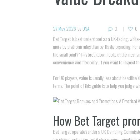
27 May 2026
by
DSA
0
0
Bet Target is best understood as a UK-facing, white-
more by platform rules than by flashy branding. For e
the small print?” This breakdown looks at the mecha
convenience and flexibility. If you want to inspect t
For UK players, value is usually less about headline
terms. The point of this guide is to help you judge wh
How Bet Target prom
Bet Target operates under a UK Gambling Commission 
for player protection, but it also means promotions 