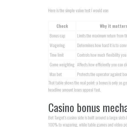
Here is the simple value test I would use:
Check
Why it matter
Bonus cap
Limits the maximum return from 
Wagering
Determines how hard it is to conv
Time limit
Controls how much flexibility yo
Game weighting
Affects how efficiently you can cl
Max bet
Protects the operator against b
That table shows the real point: a bonus is only as g
headline amount loses appeal fast.
Casino bonus mecha
Bet Target’s casino side is built around a large slots
100% to wagering, while table games and video poke