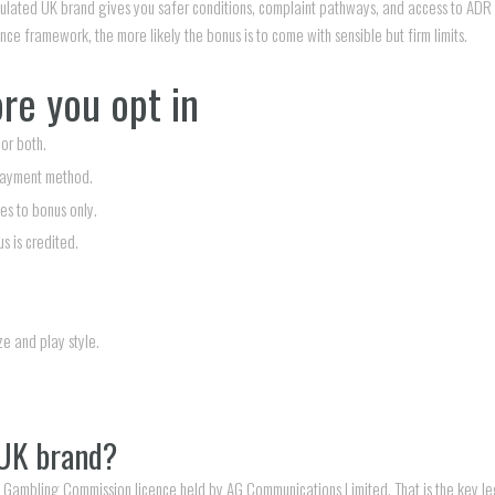
gulated UK brand gives you safer conditions, complaint pathways, and access to ADR 
e framework, the more likely the bonus is to come with sensible but firm limits.
re you opt in
or both.
payment method.
es to bonus only.
 is credited.
ze and play style.
 UK brand?
K Gambling Commission licence held by AG Communications Limited. That is the key leg