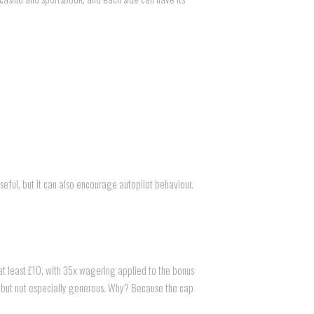
useful, but it can also encourage autopilot behaviour.
at least £10, with 35x wagering applied to the bonus
t, but not especially generous. Why? Because the cap