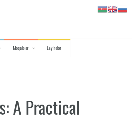
Məqalələr
Layihələr
: A Practical