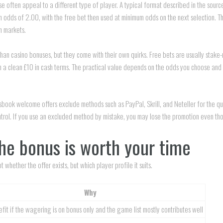
 often appeal to a different type of player. A typical format described in the source
odds of 2.00, with the free bet then used at minimum odds on the next selection. That
m markets.
 casino bonuses, but they come with their own quirks. Free bets are usually stake-not
th a clean £10 in cash terms. The practical value depends on the odds you choose and 
book welcome offers exclude methods such as PayPal, Skrill, and Neteller for the qua
trol. If you use an excluded method by mistake, you may lose the promotion even thou
he bonus is worth your time
 whether the offer exists, but which player profile it suits.
Why
fit if the wagering is on bonus only and the game list mostly contributes well