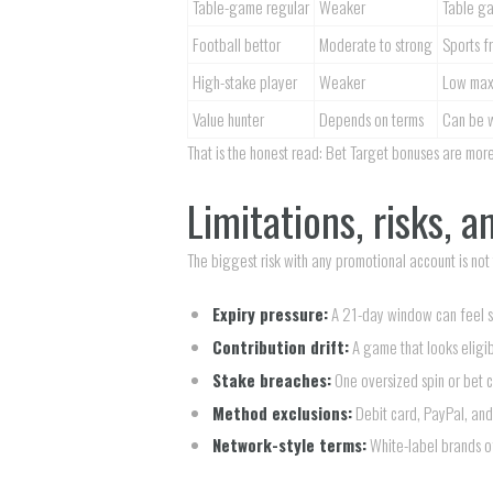
Table-game regular
Weaker
Table ga
Football bettor
Moderate to strong
Sports f
High-stake player
Weaker
Low max-
Value hunter
Depends on terms
Can be w
That is the honest read: Bet Target bonuses are more
Limitations, risks,
The biggest risk with any promotional account is not th
Expiry pressure:
A 21-day window can feel sho
Contribution drift:
A game that looks eligib
Stake breaches:
One oversized spin or bet ca
Method exclusions:
Debit card, PayPal, and 
Network-style terms:
White-label brands oft