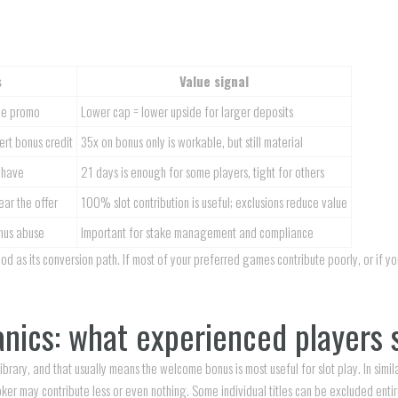
s
Value signal
the promo
Lower cap = lower upside for larger deposits
ert bonus credit
35x on bonus only is workable, but still material
u have
21 days is enough for some players, tight for others
ear the offer
100% slot contribution is useful; exclusions reduce value
onus abuse
Important for stake management and compliance
ood as its conversion path. If most of your preferred games contribute poorly, or if yo
nics: what experienced players 
 library, and that usually means the welcome bonus is most useful for slot play. In simi
r may contribute less or even nothing. Some individual titles can be excluded enti