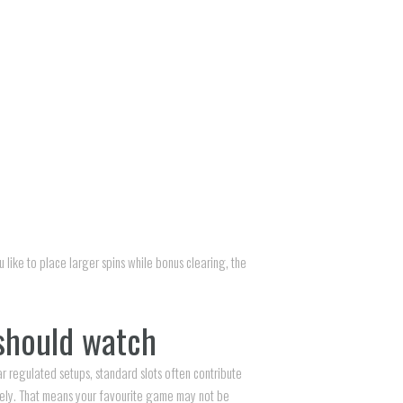
u like to place larger spins while bonus clearing, the
should watch
lar regulated setups, standard slots often contribute
rely. That means your favourite game may not be