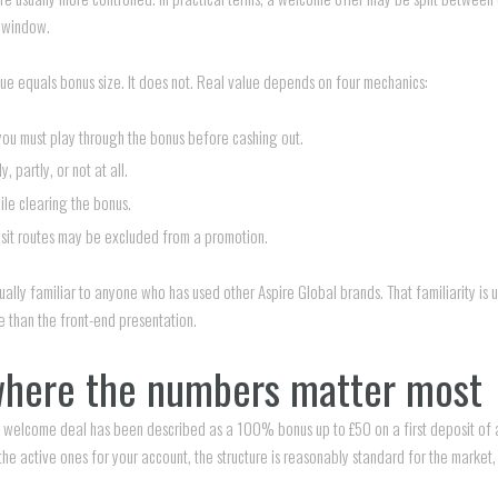
y window.
e equals bonus size. It does not. Real value depends on four mechanics:
u must play through the bonus before cashing out.
 partly, or not at all.
le clearing the bonus.
t routes may be excluded from a promotion.
sually familiar to anyone who has used other Aspire Global brands. That familiarity is 
 than the front-end presentation.
where the numbers matter most
o welcome deal has been described as a 100% bonus up to £50 on a first deposit of 
the active ones for your account, the structure is reasonably standard for the marke