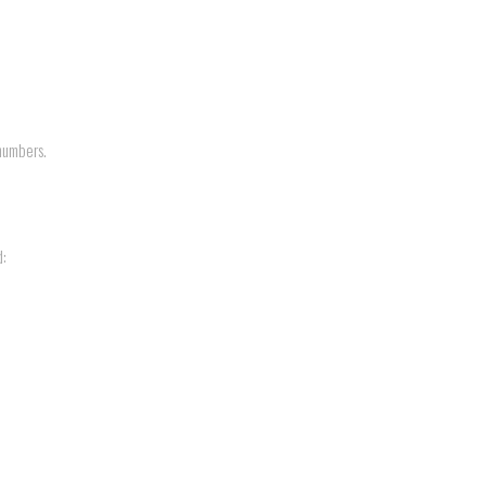
 numbers.
d: