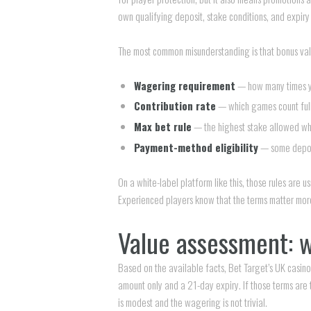
own qualifying deposit, stake conditions, and expir
The most common misunderstanding is that bonus valu
Wagering requirement
— how many times yo
Contribution rate
— which games count fully,
Max bet rule
— the highest stake allowed whi
Payment-method eligibility
— some deposi
On a white-label platform like this, those rules are u
Experienced players know that the terms matter more
Value assessment: 
Based on the available facts, Bet Target’s UK casin
amount only and a 21-day expiry. If those terms are 
is modest and the wagering is not trivial.