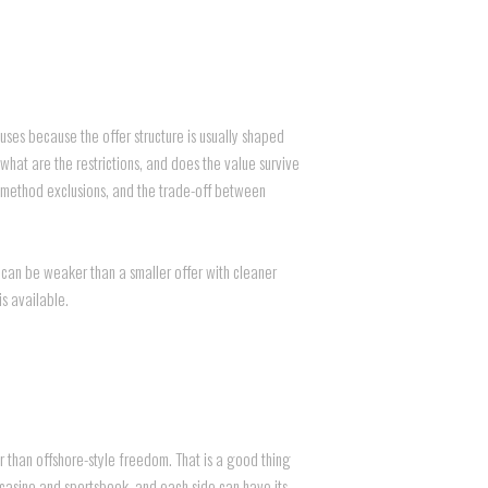
uses because the offer structure is usually shaped
 what are the restrictions, and does the value survive
-method exclusions, and the trade-off between
s can be weaker than a smaller offer with cleaner
is available.
 than offshore-style freedom. That is a good thing
 casino and sportsbook, and each side can have its