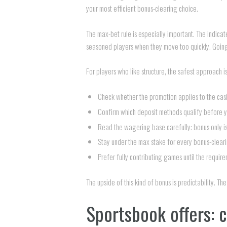
your most efficient bonus-clearing choice.
The max-bet rule is especially important. The indicate 
seasoned players when they move too quickly. Going 
For players who like structure, the safest approach is
Check whether the promotion applies to the casi
Confirm which deposit methods qualify before y
Read the wagering base carefully: bonus only is
Stay under the max stake for every bonus-cleari
Prefer fully contributing games until the requir
The upside of this kind of bonus is predictability. The
Sportsbook offers: c