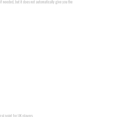
if needed, but it does not automatically give you the
al point for UK players.