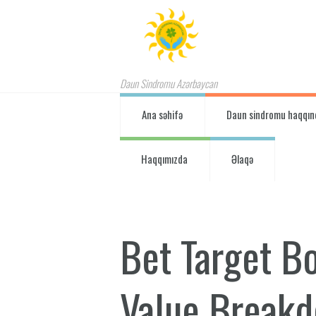
Daun Sindromu Azərbaycan
Ana səhifə
Daun sindromu haqqın
Haqqımızda
Əlaqə
Bet Target B
Value Break