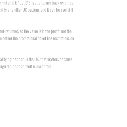
 material is “bet £15, get a tenner back as a free
 is a familiar UK pattern, and it can be useful if
-returned, so the value is in the profit, not the
whether the promotional ticket has restrictions on
lifying deposit. In the UK, that matters because
gh the deposit itself is accepted.