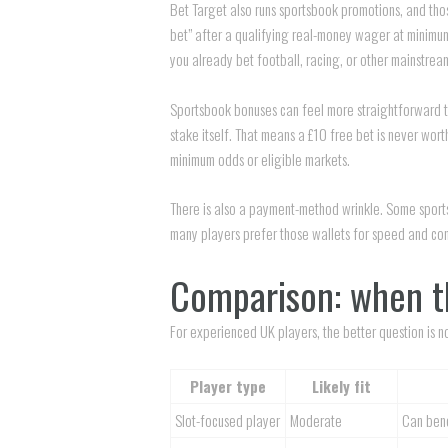
Bet Target also runs sportsbook promotions, and those
bet” after a qualifying real-money wager at minimum 
you already bet football, racing, or other mainstrea
Sportsbook bonuses can feel more straightforward than
stake itself. That means a £10 free bet is never wor
minimum odds or eligible markets.
There is also a payment-method wrinkle. Some sports
many players prefer those wallets for speed and con
Comparison: when t
For experienced UK players, the better question is not
Player type
Likely fit
Slot-focused player
Moderate
Can bene