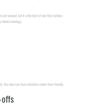
 not unusual, but it is the kind of rule that catches
y linked winnings.
y, the rules can feel restrictive rather than friendly.
-offs