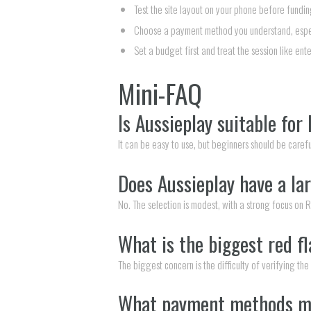
Test the site layout on your phone before fundi
Choose a payment method you understand, especi
Set a budget first and treat the session like ent
Mini-FAQ
Is Aussieplay suitable for
It can be easy to use, but beginners should be careful
Does Aussieplay have a la
No. The selection is modest, with a strong focus on R
What is the biggest red f
The biggest concern is the difficulty of verifying t
What payment methods mat