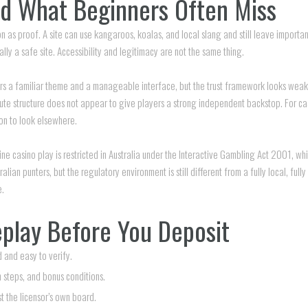
and What Beginners Often Miss
n as proof. A site can use kangaroos, koalas, and local slang and still leave import
lly a safe site. Accessibility and legitimacy are not the same thing.
fers a familiar theme and a manageable interface, but the trust framework looks weake
pute structure does not appear to give players a strong independent backstop. For c
son to look elsewhere.
ine casino play is restricted in Australia under the Interactive Gambling Act 2001, wh
lian punters, but the regulatory environment is still different from a fully local, ful
e.
play Before You Deposit
d and easy to verify.
n steps, and bonus conditions.
t the licensor’s own board.