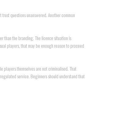
ant trust questions unanswered. Another common
r than the branding. The licence situation is
asual players, that may be enough reason to proceed
ile players themselves are not criminalised. That
ly regulated service. Beginners should understand that