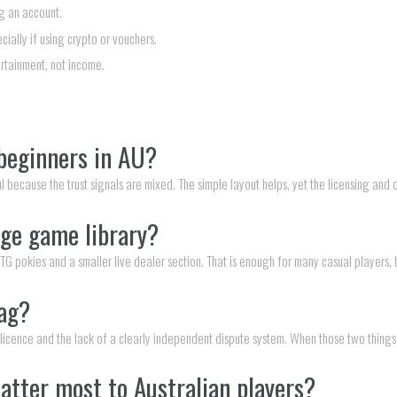
ng an account.
ally if using crypto or vouchers.
ertainment, not income.
 beginners in AU?
 because the trust signals are mixed. The simple layout helps, yet the licensing and ow
rge game library?
TG pokies and a smaller live dealer section. That is enough for many casual players, 
lag?
he licence and the lack of a clearly independent dispute system. When those two thing
ter most to Australian players?