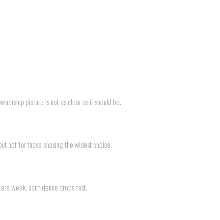
nership picture is not as clear as it should be.
but not for those chasing the widest choice.
s are weak, confidence drops fast.