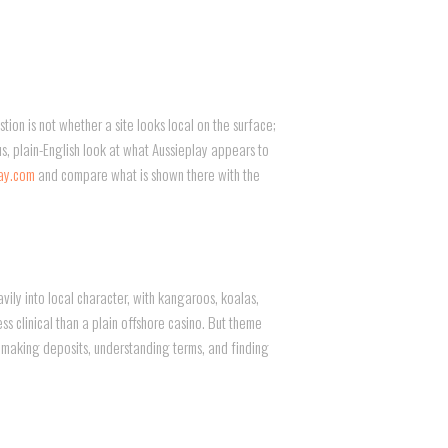
stion is not whether a site looks local on the surface;
us, plain-English look at what Aussieplay appears to
lay.com
and compare what is shown there with the
vily into local character, with kangaroos, koalas,
ss clinical than a plain offshore casino. But theme
, making deposits, understanding terms, and finding