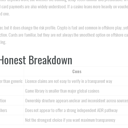
d card payments are also widely understood. If a casino leans more heavily on voucher
ed one.
er, but it does change the risk profile. Crypto is fast and common in offshore play, ye
tion. Cards are familiar, but they are not always the smoothest option on offshore cas
ting.
 Honest Breakdown
Cons
er than generic
Licence claims are not easy to verify in a transparent way
Game library is smaller than major global casinos
tion
Ownership structure appears unclear and inconsistent across source
chers
Does not appear to offer a strong independent ADR pathway
Not the strongest choice if you want maximum transparency