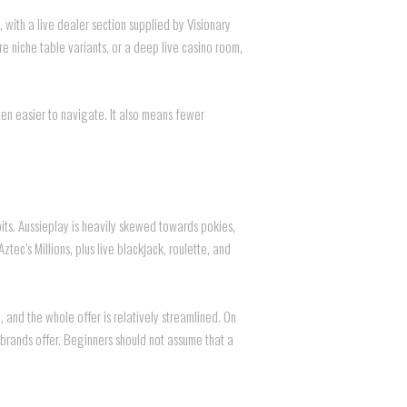
 with a live dealer section supplied by Visionary
e niche table variants, or a deep live casino room,
ften easier to navigate. It also means fewer
bits. Aussieplay is heavily skewed towards pokies,
ec’s Millions, plus live blackjack, roulette, and
, and the whole offer is relatively streamlined. On
o brands offer. Beginners should not assume that a