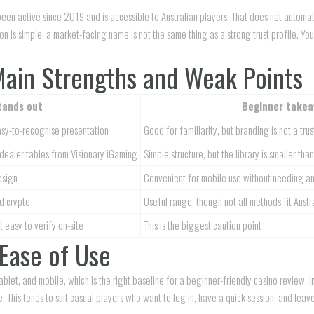
een active since 2019 and is accessible to Australian players. That does not automat
on is simple: a market-facing name is not the same thing as a strong trust profile. You 
Main Strengths and Weak Points
tands out
Beginner take
sy-to-recognise presentation
Good for familiarity, but branding is not a trus
 dealer tables from Visionary iGaming
Simple structure, but the library is smaller tha
esign
Convenient for mobile use without needing a
nd crypto
Useful range, though not all methods fit Austr
 easy to verify on-site
This is the biggest caution point
Ease of Use
ablet, and mobile, which is the right baseline for a beginner-friendly casino review.
his tends to suit casual players who want to log in, have a quick session, and leave 