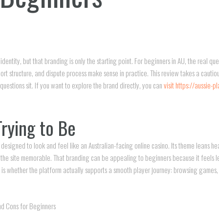
identity, but that branding is only the starting point. For beginners in AU, the real que
ort structure, and dispute process make sense in practice. This review takes a cautio
 questions sit. If you want to explore the brand directly, you can
visit https://aussie-p
Trying to Be
 designed to look and feel like an Australian-facing online casino. Its theme leans hea
e the site memorable. That branding can be appealing to beginners because it feels le
rt is whether the platform actually supports a smooth player journey: browsing games