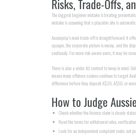
Risks, Trade-Offs, 
The biggest beginner mistake is treating presentatio
mistake is assuming that a playable site is automatica
Aussieplay’s main trade-off is straightforward: it of
opaque, the corporate picture is messy, and the dis
cautiously. For more risk-aware users, it may be rea
There is also a wider AU context to keep in mind. Onl
means many offshore casinos continue to target Austra
difference before they deposit A$20, A$50, or mor
How to Judge Aussie
Check whether the licence claim is clearly state
Read the terms for withdrawal rules, verificatio
Look for an independent complaint route, not jus