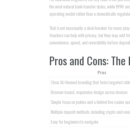
the most natural bank-transfer styles, while BPAY an
operating model rather than a domestically regulat
That is not necessarily a deal-breaker for every play
Vouchers can help with privacy, but they may add fric
convenience, speed, and reversibility before deposi
Pros and Cons: The
Pros
Clear AU-themed branding that feels targeted rath
Browser-based, responsive design across devices
Simple focus on pokies and a limited live casino sec
Multiple deposit methods, including crypto and vou
Easy for beginners to navigate