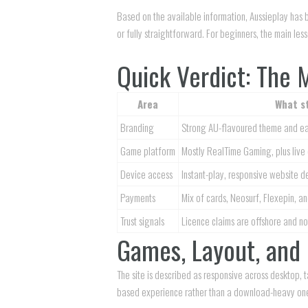
Based on the available information, Aussieplay has b
or fully straightforward. For beginners, the main less
Quick Verdict: The 
Area
What s
Branding
Strong AU-flavoured theme and ea
Game platform
Mostly RealTime Gaming, plus live
Device access
Instant-play, responsive website d
Payments
Mix of cards, Neosurf, Flexepin, a
Trust signals
Licence claims are offshore and not
Games, Layout, and 
The site is described as responsive across desktop, t
based experience rather than a download-heavy one. T