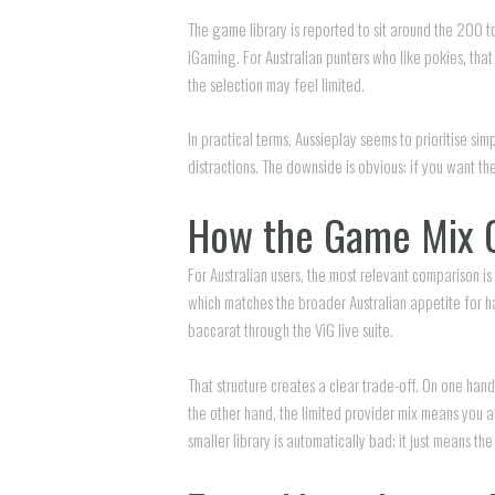
The game library is reported to sit around the 200 to
iGaming. For Australian punters who like pokies, tha
the selection may feel limited.
In practical terms, Aussieplay seems to prioritise sim
distractions. The downside is obvious: if you want the
How the Game Mix C
For Australian users, the most relevant comparison is
which matches the broader Australian appetite for hav
baccarat through the ViG live suite.
That structure creates a clear trade-off. On one hand
the other hand, the limited provider mix means you ar
smaller library is automatically bad; it just means the