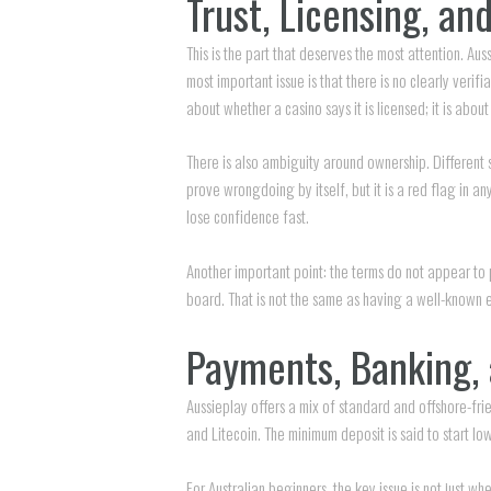
Trust, Licensing, an
This is the part that deserves the most attention. Au
most important issue is that there is no clearly verif
about whether a casino says it is licensed; it is abo
There is also ambiguity around ownership. Different
prove wrongdoing by itself, but it is a red flag in 
lose confidence fast.
Another important point: the terms do not appear to
board. That is not the same as having a well-known ext
Payments, Banking, 
Aussieplay offers a mix of standard and offshore-fr
and Litecoin. The minimum deposit is said to start l
For Australian beginners, the key issue is not just w