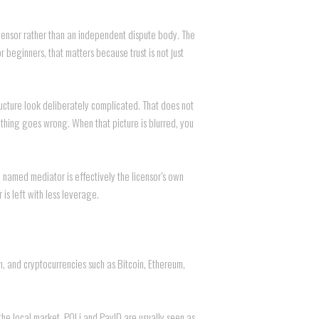
licensor rather than an independent dispute body. The
r beginners, that matters because trust is not just
ucture look deliberately complicated. That does not
ething goes wrong. When that picture is blurred, you
named mediator is effectively the licensor’s own
 is left with less leverage.
, and cryptocurrencies such as Bitcoin, Ethereum,
.
 the local market, POLi and PayID are usually seen as