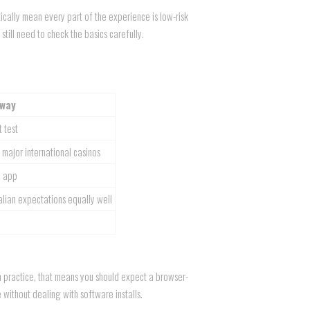
ically mean every part of the experience is low-risk
still need to check the basics carefully.
away
t test
n major international casinos
n app
alian expectations equally well
 In practice, that means you should expect a browser-
without dealing with software installs.