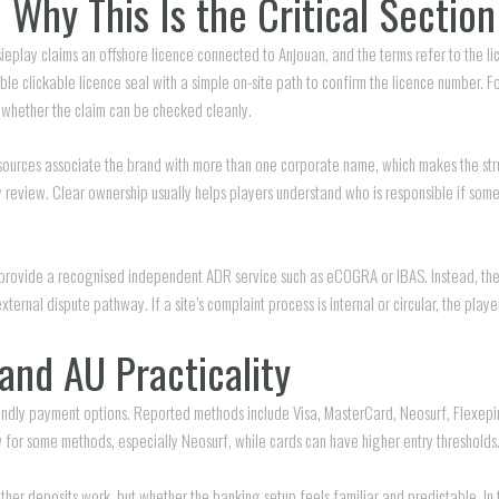
d Why This Is the Critical Section
ssieplay claims an offshore licence connected to Anjouan, and the terms refer to the 
iable clickable licence seal with a simple on-site path to confirm the licence number. Fo
ut whether the claim can be checked cleanly.
 sources associate the brand with more than one corporate name, which makes the str
any review. Clear ownership usually helps players understand who is responsible if som
 provide a recognised independent ADR service such as eCOGRA or IBAS. Instead, the 
ernal dispute pathway. If a site’s complaint process is internal or circular, the player
and AU Practicality
iendly payment options. Reported methods include Visa, MasterCard, Neosurf, Flexepin
ow for some methods, especially Neosurf, while cards can have higher entry thresholds
hether deposits work, but whether the banking setup feels familiar and predictable. In