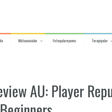
da
Mütəxəssislər
Fotoqalareyamız
Terapiyalar
eview AU: Player Repu
 Beginners