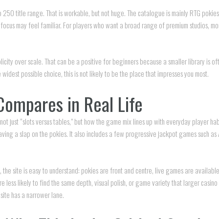
 250 title range. That is workable, but not huge. The catalogue is mainly RTG pokies,
t focus may feel familiar. For players who want a broad range of premium studios, mor
plicity over scale. That can be a positive for beginners because a smaller library is o
 widest possible choice, this is not likely to be the place that impresses you most.
ompares in Real Life
 not just “slots versus tables,” but how the game mix lines up with everyday player ha
ing a slap on the pokies. It also includes a few progressive jackpot games such as Azt
, the site is easy to understand: pokies are front and centre, live games are available
e less likely to find the same depth, visual polish, or game variety that larger casin
 site has a narrower lane.