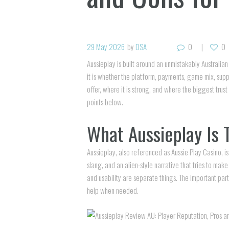
29 May 2026
by
DSA
0
0
Aussieplay is built around an unmistakably Australian 
it is whether the platform, payments, game mix, supp
offer, where it is strong, and where the biggest trust
points below.
What Aussieplay Is 
Aussieplay, also referenced as Aussie Play Casino, is
slang, and an alien-style narrative that tries to mak
and usability are separate things. The important pa
help when needed.