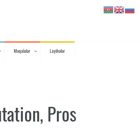
Məqalələr
Layihələr
tation, Pros