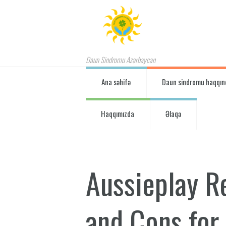
Daun Sindromu Azərbaycan
Ana səhifə
Daun sindromu haqqın
Haqqımızda
Əlaqə
Aussieplay R
and Cons for