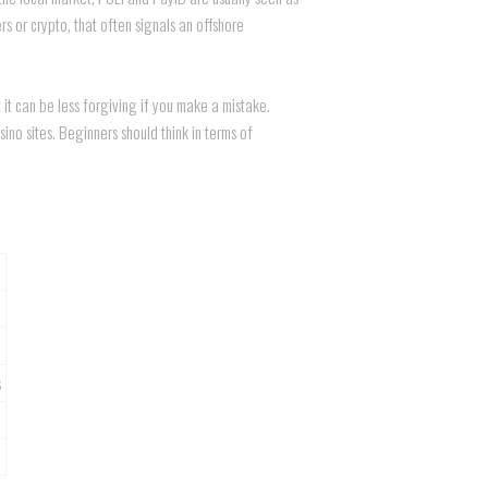
s or crypto, that often signals an offshore
t it can be less forgiving if you make a mistake.
ino sites. Beginners should think in terms of
s