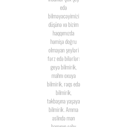
n
edə
m
bilməyəcəyimizi
düşünə və bizim
haqqımızda
həmişə doğru
olmayan şeyləri
fərz edə bilərlər:
geyə bilmirik,
”
mahnı oxuya
bilmirik, rəqs edə
bilmirik,
təkbaşına yaşaya
bilmirik.
Amma
əslində mən
hamının səhv