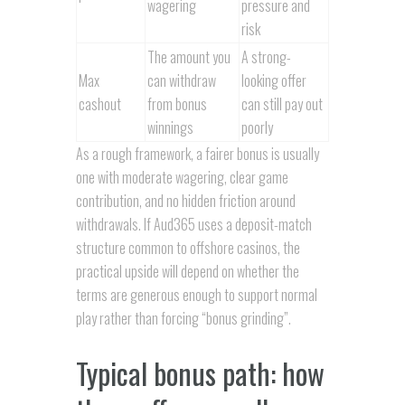
wagering
pressure and
risk
The amount you
A strong-
Max
can withdraw
looking offer
cashout
from bonus
can still pay out
winnings
poorly
As a rough framework, a fairer bonus is usually
one with moderate wagering, clear game
contribution, and no hidden friction around
withdrawals. If Aud365 uses a deposit-match
structure common to offshore casinos, the
practical upside will depend on whether the
terms are generous enough to support normal
play rather than forcing “bonus grinding”.
Typical bonus path: how