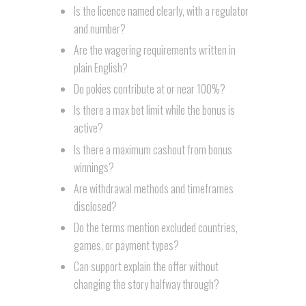
Is the licence named clearly, with a regulator
and number?
Are the wagering requirements written in
plain English?
Do pokies contribute at or near 100%?
Is there a max bet limit while the bonus is
active?
Is there a maximum cashout from bonus
winnings?
Are withdrawal methods and timeframes
disclosed?
Do the terms mention excluded countries,
games, or payment types?
Can support explain the offer without
changing the story halfway through?