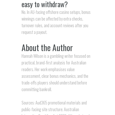
easy to withdraw?
No. In AU-facing offshore casino setups, bonus
winnings can be affected by extra checks,
turnover rules, and account reviews after you
request a payout.
About the Author
Hannah Wilson is a gambling writer focused on
practical, brand-first analysis for Australian
readers. Her work emphasises value
assessment, clear bonus mechanics, and the
trade-offs players should understand before
committing bankroll.
Sources: Aud365 promotional materials and
public-facing site structure; Australian