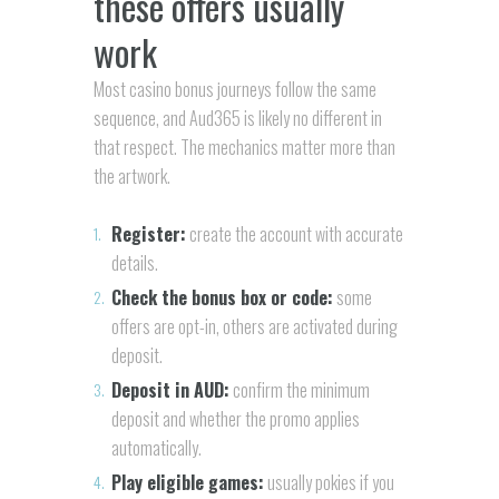
these offers usually
work
Most casino bonus journeys follow the same
sequence, and Aud365 is likely no different in
that respect. The mechanics matter more than
the artwork.
Register:
create the account with accurate
details.
Check the bonus box or code:
some
offers are opt-in, others are activated during
deposit.
Deposit in AUD:
confirm the minimum
deposit and whether the promo applies
automatically.
Play eligible games:
usually pokies if you