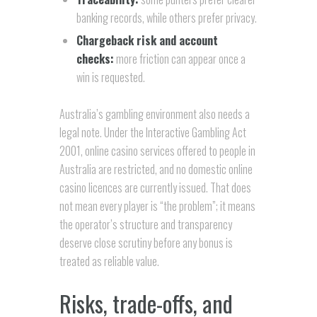
banking records, while others prefer privacy.
Chargeback risk and account
checks:
more friction can appear once a
win is requested.
Australia’s gambling environment also needs a
legal note. Under the Interactive Gambling Act
2001, online casino services offered to people in
Australia are restricted, and no domestic online
casino licences are currently issued. That does
not mean every player is “the problem”; it means
the operator’s structure and transparency
deserve close scrutiny before any bonus is
treated as reliable value.
Risks, trade-offs, and