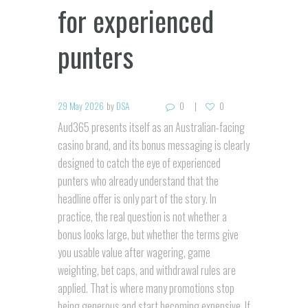
for experienced
punters
29 May 2026
by
DSA
0
0
Aud365 presents itself as an Australian-facing
casino brand, and its bonus messaging is clearly
designed to catch the eye of experienced
punters who already understand that the
headline offer is only part of the story. In
practice, the real question is not whether a
bonus looks large, but whether the terms give
you usable value after wagering, game
weighting, bet caps, and withdrawal rules are
applied. That is where many promotions stop
being generous and start becoming expensive. If