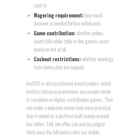
cash in.
Wagering requirement:
how much
turnover is needed before withdrawal.
Game contribution:
whether pokies
count fully while table or live games count
poorly or not at all.
Cashout restrictions:
whether winnings
from bonus play are capped.
Aud365 is also positioned around pokies, which
matters because promotions are usually easier
to complete on higher-contribution games. That
can make a welcome bonus look more practical
than it would on a platform built mainly around
live tables. Still, the offer can only be judged
fairly once the full bonus rules are visible.