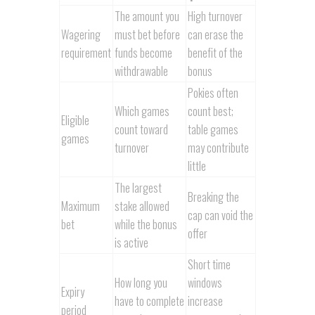
The amount you
High turnover
Wagering
must bet before
can erase the
requirement
funds become
benefit of the
withdrawable
bonus
Pokies often
Which games
count best;
Eligible
count toward
table games
games
turnover
may contribute
little
The largest
Breaking the
Maximum
stake allowed
cap can void the
bet
while the bonus
offer
is active
Short time
How long you
windows
Expiry
have to complete
increase
period