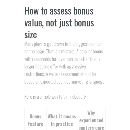
How to assess bonus
value, not just bonus
size
Many players get drawn to the biggest number
on the page. That is a mistake. A smaller bonus
with reasonable turnover can be better than a
larger headline offer with aggressive
restrictions. A value assessment should be
based on expected use, not marketing language.
Here is a simple way to think about it:
Why
Bonus
What it means
experienced
feature
in practice
punters care