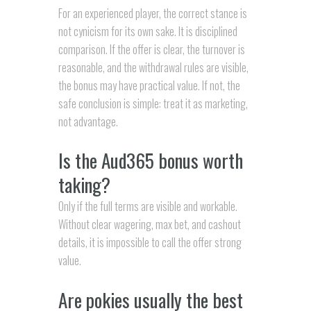
For an experienced player, the correct stance is
not cynicism for its own sake. It is disciplined
comparison. If the offer is clear, the turnover is
reasonable, and the withdrawal rules are visible,
the bonus may have practical value. If not, the
safe conclusion is simple: treat it as marketing,
not advantage.
Is the Aud365 bonus worth
taking?
Only if the full terms are visible and workable.
Without clear wagering, max bet, and cashout
details, it is impossible to call the offer strong
value.
Are pokies usually the best