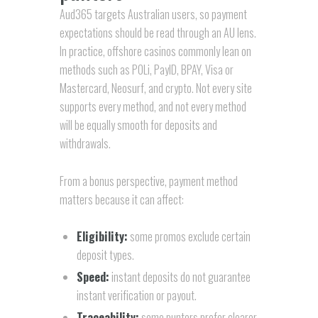
Aud365 targets Australian users, so payment
expectations should be read through an AU lens.
In practice, offshore casinos commonly lean on
methods such as POLi, PayID, BPAY, Visa or
Mastercard, Neosurf, and crypto. Not every site
supports every method, and not every method
will be equally smooth for deposits and
withdrawals.
From a bonus perspective, payment method
matters because it can affect:
Eligibility:
some promos exclude certain
deposit types.
Speed:
instant deposits do not guarantee
instant verification or payout.
Traceability:
some punters prefer clearer