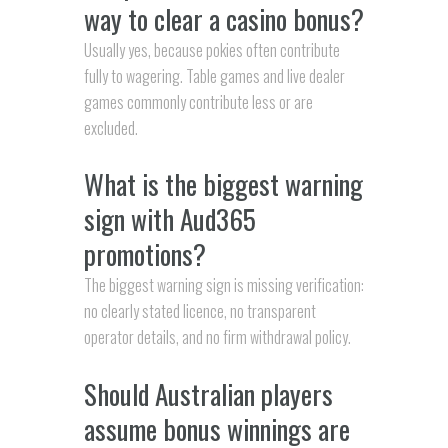
way to clear a casino bonus?
Usually yes, because pokies often contribute
fully to wagering. Table games and live dealer
games commonly contribute less or are
excluded.
What is the biggest warning
sign with Aud365
promotions?
The biggest warning sign is missing verification:
no clearly stated licence, no transparent
operator details, and no firm withdrawal policy.
Should Australian players
assume bonus winnings are