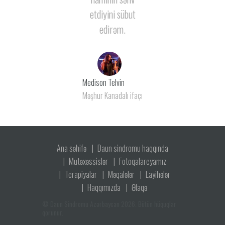
etdiyini sübut
edirəm.
Medison Telvin
Məşhur Kanadalı ifaçı
Ana səhifə
Daun sindromu haqqında
Mütəxəssislər
Fotoqalareyamız
Terapiyalar
Məqalələr
Layihələr
Haqqımızda
Əlaqə
©
Daun Sindromu Azərbaycan 2026.
Bütün hüquqlar
qorunur.