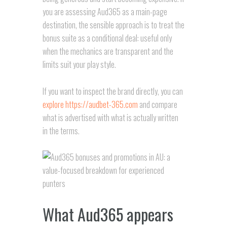
you are assessing Aud365 as a main-page
destination, the sensible approach is to treat the
bonus suite as a conditional deal: useful only
when the mechanics are transparent and the
limits suit your play style.
If you want to inspect the brand directly, you can
explore https://audbet-365.com
and compare
what is advertised with what is actually written
in the terms.
What Aud365 appears