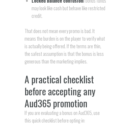
Locked balance confusion:
bonus funds
may look like cash but behave like restricted
credit.
That does not mean every promo is bad. It
means the burden is on the player to verify what
is actually being offered. If the terms are thin,
the safest assumption is that the bonus is less
generous than the marketing implies.
A practical checklist
before accepting any
Aud365 promotion
If you are evaluating a bonus on Aud365, use
this quick checklist before opting in: