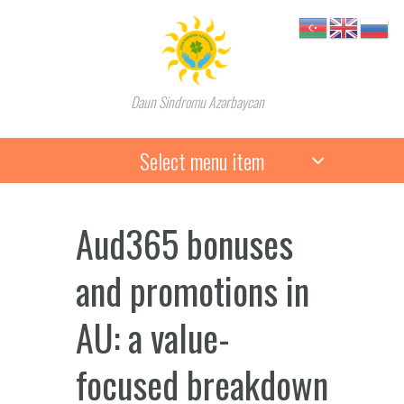
Daun Sindromu Azərbaycan
Select menu item
Aud365 bonuses
and promotions in
AU: a value-
focused breakdown