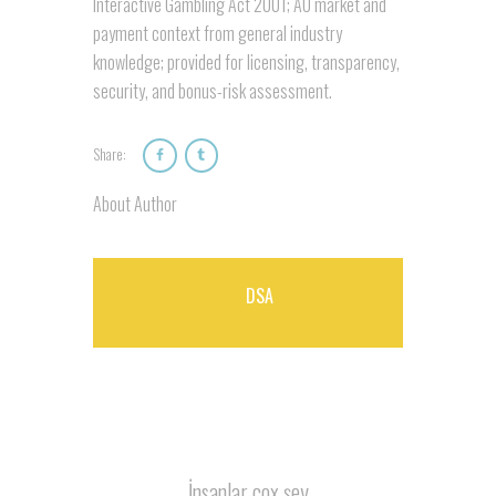
Interactive Gambling Act 2001; AU market and
payment context from general industry
knowledge; provided for licensing, transparency,
security, and bonus-risk assessment.
Share:
About Author
DSA
İnsanlar çox şey