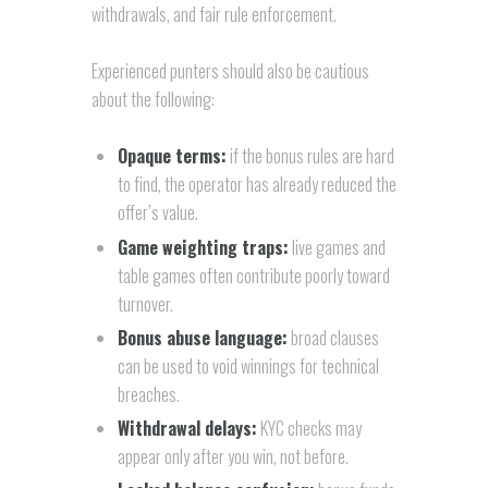
withdrawals, and fair rule enforcement.
Experienced punters should also be cautious
about the following:
Opaque terms:
if the bonus rules are hard
to find, the operator has already reduced the
offer’s value.
Game weighting traps:
live games and
table games often contribute poorly toward
turnover.
Bonus abuse language:
broad clauses
can be used to void winnings for technical
breaches.
Withdrawal delays:
KYC checks may
appear only after you win, not before.