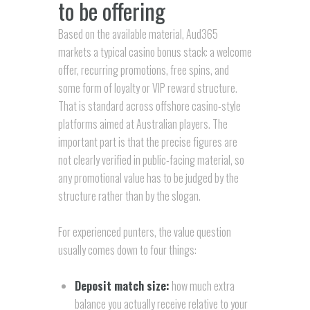
to be offering
Based on the available material, Aud365
markets a typical casino bonus stack: a welcome
offer, recurring promotions, free spins, and
some form of loyalty or VIP reward structure.
That is standard across offshore casino-style
platforms aimed at Australian players. The
important part is that the precise figures are
not clearly verified in public-facing material, so
any promotional value has to be judged by the
structure rather than by the slogan.
For experienced punters, the value question
usually comes down to four things:
Deposit match size:
how much extra
balance you actually receive relative to your