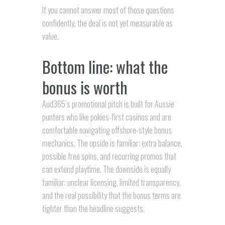
If you cannot answer most of those questions
confidently, the deal is not yet measurable as
value.
Bottom line: what the
bonus is worth
Aud365’s promotional pitch is built for Aussie
punters who like pokies-first casinos and are
comfortable navigating offshore-style bonus
mechanics. The upside is familiar: extra balance,
possible free spins, and recurring promos that
can extend playtime. The downside is equally
familiar: unclear licensing, limited transparency,
and the real possibility that the bonus terms are
tighter than the headline suggests.