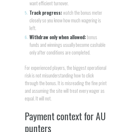
want efficient turnover.
Track progress:
watch the bonus meter
closely so you know how much wagering is
left.
Withdraw only when allowed:
bonus
funds and winnings usually become cashable
only after conditions are completed.
For experienced players, the biggest operational
risk is not misunderstanding how to click
through the bonus. It is misreading the fine print
and assuming the site will treat every wager as
equal. It will not.
Payment context for AU
punters