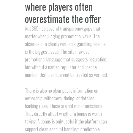
where players often
overestimate the offer
Aud365 has several transparency gaps that
matter when judging promotional value. The
absence of a clearly verifiable gambling licence
is the biggest issue. The site may use
promotional language that suggests regulation,
but without a named regulator and licence
number, that claim cannot be treated as verified.
There is also no clear public information on
ownership, withdrawal timing, or detailed
banking rules. Those are not minor omissions.
They directly affect whether a bonus is worth
taking. A bonus is only useful if the platform can
support clean account handling, predictable