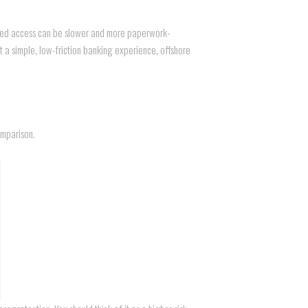
ated access can be slower and more paperwork-
nt a simple, low-friction banking experience, offshore
omparison.