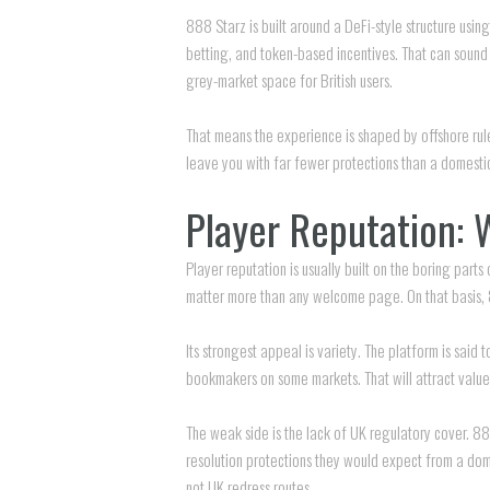
888 Starz is built around a DeFi-style structure usi
betting, and token-based incentives. That can sound m
grey-market space for British users.
That means the experience is shaped by offshore rules 
leave you with far fewer protections than a domest
Player Reputation:
Player reputation is usually built on the boring part
matter more than any welcome page. On that basis, 
Its strongest appeal is variety. The platform is sai
bookmakers on some markets. That will attract valu
The weak side is the lack of UK regulatory cover. 8
resolution protections they would expect from a domes
not UK redress routes.