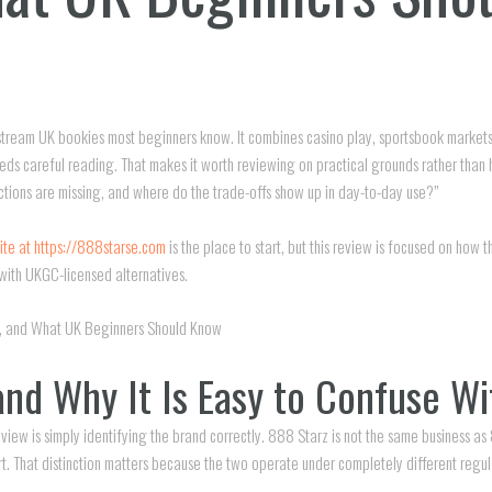
instream UK bookies most beginners know. It combines casino play, sportsbook markets
eds careful reading. That makes it worth reviewing on practical grounds rather than h
ctions are missing, and where do the trade-offs show up in day-to-day use?”
 site at https://888starse.com
is the place to start, but this review is focused on how 
with UKGC-licensed alternatives.
and Why It Is Easy to Confuse W
eview is simply identifying the brand correctly. 888 Starz is not the same business 
That distinction matters because the two operate under completely different regu