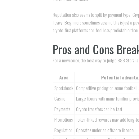
Reputation also seems to split by payment type. Cr
heavy. Beginners sometimes assume this is just a paym
crypto-first platforms can feel less predictable tha
Pros and Cons Brea
For a newcomer, the best way to judge 888 Starz is 
Area
Potential advanta
Sportsbook
Competitive pricing on some football
Casino
Large library with many familiar provi
Payments
Crypto transfers can be fast
Promotions
Token-linked rewards may add long-t
Regulation
Operates under an offshore licence