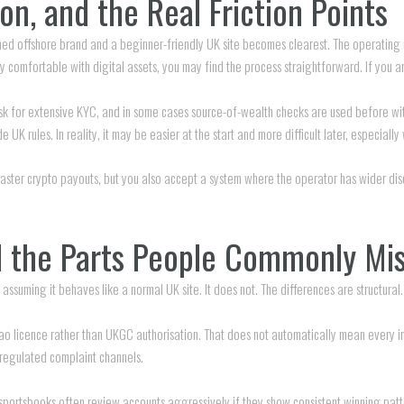
on, and the Real Friction Points
ed offshore brand and a beginner-friendly UK site becomes clearest. The operating m
comfortable with digital assets, you may find the process straightforward. If you are
ill ask for extensive KYC, and in some cases source-of-wealth checks are used before
de UK rules. In reality, it may be easier at the start and more difficult later, especial
faster crypto payouts, but you also accept a system where the operator has wider disc
nd the Parts People Commonly Mi
uming it behaves like a normal UK site. It does not. The differences are structural.
o licence rather than UKGC authorisation. That does not automatically mean every int
 regulated complaint channels.
portsbooks often review accounts aggressively if they show consistent winning patter