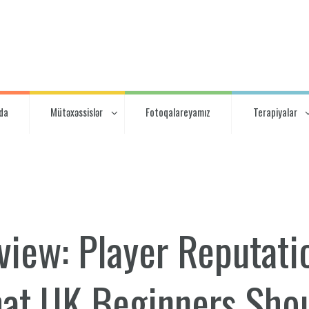
da
Mütəxəssislər
Fotoqalareyamız
Terapiyalar
iew: Player Reputatio
hat UK Beginners Sho