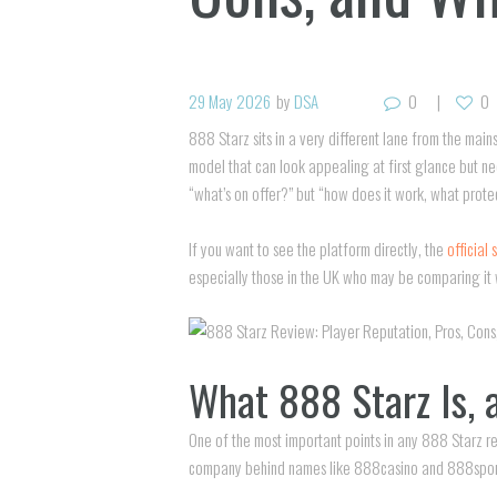
29 May 2026
by
DSA
0
0
888 Starz sits in a very different lane from the ma
model that can look appealing at first glance but ne
“what’s on offer?” but “how does it work, what prote
If you want to see the platform directly, the
official
especially those in the UK who may be comparing it 
What 888 Starz Is, 
One of the most important points in any 888 Starz r
company behind names like 888casino and 888sport. 