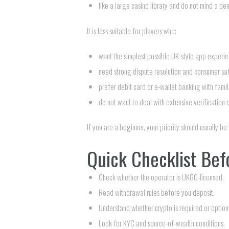
like a large casino library and do not mind a den
It is less suitable for players who:
want the simplest possible UK-style app experie
need strong dispute resolution and consumer sa
prefer debit card or e-wallet banking with fami
do not want to deal with extensive verification o
If you are a beginner, your priority should usually be 
Quick Checklist Bef
Check whether the operator is UKGC-licensed.
Read withdrawal rules before you deposit.
Understand whether crypto is required or option
Look for KYC and source-of-wealth conditions.