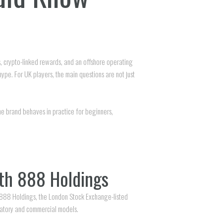
, crypto-linked rewards, and an offshore operating
ype. For UK players, the main questions are not just
the brand behaves in practice for beginners,
ith 888 Holdings
as 888 Holdings, the London Stock Exchange-listed
latory and commercial models.