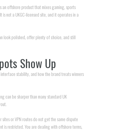
is an offshore product that mixes gaming, sports
t is not a UKGC-licensed site, and it operates in a
n look polished, offer plenty of choice, and still
Spots Show Up
 interface stability, and how the brand treats winners
icing can be sharper than many standard UK
out.
r sites or VPN routes do not get the same dispute
t is restricted. You are dealing with offshore terms,