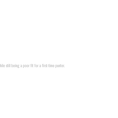
e still being a poor fit for a first-time punter.