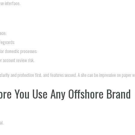
se interface.
nce;
feguards;
liar domestic processes;
r account review risk.
clarity and protection first, and features second. A site can be impressive on paper whil
ore You Use Any Offshore Brand
al.