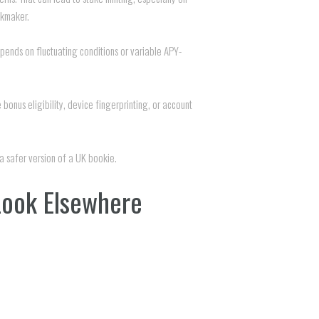
okmaker.
pends on fluctuating conditions or variable APY-
 bonus eligibility, device fingerprinting, or account
 a safer version of a UK bookie.
Look Elsewhere