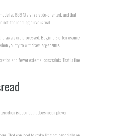
odel at 888 Starz is crypto-oriented, and that
 not, the learning curve is real.
 withdrawals are processed. Beginners often assume
ly when you try to withdraw larger sums.
retion and fewer external constraints. That is fine
sread
eraction is poor, but it does mean player
ns. That can lead to stake limiting, especially on