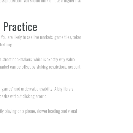
s protection. You should think of it as a higher-risk,
 Practice
 You are likely to see live markets, game tiles, token
whelming.
gh-street bookmakers, which is exactly why value
arket can be offset by staking restrictions, account
f games” and undervalue usability. A big library
 basics without clicking around.
ostly playing on a phone, slower loading and visual