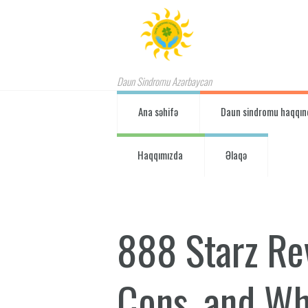
Daun Sindromu Azərbaycan
Ana səhifə
Daun sindromu haqqın
Haqqımızda
Əlaqə
888 Starz Rev
Cons, and W