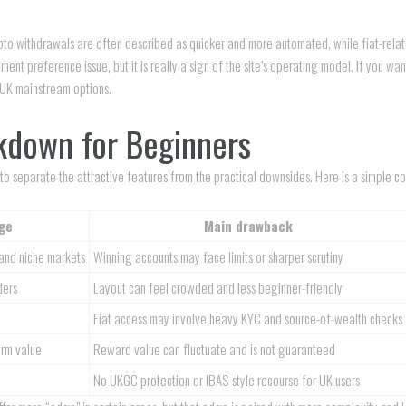
ypto withdrawals are often described as quicker and more automated, while fiat-rel
ent preference issue, but it is really a sign of the site’s operating model. If you wa
n UK mainstream options.
kdown for Beginners
to separate the attractive features from the practical downsides. Here is a simple c
ge
Main drawback
 and niche markets
Winning accounts may face limits or sharper scrutiny
ders
Layout can feel crowded and less beginner-friendly
Fiat access may involve heavy KYC and source-of-wealth checks
erm value
Reward value can fluctuate and is not guaranteed
No UKGC protection or IBAS-style recourse for UK users