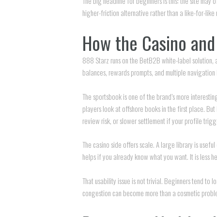
The big headline for beginners is this: the site may o
higher-friction alternative rather than a like-for-li
How the Casino and
888 Starz runs on the BetB2B white-label solution, an
balances, rewards prompts, and multiple navigation 
The sportsbook is one of the brand’s more interestin
players look at offshore books in the first place. Bu
review risk, or slower settlement if your profile trig
The casino side offers scale. A large library is usef
helps if you already know what you want. It is less he
That usability issue is not trivial. Beginners tend to
congestion can become more than a cosmetic probl