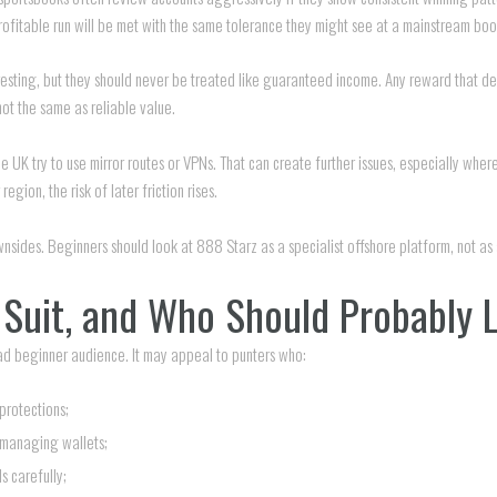
rofitable run will be met with the same tolerance they might see at a mainstream bo
sting, but they should never be treated like guaranteed income. Any reward that de
not the same as reliable value.
e UK try to use mirror routes or VPNs. That can create further issues, especially where
region, the risk of later friction rises.
downsides. Beginners should look at 888 Starz as a specialist offshore platform, not as
Suit, and Who Should Probably 
oad beginner audience. It may appeal to punters who:
protections;
 managing wallets;
 carefully;