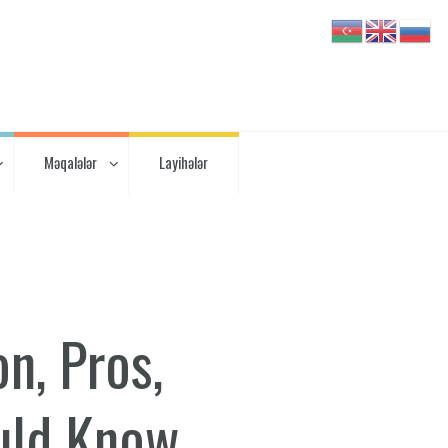
Məqalələr
Layihələr
n, Pros,
uld Know