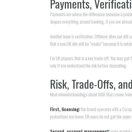
Payments, Verificati
Payments are where the difference between a polish
shapes everything around banking. If you are already 
Another issue is verification. Offshore sites can st
that a non-UK site will be “easier” because it is outsi
For UK players, that is a key trade-off. You may get 
only if you understand the risk before depositing.
Risk, Trade-Offs, a
Most misunderstandings about 888 Starz come from ass
First, licensing:
the brand operates with a Curaça
protections are lower. UK users do not get the same
Second, account management:
grey-market s