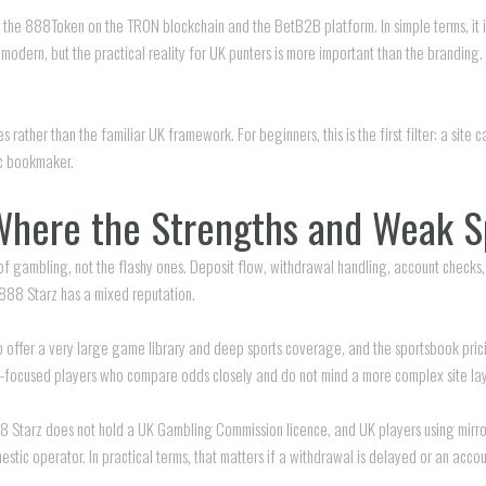
ng the 888Token on the TRON blockchain and the BetB2B platform. In simple terms, it 
odern, but the practical reality for UK punters is more important than the branding. I
rather than the familiar UK framework. For beginners, this is the first filter: a site ca
ic bookmaker.
 Where the Strengths and Weak 
s of gambling, not the flashy ones. Deposit flow, withdrawal handling, account checks,
888 Starz has a mixed reputation.
d to offer a very large game library and deep sports coverage, and the sportsbook pr
e-focused players who compare odds closely and do not mind a more complex site lay
88 Starz does not hold a UK Gambling Commission licence, and UK players using mirro
tic operator. In practical terms, that matters if a withdrawal is delayed or an accoun