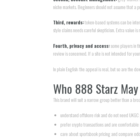
niche markets. Beginners should not assume that a p
Third, rewards:
token-based systems can be intere
style claims needs careful skepticism. Extra value is 
Fourth, privacy and access:
some players in th
review is concerned. If a site is not intended for your 
In plain English: the appeal is real, but so are the 
Who 888 Starz May 
This brand will suit a narrow group better than a br
understand offshore risk and do not need UKGC 
prefer crypto transactions and are comfortable
care about sportsbook pricing and compare odds