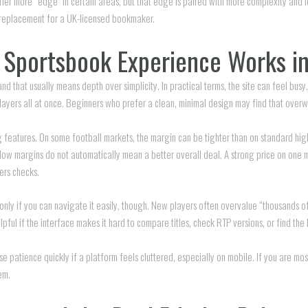
ffer more “edge” in certain areas, but that edge is paired with more complexity and les
ke replacement for a UK-licensed bookmaker.
 Sportsbook Experience Works in
d that usually means depth over simplicity. In practical terms, the site can feel busy.
layers all at once. Beginners who prefer a clean, minimal design may find that over
g features. On some football markets, the margin can be tighter than on standard hi
t low margins do not automatically mean a better overall deal. A strong price on one m
gers checks.
ul only if you can navigate it easily, though. New players often overvalue “thousands o
lpful if the interface makes it hard to compare titles, check RTP versions, or find the
 lose patience quickly if a platform feels cluttered, especially on mobile. If you are m
em.